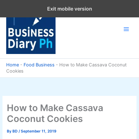
Skip
Exit mobile version
to
content
Home
-
Food Business
-
How to Make Cassava Coconut
Cookies
How to Make Cassava
Coconut Cookies
By
BD
/
September 11, 2019