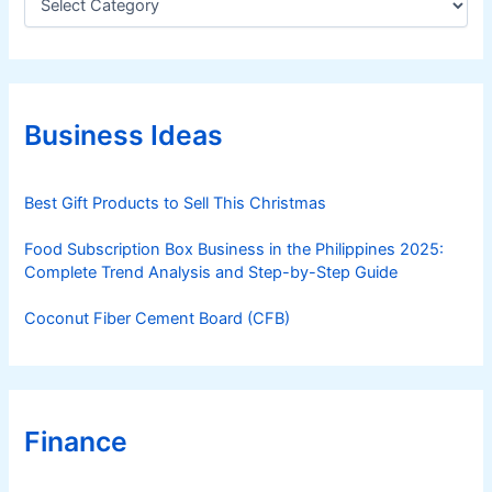
a
t
e
g
o
r
Business Ideas
i
e
s
Best Gift Products to Sell This Christmas
Food Subscription Box Business in the Philippines 2025:
Complete Trend Analysis and Step-by-Step Guide
Coconut Fiber Cement Board (CFB)
Finance