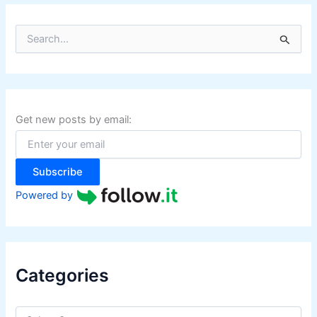
S
e
a
r
c
h
f
Get new posts by email:
o
r
:
Subscribe
Powered by
Categories
C