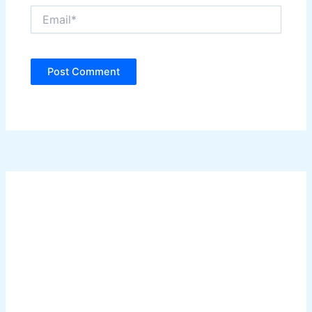
Email*