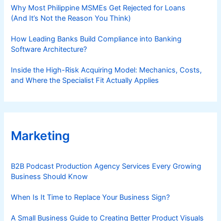
Why Most Philippine MSMEs Get Rejected for Loans
(And It’s Not the Reason You Think)
How Leading Banks Build Compliance into Banking
Software Architecture?
Inside the High-Risk Acquiring Model: Mechanics, Costs,
and Where the Specialist Fit Actually Applies
Marketing
B2B Podcast Production Agency Services Every Growing
Business Should Know
When Is It Time to Replace Your Business Sign?
A Small Business Guide to Creating Better Product Visuals