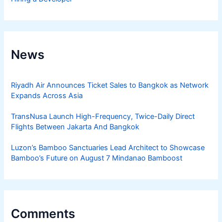
News
Riyadh Air Announces Ticket Sales to Bangkok as Network
Expands Across Asia
TransNusa Launch High-Frequency, Twice-Daily Direct
Flights Between Jakarta And Bangkok
Luzon’s Bamboo Sanctuaries Lead Architect to Showcase
Bamboo’s Future on August 7 Mindanao Bamboost
Comments