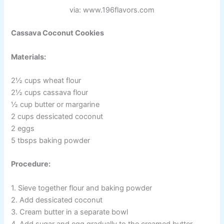
via: www.196flavors.com
Cassava Coconut Cookies
Materials:
2½ cups wheat flour
2½ cups cassava flour
½ cup butter or margarine
2 cups dessicated coconut
2 eggs
5 tbsps baking powder
Procedure:
1. Sieve together flour and baking powder
2. Add dessicated coconut
3. Cream butter in a separate bowl
4. Add sugar and egg gradually to the creamed butter