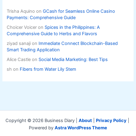
Trisha Aquino
on
GCash for Seamless Online Casino
Payments: Comprehensive Guide
Choicer Voicer
on
Spices in the Philippines: A
Comprehensive Guide to Herbs and Flavors
ziyad sanaji
on
Immediate Connect Blockchain-Based
Smart Trading Application
Alice Castle
on
Social Media Marketing: Best Tips
sh
on
Fibers from Water Lily Stem
Copyright © 2026 Business Diary |
About
|
Privacy Policy
|
Powered by
Astra WordPress Theme