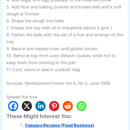
5. Add flour and baking powder and knead well until a soft
dough is formed
6. Shape the dough into balls
7. Grease the tray with oil or margarine (about 5 gms )
8. Flatten the balls with the aid of a fork and arrange on the
tray
9. Bake in pre-heated oven until golden brown
10. Remove tray from oven Detach cookies while hot to
keep them from sticking to the pan
11. Cool, serve or seal in a plastic bag
Sources: Development Forum Vol.4, No 2, June 1988
Spread the love
These Might Interest You:
Cassava Recipes (Food Business)