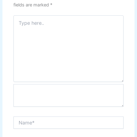
fields are marked
*
Type
here..
Name*