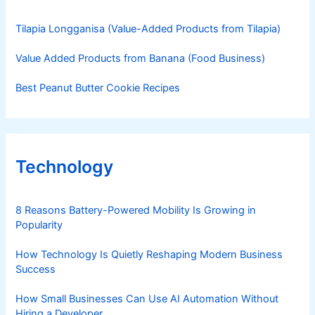
Tilapia Longganisa (Value-Added Products from Tilapia)
Value Added Products from Banana (Food Business)
Best Peanut Butter Cookie Recipes
Technology
8 Reasons Battery-Powered Mobility Is Growing in
Popularity
How Technology Is Quietly Reshaping Modern Business
Success
How Small Businesses Can Use AI Automation Without
Hiring a Developer