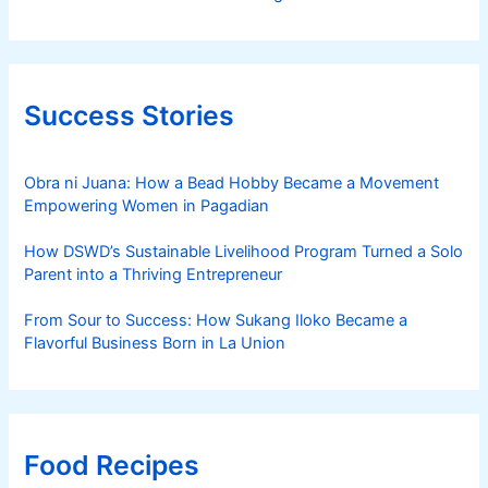
Success Stories
Obra ni Juana: How a Bead Hobby Became a Movement
Empowering Women in Pagadian
How DSWD’s Sustainable Livelihood Program Turned a Solo
Parent into a Thriving Entrepreneur
From Sour to Success: How Sukang Iloko Became a
Flavorful Business Born in La Union
Food Recipes