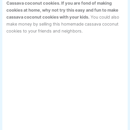
Cassava coconut cookies. If you are fond of making
cookies at home, why not try this easy and fun to make
cassava coconut cookies with your kids.
You could also
make money by selling this homemade cassava coconut
cookies to your friends and neighbors.