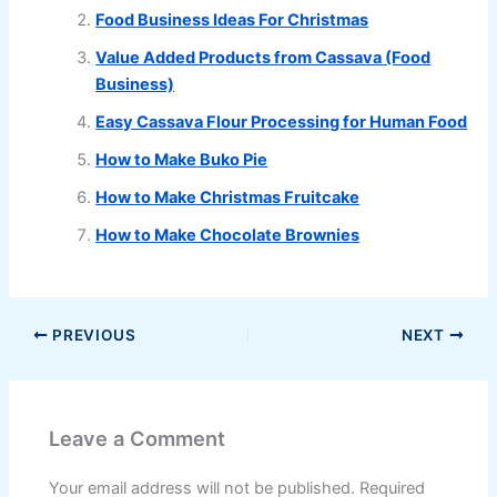
Food Business Ideas For Christmas
Value Added Products from Cassava (Food
Business)
Easy Cassava Flour Processing for Human Food
How to Make Buko Pie
How to Make Christmas Fruitcake
How to Make Chocolate Brownies
PREVIOUS
NEXT
Leave a Comment
Your email address will not be published.
Required