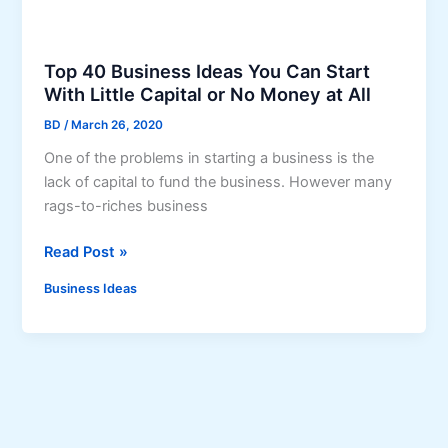
s
W
i
Top 40 Business Ideas You Can Start
t
With Little Capital or No Money at All
h
BD
/
March 26, 2020
N
o
One of the problems in starting a business is the
M
lack of capital to fund the business. However many
o
rags-to-riches business
n
T
Read Post »
e
o
y
Business Ideas
p
4
0
B
u
s
i