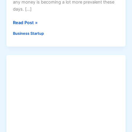
any money is becoming a lot more prevalent these
days. […]
S
Read Post »
t
Business Startup
a
r
t
i
n
g
A
B
u
s
i
n
e
s