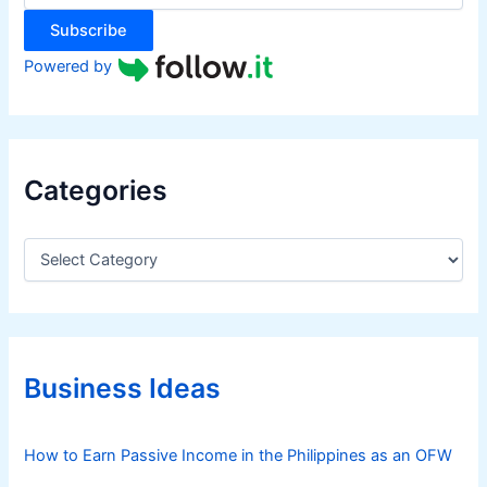
:
o
Subscribe
r
N
Powered by
o
M
o
n
Categories
e
y
a
C
a
t
t
A
e
l
g
l
o
r
Business Ideas
i
e
s
How to Earn Passive Income in the Philippines as an OFW