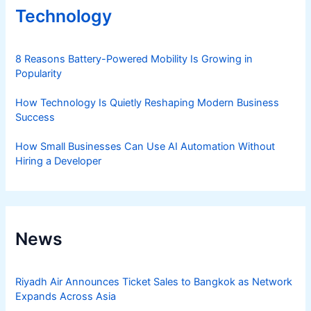
Technology
8 Reasons Battery-Powered Mobility Is Growing in
Popularity
How Technology Is Quietly Reshaping Modern Business
Success
How Small Businesses Can Use AI Automation Without
Hiring a Developer
News
Riyadh Air Announces Ticket Sales to Bangkok as Network
Expands Across Asia