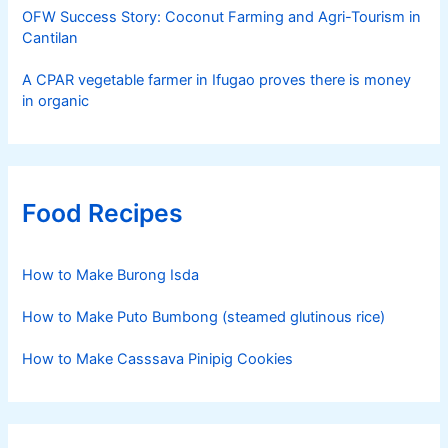
OFW Success Story: Coconut Farming and Agri-Tourism in
Cantilan
A CPAR vegetable farmer in Ifugao proves there is money
in organic
Food Recipes
How to Make Burong Isda
How to Make Puto Bumbong (steamed glutinous rice)
How to Make Casssava Pinipig Cookies