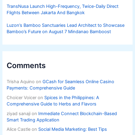
TransNusa Launch High-Frequency, Twice-Daily Direct
Flights Between Jakarta And Bangkok
Luzon’s Bamboo Sanctuaries Lead Architect to Showcase
Bamboo’s Future on August 7 Mindanao Bamboost
Comments
Trisha Aquino
on
GCash for Seamless Online Casino
Payments: Comprehensive Guide
Choicer Voicer
on
Spices in the Philippines: A
Comprehensive Guide to Herbs and Flavors
ziyad sanaji
on
Immediate Connect Blockchain-Based
Smart Trading Application
Alice Castle
on
Social Media Marketing: Best Tips