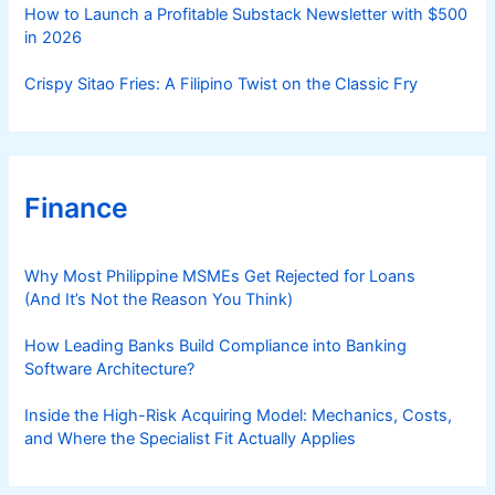
How to Launch a Profitable Substack Newsletter with $500
in 2026
Crispy Sitao Fries: A Filipino Twist on the Classic Fry
Finance
Why Most Philippine MSMEs Get Rejected for Loans
(And It’s Not the Reason You Think)
How Leading Banks Build Compliance into Banking
Software Architecture?
Inside the High-Risk Acquiring Model: Mechanics, Costs,
and Where the Specialist Fit Actually Applies