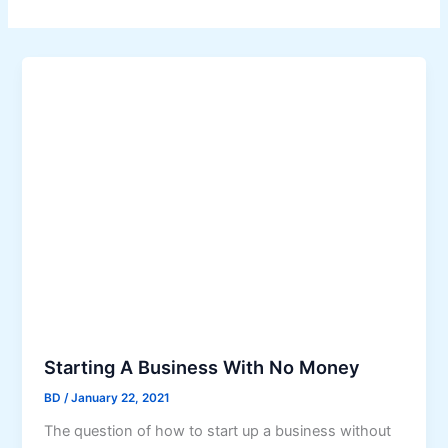
Starting A Business With No Money
BD
/
January 22, 2021
The question of how to start up a business without