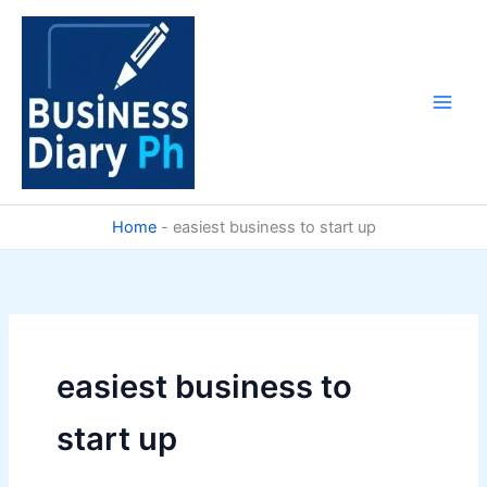
Skip
to
content
Home
-
easiest business to start up
easiest business to
start up