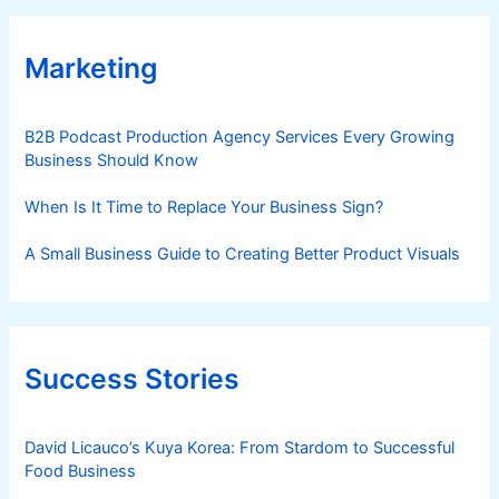
Marketing
B2B Podcast Production Agency Services Every Growing
Business Should Know
When Is It Time to Replace Your Business Sign?
A Small Business Guide to Creating Better Product Visuals
Success Stories
David Licauco’s Kuya Korea: From Stardom to Successful
Food Business