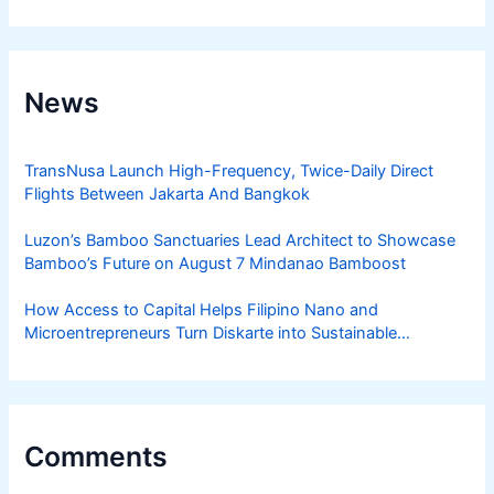
News
TransNusa Launch High-Frequency, Twice-Daily Direct
Flights Between Jakarta And Bangkok
Luzon’s Bamboo Sanctuaries Lead Architect to Showcase
Bamboo’s Future on August 7 Mindanao Bamboost
How Access to Capital Helps Filipino Nano and
Microentrepreneurs Turn Diskarte into Sustainable
Livelihoods
Comments