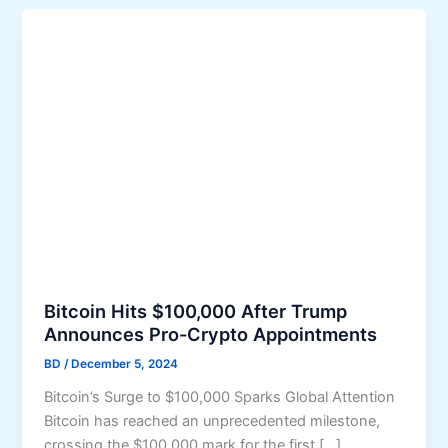
Bitcoin Hits $100,000 After Trump
Announces Pro-Crypto Appointments
BD
/
December 5, 2024
Bitcoin’s Surge to $100,000 Sparks Global Attention
Bitcoin has reached an unprecedented milestone,
crossing the $100,000 mark for the first […]