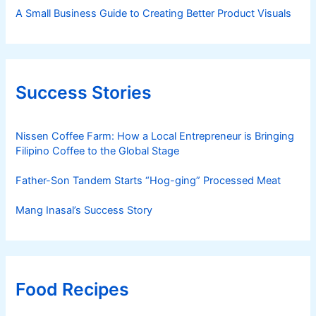
A Small Business Guide to Creating Better Product Visuals
Success Stories
Nissen Coffee Farm: How a Local Entrepreneur is Bringing
Filipino Coffee to the Global Stage
Father-Son Tandem Starts “Hog-ging” Processed Meat
Mang Inasal’s Success Story
Food Recipes