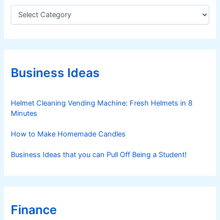
m
C
a
e
t
n
e
t
g
s
o
r
Business Ideas
i
e
s
Helmet Cleaning Vending Machine: Fresh Helmets in 8
Minutes
How to Make Homemade Candles
Business Ideas that you can Pull Off Being a Student!
Finance