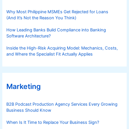
Why Most Philippine MSMEs Get Rejected for Loans
(And It’s Not the Reason You Think)
How Leading Banks Build Compliance into Banking
Software Architecture?
Inside the High-Risk Acquiring Model: Mechanics, Costs,
and Where the Specialist Fit Actually Applies
Marketing
B2B Podcast Production Agency Services Every Growing
Business Should Know
When Is It Time to Replace Your Business Sign?