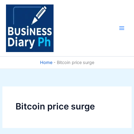
Skip
to
content
Home
-
Bitcoin price surge
Bitcoin price surge