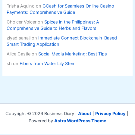
Trisha Aquino
on
GCash for Seamless Online Casino
Payments: Comprehensive Guide
Choicer Voicer
on
Spices in the Philippines: A
Comprehensive Guide to Herbs and Flavors
ziyad sanaji
on
Immediate Connect Blockchain-Based
Smart Trading Application
Alice Castle
on
Social Media Marketing: Best Tips
sh
on
Fibers from Water Lily Stem
Copyright © 2026 Business Diary |
About
|
Privacy Policy
|
Powered by
Astra WordPress Theme