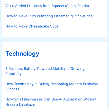
Value Added Products from Squash (Snack Foods)
How to Make Puto Bumbong (steamed glutinous rice)
How to Make Cheesecake Cups
Technology
8 Reasons Battery-Powered Mobility Is Growing in
Popularity
How Technology Is Quietly Reshaping Modern Business
Success
How Small Businesses Can Use AI Automation Without
Hiring a Developer