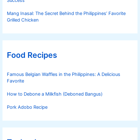
Success
Mang Inasal: The Secret Behind the Philippines’ Favorite
Grilled Chicken
Food Recipes
Famous Belgian Waffles in the Philippines: A Delicious
Favorite
How to Debone a Milkfish (Deboned Bangus)
Pork Adobo Recipe