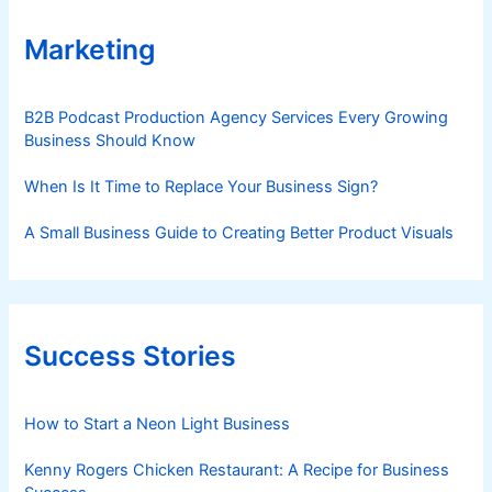
Marketing
B2B Podcast Production Agency Services Every Growing
Business Should Know
When Is It Time to Replace Your Business Sign?
A Small Business Guide to Creating Better Product Visuals
Success Stories
How to Start a Neon Light Business
Kenny Rogers Chicken Restaurant: A Recipe for Business