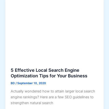
s
C
h
o
o
s
i
n
g
t
h
e
R
5 Effective Local Search Engine
i
Optimization Tips for Your Business
g
BD
/
September 10, 2020
h
Actually wondered how to attain larger local search
t
engine rankings? Here are a few SEO guidelines to
K
strengthen natural search
e