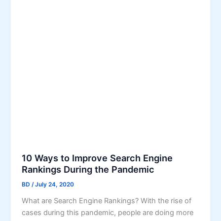
r
e
c
a
h
r
E
c
n
h
g
E
i
n
n
g
e
i
O
n
p
e
t
s
i
m
10 Ways to Improve Search Engine
i
Rankings During the Pandemic
z
BD
/
July 24, 2020
a
What are Search Engine Rankings? With the rise of
t
cases during this pandemic, people are doing more
i