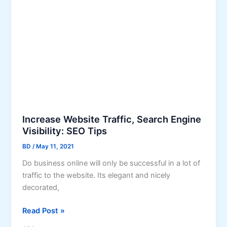
T
i
i
n
p
e
s
s
t
s
o
B
o
o
s
Increase Website Traffic, Search Engine
t
Visibility: SEO Tips
Y
BD
/
May 11, 2021
o
Do business online will only be successful in a lot of
u
traffic to the website. Its elegant and nicely
r
decorated,
L
o
I
Read Post »
c
n
a