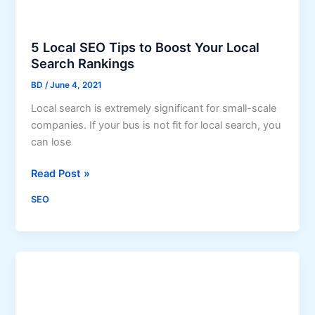
y
s
i
5 Local SEO Tips to Boost Your Local
t
Search Rankings
B
BD
/
June 4, 2021
e
Local search is extremely significant for small-scale
n
companies. If your bus is not fit for local search, you
e
can lose
f
i
5
Read Post »
t
L
s
SEO
o
Y
c
o
a
u
l
r
S
B
E
u
O
s