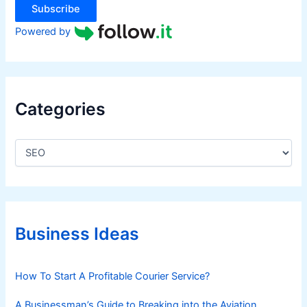
r
Subscribe
e
Powered by
Categories
C
a
t
e
g
o
r
Business Ideas
i
e
s
How To Start A Profitable Courier Service?
A Businessman’s Guide to Breaking into the Aviation