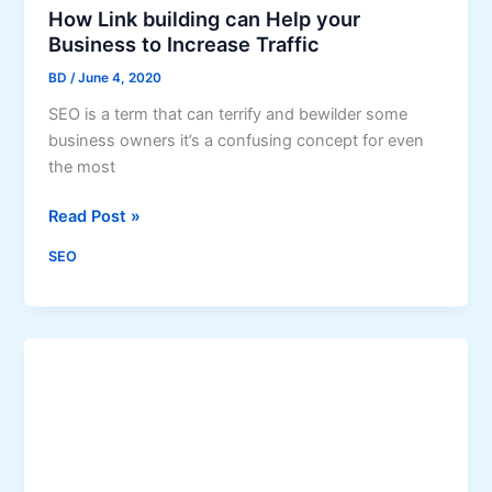
a
How Link building can Help your
s
r
Business to Increase Traffic
s
c
BD
/
June 4, 2020
h
SEO is a term that can terrify and bewilder some
E
business owners it’s a confusing concept for even
n
the most
g
i
H
Read Post »
n
o
e
SEO
w
R
L
a
i
n
n
k
k
i
b
n
u
g
i
s
l
D