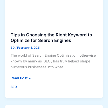
b
g
i
C
l
a
i
n
t
H
y
e
Tips in Choosing the Right Keyword to
:
l
Optimize for Search Engines
S
p
E
BD
/
February 5, 2021
Y
O
o
The world of Search Engine Optimization, otherwise
T
u
known by many as ‘SEO’, has truly helped shape
i
r
numerous businesses into what
p
B
s
u
T
Read Post »
s
i
SEO
i
p
n
s
e
i
s
n