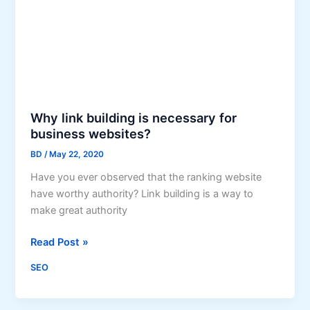
d
u
i
r
n
i
g
n
c
g
a
t
n
h
Why link building is necessary for
H
e
business websites?
e
P
BD
/
May 22, 2020
l
a
p
Have you ever observed that the ranking website
n
y
have worthy authority? Link building is a way to
d
o
make great authority
e
u
m
r
W
Read Post »
i
B
h
c
SEO
u
y
s
l
i
i