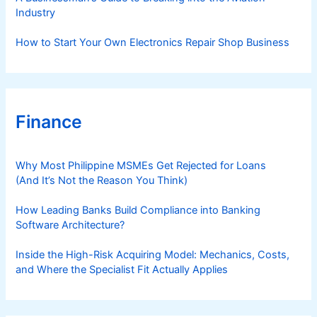
Industry
How to Start Your Own Electronics Repair Shop Business
Finance
Why Most Philippine MSMEs Get Rejected for Loans
(And It’s Not the Reason You Think)
How Leading Banks Build Compliance into Banking
Software Architecture?
Inside the High-Risk Acquiring Model: Mechanics, Costs,
and Where the Specialist Fit Actually Applies