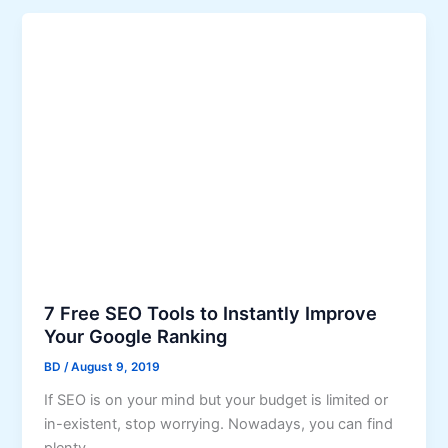
n
n
e
k
s
b
s
u
t
i
o
l
I
d
n
i
c
n
r
g
e
i
a
s
s
n
7 Free SEO Tools to Instantly Improve
e
e
Your Google Ranking
T
c
BD
/
August 9, 2019
r
e
If SEO is on your mind but your budget is limited or
a
s
in-existent, stop worrying. Nowadays, you can find
f
s
plenty