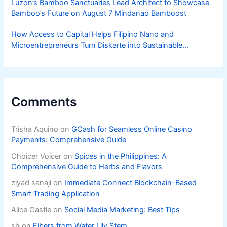
Luzon’s Bamboo Sanctuaries Lead Architect to Showcase
Bamboo’s Future on August 7 Mindanao Bamboost
How Access to Capital Helps Filipino Nano and
Microentrepreneurs Turn Diskarte into Sustainable
Livelihoods
Comments
Trisha Aquino
on
GCash for Seamless Online Casino
Payments: Comprehensive Guide
Choicer Voicer
on
Spices in the Philippines: A
Comprehensive Guide to Herbs and Flavors
ziyad sanaji
on
Immediate Connect Blockchain-Based
Smart Trading Application
Alice Castle
on
Social Media Marketing: Best Tips
sh
on
Fibers from Water Lily Stem