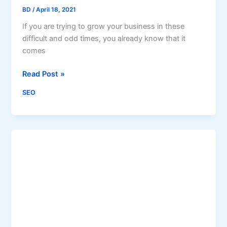
BD
/
April 18, 2021
c
,
If you are trying to grow your business in these
S
difficult and odd times, you already know that it
e
comes
a
r
H
Read Post »
c
o
SEO
h
w
E
S
n
E
g
O
i
C
n
o
e
a
V
c
i
h
s
i
i
n