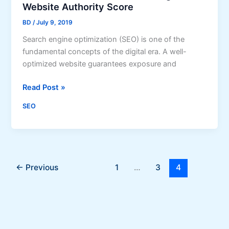
s
Website Authority Score
t
t
e
BD
/
July 9, 2019
a
s
n
Search engine optimization (SEO) is one of the
?
t
fundamental concepts of the digital era. A well-
l
optimized website guarantees exposure and
y
7
Read Post »
I
S
m
SEO
E
p
O
r
M
o
i
v
s
e
←
Previous
1
…
3
4
t
Y
a
o
k
u
e
r
s
G