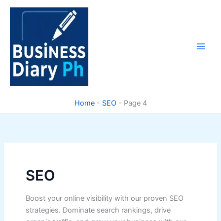
Skip
to
content
Home
-
SEO
-
Page 4
SEO
Boost your online visibility with our proven SEO
strategies. Dominate search rankings, drive