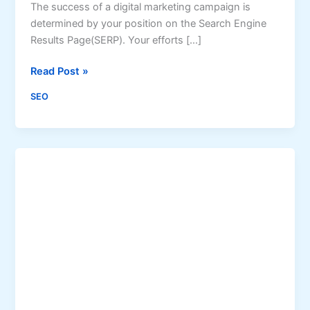
The success of a digital marketing campaign is
determined by your position on the Search Engine
Results Page(SERP). Your efforts […]
W
Read Post »
e
SEO
b
S
c
r
a
p
i
n
g
:
6
W
a