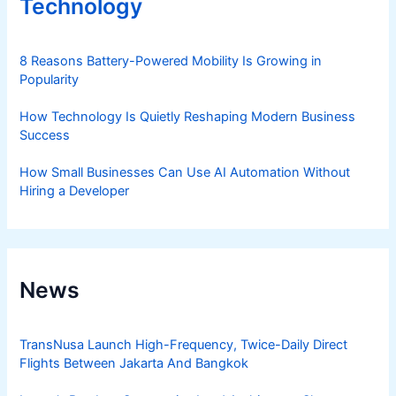
Technology
8 Reasons Battery-Powered Mobility Is Growing in
Popularity
How Technology Is Quietly Reshaping Modern Business
Success
How Small Businesses Can Use AI Automation Without
Hiring a Developer
News
TransNusa Launch High-Frequency, Twice-Daily Direct
Flights Between Jakarta And Bangkok