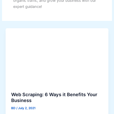
organic traffic, and grow your business with our
expert guidance!
Web Scraping: 6 Ways it Benefits Your
Business
BD
/
July 2, 2021