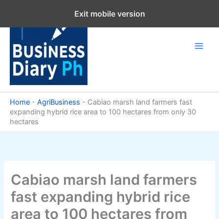
Skip
Exit mobile version
to
content
Home
-
AgriBusiness
-
Cabiao marsh land farmers fast
expanding hybrid rice area to 100 hectares from only 30
hectares
Cabiao marsh land farmers
fast expanding hybrid rice
area to 100 hectares from