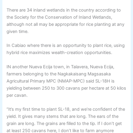
There are 34 inland wetlands in the country according to
the Society for the Conservation of Inland Wetlands,
although not all may be appropriate for rice planting at any
given time.
In Cabiao where there is an opportunity to plant rice, using
hybrid rice maximizes wealth-creation opportunities.
IN another Nueva Ecija town, in Talavera, Nueva Ecija,
farmers belonging to the Nagkakaisang Magsasaka
Agricultural Primary MPC (NMAP-MPC) said SL-18H is
yielding between 250 to 300 cavans per hectare at 50 kilos
per cavan.
“It’s my first time to plant SL-18, and we’re confident of the
yield. It gives many stems that are long. The ears of the
grain are long. The grains are filled to the tip. If I don’t get
at least 250 cavans here, I don’t like to farm anymore