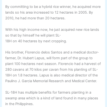
By committing to be a hybrid rice winner, he acquired more
lands so his area increased to 12 hectares in 2005. By
2010, he had more than 20 hectares.
With his high income now, he just acquired new rice lands
so that by himself he will plant SL-
18H on 40 hectares by next cropping.
His brother, Florencio delos Santos and a medical doctor-
farmer, Dr. Hubert Lapus, will form part of the group to
plant 100 hectares next season. Florencio had a harvest of
280 cavans at 70 kilos per cavan from his planting of SL-
18H on 1.8 hectares. Lapus is also medical director of the
Paulino J. Garcia Memorial Research and Medical Center.
SL-18H has multiple benefits for farmers planting in a
swamp area which is a kind of land found in many places
in the Philippines.