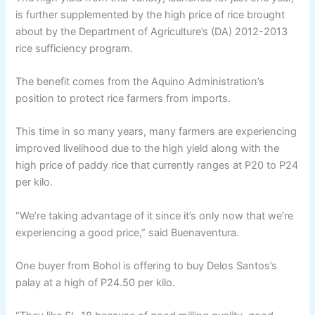
is further supplemented by the high price of rice brought
about by the Department of Agriculture’s (DA) 2012-2013
rice sufficiency program.
The benefit comes from the Aquino Administration’s
position to protect rice farmers from imports.
This time in so many years, many farmers are experiencing
improved livelihood due to the high yield along with the
high price of paddy rice that currently ranges at P20 to P24
per kilo.
“We’re taking advantage of it since it’s only now that we’re
experiencing a good price,” said Buenaventura.
One buyer from Bohol is offering to buy Delos Santos’s
palay at a high of P24.50 per kilo.