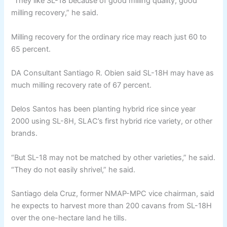
“They like SL-18 because of good milling quality, good
milling recovery,” he said.
Milling recovery for the ordinary rice may reach just 60 to
65 percent.
DA Consultant Santiago R. Obien said SL-18H may have as
much milling recovery rate of 67 percent.
Delos Santos has been planting hybrid rice since year
2000 using SL-8H, SLAC’s first hybrid rice variety, or other
brands.
“But SL-18 may not be matched by other varieties,” he said.
“They do not easily shrivel,” he said.
Santiago dela Cruz, former NMAP-MPC vice chairman, said
he expects to harvest more than 200 cavans from SL-18H
over the one-hectare land he tills.