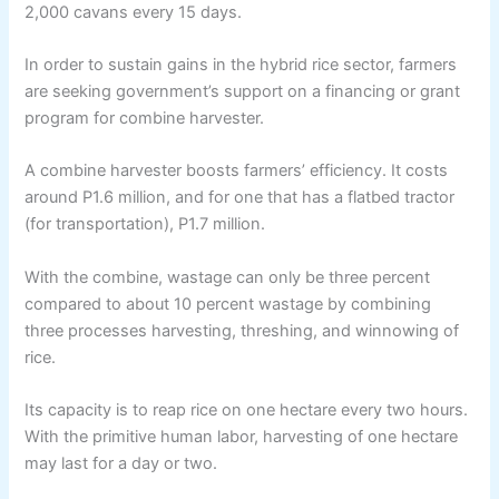
2,000 cavans every 15 days.
In order to sustain gains in the hybrid rice sector, farmers
are seeking government’s support on a financing or grant
program for combine harvester.
A combine harvester boosts farmers’ efficiency. It costs
around P1.6 million, and for one that has a flatbed tractor
(for transportation), P1.7 million.
With the combine, wastage can only be three percent
compared to about 10 percent wastage by combining
three processes harvesting, threshing, and winnowing of
rice.
Its capacity is to reap rice on one hectare every two hours.
With the primitive human labor, harvesting of one hectare
may last for a day or two.