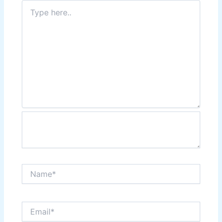
Type
here..
Name*
Email*