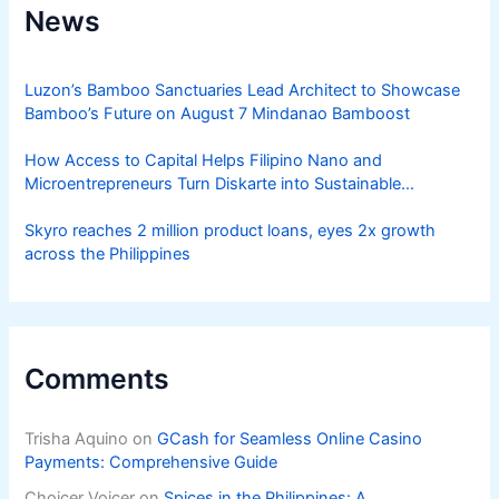
News
Luzon’s Bamboo Sanctuaries Lead Architect to Showcase
Bamboo’s Future on August 7 Mindanao Bamboost
How Access to Capital Helps Filipino Nano and
Microentrepreneurs Turn Diskarte into Sustainable
Livelihoods
Skyro reaches 2 million product loans, eyes 2x growth
across the Philippines
Comments
Trisha Aquino
on
GCash for Seamless Online Casino
Payments: Comprehensive Guide
Choicer Voicer
on
Spices in the Philippines: A