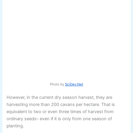
Photo by
SciDev.Net
However, in the current dry season harvest, they are
harvesting more than 200 cavans per hectare. That is
equivalent to two or even three times of harvest from
ordinary seeds– even if it is only from one season of
planting.