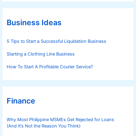
e
g
o
r
Business Ideas
i
e
s
5 Tips to Start a Successful Liquidation Business
Starting a Clothing Line Business
How To Start A Profitable Courier Service?
Finance
Why Most Philippine MSMEs Get Rejected for Loans
(And It’s Not the Reason You Think)