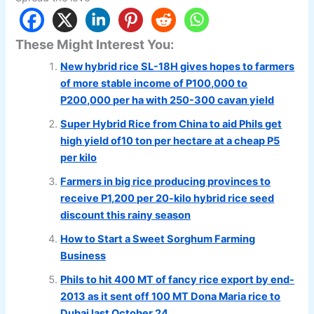
These Might Interest You:
New hybrid rice SL-18H gives hopes to farmers
of more stable income of P100,000 to
P200,000 per ha with 250-300 cavan yield
Super Hybrid Rice from China to aid Phils get
high yield of10 ton per hectare at a cheap P5
per kilo
Farmers in big rice producing provinces to
receive P1,200 per 20-kilo hybrid rice seed
discount this rainy season
How to Start a Sweet Sorghum Farming
Business
Phils to hit 400 MT of fancy rice export by end-
2013 as it sent off 100 MT Dona Maria rice to
Dubai last October 24