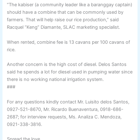
“The kabiser (a community leader like a baranggay captain)
should have a combine that can be commonly used by
farmers. That will help raise our rice production,” said
Racquel “Keng” Diamante, SLAC marketing specialist.
When rented, combine fee is 13 cavans per 100 cavans of
rice.
Another concern is the high cost of diesel. Delos Santos
said he spends a lot for diesel used in pumping water since
there is no working national irrigation system.
###
For any questions kindly contact Mr. Luisito delos Santos,
0927-521-8670, Mr. Ricardo Buenaventura, 0918-686-
2687; for interview requests, Ms. Analiza C. Mendoza,
0921-338-3816.
Spread the love