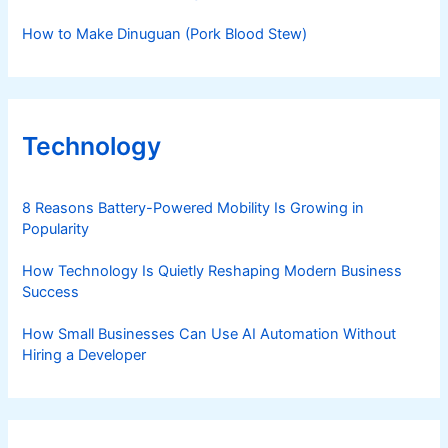
How to Make Dinuguan (Pork Blood Stew)
Technology
8 Reasons Battery-Powered Mobility Is Growing in
Popularity
How Technology Is Quietly Reshaping Modern Business
Success
How Small Businesses Can Use AI Automation Without
Hiring a Developer