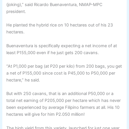
(joking),” said Ricardo Buenaventura, NMAP-MPC
president.
He planted the hybrid rice on 10 hectares out of his 23
hectares.
Buenaventura is specifically expecting a net income of at
least P155,000 even if he just gets 200 cavans.
“At P1,000 per bag (at P20 per kilo) from 200 bags, you get
a net of P155,000 since cost is P45,000 to P50,000 per
hectare,” he said.
But with 250 cavans, that is an additional P50,000 or a
total net earning of P205,000 per hectare which has never
been experienced by average Filipino farmers at all. His 10
hectares will give for him P2.050 million!
The high yield from this variety, launched for just one year,