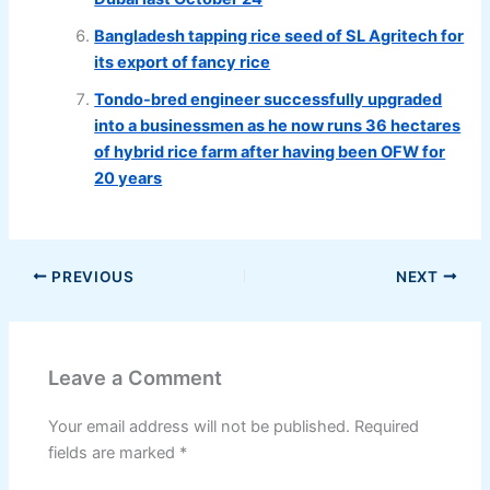
Bangladesh tapping rice seed of SL Agritech for
its export of fancy rice
Tondo-bred engineer successfully upgraded
into a businessmen as he now runs 36 hectares
of hybrid rice farm after having been OFW for
20 years
PREVIOUS
NEXT
Leave a Comment
Your email address will not be published.
Required
fields are marked
*