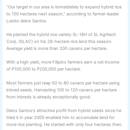
“Our target in our area is immediately to expand hybrid rice
to 100 hectares next season,” according to farmer-leader
Luisito delos Santos.
He planted the hybrid rice variety SL-18H of SL Agritech
Corp. (SLAC) on his 28-hectare rice land this season.
Average yield is more than 200 cavans per hectare.
With a high yield, more Filipino farmers earn a net income
of P100,000 to P200,000 per hectare.
Most farmers just reap 50 to 80 cavans per hectare using
inbred seeds. Harvesting 100 to 120 cavans per hectare
from inbreds is already exceptionally good.
Delos Santos’s attractive profit from hybrid seeds since he
tried it in year 2000 enabled him to accumulate land for
more rice planting. He started with only four hectares then.