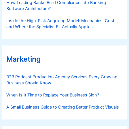
How Leading Banks Build Compliance into Banking
Software Architecture?
Inside the High-Risk Acquiring Model: Mechanics, Costs,
and Where the Specialist Fit Actually Applies
Marketing
B2B Podcast Production Agency Services Every Growing
Business Should Know
When Is It Time to Replace Your Business Sign?
A Small Business Guide to Creating Better Product Visuals