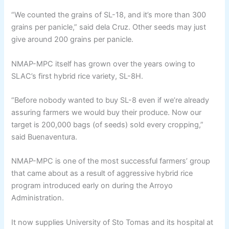
“We counted the grains of SL-18, and it’s more than 300
grains per panicle,” said dela Cruz. Other seeds may just
give around 200 grains per panicle.
NMAP-MPC itself has grown over the years owing to
SLAC’s first hybrid rice variety, SL-8H.
“Before nobody wanted to buy SL-8 even if we’re already
assuring farmers we would buy their produce. Now our
target is 200,000 bags (of seeds) sold every cropping,”
said Buenaventura.
NMAP-MPC is one of the most successful farmers’ group
that came about as a result of aggressive hybrid rice
program introduced early on during the Arroyo
Administration.
It now supplies University of Sto Tomas and its hospital at