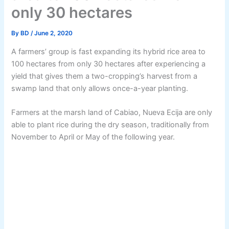
only 30 hectares
By
BD
/
June 2, 2020
A farmers’ group is fast expanding its hybrid rice area to
100 hectares from only 30 hectares after experiencing a
yield that gives them a two-cropping’s harvest from a
swamp land that only allows once-a-year planting.
Farmers at the marsh land of Cabiao, Nueva Ecija are only
able to plant rice during the dry season, traditionally from
November to April or May of the following year.