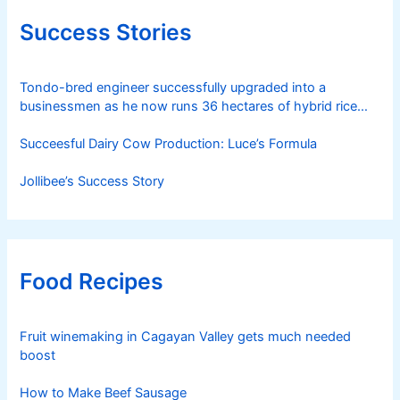
Success Stories
Tondo-bred engineer successfully upgraded into a
businessmen as he now runs 36 hectares of hybrid rice
farm after having been OFW for 20 years
Succeesful Dairy Cow Production: Luce’s Formula
Jollibee’s Success Story
Food Recipes
Fruit winemaking in Cagayan Valley gets much needed
boost
How to Make Beef Sausage