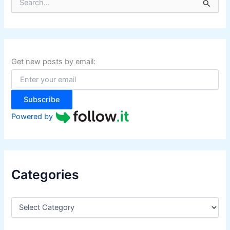
e
a
r
c
h
f
Get new posts by email:
o
r
:
Subscribe
Powered by
Categories
C
a
t