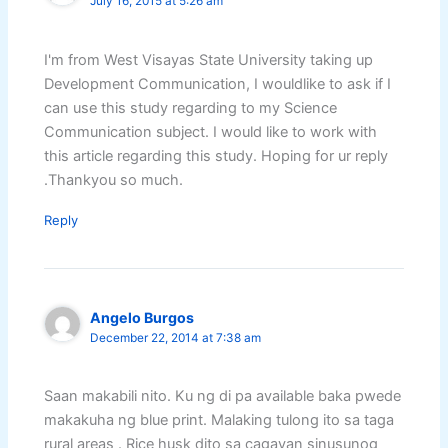
July 16, 2015 at 5:26 am
I'm from West Visayas State University taking up
Development Communication, I wouldlike to ask if I
can use this study regarding to my Science
Communication subject. I would like to work with
this article regarding this study. Hoping for ur reply
.Thankyou so much.
Reply
Angelo Burgos
December 22, 2014 at 7:38 am
Saan makabili nito. Ku ng di pa available baka pwede
makakuha ng blue print. Malaking tulong ito sa taga
rural areas . Rice husk dito sa cagayan sinusunog