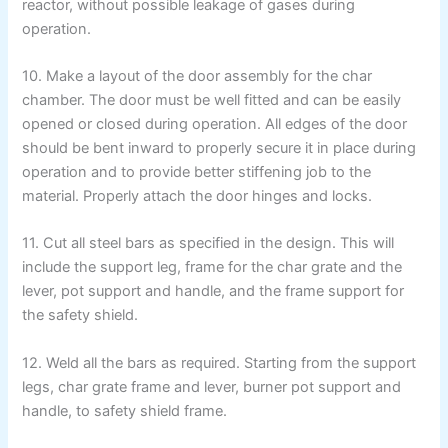
reactor, without possible leakage of gases during
operation.
10. Make a layout of the door assembly for the char
chamber. The door must be well fitted and can be easily
opened or closed during operation. All edges of the door
should be bent inward to properly secure it in place during
operation and to provide better stiffening job to the
material. Properly attach the door hinges and locks.
11. Cut all steel bars as specified in the design. This will
include the support leg, frame for the char grate and the
lever, pot support and handle, and the frame support for
the safety shield.
12. Weld all the bars as required. Starting from the support
legs, char grate frame and lever, burner pot support and
handle, to safety shield frame.