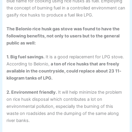
blue flame for cooking using rice husks as fuel. Employing
the concept of burning fuel in a controlled environment can
gasify rice husks to produce a fuel like LPG.
The Belonio rice husk gas stove was found to have the
following benefits, not only to users but to the general
public as well:
1. Big fuel savings.
It is a good replacement for LPG stove.
According to Belonio,
a ton of rice husks that are freely
available in the countryside, could replace about 23 11-
kilogram tanks of LPG.
2. Environment friendly.
It will help minimize the problem
on rice husk disposal which contributes a lot on
environmental pollution, especially the burning of this
waste on roadsides and the dumping of the same along
river banks.