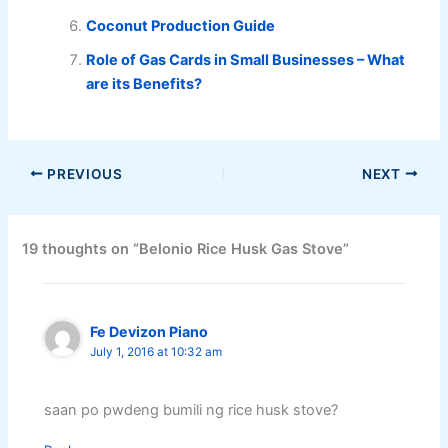
Coconut Production Guide
Role of Gas Cards in Small Businesses – What
are its Benefits?
PREVIOUS
NEXT
19 thoughts on “Belonio Rice Husk Gas Stove”
Fe Devizon Piano
July 1, 2016 at 10:32 am
saan po pwdeng bumili ng rice husk stove?