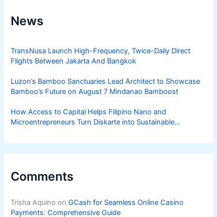
News
TransNusa Launch High-Frequency, Twice-Daily Direct
Flights Between Jakarta And Bangkok
Luzon’s Bamboo Sanctuaries Lead Architect to Showcase
Bamboo’s Future on August 7 Mindanao Bamboost
How Access to Capital Helps Filipino Nano and
Microentrepreneurs Turn Diskarte into Sustainable
Livelihoods
Comments
Trisha Aquino
on
GCash for Seamless Online Casino
Payments: Comprehensive Guide