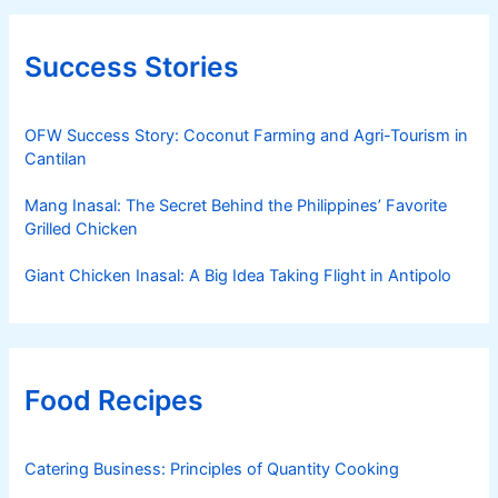
Success Stories
OFW Success Story: Coconut Farming and Agri-Tourism in
Cantilan
Mang Inasal: The Secret Behind the Philippines’ Favorite
Grilled Chicken
Giant Chicken Inasal: A Big Idea Taking Flight in Antipolo
Food Recipes
Catering Business: Principles of Quantity Cooking