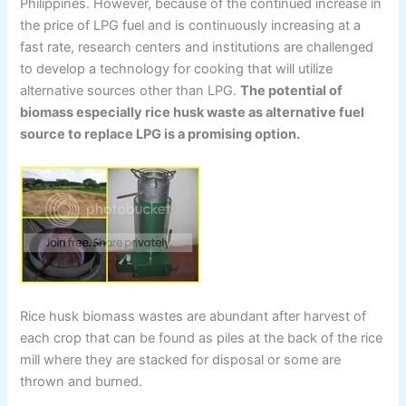
Philippines. However, because of the continued increase in
the price of LPG fuel and is continuously increasing at a
fast rate, research centers and institutions are challenged
to develop a technology for cooking that will utilize
alternative sources other than LPG.
The potential of
biomass especially rice husk waste as alternative fuel
source to replace LPG is a promising option.
Rice husk biomass wastes are abundant after harvest of
each crop that can be found as piles at the back of the rice
mill where they are stacked for disposal or some are
thrown and burned.