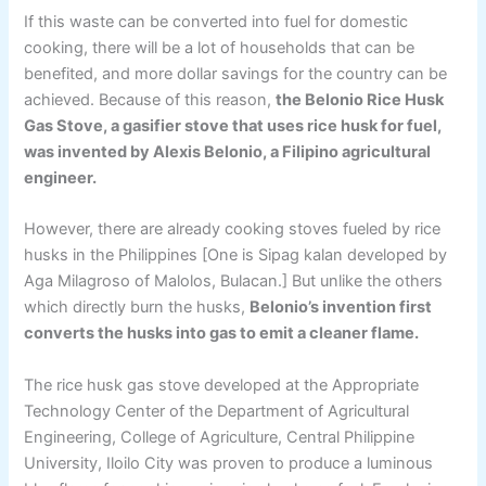
If this waste can be converted into fuel for domestic
cooking, there will be a lot of households that can be
benefited, and more dollar savings for the country can be
achieved. Because of this reason,
the Belonio Rice Husk
Gas Stove, a gasifier stove that uses rice husk for fuel,
was invented by Alexis Belonio, a Filipino agricultural
engineer.
However, there are already cooking stoves fueled by rice
husks in the Philippines [One is Sipag kalan developed by
Aga Milagroso of Malolos, Bulacan.] But unlike the others
which directly burn the husks,
Belonio’s invention first
converts the husks into gas to emit a cleaner flame.
The rice husk gas stove developed at the Appropriate
Technology Center of the Department of Agricultural
Engineering, College of Agriculture, Central Philippine
University, Iloilo City was proven to produce a luminous