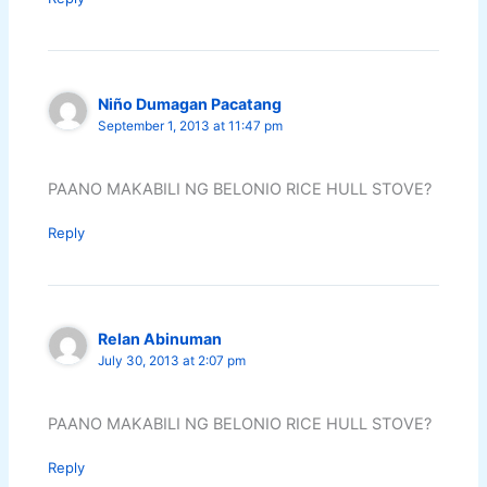
Niño Dumagan Pacatang
September 1, 2013 at 11:47 pm
PAANO MAKABILI NG BELONIO RICE HULL STOVE?
Reply
Relan Abinuman
July 30, 2013 at 2:07 pm
PAANO MAKABILI NG BELONIO RICE HULL STOVE?
Reply