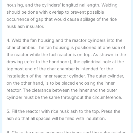
housing, and the cylinders’ longitudinal length. Welding
should be done with overlap to prevent possible
occurrence of gap that would cause spillage of the rice
husk ash insulator.
4. Weld the fan housing and the reactor cylinders into the
char chamber. The fan housing is positioned at one side of
the reactor while the fuel reactor is on top. As shown in the
drawing (refer to the handbook), the cylindrical hole at the
topmost end of the char chamber is intended for the
installation of the inner reactor cylinder. The outer cylinder,
on the other hand, is to be placed enclosing the inner
reactor. The clearance between the inner and the outer
cylinder must be the same throughout the circumference.
5. Fill the reactor with rice husk ash to the top. Press the
ash so that all spaces will be filled with insulation.
6. Close the space between the inner and the outer reactor