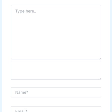
Type
here..
Name*
Email*