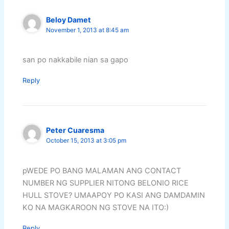
Beloy Damet
November 1, 2013 at 8:45 am
san po nakkabile nian sa gapo
Reply
Peter Cuaresma
October 15, 2013 at 3:05 pm
pWEDE PO BANG MALAMAN ANG CONTACT
NUMBER NG SUPPLIER NITONG BELONIO RICE
HULL STOVE? UMAAPOY PO KASI ANG DAMDAMIN
KO NA MAGKAROON NG STOVE NA ITO:)
Reply