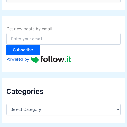
a
r
c
h
f
Get new posts by email:
o
r
:
Subscribe
Powered by
Categories
C
a
t
e