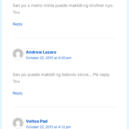
San po s metro minla puede makbili ng brother nyo.
Tnx
Reply
Andrew Lazaro
October 22, 2015 at 4:20 pm
San po puede makbili ng belonio stove… Pls reply.
Tnx
Reply
Voltes Pad
October 22, 2015 at 4:12 pm