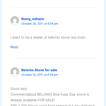
Romy_milsein
October 26, 2011 at 6:04 pm
i want to be a dealer of belonio stove rice hush
Reply
Belonio Stove for sale
October 16, 2011 at 6:39 pm
Good day!
Commercialized BELONIO Rice husk Gas stove is
already available FOR SALE!
SRP 2,400 Pesos only! Free shipping! 1 day delivery!