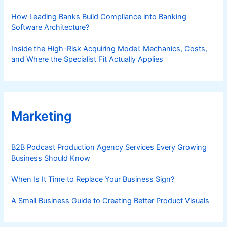
How Leading Banks Build Compliance into Banking
Software Architecture?
Inside the High-Risk Acquiring Model: Mechanics, Costs,
and Where the Specialist Fit Actually Applies
Marketing
B2B Podcast Production Agency Services Every Growing
Business Should Know
When Is It Time to Replace Your Business Sign?
A Small Business Guide to Creating Better Product Visuals