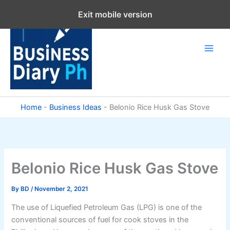
Skip
Exit mobile version
to
content
Home
-
Business Ideas
-
Belonio Rice Husk Gas Stove
Belonio Rice Husk Gas Stove
By
BD
/
November 2, 2021
The use of Liquefied Petroleum Gas (LPG) is one of the
conventional sources of fuel for cook stoves in the