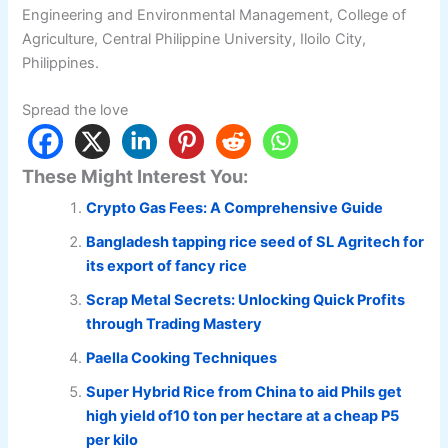
Engineering and Environmental Management, College of
Agriculture, Central Philippine University, Iloilo City,
Philippines.
Spread the love
These Might Interest You:
Crypto Gas Fees: A Comprehensive Guide
Bangladesh tapping rice seed of SL Agritech for
its export of fancy rice
Scrap Metal Secrets: Unlocking Quick Profits
through Trading Mastery
Paella Cooking Techniques
Super Hybrid Rice from China to aid Phils get
high yield of10 ton per hectare at a cheap P5
per kilo