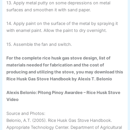
13. Apply metal putty on some depressions on metal
surfaces and smoothen it with sand paper.
14. Apply paint on the surface of the metal by spraying it
with enamel paint. Allow the paint to dry overnight.
15. Assemble the fan and switch.
For the complete rice husk gas stove design, list of
materials needed for fabrication and the cost of
producing and utilizing the stove, you may download this
Rice Husk Gas Stove Handbook by Alexis T. Belonio
Alexis Belonio: Pitong Pinoy Awardee – Rice Husk Stove
Video
Source and Photos:
Belonio, A.T. (2005). Rice Husk Gas Stove Handbook.
Appropriate Technology Center. Department of Agricultural