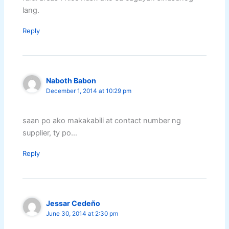
lang.
Reply
Naboth Babon
December 1, 2014 at 10:29 pm
saan po ako makakabili at contact number ng
supplier, ty po…
Reply
Jessar Cedeño
June 30, 2014 at 2:30 pm