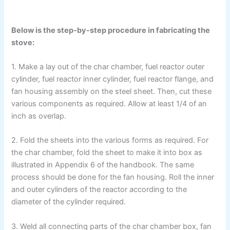
Below is the step-by-step procedure in fabricating the
stove:
1. Make a lay out of the char chamber, fuel reactor outer
cylinder, fuel reactor inner cylinder, fuel reactor flange, and
fan housing assembly on the steel sheet. Then, cut these
various components as required. Allow at least 1/4 of an
inch as overlap.
2. Fold the sheets into the various forms as required. For
the char chamber, fold the sheet to make it into box as
illustrated in Appendix 6 of the handbook. The same
process should be done for the fan housing. Roll the inner
and outer cylinders of the reactor according to the
diameter of the cylinder required.
3. Weld all connecting parts of the char chamber box, fan