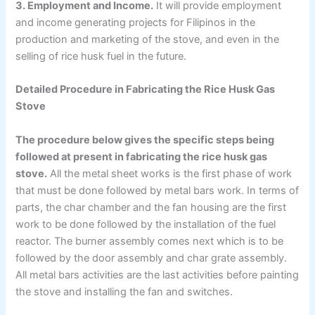
3. Employment and Income.
It will provide employment
and income generating projects for Filipinos in the
production and marketing of the stove, and even in the
selling of rice husk fuel in the future.
Detailed Procedure in Fabricating the Rice Husk Gas
Stove
The procedure below gives the specific steps being
followed at present in fabricating the rice husk gas
stove.
All the metal sheet works is the first phase of work
that must be done followed by metal bars work. In terms of
parts, the char chamber and the fan housing are the first
work to be done followed by the installation of the fuel
reactor. The burner assembly comes next which is to be
followed by the door assembly and char grate assembly.
All metal bars activities are the last activities before painting
the stove and installing the fan and switches.