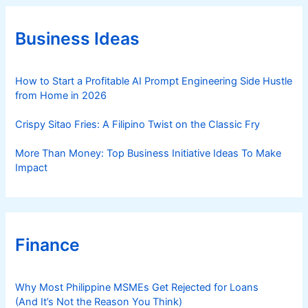
g
o
r
Business Ideas
i
e
s
How to Start a Profitable AI Prompt Engineering Side Hustle
from Home in 2026
Crispy Sitao Fries: A Filipino Twist on the Classic Fry
More Than Money: Top Business Initiative Ideas To Make
Impact
Finance
Why Most Philippine MSMEs Get Rejected for Loans
(And It’s Not the Reason You Think)