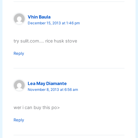
Vhin Baula
December 15, 2013 at 1:46 pm
try sulit.com…. rice husk stove
Reply
Lea May Diamante
November 8, 2013 at 6:56 am
wer i can buy this po>
Reply