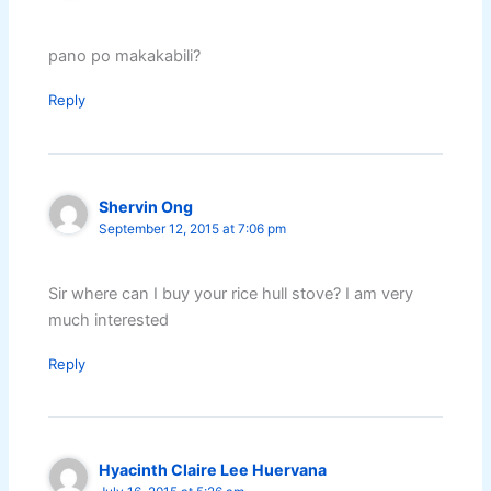
pano po makakabili?
Reply
Shervin Ong
September 12, 2015 at 7:06 pm
Sir where can I buy your rice hull stove? I am very
much interested
Reply
Hyacinth Claire Lee Huervana