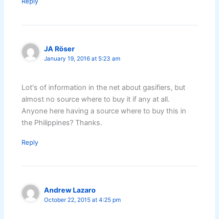
Reply
JA Röser
January 19, 2016 at 5:23 am
Lot's of information in the net about gasifiers, but
almost no source where to buy it if any at all.
Anyone here having a source where to buy this in
the Philippines? Thanks.
Reply
Andrew Lazaro
October 22, 2015 at 4:25 pm