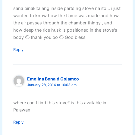
sana pinakita ang inside parts ng stove na ito .. i just
wanted to know how the flame was made and how
the air passes through the chamber thingy , and
how deep the rice husk is positioned in the stove's
body 🙂 thank you po 🙂 God bless
Reply
Emelina Benaid Cojamco
January 28, 2014 at 10:03 am
where can I find this stove? is this available in
Palawan.
Reply