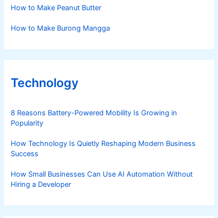
How to Make Peanut Butter
How to Make Burong Mangga
Technology
8 Reasons Battery-Powered Mobility Is Growing in
Popularity
How Technology Is Quietly Reshaping Modern Business
Success
How Small Businesses Can Use AI Automation Without
Hiring a Developer