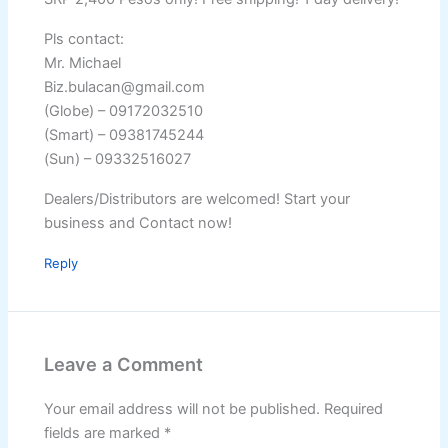
Pls contact:
Mr. Michael
Biz.bulacan@gmail.com
(Globe) – 09172032510
(Smart) – 09381745244
(Sun) – 09332516027
Dealers/Distributors are welcomed! Start your
business and Contact now!
Reply
Leave a Comment
Your email address will not be published.
Required
fields are marked
*