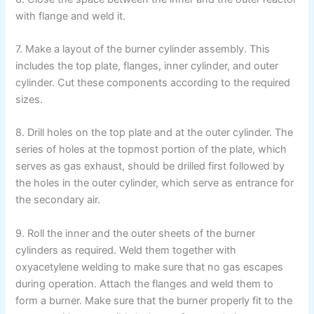
with flange and weld it.
7. Make a layout of the burner cylinder assembly. This
includes the top plate, flanges, inner cylinder, and outer
cylinder. Cut these components according to the required
sizes.
8. Drill holes on the top plate and at the outer cylinder. The
series of holes at the topmost portion of the plate, which
serves as gas exhaust, should be drilled first followed by
the holes in the outer cylinder, which serve as entrance for
the secondary air.
9. Roll the inner and the outer sheets of the burner
cylinders as required. Weld them together with
oxyacetylene welding to make sure that no gas escapes
during operation. Attach the flanges and weld them to
form a burner. Make sure that the burner properly fit to the