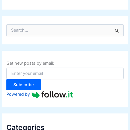
S
e
a
r
c
h
f
Get new posts by email:
o
r
:
Subscribe
Powered by
Categories