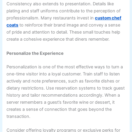
Consistency also extends to presentation. Details like
plating and staff uniforms contribute to the perception of
professionalism. Many restaurants invest in
custom chef
coats
to reinforce their brand image and convey a sense
of pride and attention to detail. These small touches help
create a cohesive experience that diners remember.
Personalize the Experience
Personalization is one of the most effective ways to turn a
one-time visitor into a loyal customer. Train staff to listen
actively and note preferences, such as favorite dishes or
dietary restrictions. Use reservation systems to track guest
history and tailor recommendations accordingly. When a
server remembers a guest’s favorite wine or dessert, it
creates a sense of connection that goes beyond the
transaction.
Consider offering loyalty programs or exclusive perks for