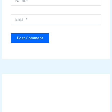
Email*