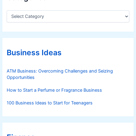
C
a
t
e
g
o
r
Business Ideas
i
e
s
ATM Business: Overcoming Challenges and Seizing
Opportunities
How to Start a Perfume or Fragrance Business
100 Business Ideas to Start for Teenagers