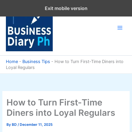
Skip
Exit mobile version
to
content
Home
-
Business Tips
-
How to Turn First-Time Diners into
Loyal Regulars
How to Turn First-Time
Diners into Loyal Regulars
By
BD
/
December 11, 2025