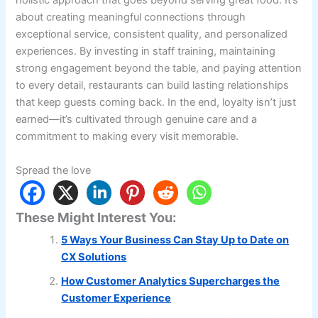
holistic approach that goes beyond serving great food. It’s
about creating meaningful connections through
exceptional service, consistent quality, and personalized
experiences. By investing in staff training, maintaining
strong engagement beyond the table, and paying attention
to every detail, restaurants can build lasting relationships
that keep guests coming back. In the end, loyalty isn’t just
earned—it’s cultivated through genuine care and a
commitment to making every visit memorable.
Spread the love
These Might Interest You:
5 Ways Your Business Can Stay Up to Date on
CX Solutions
How Customer Analytics Supercharges the
Customer Experience