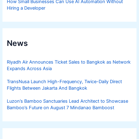
How Small Businesses Can Use AI Automation Without
Hiring a Developer
News
Riyadh Air Announces Ticket Sales to Bangkok as Network
Expands Across Asia
TransNusa Launch High-Frequency, Twice-Daily Direct
Flights Between Jakarta And Bangkok
Luzon’s Bamboo Sanctuaries Lead Architect to Showcase
Bamboo’s Future on August 7 Mindanao Bamboost