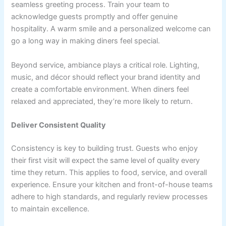
seamless greeting process. Train your team to
acknowledge guests promptly and offer genuine
hospitality. A warm smile and a personalized welcome can
go a long way in making diners feel special.
Beyond service, ambiance plays a critical role. Lighting,
music, and décor should reflect your brand identity and
create a comfortable environment. When diners feel
relaxed and appreciated, they’re more likely to return.
Deliver Consistent Quality
Consistency is key to building trust. Guests who enjoy
their first visit will expect the same level of quality every
time they return. This applies to food, service, and overall
experience. Ensure your kitchen and front-of-house teams
adhere to high standards, and regularly review processes
to maintain excellence.