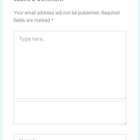
Your email address will not be published.
Required
fields are marked
*
Type
here..
Name*