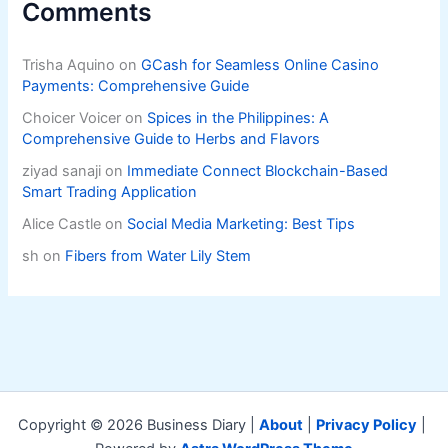
Comments
Trisha Aquino
on
GCash for Seamless Online Casino
Payments: Comprehensive Guide
Choicer Voicer
on
Spices in the Philippines: A
Comprehensive Guide to Herbs and Flavors
ziyad sanaji
on
Immediate Connect Blockchain-Based
Smart Trading Application
Alice Castle
on
Social Media Marketing: Best Tips
sh
on
Fibers from Water Lily Stem
Copyright © 2026 Business Diary |
About
|
Privacy Policy
|