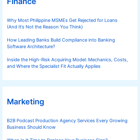
Finance
Why Most Philippine MSMEs Get Rejected for Loans
(And It’s Not the Reason You Think)
How Leading Banks Build Compliance into Banking
Software Architecture?
Inside the High-Risk Acquiring Model: Mechanics, Costs,
and Where the Specialist Fit Actually Applies
Marketing
B2B Podcast Production Agency Services Every Growing
Business Should Know