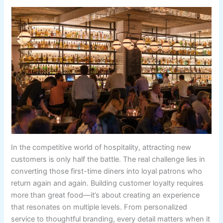
In the competitive world of hospitality, attracting new
customers is only half the battle. The real challenge lies in
converting those first-time diners into loyal patrons who
return again and again. Building customer loyalty requires
more than great food—it’s about creating an experience
that resonates on multiple levels. From personalized
service to thoughtful branding, every detail matters when it