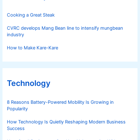
Cooking a Great Steak
CVRC develops Mang Bean line to intensify mungbean
industry
How to Make Kare-Kare
Technology
8 Reasons Battery-Powered Mobility Is Growing in
Popularity
How Technology Is Quietly Reshaping Modern Business
Success