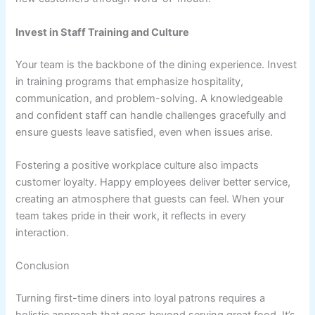
Invest in Staff Training and Culture
Your team is the backbone of the dining experience. Invest
in training programs that emphasize hospitality,
communication, and problem-solving. A knowledgeable
and confident staff can handle challenges gracefully and
ensure guests leave satisfied, even when issues arise.
Fostering a positive workplace culture also impacts
customer loyalty. Happy employees deliver better service,
creating an atmosphere that guests can feel. When your
team takes pride in their work, it reflects in every
interaction.
Conclusion
Turning first-time diners into loyal patrons requires a