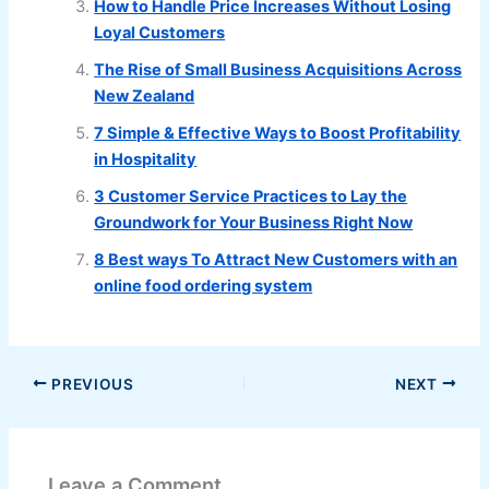
How to Handle Price Increases Without Losing
Loyal Customers
The Rise of Small Business Acquisitions Across
New Zealand
7 Simple & Effective Ways to Boost Profitability
in Hospitality
3 Customer Service Practices to Lay the
Groundwork for Your Business Right Now
8 Best ways To Attract New Customers with an
online food ordering system
PREVIOUS
NEXT
Leave a Comment