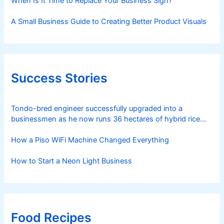
When Is It Time to Replace Your Business Sign?
A Small Business Guide to Creating Better Product Visuals
Success Stories
Tondo-bred engineer successfully upgraded into a
businessmen as he now runs 36 hectares of hybrid rice
farm after having been OFW for 20 years
How a Piso WiFi Machine Changed Everything
How to Start a Neon Light Business
Food Recipes