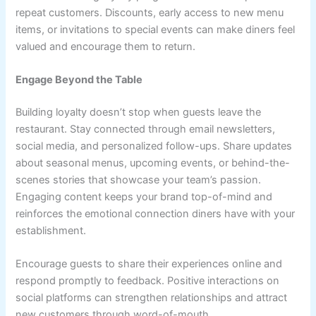
repeat customers. Discounts, early access to new menu
items, or invitations to special events can make diners feel
valued and encourage them to return.
Engage Beyond the Table
Building loyalty doesn’t stop when guests leave the
restaurant. Stay connected through email newsletters,
social media, and personalized follow-ups. Share updates
about seasonal menus, upcoming events, or behind-the-
scenes stories that showcase your team’s passion.
Engaging content keeps your brand top-of-mind and
reinforces the emotional connection diners have with your
establishment.
Encourage guests to share their experiences online and
respond promptly to feedback. Positive interactions on
social platforms can strengthen relationships and attract
new customers through word-of-mouth.