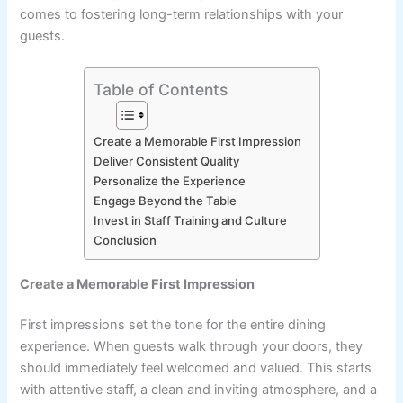
comes to fostering long-term relationships with your
guests.
Table of Contents
Create a Memorable First Impression
Deliver Consistent Quality
Personalize the Experience
Engage Beyond the Table
Invest in Staff Training and Culture
Conclusion
Create a Memorable First Impression
First impressions set the tone for the entire dining
experience. When guests walk through your doors, they
should immediately feel welcomed and valued. This starts
with attentive staff, a clean and inviting atmosphere, and a