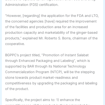
Administration (FDS) certification.
“However, [regarding] the application for the FDA and LTO,
the concerned agencies [have] required the improvement
of the facilities and production area for an increased
production capacity and marketability of the ginger-based
products,” explained Mr. Roberto S. Borra, chairman of the
cooperative.
BGPPC’s project titled, “Promotion of Instant Salabat
through Enhanced Packaging and Labeling”, which is
supported by BAR through its National Technology
Commercialization Program (NTCP), will be the stepping
stone towards product market-readiness and
competitiveness by upgrading the packaging and labeling
of the product.
Specifically, the project aims to: 1) enhance the