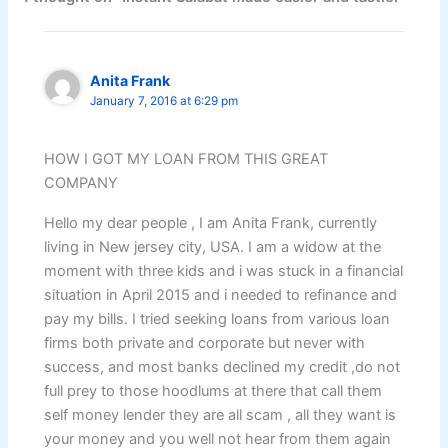
Anita Frank
January 7, 2016 at 6:29 pm
HOW I GOT MY LOAN FROM THIS GREAT
COMPANY
Hello my dear people , I am Anita Frank, currently
living in New jersey city, USA. I am a widow at the
moment with three kids and i was stuck in a financial
situation in April 2015 and i needed to refinance and
pay my bills. I tried seeking loans from various loan
firms both private and corporate but never with
success, and most banks declined my credit ,do not
full prey to those hoodlums at there that call them
self money lender they are all scam , all they want is
your money and you well not hear from them again