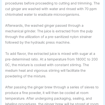
procedures before proceeding to cutting and trimming. The
cut ginger are washed with water and rinsed with 70 ppm
chlorinated water to eradicate microorganisms.
Afterwards, the washed ginger passed through a
mechanical grinder. The juice is extracted from the pulp
through the utilization of a pre-sanitized nylon strainer
followed by the hydraulic press machine.
To add flavor, the extracted juice is mixed with sugar at a
pre-determined ratio. At a temperature from 1800C to 200
0C, the mixture is cooked with constant stirring. The
medium heat and vigorous stirring will facilitate the
powdering of the mixture.
After passing the ginger brew through a series of sieves to
produce a fine powder, it will then be cooled at room
temperature. After undergoing packaging, sealing, and
labeling procedures, the ginger brew will be stored at room