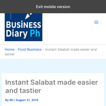
Skip
Exit mobile version
to
content
Home
-
Food Business
-
Instant Salabat made easier and
tastier
Instant Salabat made easier
and tastier
By
BD
/
August 31, 2019