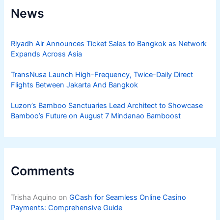
News
Riyadh Air Announces Ticket Sales to Bangkok as Network
Expands Across Asia
TransNusa Launch High-Frequency, Twice-Daily Direct
Flights Between Jakarta And Bangkok
Luzon’s Bamboo Sanctuaries Lead Architect to Showcase
Bamboo’s Future on August 7 Mindanao Bamboost
Comments
Trisha Aquino
on
GCash for Seamless Online Casino
Payments: Comprehensive Guide