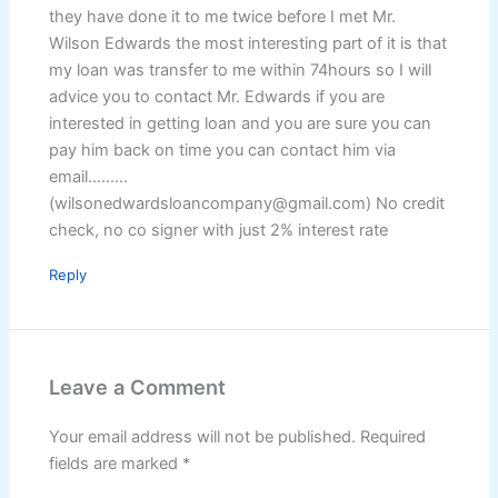
they have done it to me twice before I met Mr.
Wilson Edwards the most interesting part of it is that
my loan was transfer to me within 74hours so I will
advice you to contact Mr. Edwards if you are
interested in getting loan and you are sure you can
pay him back on time you can contact him via
email………
(wilsonedwardsloancompany@gmail.com) No credit
check, no co signer with just 2% interest rate
Reply
Leave a Comment
Your email address will not be published.
Required
fields are marked
*