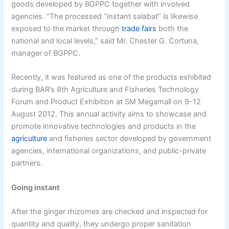
goods developed by BGPPC together with involved
agencies. “The processed “instant salabat” is likewise
exposed to the market through
trade fairs
both the
national and local levels,” said Mr. Chester G. Cortuna,
manager of BGPPC.
Recently, it was featured as one of the products exhibited
during BAR’s 8th Agriculture and Fisheries Technology
Forum and Product Exhibition at SM Megamall on 9-12
August 2012. This annual activity aims to showcase and
promote innovative technologies and products in the
agriculture
and fisheries sector developed by government
agencies, international organizations, and public-private
partners.
Going instant
After the ginger rhizomes are checked and inspected for
quantity and quality, they undergo proper sanitation