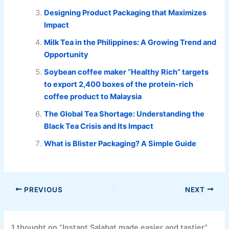
Designing Product Packaging that Maximizes
Impact
Milk Tea in the Philippines: A Growing Trend and
Opportunity
Soybean coffee maker “Healthy Rich” targets
to export 2,400 boxes of the protein-rich
coffee product to Malaysia
The Global Tea Shortage: Understanding the
Black Tea Crisis and Its Impact
What is Blister Packaging? A Simple Guide
PREVIOUS
NEXT
1 thought on “Instant Salabat made easier and tastier”