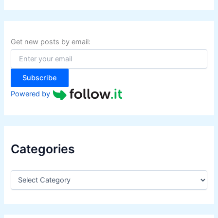
a
r
c
h
f
Get new posts by email:
o
r
:
Subscribe
Powered by
Categories
C
a
t
e
g