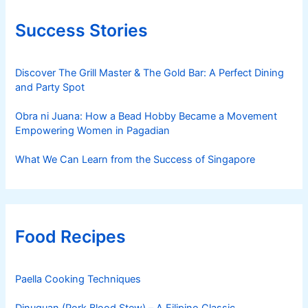
Success Stories
Discover The Grill Master & The Gold Bar: A Perfect Dining
and Party Spot
Obra ni Juana: How a Bead Hobby Became a Movement
Empowering Women in Pagadian
What We Can Learn from the Success of Singapore
Food Recipes
Paella Cooking Techniques