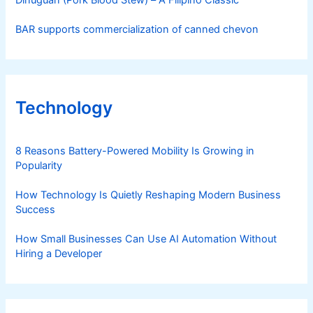
Dinuguan (Pork Blood Stew) – A Filipino Classic
BAR supports commercialization of canned chevon
Technology
8 Reasons Battery-Powered Mobility Is Growing in
Popularity
How Technology Is Quietly Reshaping Modern Business
Success
How Small Businesses Can Use AI Automation Without
Hiring a Developer