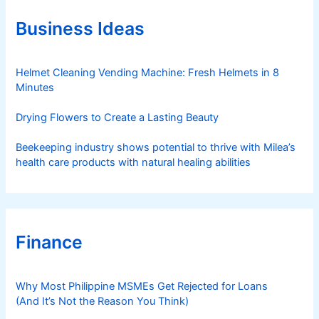
o
r
Business Ideas
i
e
s
Helmet Cleaning Vending Machine: Fresh Helmets in 8
Minutes
Drying Flowers to Create a Lasting Beauty
Beekeeping industry shows potential to thrive with Milea’s
health care products with natural healing abilities
Finance
Why Most Philippine MSMEs Get Rejected for Loans
(And It’s Not the Reason You Think)