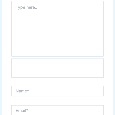
Type
here..
Name*
Email*