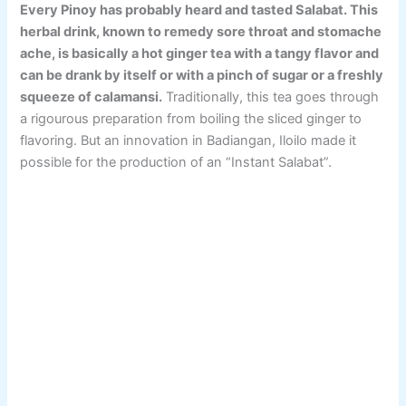
Every Pinoy has probably heard and tasted Salabat. This
herbal drink, known to remedy sore throat and stomache
ache, is basically a hot ginger tea with a tangy flavor and
can be drank by itself or with a pinch of sugar or a freshly
squeeze of calamansi.
Traditionally, this tea goes through
a rigourous preparation from boiling the sliced ginger to
flavoring. But an innovation in Badiangan, Iloilo made it
possible for the production of an “Instant Salabat”.