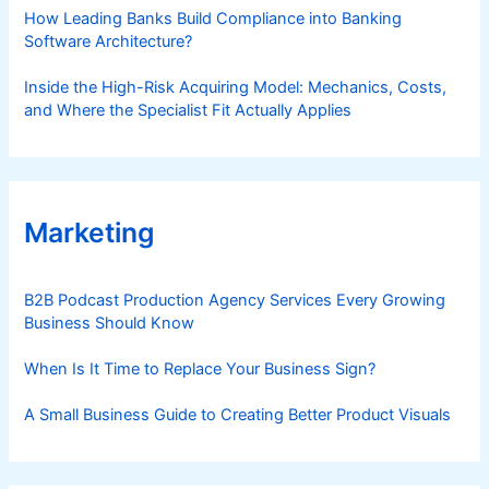
How Leading Banks Build Compliance into Banking
Software Architecture?
Inside the High-Risk Acquiring Model: Mechanics, Costs,
and Where the Specialist Fit Actually Applies
Marketing
B2B Podcast Production Agency Services Every Growing
Business Should Know
When Is It Time to Replace Your Business Sign?
A Small Business Guide to Creating Better Product Visuals