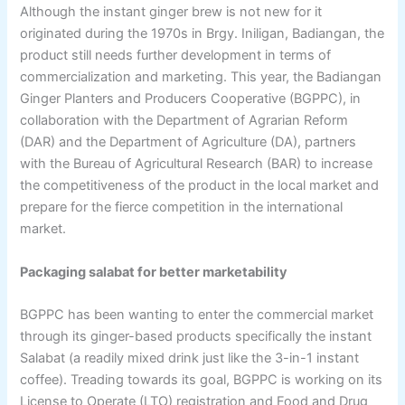
Although the instant ginger brew is not new for it
originated during the 1970s in Brgy. Iniligan, Badiangan, the
product still needs further development in terms of
commercialization and marketing. This year, the Badiangan
Ginger Planters and Producers Cooperative (BGPPC), in
collaboration with the Department of Agrarian Reform
(DAR) and the Department of Agriculture (DA), partners
with the Bureau of Agricultural Research (BAR) to increase
the competitiveness of the product in the local market and
prepare for the fierce competition in the international
market.
Packaging salabat for better marketability
BGPPC has been wanting to enter the commercial market
through its ginger-based products specifically the instant
Salabat (a readily mixed drink just like the 3-in-1 instant
coffee). Treading towards its goal, BGPPC is working on its
License to Operate (LTO) registration and Food and Drug