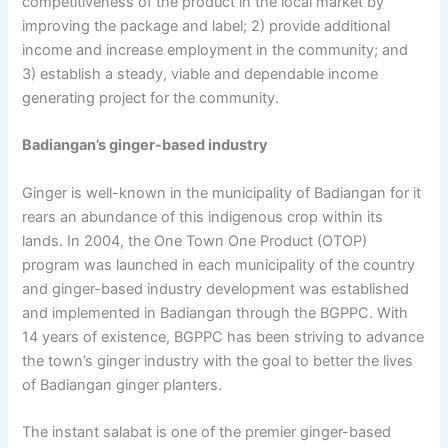
competitiveness of the product in the local market by
improving the package and label; 2) provide additional
income and increase employment in the community; and
3) establish a steady, viable and dependable income
generating project for the community.
Badiangan’s ginger-based industry
Ginger is well-known in the municipality of Badiangan for it
rears an abundance of this indigenous crop within its
lands. In 2004, the One Town One Product (OTOP)
program was launched in each municipality of the country
and ginger-based industry development was established
and implemented in Badiangan through the BGPPC. With
14 years of existence, BGPPC has been striving to advance
the town’s ginger industry with the goal to better the lives
of Badiangan ginger planters.
The instant salabat is one of the premier ginger-based