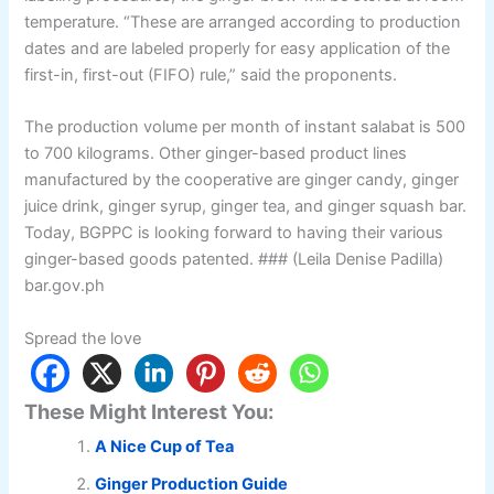
temperature. “These are arranged according to production
dates and are labeled properly for easy application of the
first-in, first-out (FIFO) rule,” said the proponents.
The production volume per month of instant salabat is 500
to 700 kilograms. Other ginger-based product lines
manufactured by the cooperative are ginger candy, ginger
juice drink, ginger syrup, ginger tea, and ginger squash bar.
Today, BGPPC is looking forward to having their various
ginger-based goods patented. ### (Leila Denise Padilla)
bar.gov.ph
Spread the love
These Might Interest You:
A Nice Cup of Tea
Ginger Production Guide