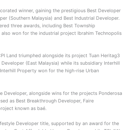
orated winner, gaining the prestigious Best Developer
loper (Southern Malaysia) and Best Industrial Developer.
ered three awards, including Best Township
lso won for the industrial project Ibrahim Technopolis
PI Land triumphed alongside its project Tuan Heritag3
Developer (East Malaysia) while its subsidiary Interhill
Interhill Property won for the high-rise Urban
 Developer, alongside wins for the projects Ponderosa
ised as Best Breakthrough Developer, Faire
roject known as baé.
estyle Developer title, supported by an award for the