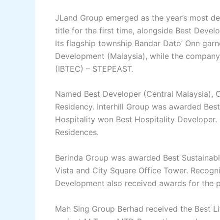
JLand Group emerged as the year’s most dec
title for the first time, alongside Best Deve
Its flagship township Bandar Dato’ Onn garn
Development (Malaysia), while the company a
(IBTEC) – STEPEAST.
Named Best Developer (Central Malaysia), C
Residency. Interhill Group was awarded Best 
Hospitality won Best Hospitality Developer. 
Residences.
Berinda Group was awarded Best Sustainable
Vista and City Square Office Tower. Recogn
Development also received awards for the p
Mah Sing Group Berhad received the Best Lif