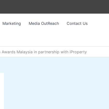
Marketing
Media OutReach
Contact Us
a Awards Malaysia in partnership with iProperty