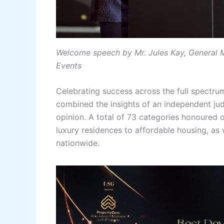
Welcome speech by Mr. Jules Kay, General 
Events
Celebrating success across the full spectru
combined the insights of an independent ju
opinion. A total of 73 categories honoured 
luxury residences to affordable housing, as
nationwide.