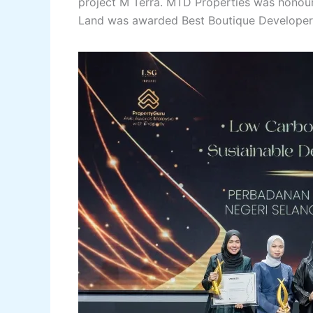
project M Terra. MTD Properties was hono
Land was awarded Best Boutique Developer