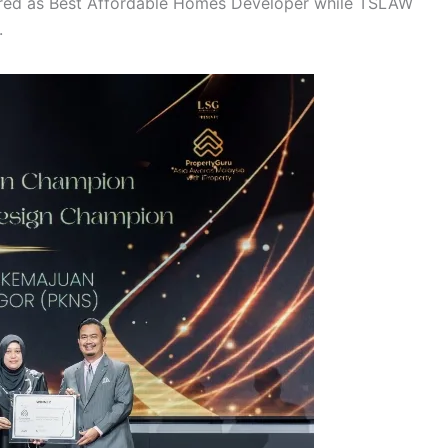
ured as Best Affordable Homes Developer while TSLAW
.