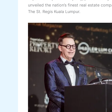
unveiled the nation’s finest real estate com
The St. Regis Kuala Lumpur.