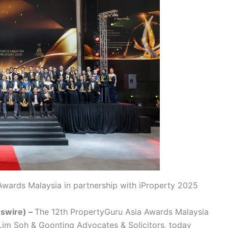
Awards Malaysia in partnership with iProperty 2025
swire) –
The 12th PropertyGuru Asia Awards Malaysia
 Lim Soh & Goonting Advocates & Solicitors, today