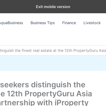
Exit mobile version
AquaBusiness
Business Tips
Finance
Livestock
inguish the finest real estate at the 12th PropertyGuru Asi
seekers distinguish the
the 12th PropertyGuru Asia
rtnership with iProperty