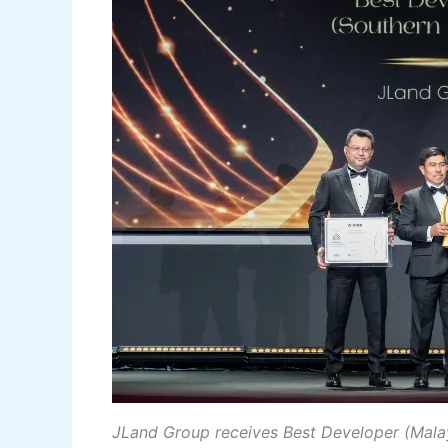
JLand Group receives Best Developer (Mala