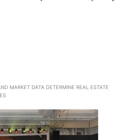
AND MARKET DATA DETERMINE REAL ESTATE
ES