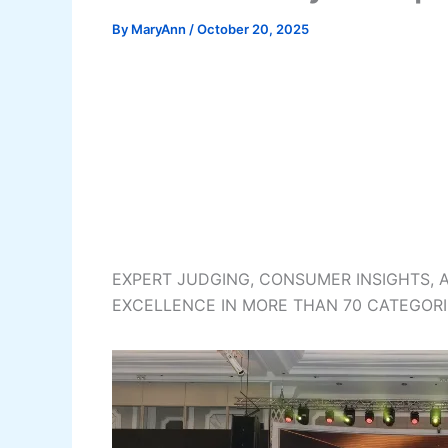
By
MaryAnn
/
October 20, 2025
EXPERT JUDGING, CONSUMER INSIGHTS, 
EXCELLENCE IN MORE THAN 70 CATEGORI