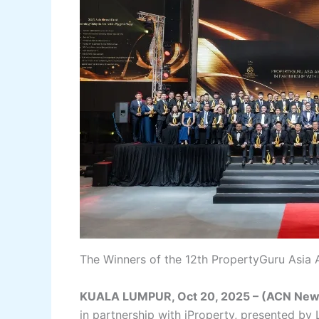
The Winners of the 12th PropertyGuru Asia 
KUALA LUMPUR, Oct 20, 2025 – (ACN New
in partnership with iProperty, presented by