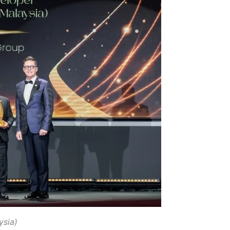
ysia)