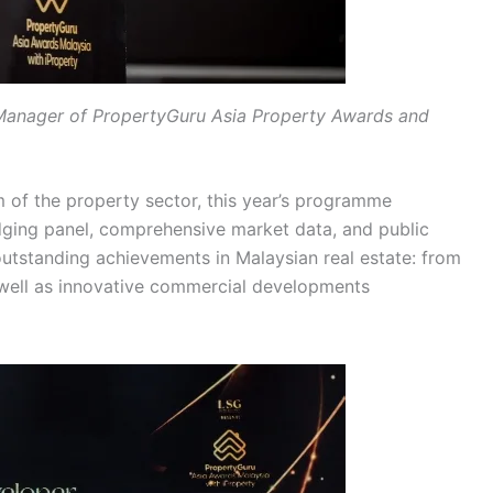
Manager of PropertyGuru Asia Property Awards and
m of the property sector, this year’s programme
dging panel, comprehensive market data, and public
outstanding achievements in Malaysian real estate: from
 well as innovative commercial developments