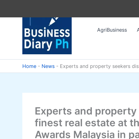
Skip
to
content
AgriBusiness
Home
-
News
-
Experts and property seekers dist
Experts and property 
finest real estate at 
Awards Malaysia in pa