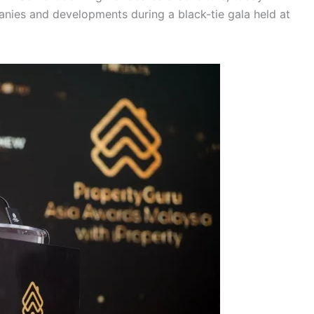
panies and developments during a black-tie gala held at