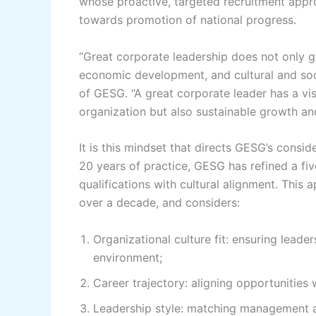
whose proactive, targeted recruitment appr
towards promotion of national progress.
“Great corporate leadership does not only gu
economic development, and cultural and soc
of GESG. “A great corporate leader has a visi
organization but also sustainable growth and 
It is this mindset that directs GESG’s consi
20 years of practice, GESG has refined a fi
qualifications with cultural alignment. This 
over a decade, and considers:
Organizational culture fit: ensuring leade
environment;
Career trajectory: aligning opportunities 
Leadership style: matching management a