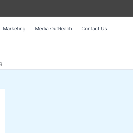
Marketing
Media OutReach
Contact Us
ng