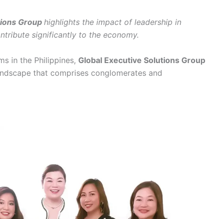
tions Group
highlights the impact of leadership in
ntribute significantly to the economy.
ms in the Philippines,
Global Executive Solutions Group
landscape that comprises conglomerates and