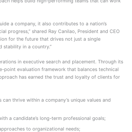
oach helps build high-performing teams that can work
ide a company, it also contributes to a nation’s
ial progress,” shared Ray Canilao, President and CEO
on for the future that drives not just a single
stability in a country.”
derations in executive search and placement. Through its
ve-point evaluation framework that balances technical
approach has earned the trust and loyalty of clients for
rs can thrive within a company’s unique values and
with a candidate’s long-term professional goals;
pproaches to organizational needs;