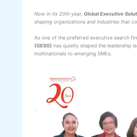
Now in its 20th year,
Global Executive Solu
shaping organizations and industries that co
As one of the preferred executive search fir
(GESG)
has quietly shaped the leadership 
multinationals to emerging SMEs.