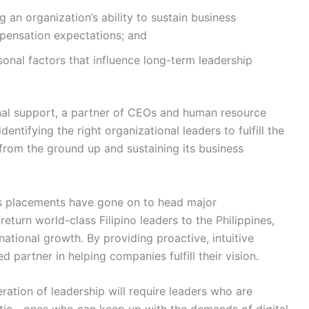
g an organization’s ability to sustain business
mpensation expectations; and
sonal factors that influence long-term leadership
rnal support, a partner of CEOs and human resource
dentifying the right organizational leaders to fulfill the
 from the ground up and sustaining its business
s placements have gone on to head major
return world-class Filipino leaders to the Philippines,
national growth. By providing proactive, intuitive
d partner in helping companies fulfill their vision.
ation of leadership will require leaders who are