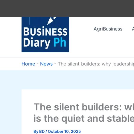
Skip
to
content
AgriBusiness
Home
-
News
-
The silent builders: why leadershi
The silent builders: 
is the quiet and stabl
By
BD
/
October 10, 2025