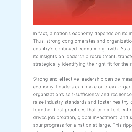
In fact, a nation’s economy depends on its ind
Thus, strong conglomerates and organizations
country’s continued economic growth. As a t
its insights on leadership recruitment, trans
strategically identifying the right fit for the
Strong and effective leadership can be meas
economy. Leaders can make or break organiz
organization’s self-sufficiency and resilienc
raise industry standards and foster healthy 
together best practices that can affect entire
drives job creation, global investment, and 
spur progress for a nation at large. This ripp