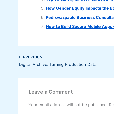
How Gender Equity Impacts the B
Pedrovazpaulo Business Consulta
How to Build Secure Mobile Apps 
PREVIOUS
Digital Archive: Turning Production Data Into a Valuable Asset
Leave a Comment
Your email address will not be published.
Re