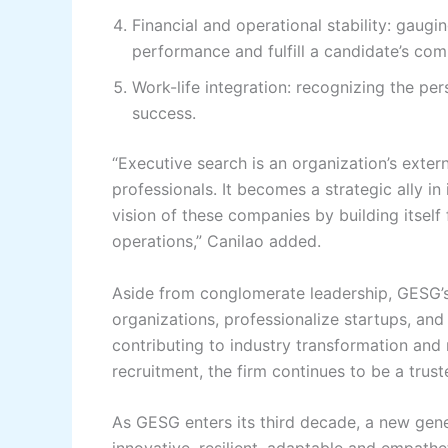
Financial and operational stability: gaugin
performance and fulfill a candidate’s co
Work-life integration: recognizing the per
success.
“Executive search is an organization’s exte
professionals. It becomes a strategic ally in i
vision of these companies by building itself
operations,” Canilao added.
Aside from conglomerate leadership, GESG’
organizations, professionalize startups, and 
contributing to industry transformation and 
recruitment, the firm continues to be a truste
As GESG enters its third decade, a new gener