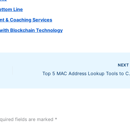
ottom Line
nt & Coaching Services
with Blockchain Technology
NEX
Top 5 MAC Address 
quired fields are marked
*