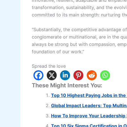
innovative, resilient, adaptable and empat
transformation, sustainability, and the evo
committed to its main strength: nurturing the
“Substantially, the competitive advantage o
conglomerate or multinational, are in the qua
always be strong but with compassion, empath
foundation of our work.”
Spread the love
These Might Interest You:
Top 10 Highest Paying Jobs in the 
Global Impact Leaders: Top Multi
How To Improve Your Leadership S
Top 10 Six Sigma Certification in 