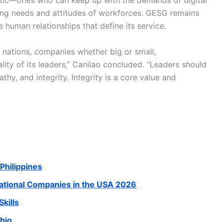
hetic—ones who can keep up with the demands of digital
lving needs and attitudes of workforces. GESG remains
 human relationships that define its service.
f nations, companies whether big or small,
lity of its leaders,” Canilao concluded. “Leaders should
y, and integrity. Integrity is a core value and
Philippines
national Companies in the USA 2026
kills
Ohio