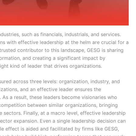
ustries, such as financials, industrials, and services.
 with effective leadership at the helm are crucial for a
rusted contributor to this landscape, GESG is sharing
formation, and creating a significant impact by
 right kind of leader that drives organizations.
ured across three levels: organization, industry, and
ations, and an effective leader ensures the
e. As a result, these leaders become visionaries who
competition between similar organizations, bringing
 sectors. Finally, at a macro level, effective leadership
sector expansion. Even a single leadership decision can
le effect is aided and facilitated by firms like GESG,