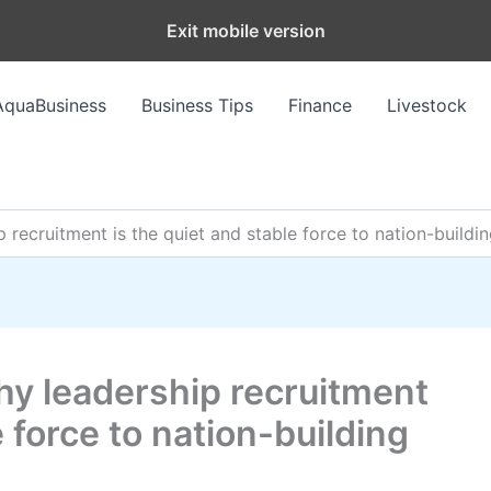
Exit mobile version
AquaBusiness
Business Tips
Finance
Livestock
p recruitment is the quiet and stable force to nation-buildi
why leadership recruitment
e force to nation-building