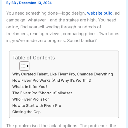
By
BD
/
December 13, 2024
You need something done—logo design,
website build
, ad
campaign, whatever—and the stakes are high. You head
online, find yourself wading through hundreds of
freelancers, reading reviews, comparing prices. Two hours
in, you’ve made zero progress. Sound familiar?
Table of Contents
Why Curated Talent, Like Fiverr Pro, Changes Everything
How Fiverr Pro Works (And Why It’s Worth It)
What’s in It for You?
The Fiverr Pro “Shortcut” Mindset
Who Fiverr Pro is For
How to Start with Fiverr Pro
Closing the Gap
The problem isn’t the lack of options. The problem is the