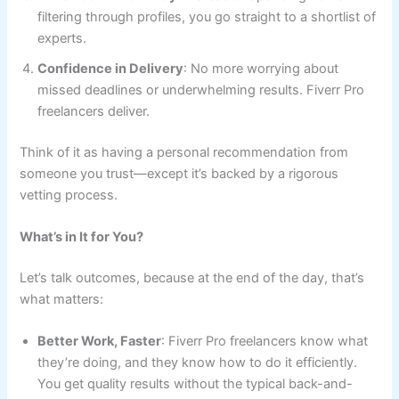
filtering through profiles, you go straight to a shortlist of
experts.
Confidence in Delivery
: No more worrying about
missed deadlines or underwhelming results. Fiverr Pro
freelancers deliver.
Think of it as having a personal recommendation from
someone you trust—except it’s backed by a rigorous
vetting process.
What’s in It for You?
Let’s talk outcomes, because at the end of the day, that’s
what matters:
Better Work, Faster
: Fiverr Pro freelancers know what
they’re doing, and they know how to do it efficiently.
You get quality results without the typical back-and-