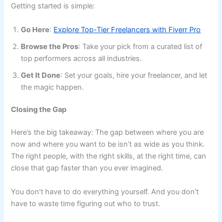
Getting started is simple:
Go Here
:
Explore Top-Tier Freelancers with Fiverr Pro
Browse the Pros
: Take your pick from a curated list of
top performers across all industries.
Get It Done
: Set your goals, hire your freelancer, and let
the magic happen.
Closing the Gap
Here’s the big takeaway: The gap between where you are
now and where you want to be isn’t as wide as you think.
The right people, with the right skills, at the right time, can
close that gap faster than you ever imagined.
You don’t have to do everything yourself. And you don’t
have to waste time figuring out who to trust.