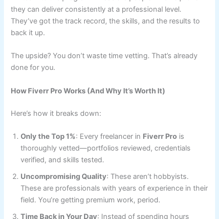
they can deliver consistently at a professional level.
They’ve got the track record, the skills, and the results to
back it up.
The upside? You don’t waste time vetting. That’s already
done for you.
How Fiverr Pro Works (And Why It’s Worth It)
Here’s how it breaks down:
Only the Top 1%
: Every freelancer in
Fiverr Pro
is
thoroughly vetted—portfolios reviewed, credentials
verified, and skills tested.
Uncompromising Quality
: These aren’t hobbyists.
These are professionals with years of experience in their
field. You’re getting premium work, period.
Time Back in Your Day
: Instead of spending hours