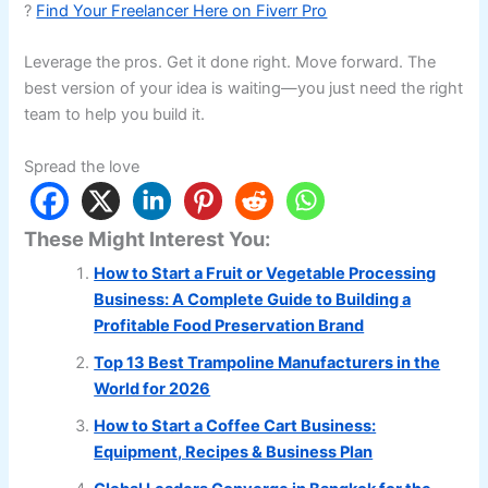
?
Find Your Freelancer Here on Fiverr Pro
Leverage the pros. Get it done right. Move forward. The
best version of your idea is waiting—you just need the right
team to help you build it.
Spread the love
These Might Interest You:
How to Start a Fruit or Vegetable Processing
Business: A Complete Guide to Building a
Profitable Food Preservation Brand
Top 13 Best Trampoline Manufacturers in the
World for 2026
How to Start a Coffee Cart Business:
Equipment, Recipes & Business Plan