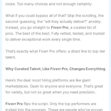
noise
. Too many choices and not enough certainty.
What if you could bypass all of that? Skip the scrolling, the
second-guessing, the “will they actually deliver?” anxiety.
Instead, you go straight to
Fiverr Pro
, a curated list of
pros. The best of the best. Fully vetted, tested, and trusted
to deliver exceptional work every single time.
That’s exactly what Fiverr Pro offers: a direct line to top-tier
talent.
Why Curated Talent, Like Fiverr Pro, Changes Everything
Here’s the deal: most hiring platforms are like giant
marketplaces. Open to anyone and everyone. That’s great
for variety, but not so great when you need precision.
Fiverr Pro
flips the script. Only the top performers are
invited into the program. These are people who’ve proven