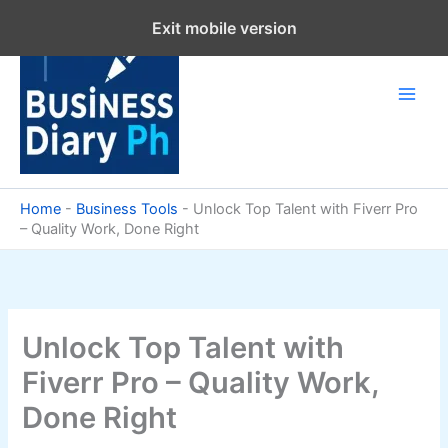
Skip
Exit mobile version
to
content
Home
-
Business Tools
-
Unlock Top Talent with Fiverr Pro
– Quality Work, Done Right
Unlock Top Talent with
Fiverr Pro – Quality Work,
Done Right