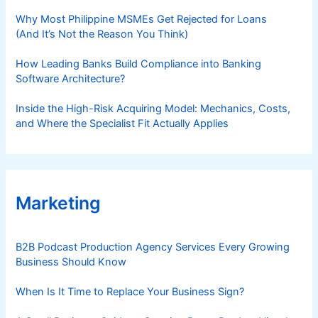
Why Most Philippine MSMEs Get Rejected for Loans
(And It’s Not the Reason You Think)
How Leading Banks Build Compliance into Banking
Software Architecture?
Inside the High-Risk Acquiring Model: Mechanics, Costs,
and Where the Specialist Fit Actually Applies
Marketing
B2B Podcast Production Agency Services Every Growing
Business Should Know
When Is It Time to Replace Your Business Sign?