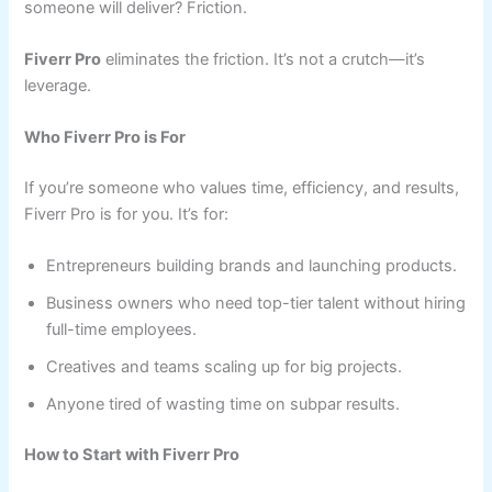
someone will deliver? Friction.
Fiverr Pro
eliminates the friction. It’s not a crutch—it’s
leverage.
Who Fiverr Pro is For
If you’re someone who values time, efficiency, and results,
Fiverr Pro is for you. It’s for:
Entrepreneurs building brands and launching products.
Business owners who need top-tier talent without hiring
full-time employees.
Creatives and teams scaling up for big projects.
Anyone tired of wasting time on subpar results.
How to Start with Fiverr Pro