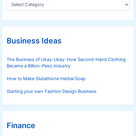
C
a
t
e
g
o
r
Business Ideas
i
e
s
The Business of Ukay-Ukay: How Second-Hand Clothing
Became a Billion-Peso Industry
How to Make Glutathione Herbal Soap
Starting your own Fashion Design Business
Finance