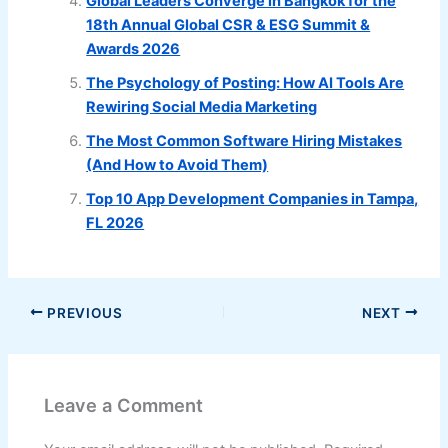
Global Leaders Converge in Bangkok for the
18th Annual Global CSR & ESG Summit &
Awards 2026
The Psychology of Posting: How AI Tools Are
Rewiring Social Media Marketing
The Most Common Software Hiring Mistakes
(And How to Avoid Them)
Top 10 App Development Companies in Tampa,
FL 2026
PREVIOUS
NEXT
Leave a Comment