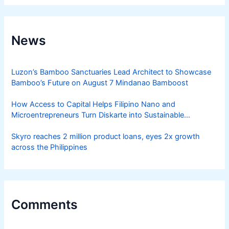
News
Luzon’s Bamboo Sanctuaries Lead Architect to Showcase
Bamboo’s Future on August 7 Mindanao Bamboost
How Access to Capital Helps Filipino Nano and
Microentrepreneurs Turn Diskarte into Sustainable
Livelihoods
Skyro reaches 2 million product loans, eyes 2x growth
across the Philippines
Comments