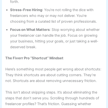
forth.
Stress-Free Hiring
: You’re not rolling the dice with
freelancers who may or may not deliver. You’re
choosing from a curated list of proven professionals.
Focus on What Matters
: Stop worrying about whether
your freelancer can handle the job. Focus on growing
your business, hitting your goals, or just taking a well-
deserved break.
The Fiverr Pro “Shortcut” Mindset
Here’s something most people get wrong about shortcuts:
They think shortcuts are about cutting corners. They’re
not. Shortcuts are about removing unnecessary friction.
This isn’t about skipping steps. It’s about eliminating the
steps that don’t serve you. Scrolling through hundreds of
freelancer profiles? That’s friction. Guessing whether