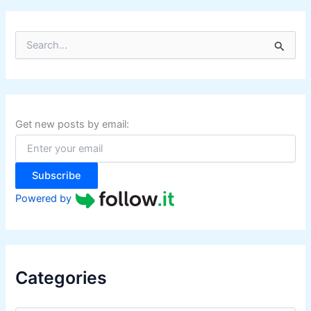
S
e
a
r
c
h
f
Get new posts by email:
o
r
:
Subscribe
Powered by
Categories