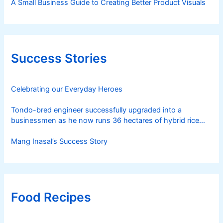
A Small Business Guide to Creating Better Product Visuals
Success Stories
Celebrating our Everyday Heroes
Tondo-bred engineer successfully upgraded into a
businessmen as he now runs 36 hectares of hybrid rice
farm after having been OFW for 20 years
Mang Inasal’s Success Story
Food Recipes