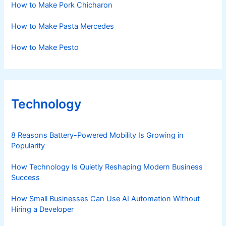
How to Make Pork Chicharon
How to Make Pasta Mercedes
How to Make Pesto
Technology
8 Reasons Battery-Powered Mobility Is Growing in
Popularity
How Technology Is Quietly Reshaping Modern Business
Success
How Small Businesses Can Use AI Automation Without
Hiring a Developer