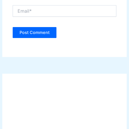
Email*