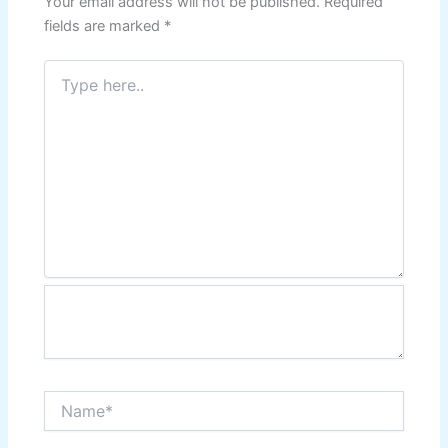
Your email address will not be published.
Required
fields are marked
*
Type
here..
Name*