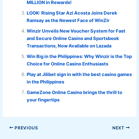
MILLION in Rewards!
LOOK: Rising Star Azi Acosta Joins Derek
Ramsay as the Newest Face of WinZir
Winzir Unveils New Voucher System for Fast
and Secure Online Casino and Sportsbook
Transactions, Now Available on Lazada
Win Big in the Philippines: Why Winzir is the Top
Choice for Online Casino Enthusiasts
Play at Jilibet sign in with the best casino games
in the Philippines
GameZone Online Casino brings the thrill to
your fingertips
PREVIOUS
NEXT