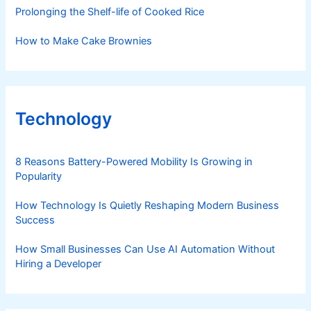
Prolonging the Shelf-life of Cooked Rice
How to Make Cake Brownies
Technology
8 Reasons Battery-Powered Mobility Is Growing in
Popularity
How Technology Is Quietly Reshaping Modern Business
Success
How Small Businesses Can Use AI Automation Without
Hiring a Developer