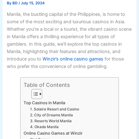
By
BD
/
July 15, 2024
Manila, the bustling capital of the Philippines, is home to
some of the most exciting and luxurious casinos in Asia.
Whether you’re a local or a tourist, the vibrant casino scene
in Manila offers a thrilling experience for all types of
gamblers. In this guide, we’ll explore the top casinos in
Manila, highlighting their features and attractions, and
introduce you to
Winzir’s online casino games
for those
who prefer the convenience of online gambling.
Table of Contents
Top Casinos in Manila
1. Solaire Resort and Casino
2. City of Dreams Manila
3. Resorts World Manila
4. Okada Manila
Online Casino Games at Winzir