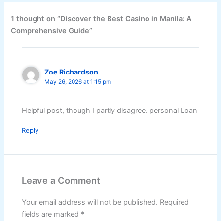
1 thought on “Discover the Best Casino in Manila: A
Comprehensive Guide”
Zoe Richardson
May 26, 2026 at 1:15 pm
Helpful post, though I partly disagree. personal Loan
Reply
Leave a Comment
Your email address will not be published.
Required
fields are marked
*