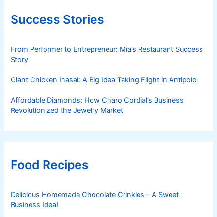
Success Stories
From Performer to Entrepreneur: Mia’s Restaurant Success
Story
Giant Chicken Inasal: A Big Idea Taking Flight in Antipolo
Affordable Diamonds: How Charo Cordial’s Business
Revolutionized the Jewelry Market
Food Recipes
Delicious Homemade Chocolate Crinkles – A Sweet
Business Idea!