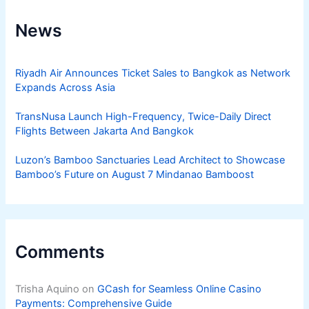
News
Riyadh Air Announces Ticket Sales to Bangkok as Network
Expands Across Asia
TransNusa Launch High-Frequency, Twice-Daily Direct
Flights Between Jakarta And Bangkok
Luzon’s Bamboo Sanctuaries Lead Architect to Showcase
Bamboo’s Future on August 7 Mindanao Bamboost
Comments
Trisha Aquino
on
GCash for Seamless Online Casino
Payments: Comprehensive Guide