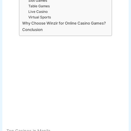
Slot Games
Table Games
Live Casino
Virtual Sports
Why Choose Winzir for Online Casino Games?
Conclusion
Top Casinos in Manila