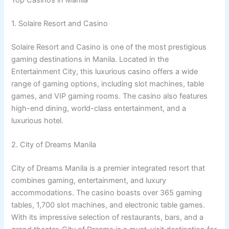
1. Solaire Resort and Casino
Solaire Resort and Casino is one of the most prestigious
gaming destinations in Manila. Located in the
Entertainment City, this luxurious casino offers a wide
range of gaming options, including slot machines, table
games, and VIP gaming rooms. The casino also features
high-end dining, world-class entertainment, and a
luxurious hotel.
2. City of Dreams Manila
City of Dreams Manila is a premier integrated resort that
combines gaming, entertainment, and luxury
accommodations. The casino boasts over 365 gaming
tables, 1,700 slot machines, and electronic table games.
With its impressive selection of restaurants, bars, and a