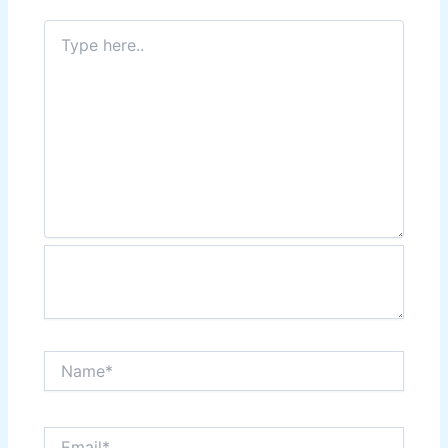
Type
here..
Name*
Email*