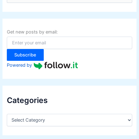
a
r
c
h
f
Get new posts by email:
o
r
:
Subscribe
Powered by
Categories
C
a
t
e