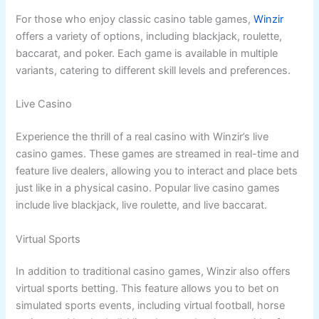
For those who enjoy classic casino table games,
Winzir
offers a variety of options, including blackjack, roulette,
baccarat, and poker. Each game is available in multiple
variants, catering to different skill levels and preferences.
Live Casino
Experience the thrill of a real casino with Winzir’s live
casino games. These games are streamed in real-time and
feature live dealers, allowing you to interact and place bets
just like in a physical casino. Popular live casino games
include live blackjack, live roulette, and live baccarat.
Virtual Sports
In addition to traditional casino games, Winzir also offers
virtual sports betting. This feature allows you to bet on
simulated sports events, including virtual football, horse