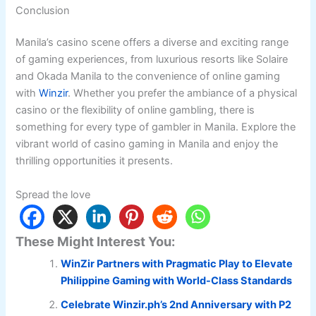
Conclusion
Manila’s casino scene offers a diverse and exciting range
of gaming experiences, from luxurious resorts like Solaire
and Okada Manila to the convenience of online gaming
with
Winzir
. Whether you prefer the ambiance of a physical
casino or the flexibility of online gambling, there is
something for every type of gambler in Manila. Explore the
vibrant world of casino gaming in Manila and enjoy the
thrilling opportunities it presents.
Spread the love
These Might Interest You:
WinZir Partners with Pragmatic Play to Elevate
Philippine Gaming with World-Class Standards
Celebrate Winzir.ph’s 2nd Anniversary with P2