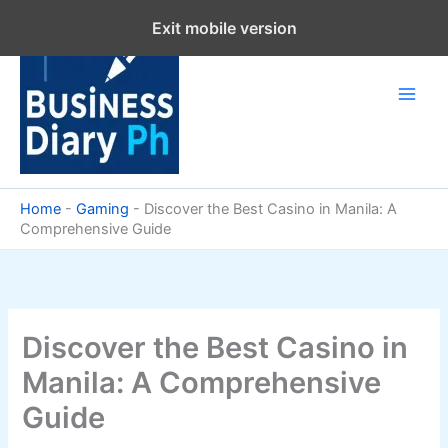
Skip
Exit mobile version
to
content
Home
-
Gaming
-
Discover the Best Casino in Manila: A
Comprehensive Guide
Discover the Best Casino in
Manila: A Comprehensive
Guide