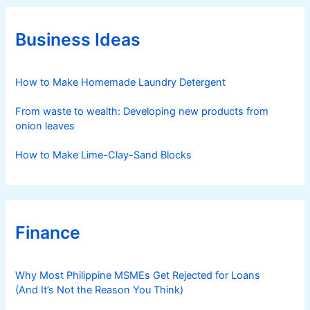
g
o
r
Business Ideas
i
e
s
How to Make Homemade Laundry Detergent
From waste to wealth: Developing new products from
onion leaves
How to Make Lime-Clay-Sand Blocks
Finance
Why Most Philippine MSMEs Get Rejected for Loans
(And It’s Not the Reason You Think)