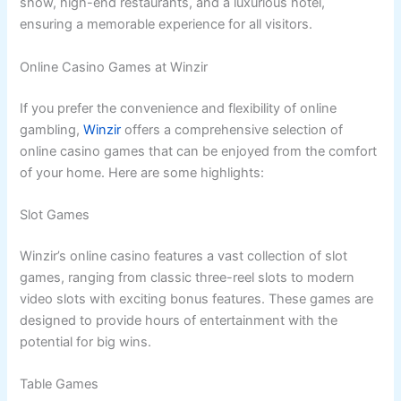
show, high-end restaurants, and a luxurious hotel,
ensuring a memorable experience for all visitors.
Online Casino Games at Winzir
If you prefer the convenience and flexibility of online
gambling,
Winzir
offers a comprehensive selection of
online casino games that can be enjoyed from the comfort
of your home. Here are some highlights:
Slot Games
Winzir’s online casino features a vast collection of slot
games, ranging from classic three-reel slots to modern
video slots with exciting bonus features. These games are
designed to provide hours of entertainment with the
potential for big wins.
Table Games