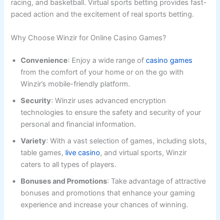
racing, and basketball. Virtual sports betting provides fast-
paced action and the excitement of real sports betting.
Why Choose Winzir for Online Casino Games?
Convenience
: Enjoy a wide range of
casino games
from the comfort of your home or on the go with
Winzir’s mobile-friendly platform.
Security
: Winzir uses advanced encryption
technologies to ensure the safety and security of your
personal and financial information.
Variety
: With a vast selection of games, including slots,
table games,
live casino
, and virtual sports, Winzir
caters to all types of players.
Bonuses and Promotions
: Take advantage of attractive
bonuses and promotions that enhance your gaming
experience and increase your chances of winning.