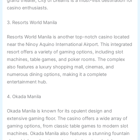
grand theater, City of Dreams is a must-visit destination for
casino enthusiasts.
3. Resorts World Manila
Resorts World Manila is another top-notch casino located
near the Ninoy Aquino International Airport. This integrated
resort offers a variety of gaming options, including slot
machines, table games, and poker rooms. The complex
also features a luxury shopping mall, cinemas, and
numerous dining options, making it a complete
entertainment hub.
4. Okada Manila
Okada Manila is known for its opulent design and
extensive gaming floor. The casino offers a wide array of
gaming options, from classic table games to modern slot
machines. Okada Manila also features a stunning fountain