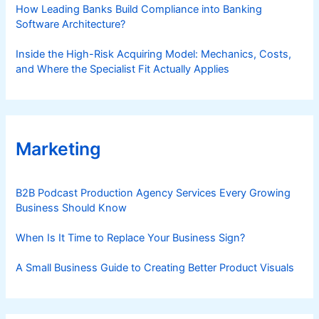
How Leading Banks Build Compliance into Banking
Software Architecture?
Inside the High-Risk Acquiring Model: Mechanics, Costs,
and Where the Specialist Fit Actually Applies
Marketing
B2B Podcast Production Agency Services Every Growing
Business Should Know
When Is It Time to Replace Your Business Sign?
A Small Business Guide to Creating Better Product Visuals