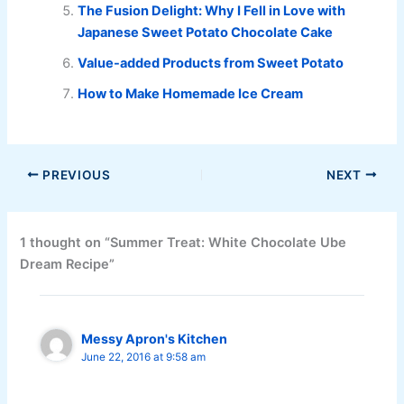
The Fusion Delight: Why I Fell in Love with
Japanese Sweet Potato Chocolate Cake
Value-added Products from Sweet Potato
How to Make Homemade Ice Cream
PREVIOUS
NEXT
1 thought on “Summer Treat: White Chocolate Ube
Dream Recipe”
Messy Apron's Kitchen
June 22, 2016 at 9:58 am