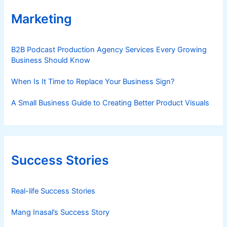
Marketing
B2B Podcast Production Agency Services Every Growing
Business Should Know
When Is It Time to Replace Your Business Sign?
A Small Business Guide to Creating Better Product Visuals
Success Stories
Real-life Success Stories
Mang Inasal’s Success Story