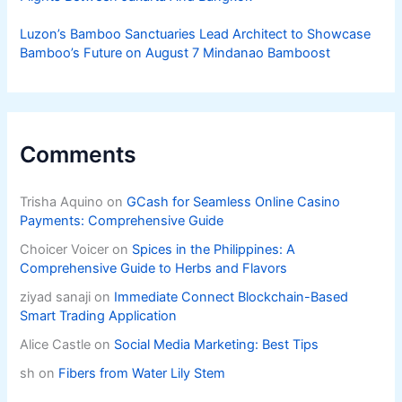
Luzon’s Bamboo Sanctuaries Lead Architect to Showcase
Bamboo’s Future on August 7 Mindanao Bamboost
Comments
Trisha Aquino
on
GCash for Seamless Online Casino
Payments: Comprehensive Guide
Choicer Voicer
on
Spices in the Philippines: A
Comprehensive Guide to Herbs and Flavors
ziyad sanaji
on
Immediate Connect Blockchain-Based
Smart Trading Application
Alice Castle
on
Social Media Marketing: Best Tips
sh
on
Fibers from Water Lily Stem