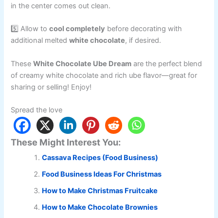
in the center comes out clean.
5️⃣ Allow to
cool completely
before decorating with
additional melted
white chocolate
, if desired.
These
White Chocolate Ube Dream
are the perfect blend
of creamy white chocolate and rich ube flavor—great for
sharing or selling! Enjoy!
Spread the love
These Might Interest You:
Cassava Recipes (Food Business)
Food Business Ideas For Christmas
How to Make Christmas Fruitcake
How to Make Chocolate Brownies