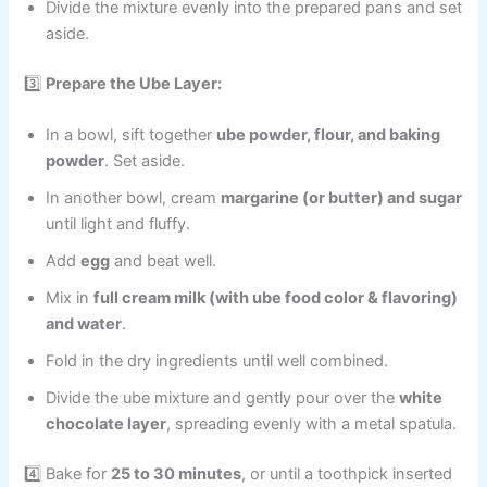
Divide the mixture evenly into the prepared pans and set
aside.
3️⃣
Prepare the Ube Layer:
In a bowl, sift together
ube powder, flour, and baking
powder
. Set aside.
In another bowl, cream
margarine (or butter) and sugar
until light and fluffy.
Add
egg
and beat well.
Mix in
full cream milk (with ube food color & flavoring)
and water
.
Fold in the dry ingredients until well combined.
Divide the ube mixture and gently pour over the
white
chocolate layer
, spreading evenly with a metal spatula.
4️⃣ Bake for
25 to 30 minutes
, or until a toothpick inserted