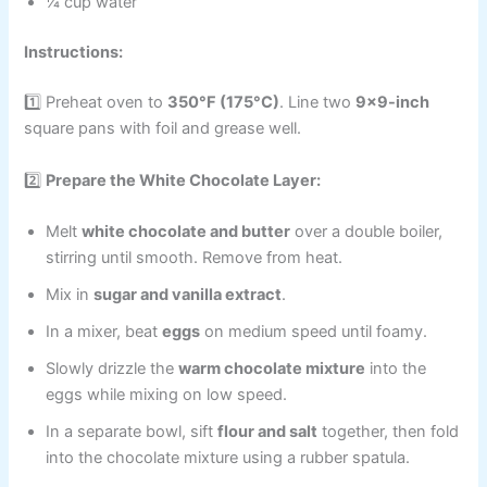
¼ cup water
Instructions:
1️⃣ Preheat oven to
350°F (175°C)
. Line two
9×9-inch
square pans with foil and grease well.
2️⃣
Prepare the White Chocolate Layer:
Melt
white chocolate and butter
over a double boiler,
stirring until smooth. Remove from heat.
Mix in
sugar and vanilla extract
.
In a mixer, beat
eggs
on medium speed until foamy.
Slowly drizzle the
warm chocolate mixture
into the
eggs while mixing on low speed.
In a separate bowl, sift
flour and salt
together, then fold
into the chocolate mixture using a rubber spatula.