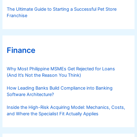
The Ultimate Guide to Starting a Successful Pet Store
Franchise
Finance
Why Most Philippine MSMEs Get Rejected for Loans
(And It’s Not the Reason You Think)
How Leading Banks Build Compliance into Banking
Software Architecture?
Inside the High-Risk Acquiring Model: Mechanics, Costs,
and Where the Specialist Fit Actually Applies