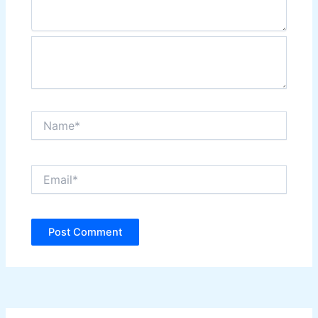
Name*
Email*