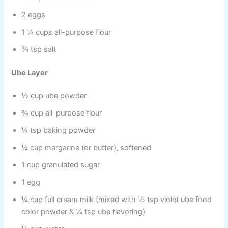
2 eggs
1 ¼ cups all-purpose flour
¾ tsp salt
Ube Layer
½ cup ube powder
¾ cup all-purpose flour
¼ tsp baking powder
¼ cup margarine (or butter), softened
1 cup granulated sugar
1 egg
¼ cup full cream milk (mixed with ½ tsp violet ube food
color powder & ¼ tsp ube flavoring)