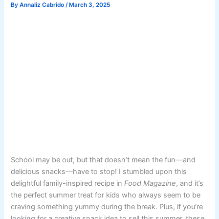
By
Annaliz Cabrido
/
March 3, 2025
School may be out, but that doesn’t mean the fun—and
delicious snacks—have to stop! I stumbled upon this
delightful family-inspired recipe in
Food Magazine
, and it’s
the perfect summer treat for kids who always seem to be
craving something yummy during the break. Plus, if you’re
looking for a creative snack idea to sell this summer, these