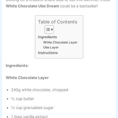
White Chocolate Ube Dream
could be a bestseller!
Table of Contents
Ingredients
White Chocolate Layer
Ube Layer
Instructions
Ingredients:
White Chocolate Layer
240g white chocolate, chopped
½ cup butter
⅓ cup granulated sugar
1 tbsp vanilla extract