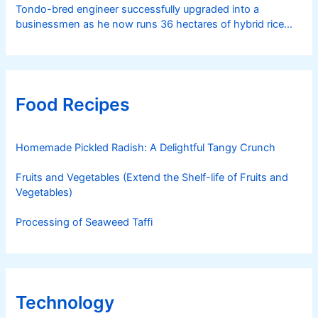
Tondo-bred engineer successfully upgraded into a
businessmen as he now runs 36 hectares of hybrid rice
farm after having been OFW for 20 years
Food Recipes
Homemade Pickled Radish: A Delightful Tangy Crunch
Fruits and Vegetables (Extend the Shelf-life of Fruits and
Vegetables)
Processing of Seaweed Taffi
Technology