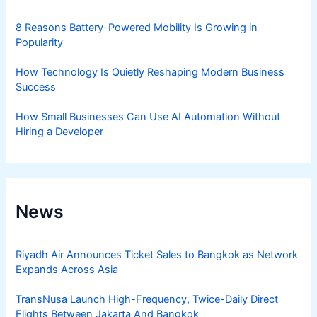
8 Reasons Battery-Powered Mobility Is Growing in
Popularity
How Technology Is Quietly Reshaping Modern Business
Success
How Small Businesses Can Use AI Automation Without
Hiring a Developer
News
Riyadh Air Announces Ticket Sales to Bangkok as Network
Expands Across Asia
TransNusa Launch High-Frequency, Twice-Daily Direct
Flights Between Jakarta And Bangkok