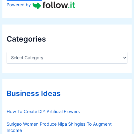
Powered by
Categories
C
a
t
e
g
o
r
Business Ideas
i
e
s
How To Create DIY Artificial Flowers
Surigao Women Produce Nipa Shingles To Augment
Income