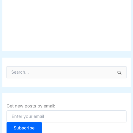
S
e
a
r
c
h
f
Get new posts by email:
o
r
:
Subscribe