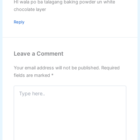
HI wala po ba talagang baking powder un white
chocolate layer
Reply
Leave a Comment
Your email address will not be published.
Required
fields are marked
*
Type
here..