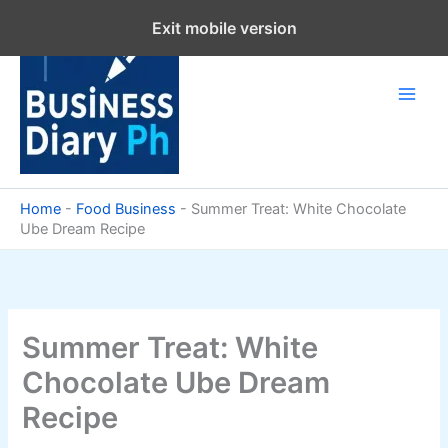
Skip
Exit mobile version
to
content
Home
-
Food Business
-
Summer Treat: White Chocolate
Ube Dream Recipe
Summer Treat: White
Chocolate Ube Dream
Recipe