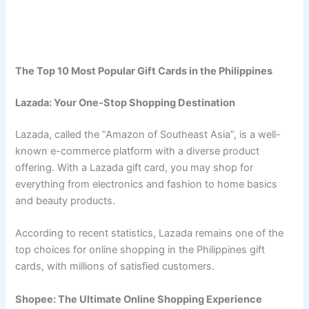
The Top 10 Most Popular Gift Cards in the Philippines
Lazada: Your One-Stop Shopping Destination
Lazada, called the “Amazon of Southeast Asia”, is a well-
known e-commerce platform with a diverse product
offering. With a Lazada gift card, you may shop for
everything from electronics and fashion to home basics
and beauty products.
According to recent statistics, Lazada remains one of the
top choices for online shopping in the Philippines gift
cards, with millions of satisfied customers.
Shopee: The Ultimate Online Shopping Experience