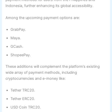
Indonesia, further enhancing its global accessibility.
Among the upcoming payment options are:
GrabPay.
Maya.
GCash.
ShopeePay.
These additions will complement the platform’s existing
wide array of payment methods, including
cryptocurrencies and e-money like:
Tether TRC20.
Tether ERC20.
USD Coin TRC20.