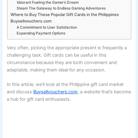
Valorant Fueling the Gamer’s Dream
Steam The Gateway to Endless Gaming Adventures
Where to Buy These Popular Gift Cards in the Philippines
Buysellvouchers.com
A Commitment to User Satisfaction
Expanding Payment Options
Very often, picking the appropriate present is frequently a
challenging task. Gift cards can be useful in this
circumstance because they are both convenient and
adaptable, making them ideal for any occasion.
In this article, we’ll look at the Philippine gift card market
and discuss
Buysellvouchers.com
, a website that’s become
a hub for gift card enthusiasts.