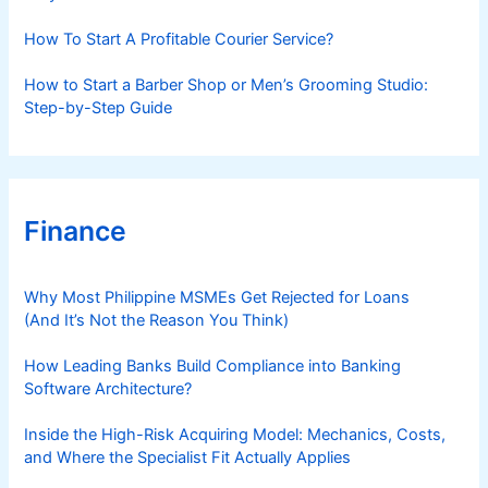
How To Start A Profitable Courier Service?
How to Start a Barber Shop or Men’s Grooming Studio:
Step-by-Step Guide
Finance
Why Most Philippine MSMEs Get Rejected for Loans
(And It’s Not the Reason You Think)
How Leading Banks Build Compliance into Banking
Software Architecture?
Inside the High-Risk Acquiring Model: Mechanics, Costs,
and Where the Specialist Fit Actually Applies