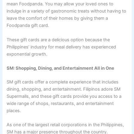
mean Foodpanda. You may allow your loved ones to
indulge in a variety of gastronomic treats without having to
leave the comfort of their homes by giving them a
Foodpanda gift card.
These gift cards are a delicious option because the
Philippines’ industry for meal delivery has experienced
exponential growth.
SM: Shopping, Dining, and Entertainment All in One
SM gift cards offer a complete experience that includes
dining, shopping, and entertainment. Filipinos adore SM
Supermalls, and these gift cards provide you access to a
wide range of shops, restaurants, and entertainment
places.
As one of the largest retail corporations in the Philippines,
SM has a major presence throughout the country.