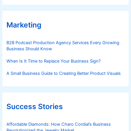
Marketing
B2B Podcast Production Agency Services Every Growing
Business Should Know
When Is It Time to Replace Your Business Sign?
A Small Business Guide to Creating Better Product Visuals
Success Stories
Affordable Diamonds: How Charo Cordial’s Business
Revolutionized the Jewelry Market