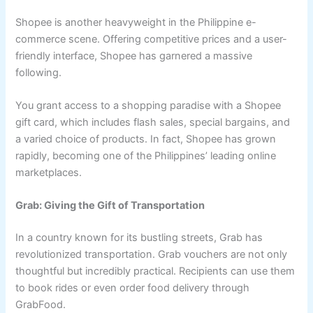
Shopee is another heavyweight in the Philippine e-
commerce scene. Offering competitive prices and a user-
friendly interface, Shopee has garnered a massive
following.
You grant access to a shopping paradise with a Shopee
gift card, which includes flash sales, special bargains, and
a varied choice of products. In fact, Shopee has grown
rapidly, becoming one of the Philippines’ leading online
marketplaces.
Grab: Giving the Gift of Transportation
In a country known for its bustling streets, Grab has
revolutionized transportation. Grab vouchers are not only
thoughtful but incredibly practical. Recipients can use them
to book rides or even order food delivery through
GrabFood.