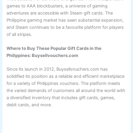
games to AAA blockbusters, a universe of gaming
adventures are accessible with Steam gift cards. The
Philippine gaming market has seen substantial expansion,
and Steam continues to be a favourite platform for players
of all stripes.
Where to Buy These Popular Gift Cards in the
Philippines: Buysellvouchers.com
Since its launch in 2012, Buysellvouchers.com has
solidified its position as a reliable and efficient marketplace
for a variety of Philippines vouchers. The platform meets
the varied demands of customers all around the world with
a diversified inventory that includes gift cards, games,
debit cards, and more.