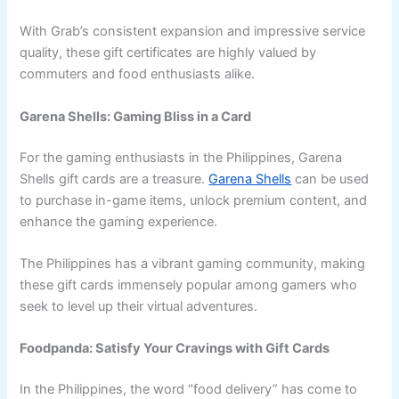
With Grab’s consistent expansion and impressive service
quality, these gift certificates are highly valued by
commuters and food enthusiasts alike.
Garena Shells: Gaming Bliss in a Card
For the gaming enthusiasts in the Philippines, Garena
Shells gift cards are a treasure.
Garena Shells
can be used
to purchase in-game items, unlock premium content, and
enhance the gaming experience.
The Philippines has a vibrant gaming community, making
these gift cards immensely popular among gamers who
seek to level up their virtual adventures.
Foodpanda: Satisfy Your Cravings with Gift Cards
In the Philippines, the word “food delivery” has come to