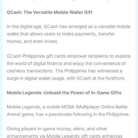
GCash: The Versatile Mobile Wallet Gift
In the digital age, GCash has emerged as a versatile mobile
wallet that allows users to make payments, transfer
money, and even invest.
GCash Philippines gift cards empower recipients to explore
the world of digital finance and enjoy the convenience of
cashless transactions. The Philippines has witnessed a
surge in digital wallet usage, with GCash at the forefront.
Mobile Legends: Unleash the Power of In-Game Gifts
Mobile Legends, a mobile MOBA (Multiplayer Online Battle
Arena) game, has a passionate following in the Philippines.
Giving players in-game money, skins, and other
enhancements via Mobile Legends gift cards enhances