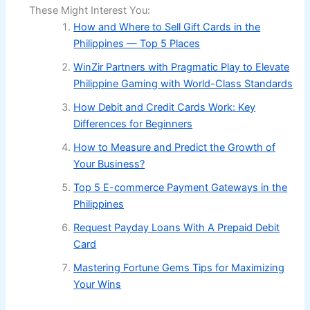
These Might Interest You:
How and Where to Sell Gift Cards in the
Philippines — Top 5 Places
WinZir Partners with Pragmatic Play to Elevate
Philippine Gaming with World-Class Standards
How Debit and Credit Cards Work: Key
Differences for Beginners
How to Measure and Predict the Growth of
Your Business?
Top 5 E-commerce Payment Gateways in the
Philippines
Request Payday Loans With A Prepaid Debit
Card
Mastering Fortune Gems Tips for Maximizing
Your Wins