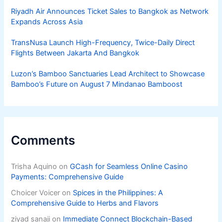
Riyadh Air Announces Ticket Sales to Bangkok as Network
Expands Across Asia
TransNusa Launch High-Frequency, Twice-Daily Direct
Flights Between Jakarta And Bangkok
Luzon’s Bamboo Sanctuaries Lead Architect to Showcase
Bamboo’s Future on August 7 Mindanao Bamboost
Comments
Trisha Aquino
on
GCash for Seamless Online Casino
Payments: Comprehensive Guide
Choicer Voicer
on
Spices in the Philippines: A
Comprehensive Guide to Herbs and Flavors
ziyad sanaji
on
Immediate Connect Blockchain-Based