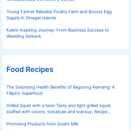
Young Farmer Rebuilds Poultry Farm and Boosts Egg
Supply in Dinagat Islands
Kate’s Inspiring Journey: From Business Success to
Wedding Setback
Food Recipes
The Surprising Health Benefits of Bagoong Alamang: A
Filipino Superfood
Grilled Squid with a twist Tasty and light grilled squid,
stuffed with onions, tomatoes and wansuy. Recipe
courtesy of Nestle
Promising Products from Goat’s Milk