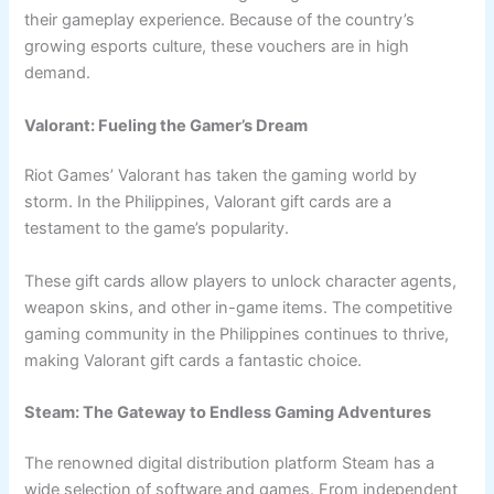
their gameplay experience. Because of the country’s
growing esports culture, these vouchers are in high
demand.
Valorant: Fueling the Gamer’s Dream
Riot Games’ Valorant has taken the gaming world by
storm. In the Philippines, Valorant gift cards are a
testament to the game’s popularity.
These gift cards allow players to unlock character agents,
weapon skins, and other in-game items. The competitive
gaming community in the Philippines continues to thrive,
making Valorant gift cards a fantastic choice.
Steam: The Gateway to Endless Gaming Adventures
The renowned digital distribution platform Steam has a
wide selection of software and games. From independent