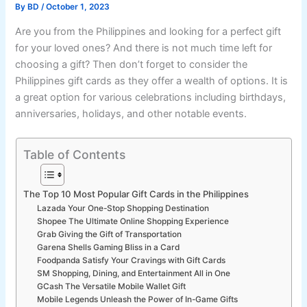
By
BD
/
October 1, 2023
Are you from the Philippines and looking for a perfect gift
for your loved ones? And there is not much time left for
choosing a gift? Then don’t forget to consider the
Philippines gift cards as they offer a wealth of options. It is
a great option for various celebrations including birthdays,
anniversaries, holidays, and other notable events.
Table of Contents
The Top 10 Most Popular Gift Cards in the Philippines
Lazada Your One-Stop Shopping Destination
Shopee The Ultimate Online Shopping Experience
Grab Giving the Gift of Transportation
Garena Shells Gaming Bliss in a Card
Foodpanda Satisfy Your Cravings with Gift Cards
SM Shopping, Dining, and Entertainment All in One
GCash The Versatile Mobile Wallet Gift
Mobile Legends Unleash the Power of In-Game Gifts