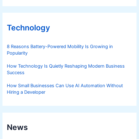
Technology
8 Reasons Battery-Powered Mobility Is Growing in
Popularity
How Technology Is Quietly Reshaping Modern Business
Success
How Small Businesses Can Use AI Automation Without
Hiring a Developer
News