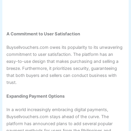
A Commitment to User Satisfaction
Buysellvouchers.com owes its popularity to its unwavering
commitment to user satisfaction. The platform has an
easy-to-use design that makes purchasing and selling a
breeze. Furthermore, it prioritizes security, guaranteeing
that both buyers and sellers can conduct business with
trust.
Expanding Payment Options
In a world increasingly embracing digital payments,
Buysellvouchers.com stays ahead of the curve. The
platform has announced plans to add several popular
payment methods for users from the Philippines and