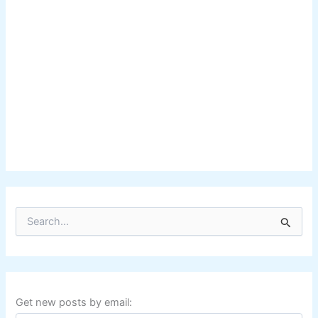
S
e
a
r
c
h
f
Get new posts by email:
o