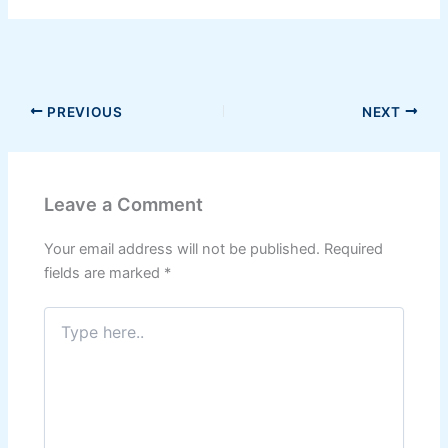
PREVIOUS
NEXT
Leave a Comment
Your email address will not be published.
Required
fields are marked
*
Type
here..