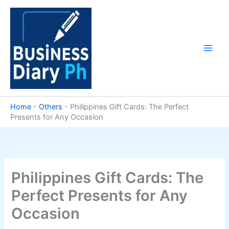
Skip
to
content
Home
-
Others
-
Philippines Gift Cards: The Perfect
Presents for Any Occasion
Philippines Gift Cards: The
Perfect Presents for Any
Occasion