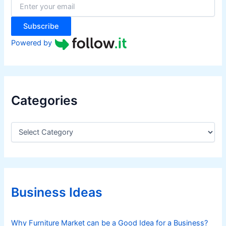
r
:
Subscribe
Powered by
Categories
C
a
t
e
g
o
r
Business Ideas
i
e
s
Why Furniture Market can be a Good Idea for a Business?