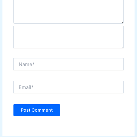
Name*
Email*