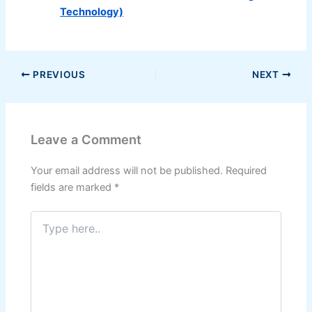
Technology)
PREVIOUS
NEXT
Leave a Comment
Your email address will not be published.
Required
fields are marked
*
Type
here..