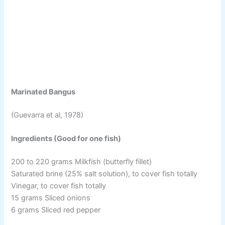
Marinated Bangus
(Guevarra et al, 1978)
Ingredients (Good for one fish)
200 to 220 grams Milkfish (butterfly fillet)
Saturated brine (25% salt solution), to cover fish totally
Vinegar, to cover fish totally
15 grams Sliced onions
6 grams Sliced red pepper