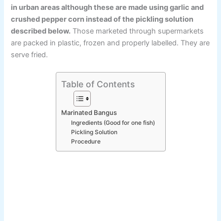
in urban areas although these are made using garlic and
crushed pepper corn instead of the pickling solution
described below.
Those marketed through supermarkets
are packed in plastic, frozen and properly labelled. They are
serve fried.
Table of Contents
Marinated Bangus
Ingredients (Good for one fish)
Pickling Solution
Procedure