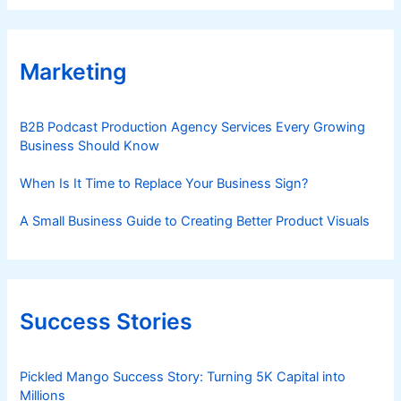
Marketing
B2B Podcast Production Agency Services Every Growing
Business Should Know
When Is It Time to Replace Your Business Sign?
A Small Business Guide to Creating Better Product Visuals
Success Stories
Pickled Mango Success Story: Turning 5K Capital into
Millions