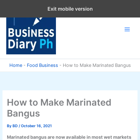
Skip
Exit mobile version
to
content
Home
-
Food Business
-
How to Make Marinated Bangus
How to Make Marinated
Bangus
By
BD
/
October 16, 2021
Marinated bangus are now available in most wet markets