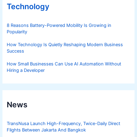
Technology
8 Reasons Battery-Powered Mobility Is Growing in
Popularity
How Technology Is Quietly Reshaping Modern Business
Success
How Small Businesses Can Use AI Automation Without
Hiring a Developer
News
TransNusa Launch High-Frequency, Twice-Daily Direct
Flights Between Jakarta And Bangkok