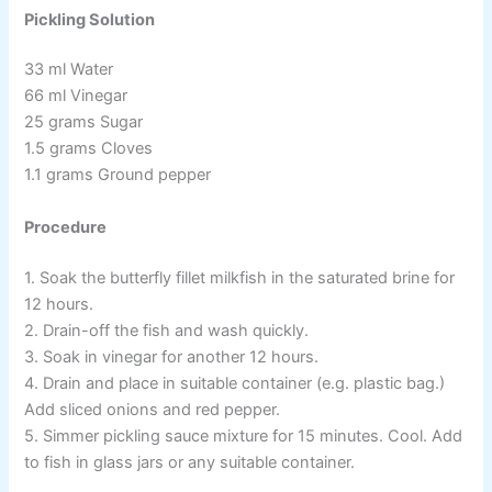
Pickling Solution
33 ml Water
66 ml Vinegar
25 grams Sugar
1.5 grams Cloves
1.1 grams Ground pepper
Procedure
1. Soak the butterfly fillet milkfish in the saturated brine for
12 hours.
2. Drain-off the fish and wash quickly.
3. Soak in vinegar for another 12 hours.
4. Drain and place in suitable container (e.g. plastic bag.)
Add sliced onions and red pepper.
5. Simmer pickling sauce mixture for 15 minutes. Cool. Add
to fish in glass jars or any suitable container.