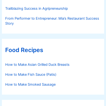
Trailblazing Success in Agripreneurship
From Performer to Entrepreneur: Mia’s Restaurant Success
Story
Food Recipes
How to Make Asian Grilled Duck Breasts
How to Make Fish Sauce (Patis)
How to Make Smoked Sausage