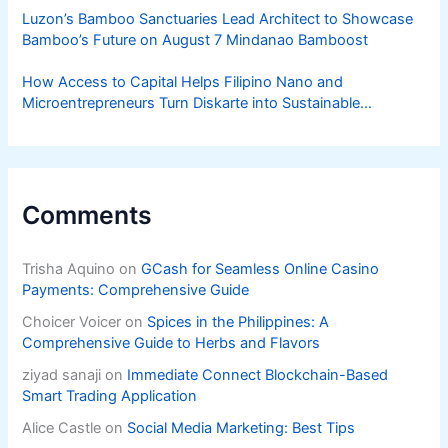
Luzon’s Bamboo Sanctuaries Lead Architect to Showcase
Bamboo’s Future on August 7 Mindanao Bamboost
How Access to Capital Helps Filipino Nano and
Microentrepreneurs Turn Diskarte into Sustainable
Livelihoods
Comments
Trisha Aquino
on
GCash for Seamless Online Casino
Payments: Comprehensive Guide
Choicer Voicer
on
Spices in the Philippines: A
Comprehensive Guide to Herbs and Flavors
ziyad sanaji
on
Immediate Connect Blockchain-Based
Smart Trading Application
Alice Castle
on
Social Media Marketing: Best Tips