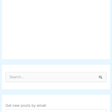
S
e
a
r
c
h
f
Get new posts by email:
o