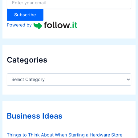
r
:
Subscribe
Powered by
Categories
C
a
t
e
g
o
r
Business Ideas
i
e
s
Things to Think About When Starting a Hardware Store