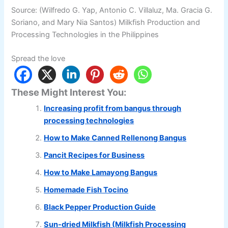
Source: (Wilfredo G. Yap, Antonio C. Villaluz, Ma. Gracia G.
Soriano, and Mary Nia Santos) Milkfish Production and
Processing Technologies in the Philippines
Spread the love
These Might Interest You:
Increasing profit from bangus through
processing technologies
How to Make Canned Rellenong Bangus
Pancit Recipes for Business
How to Make Lamayong Bangus
Homemade Fish Tocino
Black Pepper Production Guide
Sun-dried Milkfish (Milkfish Processing