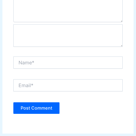
Name*
Email*