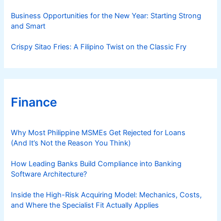
Business Opportunities for the New Year: Starting Strong
and Smart
Crispy Sitao Fries: A Filipino Twist on the Classic Fry
Finance
Why Most Philippine MSMEs Get Rejected for Loans
(And It’s Not the Reason You Think)
How Leading Banks Build Compliance into Banking
Software Architecture?
Inside the High-Risk Acquiring Model: Mechanics, Costs,
and Where the Specialist Fit Actually Applies