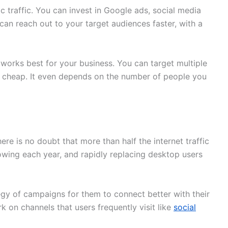
c traffic. You can invest in Google ads, social media
can reach out to your target audiences faster, with a
m works best for your business. You can target multiple
ot cheap. It even depends on the number of people you
there is no doubt that more than half the internet traffic
rowing each year, and rapidly replacing desktop users
egy of campaigns for them to connect better with their
k on channels that users frequently visit like
social