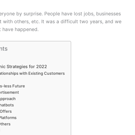
eryone by surprise. People have lost jobs, businesses
ith others, etc. It was a difficult two years, and we
at have happened.
nts
ic Strategies for 2022
ationships with Existing Customers
s-less Future
ertisement
Approach
Chatbots
 Offers
Platforms
Others
d