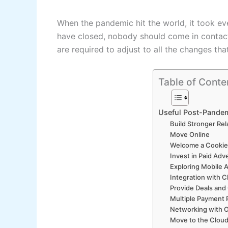
When the pandemic hit the world, it took ev
have closed, nobody should come in contact w
are required to adjust to all the changes th
Table of Conte
Useful Post-Pandem
Build Stronger Rel
Move Online
Welcome a Cookie
Invest in Paid Adv
Exploring Mobile 
Integration with 
Provide Deals and
Multiple Payment 
Networking with 
Move to the Clou