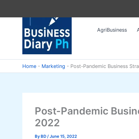
Skip
to
content
AgriBusiness
Home
-
Marketing
-
Post-Pandemic Business Stra
Post-Pandemic Busine
2022
By
BD
/
June 15, 2022