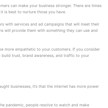
tomers can make your business stronger. There are times
it is best to nurture those you have.
rs with services and ad campaigns that will meet their
s will provide them with something they can use and
 be more empathetic to your customers. If you consider
p build trust, brand awareness, and traffic to your
aught businesses, it’s that the internet has more power
 the pandemic, people resolve to watch and make