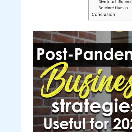
Dive into Influenc
Be More Human
Conclusion