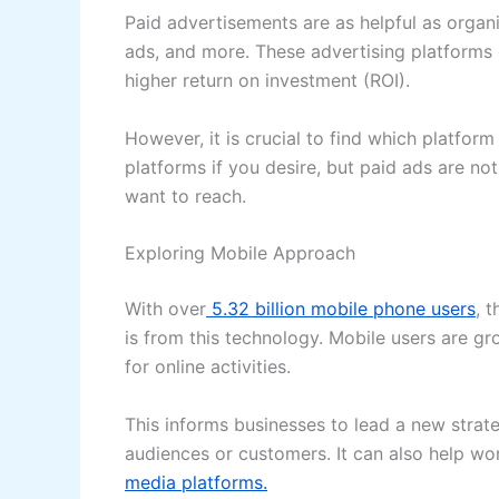
Paid advertisements are as helpful as organi
ads, and more. These advertising platforms 
higher return on investment (ROI).
However, it is crucial to find which platfor
platforms if you desire, but paid ads are n
want to reach.
Exploring Mobile Approach
With over
5.32 billion mobile phone users
, 
is from this technology. Mobile users are g
for online activities.
This informs businesses to lead a new strat
audiences or customers. It can also help wor
media platforms.