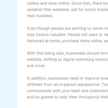
videos and shop online. Since then, there 
updated their websites, opt for social medi
their business.
Even though people are starting to return to 
stay forever valuable. People will want to h
delivered at home, purchase items online, pe
With that being said, businesses should move
website, shifting to digital marketing techn
and more.
In addition, businesses need to improve how
different from an in-person perspective. To
communicate with your team and customers
and be guided to help them throughout their