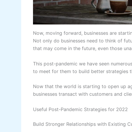
Now, moving forward, businesses are startin
Not only do businesses need to think of futur
that may come in the future, even those una
This post-pandemic we have seen numerous c
to meet for them to build better strategies 
Now that the world is starting to open up ag
businesses transact with customers and clien
Useful Post-Pandemic Strategies for 2022
Build Stronger Relationships with Existing 