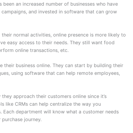
has been an increased number of businesses who have
a campaigns, and invested in software that can grow
their normal activities, online presence is more likely to
ave easy access to their needs. They still want food
rform online transactions, etc.
 their business online. They can start by building their
iques, using software that can help remote employees,
 they approach their customers online since it’s
ols like CRMs can help centralize the way you
. Each department will know what a customer needs
 purchase journey.