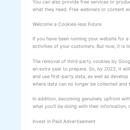
You can also provide free services or produ
what they need. Free webinars or content wi
Welcome a Cookies-less Future
If you have been running your website for 
activities of your customers. But now, it is t
The removal of third-party cookies by Goog
an extra year to prepare. So, by 2022, it wi
and use first-party data, as well as develop 
where data can no longer be collected and t
In addition, becoming genuinely upfront wi
what you’ll be doing with their information, s
Invest in Paid Advertisement