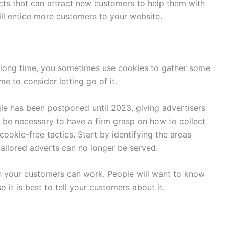
cts that can attract new customers to help them with
ll entice more customers to your website.
a long time, you sometimes use cookies to gather some
ime to consider letting go of it.
le has been postponed until 2023, giving advertisers
ll be necessary to have a firm grasp on how to collect
cookie-free tactics. Start by identifying the areas
ailored adverts can no longer be served.
th your customers can work. People will want to know
o it is best to tell your customers about it.