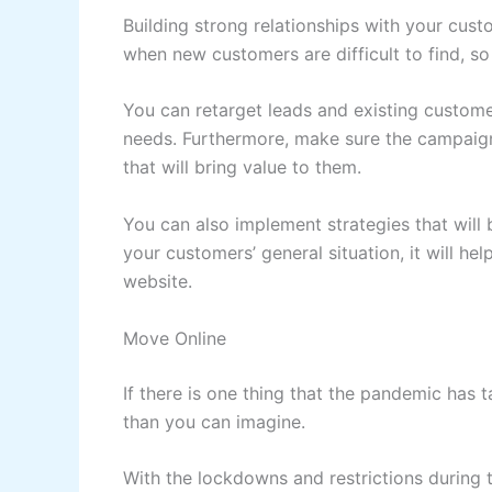
Building strong relationships with your cus
when new customers are difficult to find, so 
You can retarget leads and existing custome
needs. Furthermore, make sure the campaign
that will bring value to them.
You can also implement strategies that will
your customers’ general situation, it will hel
website.
Move Online
If there is one thing that the pandemic has t
than you can imagine.
With the lockdowns and restrictions during