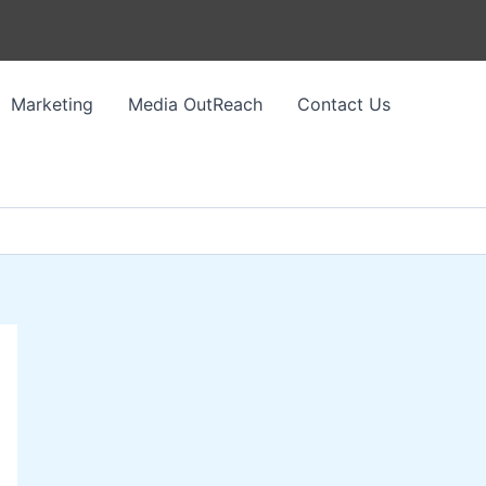
Marketing
Media OutReach
Contact Us