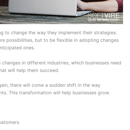
g to change the way they implement their strategies.
e possibilities, but to be flexible in adopting changes
nticipated ones.
hanges in different industries, which businesses need
that will help them succeed.
ain, there will come a sudden shift in the way
ts. This transformation will help businesses grow.
Customers