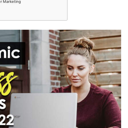
er Marketing