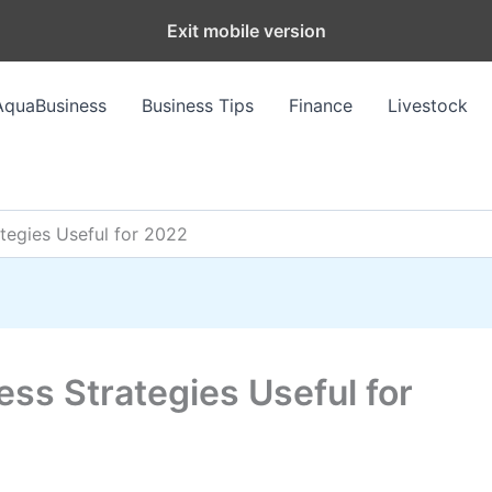
Exit mobile version
AquaBusiness
Business Tips
Finance
Livestock
tegies Useful for 2022
ss Strategies Useful for