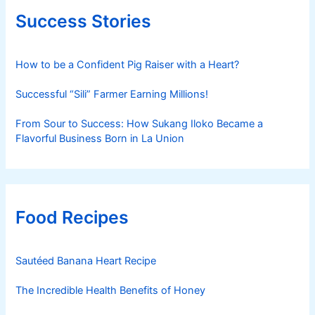
Success Stories
How to be a Confident Pig Raiser with a Heart?
Successful “Sili” Farmer Earning Millions!
From Sour to Success: How Sukang Iloko Became a
Flavorful Business Born in La Union
Food Recipes
Sautéed Banana Heart Recipe
The Incredible Health Benefits of Honey