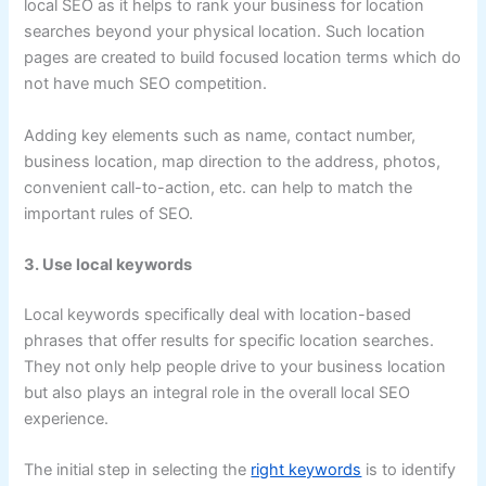
local SEO as it helps to rank your business for location
searches beyond your physical location. Such location
pages are created to build focused location terms which do
not have much SEO competition.
Adding key elements such as name, contact number,
business location, map direction to the address, photos,
convenient call-to-action, etc. can help to match the
important rules of SEO.
3. Use local keywords
Local keywords specifically deal with location-based
phrases that offer results for specific location searches.
They not only help people drive to your business location
but also plays an integral role in the overall local SEO
experience.
The initial step in selecting the
right keywords
is to identify