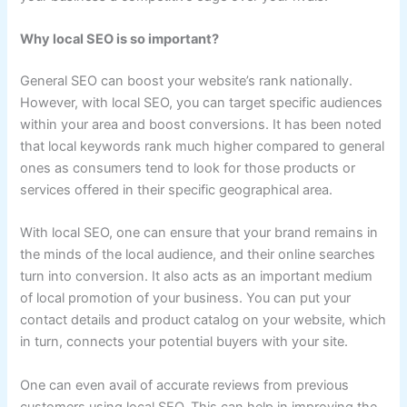
Why local SEO is so important?
General SEO can boost your website’s rank nationally.
However, with local SEO, you can target specific audiences
within your area and boost conversions. It has been noted
that local keywords rank much higher compared to general
ones as consumers tend to look for those products or
services offered in their specific geographical area.
With local SEO, one can ensure that your brand remains in
the minds of the local audience, and their online searches
turn into conversion. It also acts as an important medium
of local promotion of your business. You can put your
contact details and product catalog on your website, which
in turn, connects your potential buyers with your site.
One can even avail of accurate reviews from previous
customers using local SEO. This can help in improving the