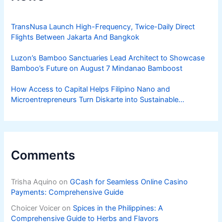
TransNusa Launch High-Frequency, Twice-Daily Direct
Flights Between Jakarta And Bangkok
Luzon’s Bamboo Sanctuaries Lead Architect to Showcase
Bamboo’s Future on August 7 Mindanao Bamboost
How Access to Capital Helps Filipino Nano and
Microentrepreneurs Turn Diskarte into Sustainable
Livelihoods
Comments
Trisha Aquino
on
GCash for Seamless Online Casino
Payments: Comprehensive Guide
Choicer Voicer
on
Spices in the Philippines: A
Comprehensive Guide to Herbs and Flavors