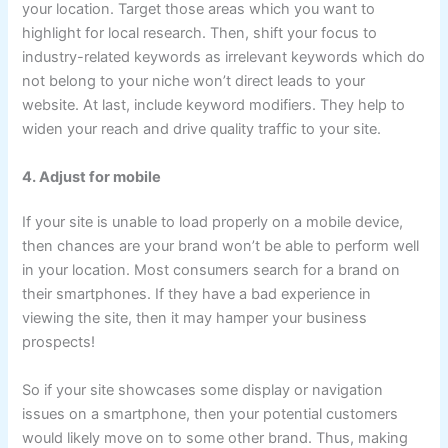
your location. Target those areas which you want to
highlight for local research. Then, shift your focus to
industry-related keywords as irrelevant keywords which do
not belong to your niche won’t direct leads to your
website. At last, include keyword modifiers. They help to
widen your reach and drive quality traffic to your site.
4. Adjust for mobile
If your site is unable to load properly on a mobile device,
then chances are your brand won’t be able to perform well
in your location. Most consumers search for a brand on
their smartphones. If they have a bad experience in
viewing the site, then it may hamper your business
prospects!
So if your site showcases some display or navigation
issues on a smartphone, then your potential customers
would likely move on to some other brand. Thus, making