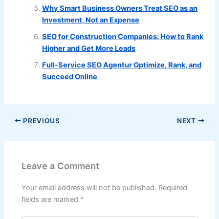
Why Smart Business Owners Treat SEO as an
Investment, Not an Expense
SEO for Construction Companies: How to Rank
Higher and Get More Leads
Full-Service SEO Agentur Optimize, Rank, and
Succeed Online
PREVIOUS
NEXT
Leave a Comment
Your email address will not be published.
Required
fields are marked
*