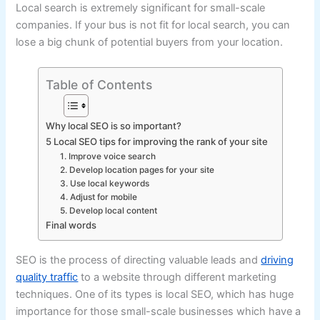
Local search is extremely significant for small-scale
companies. If your bus is not fit for local search, you can
lose a big chunk of potential buyers from your location.
Table of Contents
Why local SEO is so important?
5 Local SEO tips for improving the rank of your site
1. Improve voice search
2. Develop location pages for your site
3. Use local keywords
4. Adjust for mobile
5. Develop local content
Final words
SEO is the process of directing valuable leads and
driving
quality traffic
to a website through different marketing
techniques. One of its types is local SEO, which has huge
importance for those small-scale businesses which have a