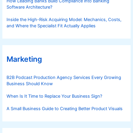
How Leading Banks Build Compliance into Banking
Software Architecture?
Inside the High-Risk Acquiring Model: Mechanics, Costs,
and Where the Specialist Fit Actually Applies
Marketing
B2B Podcast Production Agency Services Every Growing
Business Should Know
When Is It Time to Replace Your Business Sign?
A Small Business Guide to Creating Better Product Visuals