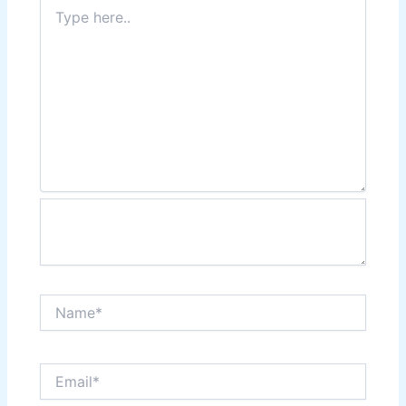
Type
here..
Name*
Email*