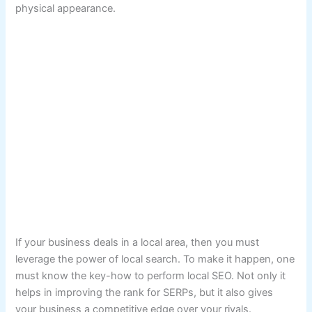
physical appearance.
If your business deals in a local area, then you must
leverage the power of local search. To make it happen, one
must know the key-how to perform local SEO. Not only it
helps in improving the rank for SERPs, but it also gives
your business a competitive edge over your rivals.