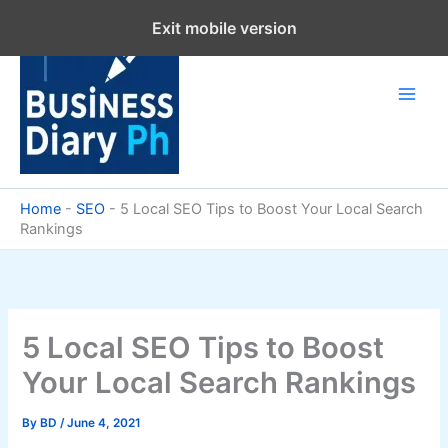
Skip
Exit mobile version
to
content
Home
-
SEO
-
5 Local SEO Tips to Boost Your Local Search
Rankings
5 Local SEO Tips to Boost
Your Local Search Rankings
By
BD
/
June 4, 2021