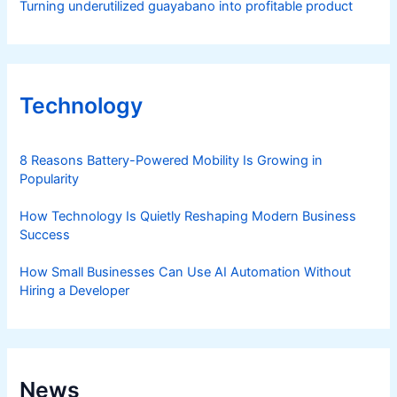
Turning underutilized guayabano into profitable product
Technology
8 Reasons Battery-Powered Mobility Is Growing in
Popularity
How Technology Is Quietly Reshaping Modern Business
Success
How Small Businesses Can Use AI Automation Without
Hiring a Developer
News