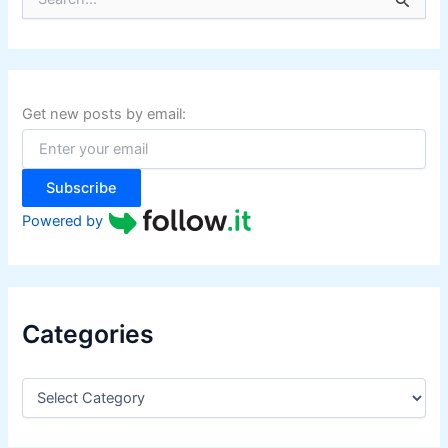
e
a
r
c
h
f
Get new posts by email:
o
r
:
Subscribe
Powered by
Categories
C
a
t
e