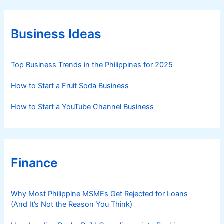
g
o
r
Business Ideas
i
e
s
Top Business Trends in the Philippines for 2025
How to Start a Fruit Soda Business
How to Start a YouTube Channel Business
Finance
Why Most Philippine MSMEs Get Rejected for Loans
(And It’s Not the Reason You Think)