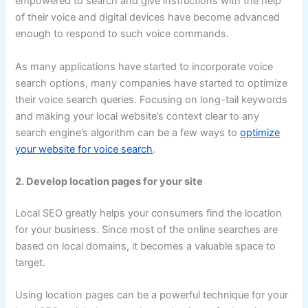
empowered to search and give instructions with the help
of their voice and digital devices have become advanced
enough to respond to such voice commands.
As many applications have started to incorporate voice
search options, many companies have started to optimize
their voice search queries. Focusing on long-tail keywords
and making your local website’s context clear to any
search engine’s algorithm can be a few ways to
optimize
your website for voice search
.
2. Develop location pages for your site
Local SEO greatly helps your consumers find the location
for your business. Since most of the online searches are
based on local domains, it becomes a valuable space to
target.
Using location pages can be a powerful technique for your