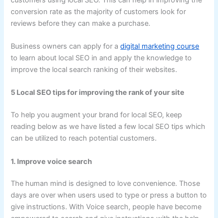
conversion rate as the majority of customers look for
reviews before they can make a purchase.
Business owners can apply for a
digital marketing course
to learn about local SEO in and apply the knowledge to
improve the local search ranking of their websites.
5 Local SEO tips for improving the rank of your site
To help you augment your brand for local SEO, keep
reading below as we have listed a few local SEO tips which
can be utilized to reach potential customers.
1. Improve voice search
The human mind is designed to love convenience. Those
days are over when users used to type or press a button to
give instructions. With Voice search, people have become