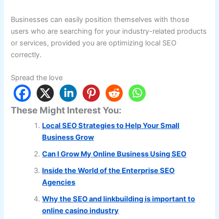
Businesses can easily position themselves with those
users who are searching for your industry-related products
or services, provided you are optimizing local SEO
correctly.
Spread the love
These Might Interest You:
Local SEO Strategies to Help Your Small
Business Grow
Can I Grow My Online Business Using SEO
Inside the World of the Enterprise SEO
Agencies
Why the SEO and linkbuilding is important to
online casino industry