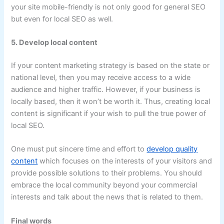
your site mobile-friendly is not only good for general SEO
but even for local SEO as well.
5. Develop local content
If your content marketing strategy is based on the state or
national level, then you may receive access to a wide
audience and higher traffic. However, if your business is
locally based, then it won’t be worth it. Thus, creating local
content is significant if your wish to pull the true power of
local SEO.
One must put sincere time and effort to
develop quality
content
which focuses on the interests of your visitors and
provide possible solutions to their problems. You should
embrace the local community beyond your commercial
interests and talk about the news that is related to them.
Final words