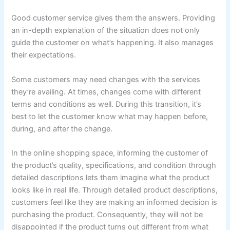
Good customer service gives them the answers. Providing
an in-depth explanation of the situation does not only
guide the customer on what’s happening. It also manages
their expectations.
Some customers may need changes with the services
they’re availing. At times, changes come with different
terms and conditions as well. During this transition, it’s
best to let the customer know what may happen before,
during, and after the change.
In the online shopping space, informing the customer of
the product’s quality, specifications, and condition through
detailed descriptions lets them imagine what the product
looks like in real life. Through detailed product descriptions,
customers feel like they are making an informed decision is
purchasing the product. Consequently, they will not be
disappointed if the product turns out different from what