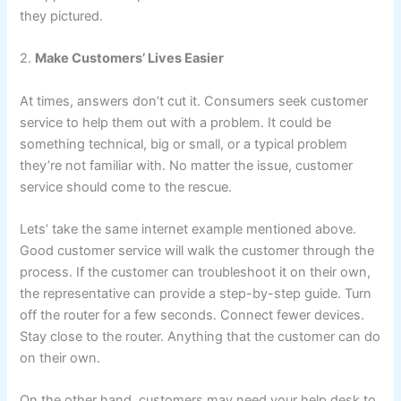
they pictured.
2.
Make Customers’ Lives Easier
At times, answers don’t cut it. Consumers seek customer
service to help them out with a problem. It could be
something technical, big or small, or a typical problem
they’re not familiar with. No matter the issue, customer
service should come to the rescue.
Lets’ take the same internet example mentioned above.
Good customer service will walk the customer through the
process. If the customer can troubleshoot it on their own,
the representative can provide a step-by-step guide. Turn
off the router for a few seconds. Connect fewer devices.
Stay close to the router. Anything that the customer can do
on their own.
On the other hand, customers may need your help desk to