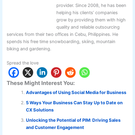
provider. Since 2008, he has been
helping his clients’ companies
grow by providing them with high
quality and reliable outsourcing
services from their two offices in Cebu, Philippines. He
spends his free time snowboarding, skiing, mountain
biking and gardening.
Spread the love
These Might Interest You:
Advantages of Using Social Media for Business
5 Ways Your Business Can Stay Up to Date on
CX Solutions
Unlocking the Potential of PIM: Driving Sales
and Customer Engagement