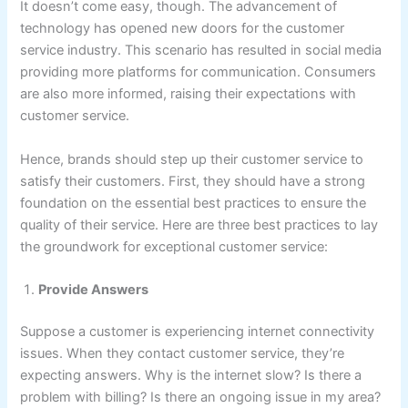
It doesn’t come easy, though. The advancement of
technology has opened new doors for the customer
service industry. This scenario has resulted in social media
providing more platforms for communication. Consumers
are also more informed, raising their expectations with
customer service.
Hence, brands should step up their customer service to
satisfy their customers. First, they should have a strong
foundation on the essential best practices to ensure the
quality of their service. Here are three best practices to lay
the groundwork for exceptional customer service:
Provide Answers
Suppose a customer is experiencing internet connectivity
issues. When they contact customer service, they’re
expecting answers. Why is the internet slow? Is there a
problem with billing? Is there an ongoing issue in my area?