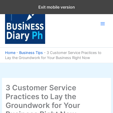
Skip
Exit mobile version
to
content
Home
-
Business Tips
-
3 Customer Service Practices to
Lay the Groundwork for Your Business Right Now
3 Customer Service
Practices to Lay the
Groundwork for Your