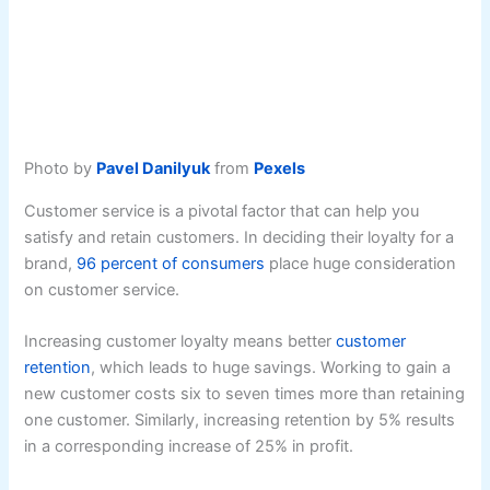
Photo by
Pavel Danilyuk
from
Pexels
Customer service is a pivotal factor that can help you
satisfy and retain customers. In deciding their loyalty for a
brand,
96 percent of consumers
place huge consideration
on customer service.
Increasing customer loyalty means better
customer
retention
, which leads to huge savings. Working to gain a
new customer costs six to seven times more than retaining
one customer. Similarly, increasing retention by 5% results
in a corresponding increase of 25% in profit.