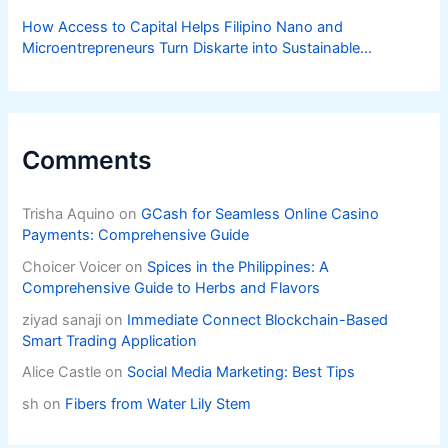
How Access to Capital Helps Filipino Nano and
Microentrepreneurs Turn Diskarte into Sustainable
Livelihoods
Comments
Trisha Aquino
on
GCash for Seamless Online Casino
Payments: Comprehensive Guide
Choicer Voicer
on
Spices in the Philippines: A
Comprehensive Guide to Herbs and Flavors
ziyad sanaji
on
Immediate Connect Blockchain-Based
Smart Trading Application
Alice Castle
on
Social Media Marketing: Best Tips
sh
on
Fibers from Water Lily Stem