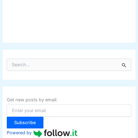
S
e
a
r
c
h
f
Get new posts by email:
o
r
:
Subscribe
Powered by