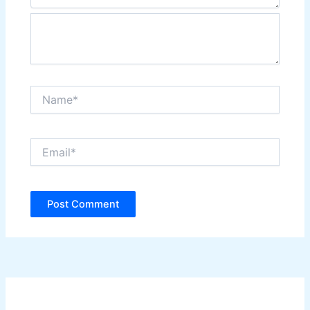
Name*
Email*