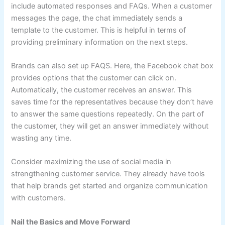
include automated responses and FAQs. When a customer
messages the page, the chat immediately sends a
template to the customer. This is helpful in terms of
providing preliminary information on the next steps.
Brands can also set up FAQS. Here, the Facebook chat box
provides options that the customer can click on.
Automatically, the customer receives an answer. This
saves time for the representatives because they don’t have
to answer the same questions repeatedly. On the part of
the customer, they will get an answer immediately without
wasting any time.
Consider maximizing the use of social media in
strengthening customer service. They already have tools
that help brands get started and organize communication
with customers.
Nail the Basics and Move Forward