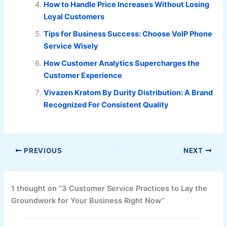
How to Handle Price Increases Without Losing
Loyal Customers
Tips for Business Success: Choose VoIP Phone
Service Wisely
How Customer Analytics Supercharges the
Customer Experience
Vivazen Kratom By Durity Distribution: A Brand
Recognized For Consistent Quality
PREVIOUS
NEXT
1 thought on “3 Customer Service Practices to Lay the
Groundwork for Your Business Right Now”