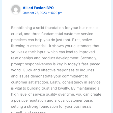
Allied Fusion BPO
October 27, 2023 at 5:20 pm
Establishing a solid foundation for your business is
crucial, and three fundamental customer service
practices can help you do just that. First, active
listening is essential – it shows your customers that
you value their input, which can lead to improved
relationships and product development. Secondly,
prompt responsiveness is key in today’s fast-paced
world. Quick and effective responses to inquiries
and issues demonstrate your commitment to
customer satisfaction. Lastly, consistency in service
is vital to building trust and loyalty. By maintaining a
high level of service quality over time, you can create
a positive reputation and a loyal customer base,
setting a strong foundation for your business’s
growth and success.