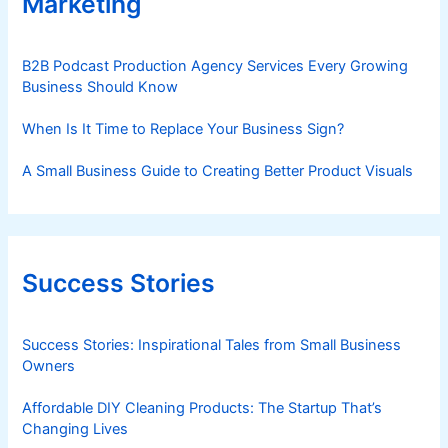
Marketing
B2B Podcast Production Agency Services Every Growing
Business Should Know
When Is It Time to Replace Your Business Sign?
A Small Business Guide to Creating Better Product Visuals
Success Stories
Success Stories: Inspirational Tales from Small Business
Owners
Affordable DIY Cleaning Products: The Startup That’s
Changing Lives