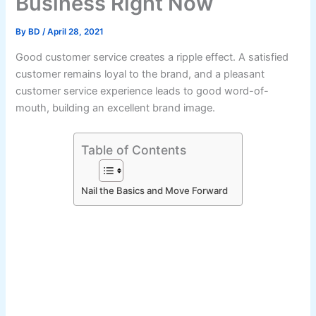
Business Right Now
By
BD
/
April 28, 2021
Good customer service creates a ripple effect. A satisfied
customer remains loyal to the brand, and a pleasant
customer service experience leads to good word-of-
mouth, building an excellent brand image.
Table of Contents
Nail the Basics and Move Forward