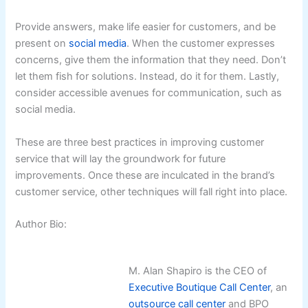
Provide answers, make life easier for customers, and be
present on
social media
. When the customer expresses
concerns, give them the information that they need. Don’t
let them fish for solutions. Instead, do it for them. Lastly,
consider accessible avenues for communication, such as
social media.
These are three best practices in improving customer
service that will lay the groundwork for future
improvements. Once these are inculcated in the brand’s
customer service, other techniques will fall right into place.
Author Bio:
M. Alan Shapiro is the CEO of
Executive Boutique Call Center
, an
outsource call center
and BPO