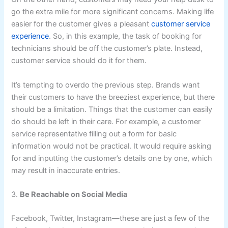
go the extra mile for more significant concerns. Making life
easier for the customer gives a pleasant
customer service
experience
. So, in this example, the task of booking for
technicians should be off the customer’s plate. Instead,
customer service should do it for them.
It’s tempting to overdo the previous step. Brands want
their customers to have the breeziest experience, but there
should be a limitation. Things that the customer can easily
do should be left in their care. For example, a customer
service representative filling out a form for basic
information would not be practical. It would require asking
for and inputting the customer’s details one by one, which
may result in inaccurate entries.
3.
Be Reachable on Social Media
Facebook, Twitter, Instagram—these are just a few of the