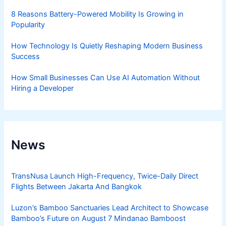
8 Reasons Battery-Powered Mobility Is Growing in
Popularity
How Technology Is Quietly Reshaping Modern Business
Success
How Small Businesses Can Use AI Automation Without
Hiring a Developer
News
TransNusa Launch High-Frequency, Twice-Daily Direct
Flights Between Jakarta And Bangkok
Luzon’s Bamboo Sanctuaries Lead Architect to Showcase
Bamboo’s Future on August 7 Mindanao Bamboost