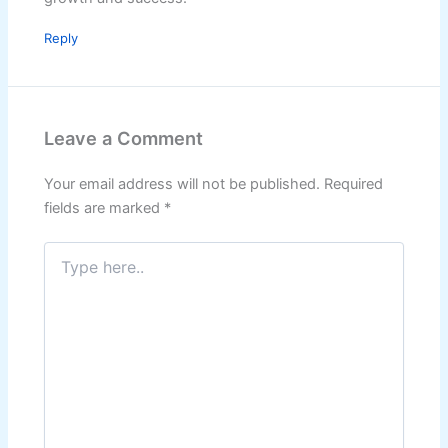
Reply
Leave a Comment
Your email address will not be published.
Required
fields are marked
*
Type
here..