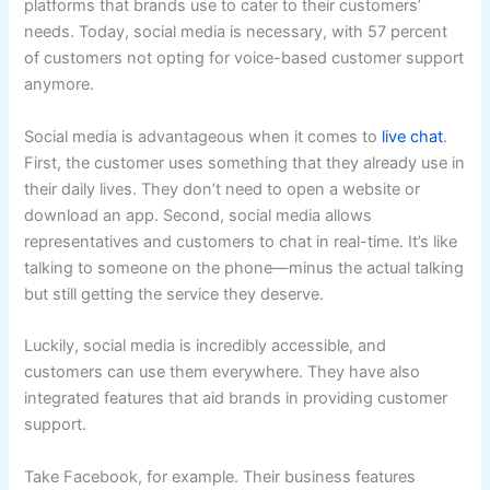
platforms that brands use to cater to their customers’
needs. Today, social media is necessary, with 57 percent
of customers not opting for voice-based customer support
anymore.
Social media is advantageous when it comes to
live chat
.
First, the customer uses something that they already use in
their daily lives. They don’t need to open a website or
download an app. Second, social media allows
representatives and customers to chat in real-time. It’s like
talking to someone on the phone—minus the actual talking
but still getting the service they deserve.
Luckily, social media is incredibly accessible, and
customers can use them everywhere. They have also
integrated features that aid brands in providing customer
support.
Take Facebook, for example. Their business features