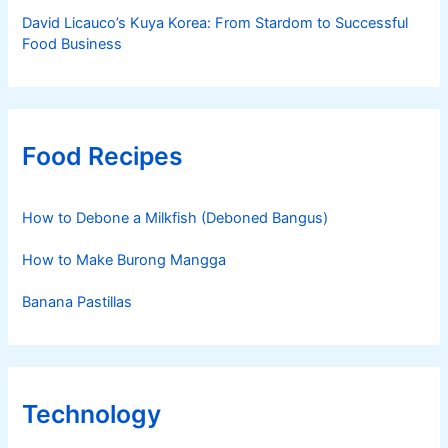
David Licauco’s Kuya Korea: From Stardom to Successful
Food Business
Food Recipes
How to Debone a Milkfish (Deboned Bangus)
How to Make Burong Mangga
Banana Pastillas
Technology