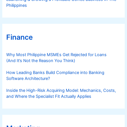
Philippines
Finance
Why Most Philippine MSMEs Get Rejected for Loans
(And It’s Not the Reason You Think)
How Leading Banks Build Compliance into Banking
Software Architecture?
Inside the High-Risk Acquiring Model: Mechanics, Costs,
and Where the Specialist Fit Actually Applies