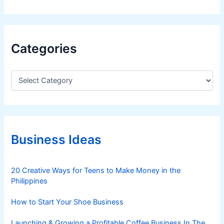
Categories
C
a
t
e
g
o
r
Business Ideas
i
e
s
20 Creative Ways for Teens to Make Money in the
Philippines
How to Start Your Shoe Business
Launching & Growing a Profitable Coffee Business In The