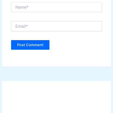
Name*
Email*