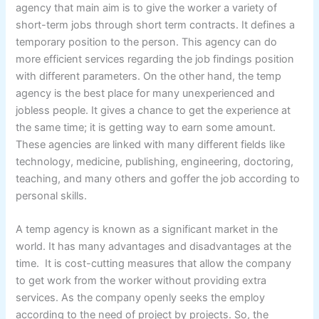
agency that main aim is to give the worker a variety of
short-term jobs through short term contracts. It defines a
temporary position to the person. This agency can do
more efficient services regarding the job findings position
with different parameters. On the other hand, the temp
agency is the best place for many unexperienced and
jobless people. It gives a chance to get the experience at
the same time; it is getting way to earn some amount.
These agencies are linked with many different fields like
technology, medicine, publishing, engineering, doctoring,
teaching, and many others and goffer the job according to
personal skills.
A temp agency is known as a significant market in the
world. It has many advantages and disadvantages at the
time. It is cost-cutting measures that allow the company
to get work from the worker without providing extra
services. As the company openly seeks the employ
according to the need of project by projects. So, the