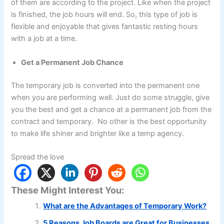
of them are according to the project. Like when the project
is finished, the job hours will end. So, this type of job is
flexible and enjoyable that gives fantastic resting hours
with a job at a time.
Get a Permanent Job Chance
The temporary job is converted into the permanent one
when you are performing well. Just do some struggle, give
you the best and get a chance at a permanent job from the
contract and temporary. No other is the best opportunity
to make life shiner and brighter like a temp agency.
Spread the love
These Might Interest You:
What are the Advantages of Temporary Work?
5 Reasons Job Boards are Great for Businesses