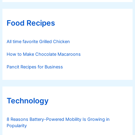
Food Recipes
All time favorite Grilled Chicken
How to Make Chocolate Macaroons
Pancit Recipes for Business
Technology
8 Reasons Battery-Powered Mobility Is Growing in
Popularity