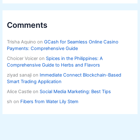
Comments
Trisha Aquino
on
GCash for Seamless Online Casino
Payments: Comprehensive Guide
Choicer Voicer
on
Spices in the Philippines: A
Comprehensive Guide to Herbs and Flavors
ziyad sanaji
on
Immediate Connect Blockchain-Based
Smart Trading Application
Alice Castle
on
Social Media Marketing: Best Tips
sh
on
Fibers from Water Lily Stem