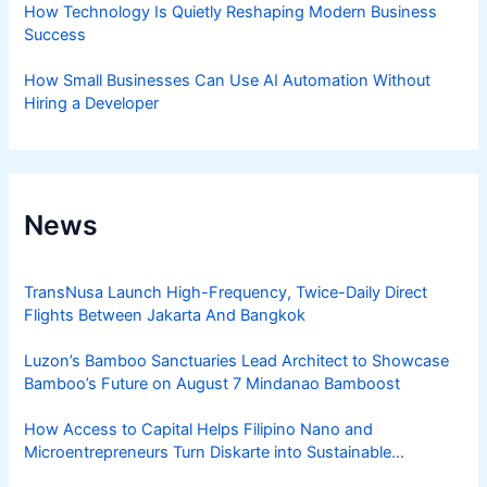
How Technology Is Quietly Reshaping Modern Business
Success
How Small Businesses Can Use AI Automation Without
Hiring a Developer
News
TransNusa Launch High-Frequency, Twice-Daily Direct
Flights Between Jakarta And Bangkok
Luzon’s Bamboo Sanctuaries Lead Architect to Showcase
Bamboo’s Future on August 7 Mindanao Bamboost
How Access to Capital Helps Filipino Nano and
Microentrepreneurs Turn Diskarte into Sustainable
Livelihoods