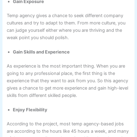
Gain Exposure
Temp agency gives a chance to seek different company
cultures and try to adapt to them. From more culture, you
can judge yourself either where you are thriving and the
weak point you should polish.
Gain Skills and Experience
As experience is the most important thing. When you are
going to any professional place, the first thing is the
experience that they want to ask from you. So this agency
gives a chance to get more experience and gain high-level
skills from different skilled people.
Enjoy Flexibility
According to the project, most temp agency-based jobs
are according to the hours like 45 hours a week, and many