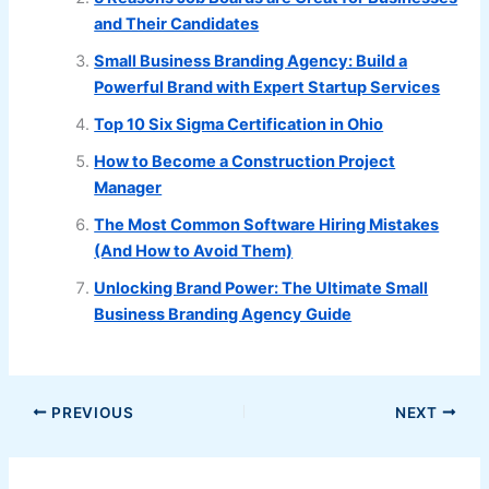
and Their Candidates
Small Business Branding Agency: Build a
Powerful Brand with Expert Startup Services
Top 10 Six Sigma Certification in Ohio
How to Become a Construction Project
Manager
The Most Common Software Hiring Mistakes
(And How to Avoid Them)
Unlocking Brand Power: The Ultimate Small
Business Branding Agency Guide
PREVIOUS
NEXT