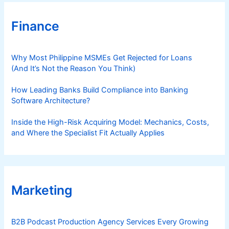
Finance
Why Most Philippine MSMEs Get Rejected for Loans
(And It’s Not the Reason You Think)
How Leading Banks Build Compliance into Banking
Software Architecture?
Inside the High-Risk Acquiring Model: Mechanics, Costs,
and Where the Specialist Fit Actually Applies
Marketing
B2B Podcast Production Agency Services Every Growing