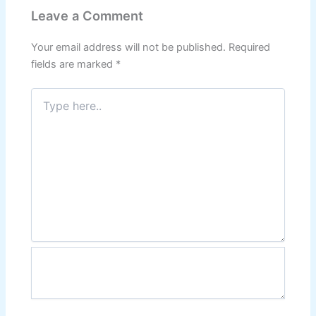
Leave a Comment
Your email address will not be published.
Required
fields are marked
*
Type
here..