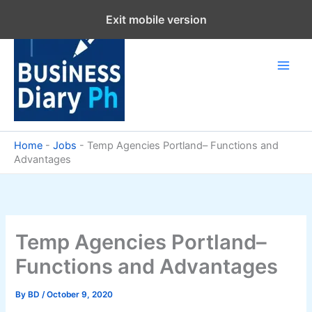
Skip
Exit mobile version
to
content
Home
-
Jobs
-
Temp Agencies Portland– Functions and
Advantages
Temp Agencies Portland–
Functions and Advantages
By
BD
/
October 9, 2020