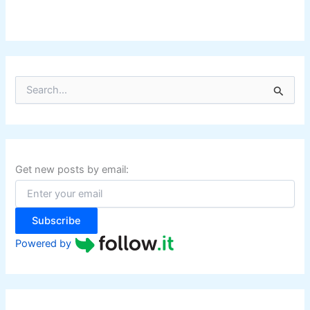
S
e
a
r
c
h
f
Get new posts by email:
o
r
:
Subscribe
Powered by