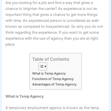
Are you looking for a job and find a way that gives a
chance to brighten the carrier? As experience is not an
important thing that gives a chance to get more things
with time. An experienced person is considered as well-
known as compared to inexperienced. So why you do not
think regarding the experience. If you want to get some
experience with the use of agency then you are at right
place.
Table of Contents
What is Temp Agency
Functions of Temp Agency
Advantages of Temp Agency
What is Temp Agency
A temporary employment agency is known as the temp