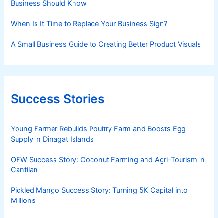
Business Should Know
When Is It Time to Replace Your Business Sign?
A Small Business Guide to Creating Better Product Visuals
Success Stories
Young Farmer Rebuilds Poultry Farm and Boosts Egg
Supply in Dinagat Islands
OFW Success Story: Coconut Farming and Agri-Tourism in
Cantilan
Pickled Mango Success Story: Turning 5K Capital into
Millions