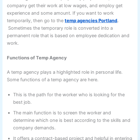
company get their work at low wages, and employ get
experience and some amount. If you want to work
temporarily, then go to the
temp agencies Portland
.
Sometimes the temporary role is converted into a
permanent role that is based on employee dedication and
work.
Functions of Temp Agency
A temp agency plays a highlighted role in personal life.
Some functions of a temp agency are here.
This is the path for the worker who is looking for the
best job.
The main function is to screen the worker and
determine which one is best according to the skills and
company demands.
It offers a contract-based project and helpful in entering