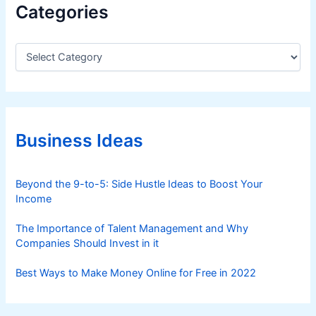
Categories
C
a
t
e
g
o
r
Business Ideas
i
e
s
Beyond the 9-to-5: Side Hustle Ideas to Boost Your
Income
The Importance of Talent Management and Why
Companies Should Invest in it
Best Ways to Make Money Online for Free in 2022