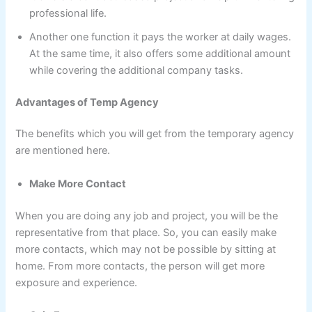
professional life.
Another one function it pays the worker at daily wages.
At the same time, it also offers some additional amount
while covering the additional company tasks.
Advantages of
Temp Agency
The benefits which you will get from the temporary agency
are mentioned here.
Make More Contact
When you are doing any job and project, you will be the
representative from that place. So, you can easily make
more contacts, which may not be possible by sitting at
home. From more contacts, the person will get more
exposure and experience.