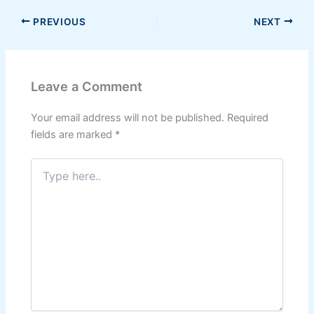
PREVIOUS
NEXT
Leave a Comment
Your email address will not be published.
Required
fields are marked
*
Type
here..