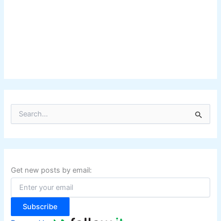
S
e
a
r
c
h
f
Get new posts by email:
o
r
:
Subscribe