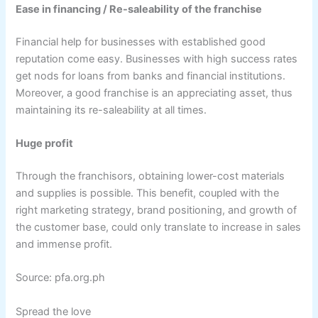
Ease in financing / Re-saleability of the franchise
Financial help for businesses with established good
reputation come easy. Businesses with high success rates
get nods for loans from banks and financial institutions.
Moreover, a good franchise is an appreciating asset, thus
maintaining its re-saleability at all times.
Huge profit
Through the franchisors, obtaining lower-cost materials
and supplies is possible. This benefit, coupled with the
right marketing strategy, brand positioning, and growth of
the customer base, could only translate to increase in sales
and immense profit.
Source: pfa.org.ph
Spread the love