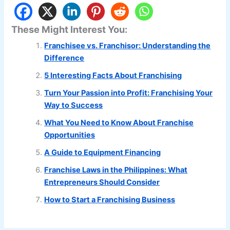
These Might Interest You:
Franchisee vs. Franchisor: Understanding the
Difference
5 Interesting Facts About Franchising
Turn Your Passion into Profit: Franchising Your
Way to Success
What You Need to Know About Franchise
Opportunities
A Guide to Equipment Financing
Franchise Laws in the Philippines: What
Entrepreneurs Should Consider
How to Start a Franchising Business