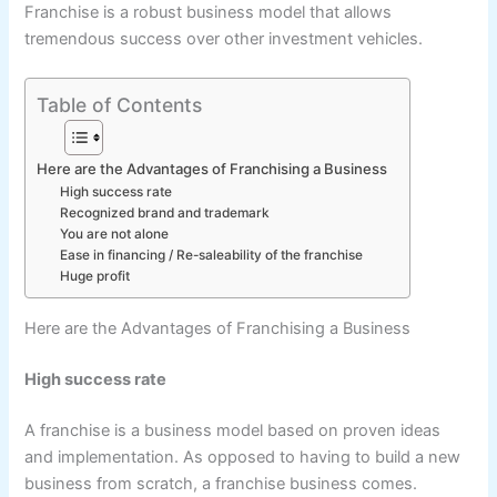
Franchise is a robust business model that allows
tremendous success over other investment vehicles.
Table of Contents
Here are the Advantages of Franchising a Business
High success rate
Recognized brand and trademark
You are not alone
Ease in financing / Re-saleability of the franchise
Huge profit
Here are the Advantages of Franchising a Business
High success rate
A franchise is a business model based on proven ideas
and implementation. As opposed to having to build a new
business from scratch, a franchise business comes.