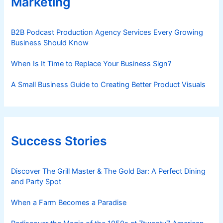
Marketing
B2B Podcast Production Agency Services Every Growing
Business Should Know
When Is It Time to Replace Your Business Sign?
A Small Business Guide to Creating Better Product Visuals
Success Stories
Discover The Grill Master & The Gold Bar: A Perfect Dining
and Party Spot
When a Farm Becomes a Paradise