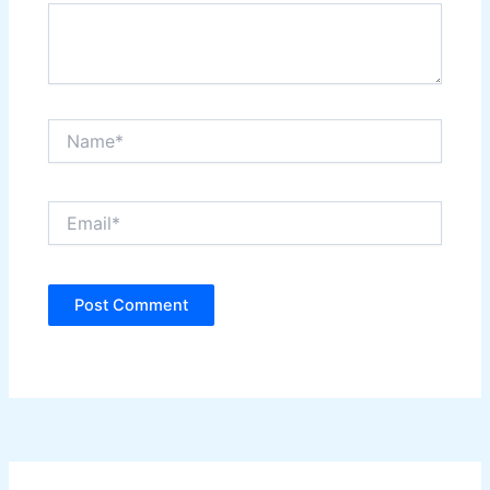
Name*
Email*