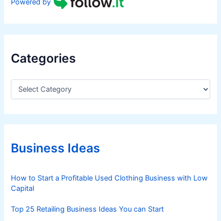
Powered by
Categories
C
a
t
e
g
o
r
Business Ideas
i
e
s
How to Start a Profitable Used Clothing Business with Low
Capital
Top 25 Retailing Business Ideas You can Start