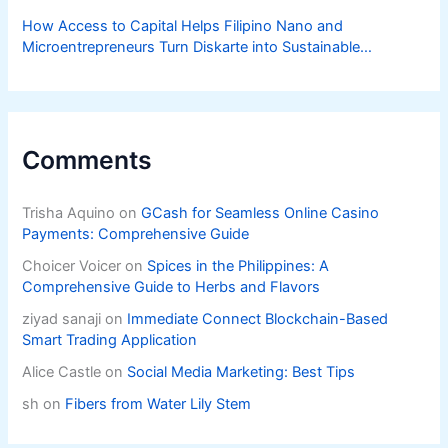
How Access to Capital Helps Filipino Nano and
Microentrepreneurs Turn Diskarte into Sustainable
Livelihoods
Comments
Trisha Aquino
on
GCash for Seamless Online Casino
Payments: Comprehensive Guide
Choicer Voicer
on
Spices in the Philippines: A
Comprehensive Guide to Herbs and Flavors
ziyad sanaji
on
Immediate Connect Blockchain-Based
Smart Trading Application
Alice Castle
on
Social Media Marketing: Best Tips
sh
on
Fibers from Water Lily Stem