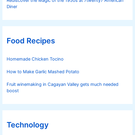
Rediscover the Magic of the 1950s at 7twenty7 American
Diner
Food Recipes
Homemade Chicken Tocino
How to Make Garlic Mashed Potato
Fruit winemaking in Cagayan Valley gets much needed
boost
Technology