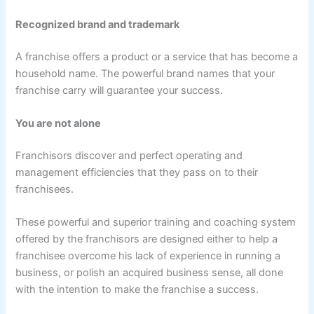
Recognized brand and trademark
A franchise offers a product or a service that has become a
household name. The powerful brand names that your
franchise carry will guarantee your success.
You are not alone
Franchisors discover and perfect operating and
management efficiencies that they pass on to their
franchisees.
These powerful and superior training and coaching system
offered by the franchisors are designed either to help a
franchisee overcome his lack of experience in running a
business, or polish an acquired business sense, all done
with the intention to make the franchise a success.