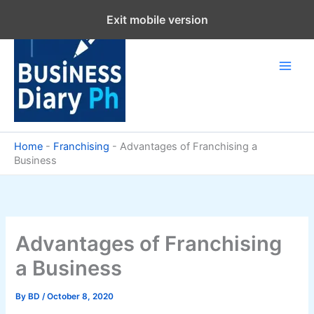
Skip
Exit mobile version
to
content
Home
-
Franchising
-
Advantages of Franchising a
Business
Advantages of Franchising
a Business
By
BD
/
October 8, 2020