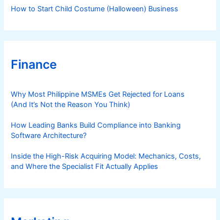
How to Start Child Costume (Halloween) Business
Finance
Why Most Philippine MSMEs Get Rejected for Loans
(And It’s Not the Reason You Think)
How Leading Banks Build Compliance into Banking
Software Architecture?
Inside the High-Risk Acquiring Model: Mechanics, Costs,
and Where the Specialist Fit Actually Applies