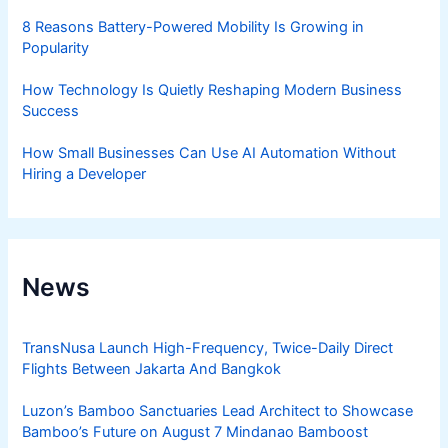
8 Reasons Battery-Powered Mobility Is Growing in
Popularity
How Technology Is Quietly Reshaping Modern Business
Success
How Small Businesses Can Use AI Automation Without
Hiring a Developer
News
TransNusa Launch High-Frequency, Twice-Daily Direct
Flights Between Jakarta And Bangkok
Luzon’s Bamboo Sanctuaries Lead Architect to Showcase
Bamboo’s Future on August 7 Mindanao Bamboost