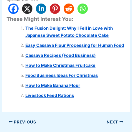
These Might Interest You:
The Fusion Delight: Why I Fell in Love with
Japanese Sweet Potato Chocolate Cake
Easy Cassava Flour Processing for Human Food
Cassava Recipes (Food Business)
How to Make Christmas Fruitcake
Food Business Ideas For Christmas
How to Make Banana Flour
Livestock Feed Rations
PREVIOUS
NEXT