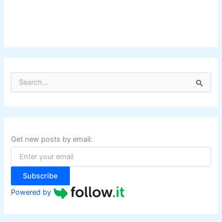
S
e
a
r
c
h
f
Get new posts by email:
o
r
:
Subscribe
Powered by