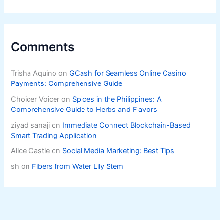
Comments
Trisha Aquino
on
GCash for Seamless Online Casino
Payments: Comprehensive Guide
Choicer Voicer
on
Spices in the Philippines: A
Comprehensive Guide to Herbs and Flavors
ziyad sanaji
on
Immediate Connect Blockchain-Based
Smart Trading Application
Alice Castle
on
Social Media Marketing: Best Tips
sh
on
Fibers from Water Lily Stem