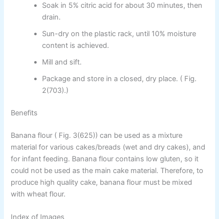
Soak in 5% citric acid for about 30 minutes, then
drain.
Sun-dry on the plastic rack, until 10% moisture
content is achieved.
Mill and sift.
Package and store in a closed, dry place. ( Fig.
2(703).)
Benefits
Banana flour ( Fig. 3(625)) can be used as a mixture
material for various cakes/breads (wet and dry cakes), and
for infant feeding. Banana flour contains low gluten, so it
could not be used as the main cake material. Therefore, to
produce high quality cake, banana flour must be mixed
with wheat flour.
Index of Images