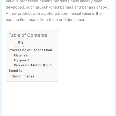
Various processed banana products have already been
developed, such as, sun-dried banana and banana crispy.
A new product with a potential commercial value is the
banana flour made from fresh and ripe banana.
Table of Contents
Processing of Banana Flour
Materials
Equipment
Processing Method (Fig. 1)
Benefits
Index of Images