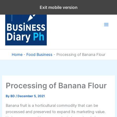
Skip
Exit mobile version
to
content
Home
-
Food Business
-
Processing of Banana Flour
Processing of Banana Flour
By
BD
/
December 5, 2021
Banana fruit is a horticultural commodity that can be
processed and preserved to expand its marketing value.