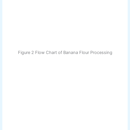
Figure 2 Flow Chart of Banana Flour Processing