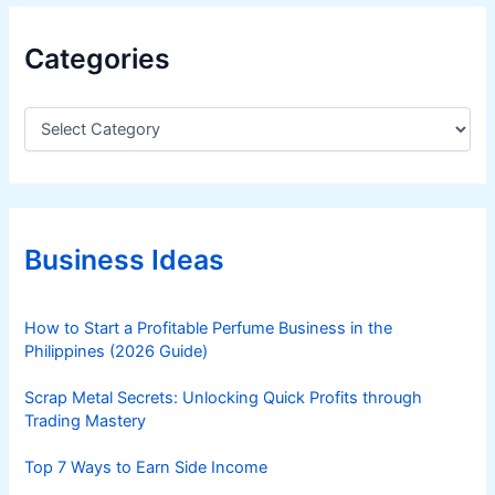
Categories
C
a
t
e
g
o
r
Business Ideas
i
e
s
How to Start a Profitable Perfume Business in the
Philippines (2026 Guide)
Scrap Metal Secrets: Unlocking Quick Profits through
Trading Mastery
Top 7 Ways to Earn Side Income