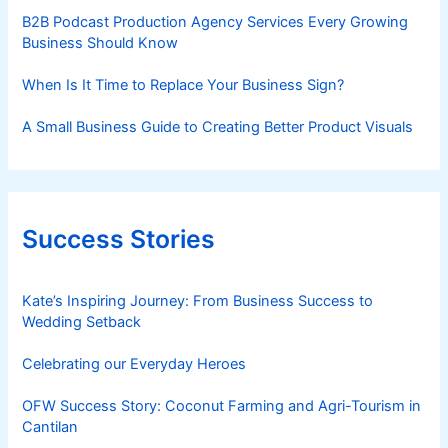
B2B Podcast Production Agency Services Every Growing
Business Should Know
When Is It Time to Replace Your Business Sign?
A Small Business Guide to Creating Better Product Visuals
Success Stories
Kate’s Inspiring Journey: From Business Success to
Wedding Setback
Celebrating our Everyday Heroes
OFW Success Story: Coconut Farming and Agri-Tourism in
Cantilan