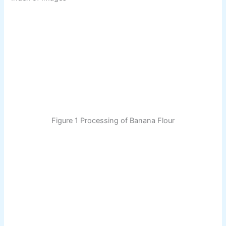
Figure 1 Processing of Banana Flour