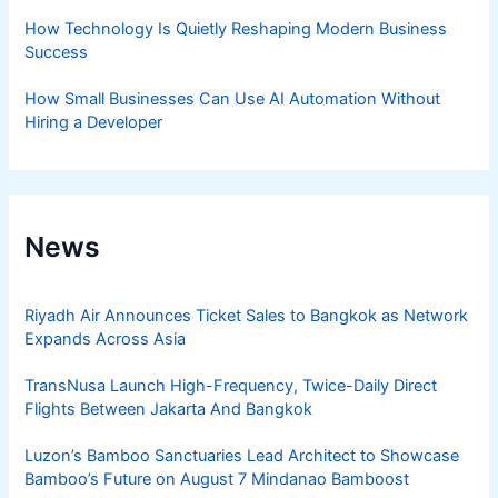
How Technology Is Quietly Reshaping Modern Business
Success
How Small Businesses Can Use AI Automation Without
Hiring a Developer
News
Riyadh Air Announces Ticket Sales to Bangkok as Network
Expands Across Asia
TransNusa Launch High-Frequency, Twice-Daily Direct
Flights Between Jakarta And Bangkok
Luzon’s Bamboo Sanctuaries Lead Architect to Showcase
Bamboo’s Future on August 7 Mindanao Bamboost