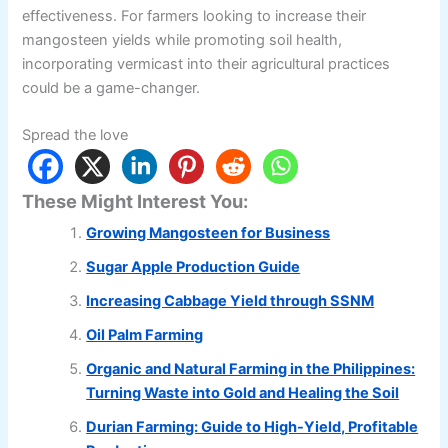
effectiveness. For farmers looking to increase their
mangosteen yields while promoting soil health,
incorporating vermicast into their agricultural practices
could be a game-changer.
Spread the love
These Might Interest You:
Growing Mangosteen for Business
Sugar Apple Production Guide
Increasing Cabbage Yield through SSNM
Oil Palm Farming
Organic and Natural Farming in the Philippines:
Turning Waste into Gold and Healing the Soil
Durian Farming: Guide to High-Yield, Profitable