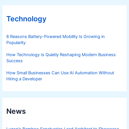
Technology
8 Reasons Battery-Powered Mobility Is Growing in
Popularity
How Technology Is Quietly Reshaping Modern Business
Success
How Small Businesses Can Use AI Automation Without
Hiring a Developer
News