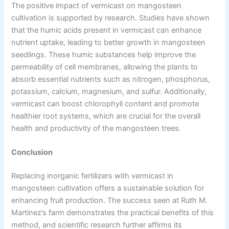
The positive impact of vermicast on mangosteen
cultivation is supported by research. Studies have shown
that the humic acids present in vermicast can enhance
nutrient uptake, leading to better growth in mangosteen
seedlings. These humic substances help improve the
permeability of cell membranes, allowing the plants to
absorb essential nutrients such as nitrogen, phosphorus,
potassium, calcium, magnesium, and sulfur. Additionally,
vermicast can boost chlorophyll content and promote
healthier root systems, which are crucial for the overall
health and productivity of the mangosteen trees.
Conclusion
Replacing inorganic fertilizers with vermicast in
mangosteen cultivation offers a sustainable solution for
enhancing fruit production. The success seen at Ruth M.
Martinez’s farm demonstrates the practical benefits of this
method, and scientific research further affirms its