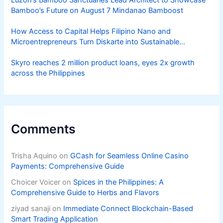
Luzon’s Bamboo Sanctuaries Lead Architect to Showcase
Bamboo’s Future on August 7 Mindanao Bamboost
How Access to Capital Helps Filipino Nano and
Microentrepreneurs Turn Diskarte into Sustainable
Livelihoods
Skyro reaches 2 million product loans, eyes 2x growth
across the Philippines
Comments
Trisha Aquino
on
GCash for Seamless Online Casino
Payments: Comprehensive Guide
Choicer Voicer
on
Spices in the Philippines: A
Comprehensive Guide to Herbs and Flavors
ziyad sanaji
on
Immediate Connect Blockchain-Based
Smart Trading Application