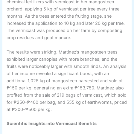
chemical fertilizers with vermicast in her mangosteen
orchard, applying 5 kg of vermicast per tree every three
months. As the trees entered the fruiting stage, she
increased the application to 10 kg and later 20 kg per tree.
The vermicast was produced on her farm by composting
crop residues and goat manure.
The results were striking. Martinez’s mangosteen trees
exhibited larger canopies with more branches, and the
fruits were noticeably larger with smooth rinds. An analysis
of her income revealed a significant boost, with an
additional 1,025 kg of mangosteen harvested and sold at
₱150 per kg, generating an extra ₱153,750. Martinez also
profited from the sale of 219 bags of vermicast, which sold
for ₱250–₱400 per bag, and 555 kg of earthworms, priced
at ₱300–₱500 per kg.
Scientific Insights into Vermicast Benefits