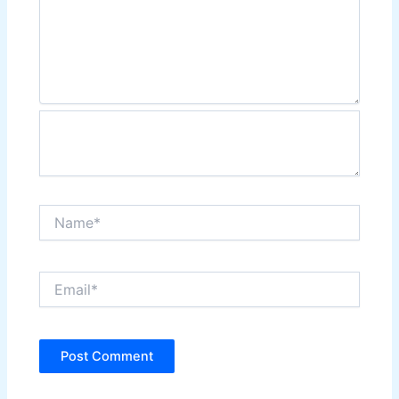
Name*
Email*