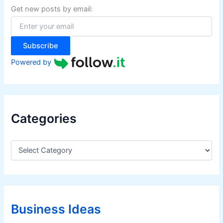
f
Get new posts by email:
o
r
:
Subscribe
Powered by
Categories
C
a
t
e
g
o
r
Business Ideas
i