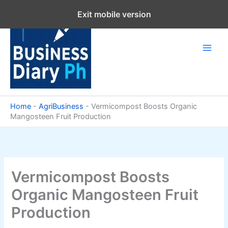
Skip
Exit mobile version
to
content
Home
-
AgriBusiness
-
Vermicompost Boosts Organic
Mangosteen Fruit Production
Vermicompost Boosts
Organic Mangosteen Fruit
Production