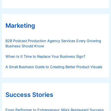
Marketing
B2B Podcast Production Agency Services Every Growing
Business Should Know
When Is It Time to Replace Your Business Sign?
A Small Business Guide to Creating Better Product Visuals
Success Stories
From Performer to Entrepreneur: Mia’s Restaurant Success