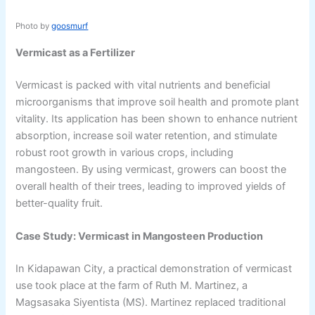
Photo by
goosmurf
Vermicast as a Fertilizer
Vermicast is packed with vital nutrients and beneficial
microorganisms that improve soil health and promote plant
vitality. Its application has been shown to enhance nutrient
absorption, increase soil water retention, and stimulate
robust root growth in various crops, including
mangosteen. By using vermicast, growers can boost the
overall health of their trees, leading to improved yields of
better-quality fruit.
Case Study: Vermicast in Mangosteen Production
In Kidapawan City, a practical demonstration of vermicast
use took place at the farm of Ruth M. Martinez, a
Magsasaka Siyentista (MS). Martinez replaced traditional