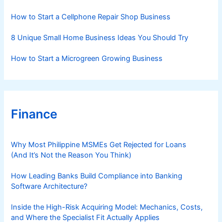
e
s
How to Start a Cellphone Repair Shop Business
8 Unique Small Home Business Ideas You Should Try
How to Start a Microgreen Growing Business
Finance
Why Most Philippine MSMEs Get Rejected for Loans
(And It’s Not the Reason You Think)
How Leading Banks Build Compliance into Banking
Software Architecture?
Inside the High-Risk Acquiring Model: Mechanics, Costs,
and Where the Specialist Fit Actually Applies