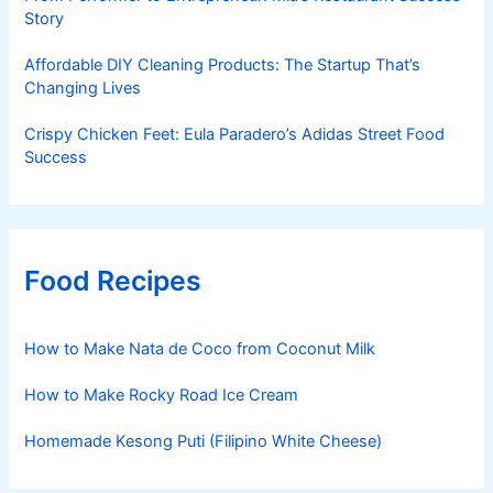
Story
Affordable DIY Cleaning Products: The Startup That’s
Changing Lives
Crispy Chicken Feet: Eula Paradero’s Adidas Street Food
Success
Food Recipes
How to Make Nata de Coco from Coconut Milk
How to Make Rocky Road Ice Cream
Homemade Kesong Puti (Filipino White Cheese)