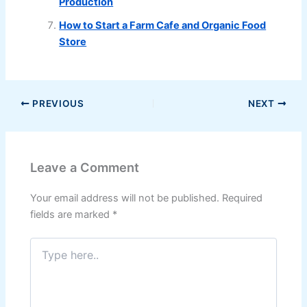
Production
How to Start a Farm Cafe and Organic Food
Store
PREVIOUS
NEXT
Leave a Comment
Your email address will not be published.
Required
fields are marked
*
Type
here..