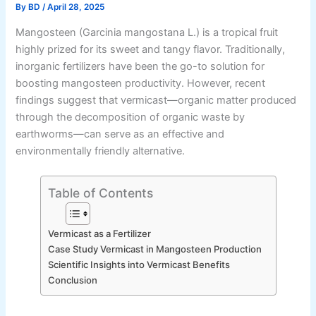
By
BD
/
April 28, 2025
Mangosteen (Garcinia mangostana L.) is a tropical fruit
highly prized for its sweet and tangy flavor. Traditionally,
inorganic fertilizers have been the go-to solution for
boosting mangosteen productivity. However, recent
findings suggest that vermicast—organic matter produced
through the decomposition of organic waste by
earthworms—can serve as an effective and
environmentally friendly alternative.
Table of Contents
Vermicast as a Fertilizer
Case Study Vermicast in Mangosteen Production
Scientific Insights into Vermicast Benefits
Conclusion