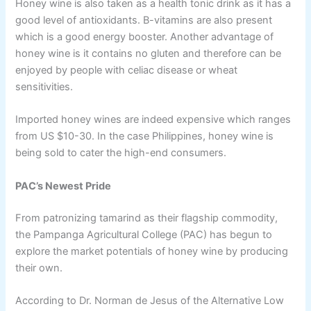
Honey wine is also taken as a health tonic drink as it has a
good level of antioxidants. B-vitamins are also present
which is a good energy booster. Another advantage of
honey wine is it contains no gluten and therefore can be
enjoyed by people with celiac disease or wheat
sensitivities.
Imported honey wines are indeed expensive which ranges
from US $10-30. In the case Philippines, honey wine is
being sold to cater the high-end consumers.
PAC’s Newest Pride
From patronizing tamarind as their flagship commodity,
the Pampanga Agricultural College (PAC) has begun to
explore the market potentials of honey wine by producing
their own.
According to Dr. Norman de Jesus of the Alternative Low