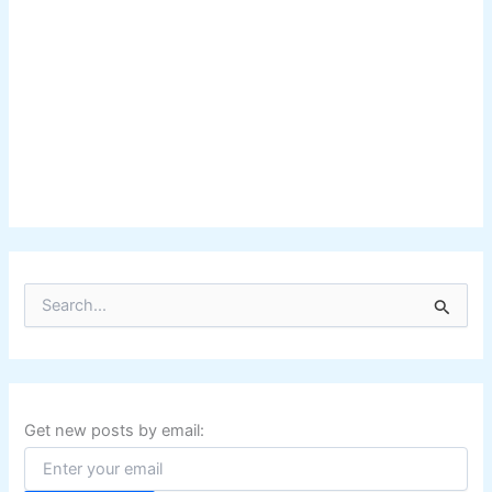
S
e
a
r
c
h
f
Get new posts by email:
o
r
: