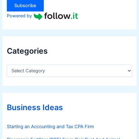
Subscribe
Powered by
Categories
C
a
t
e
g
o
r
Business Ideas
i
e
s
Starting an Accounting and Tax CPA Firm