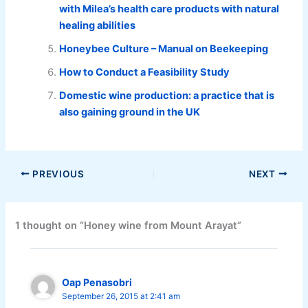
with Milea’s health care products with natural
healing abilities
Honeybee Culture – Manual on Beekeeping
How to Conduct a Feasibility Study
Domestic wine production: a practice that is
also gaining ground in the UK
PREVIOUS
NEXT
1 thought on “Honey wine from Mount Arayat”
Oap Penasobri
September 26, 2015 at 2:41 am