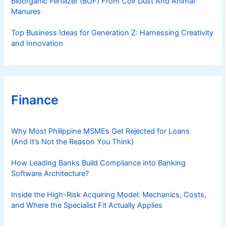
Bioorganic Fertilizer (BOF) From Coir Dust And Animal
Manures
Top Business Ideas for Generation Z: Harnessing Creativity
and Innovation
Finance
Why Most Philippine MSMEs Get Rejected for Loans
(And It’s Not the Reason You Think)
How Leading Banks Build Compliance into Banking
Software Architecture?
Inside the High-Risk Acquiring Model: Mechanics, Costs,
and Where the Specialist Fit Actually Applies