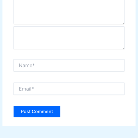
Name*
Email*