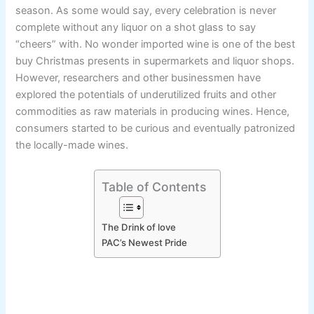
season. As some would say, every celebration is never
complete without any liquor on a shot glass to say
“cheers” with. No wonder imported wine is one of the best
buy Christmas presents in supermarkets and liquor shops.
However, researchers and other businessmen have
explored the potentials of underutilized fruits and other
commodities as raw materials in producing wines. Hence,
consumers started to be curious and eventually patronized
the locally-made wines.
Table of Contents
The Drink of love
PAC’s Newest Pride