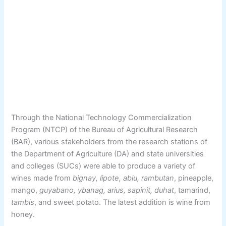
Through the National Technology Commercialization
Program (NTCP) of the Bureau of Agricultural Research
(BAR), various stakeholders from the research stations of
the Department of Agriculture (DA) and state universities
and colleges (SUCs) were able to produce a variety of
wines made from
bignay, lipote, abiu, rambutan
, pineapple,
mango,
guyabano, ybanag, arius, sapinit, duhat
, tamarind,
tambis
, and sweet potato. The latest addition is wine from
honey.