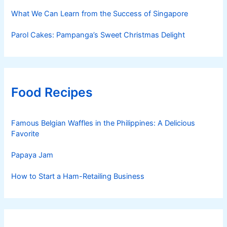
What We Can Learn from the Success of Singapore
Parol Cakes: Pampanga’s Sweet Christmas Delight
Food Recipes
Famous Belgian Waffles in the Philippines: A Delicious
Favorite
Papaya Jam
How to Start a Ham-Retailing Business