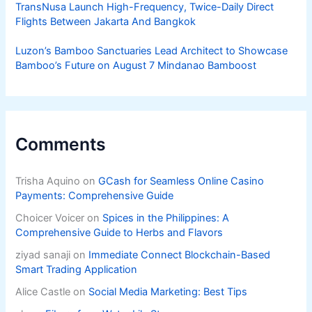
TransNusa Launch High-Frequency, Twice-Daily Direct
Flights Between Jakarta And Bangkok
Luzon’s Bamboo Sanctuaries Lead Architect to Showcase
Bamboo’s Future on August 7 Mindanao Bamboost
Comments
Trisha Aquino
on
GCash for Seamless Online Casino
Payments: Comprehensive Guide
Choicer Voicer
on
Spices in the Philippines: A
Comprehensive Guide to Herbs and Flavors
ziyad sanaji
on
Immediate Connect Blockchain-Based
Smart Trading Application
Alice Castle
on
Social Media Marketing: Best Tips