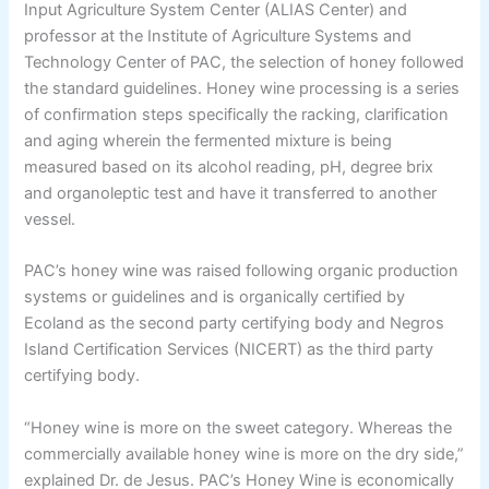
Input Agriculture System Center (ALIAS Center) and
professor at the Institute of Agriculture Systems and
Technology Center of PAC, the selection of honey followed
the standard guidelines. Honey wine processing is a series
of confirmation steps specifically the racking, clarification
and aging wherein the fermented mixture is being
measured based on its alcohol reading, pH, degree brix
and organoleptic test and have it transferred to another
vessel.
PAC’s honey wine was raised following organic production
systems or guidelines and is organically certified by
Ecoland as the second party certifying body and Negros
Island Certification Services (NICERT) as the third party
certifying body.
“Honey wine is more on the sweet category. Whereas the
commercially available honey wine is more on the dry side,”
explained Dr. de Jesus. PAC’s Honey Wine is economically