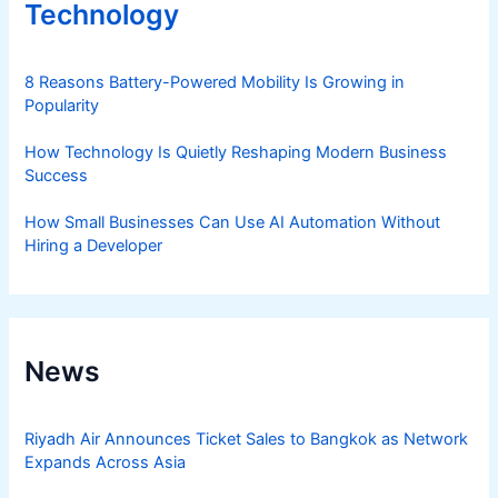
Technology
8 Reasons Battery-Powered Mobility Is Growing in
Popularity
How Technology Is Quietly Reshaping Modern Business
Success
How Small Businesses Can Use AI Automation Without
Hiring a Developer
News
Riyadh Air Announces Ticket Sales to Bangkok as Network
Expands Across Asia