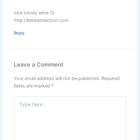
nice honey wine 🙂
http://lembestlechon.com
Reply
Leave a Comment
Your email address will not be published.
Required
fields are marked
*
Type
here..