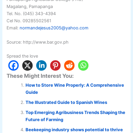
Magalang, Pamapanga
Tel. No. (045) 343-4394
Cel No. 09285502561
Email:
normandejesus2005@yahoo.com
Source: http://www.bar.gov.ph
Spread the love
These Might Interest You:
How to Store Wine Properly: A Comprehensive
Guide
The Illustrated Guide to Spanish Wines
Top Emerging Agribusiness Trends Shaping the
Future of Farming
Beekeeping industry shows potential to thrive