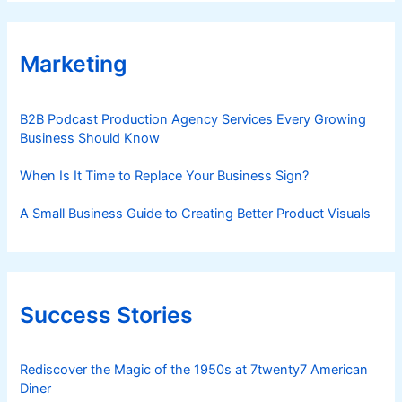
Marketing
B2B Podcast Production Agency Services Every Growing
Business Should Know
When Is It Time to Replace Your Business Sign?
A Small Business Guide to Creating Better Product Visuals
Success Stories
Rediscover the Magic of the 1950s at 7twenty7 American
Diner