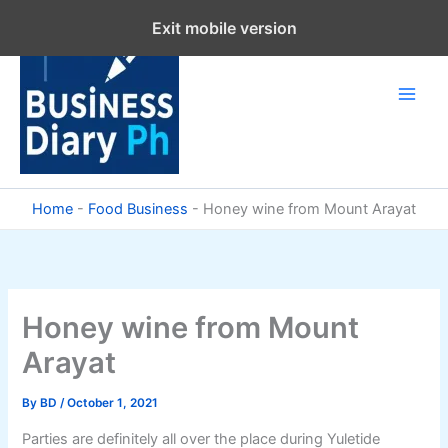
Skip
Exit mobile version
to
content
Home
-
Food Business
-
Honey wine from Mount Arayat
Honey wine from Mount
Arayat
By
BD
/
October 1, 2021
Parties are definitely all over the place during Yuletide