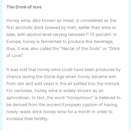
The Drink of love
Honey wine, also known as mead, is considered as the
first alcoholic drink brewed by men, earlier than wine or
beer, with alcohol level varying between7-15 percent. In
Europe, honey is fermented to produce this beverage,
thus, it was also called the “Nectar of the Gods” or “Drink
of Love”.
It was told that honey wine could have been produced by
chance during the Stone Age when honey became wet
from rain and wild yeast in the air settled into the mixture.
For centuries, honey wine is widely-known as an
aphrodisiac. In fact, the word “honeymoon” is believed to
be derived from the ancient European custom of having
newly-weds drink honey wine for a month in order to
increase their fertility.