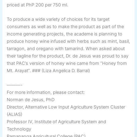
priced at PhP 200 per 750 ml.
To produce a wide variety of choices for its target
consumers as well as to make the product as part of the
income generating projects, the academe is planning to
produce honey wine infused with herbs such as mint, basil,
tarragon, and oregano with tamarind. When asked about
their tagline for the product, Dr. de Jesus was proud to say
that PAC’s version of honey wine came from “Honey from
Mt. Arayat”. ### (Liza Angelica D. Barral)
———-
For more information, please contact:
Norman de Jesus, PhD
Director, Alternative Low Input Agriculture System Cluster
(ALIAS)
Professor IV, Institute of Agriculture System and
Technology
Pamapanga Agricultural College (PAC)