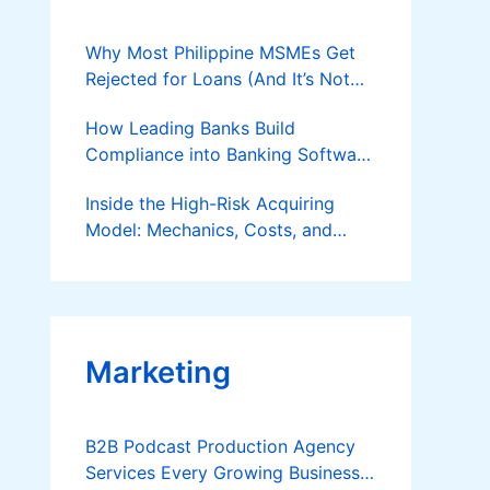
Why Most Philippine MSMEs Get
Rejected for Loans (And It’s Not
the Reason You Think)
How Leading Banks Build
Compliance into Banking Software
Architecture?
Inside the High-Risk Acquiring
Model: Mechanics, Costs, and
Where the Specialist Fit Actually
Applies
Marketing
B2B Podcast Production Agency
Services Every Growing Business