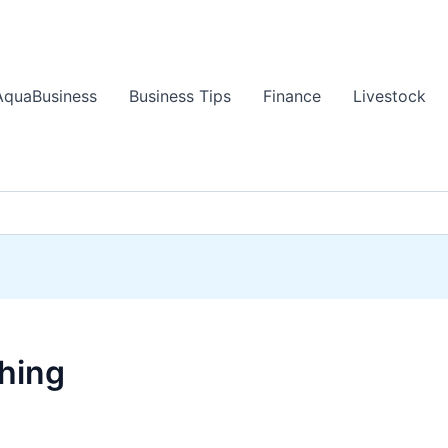
AquaBusiness
Business Tips
Finance
Livestock
ching