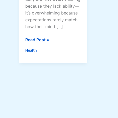
because they lack ability—
it’s overwhelming because
expectations rarely match
how their mind […]
A
Read Post »
u
Health
t
i
s
m
C
o
a
c
h
i