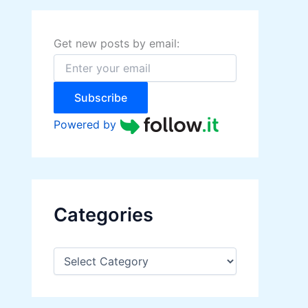
h
f
o
Get new posts by email:
r
:
Subscribe
Powered by
Categories
C
a
t
e