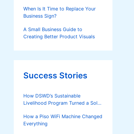
Should Know
When Is It Time to Replace Your
Business Sign?
A Small Business Guide to
Creating Better Product Visuals
Success Stories
How DSWD’s Sustainable
Livelihood Program Turned a Solo
Parent into a Thriving Entrepreneur
How a Piso WiFi Machine Changed
Everything