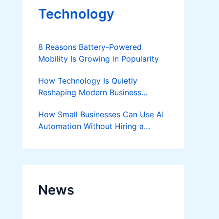
Technology
8 Reasons Battery-Powered
Mobility Is Growing in Popularity
How Technology Is Quietly
Reshaping Modern Business
Success
How Small Businesses Can Use AI
Automation Without Hiring a
Developer
News