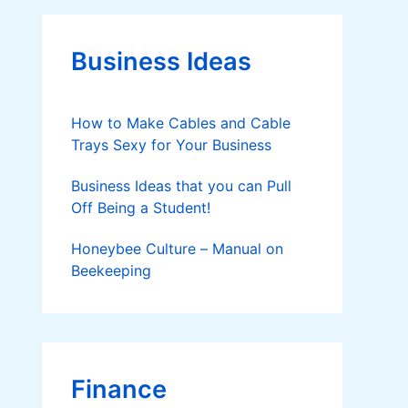
g
o
r
Business Ideas
i
e
s
How to Make Cables and Cable
Trays Sexy for Your Business
Business Ideas that you can Pull
Off Being a Student!
Honeybee Culture – Manual on
Beekeeping
Finance