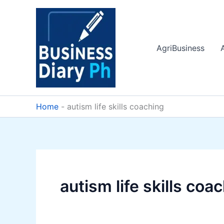
Skip
to
content
AgriBusiness
Home
-
autism life skills coaching
autism life skills coa