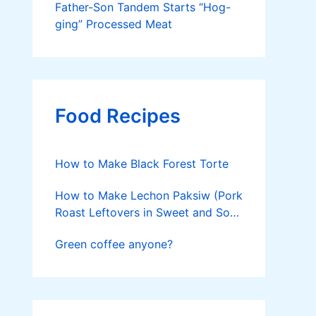
Father-Son Tandem Starts “Hog-
ging” Processed Meat
Food Recipes
How to Make Black Forest Torte
How to Make Lechon Paksiw (Pork
Roast Leftovers in Sweet and Sour
Sauce)
Green coffee anyone?