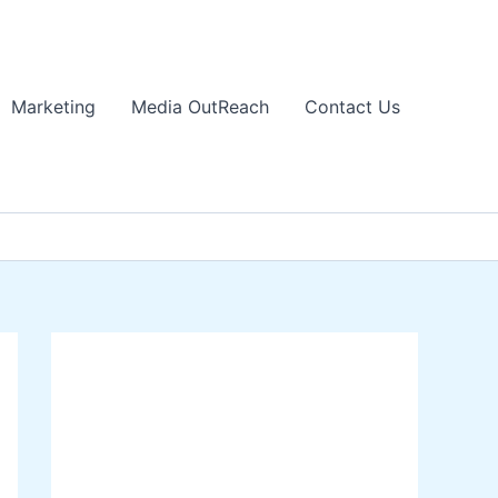
Marketing
Media OutReach
Contact Us