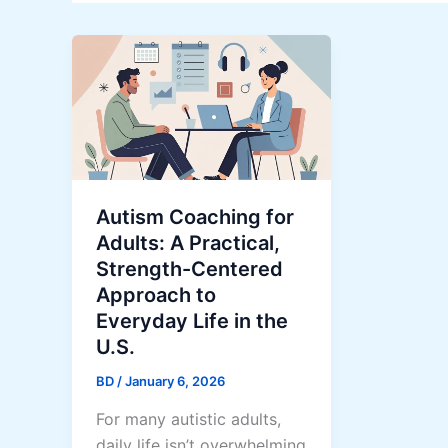
Autism Coaching for
Adults: A Practical,
Strength-Centered
Approach to
Everyday Life in the
U.S.
BD
/
January 6, 2026
For many autistic adults,
daily life isn’t overwhelming