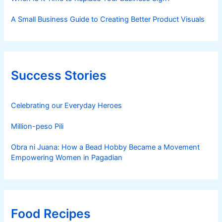
A Small Business Guide to Creating Better Product Visuals
Success Stories
Celebrating our Everyday Heroes
Million-peso Pili
Obra ni Juana: How a Bead Hobby Became a Movement
Empowering Women in Pagadian
Food Recipes