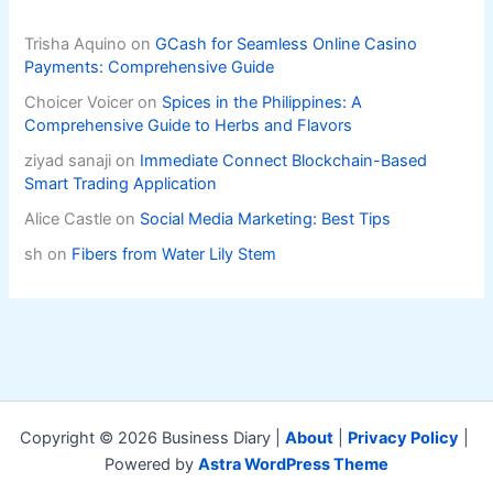
Trisha Aquino
on
GCash for Seamless Online Casino
Payments: Comprehensive Guide
Choicer Voicer
on
Spices in the Philippines: A
Comprehensive Guide to Herbs and Flavors
ziyad sanaji
on
Immediate Connect Blockchain-Based
Smart Trading Application
Alice Castle
on
Social Media Marketing: Best Tips
sh
on
Fibers from Water Lily Stem
Copyright © 2026 Business Diary |
About
|
Privacy Policy
|
Powered by
Astra WordPress Theme