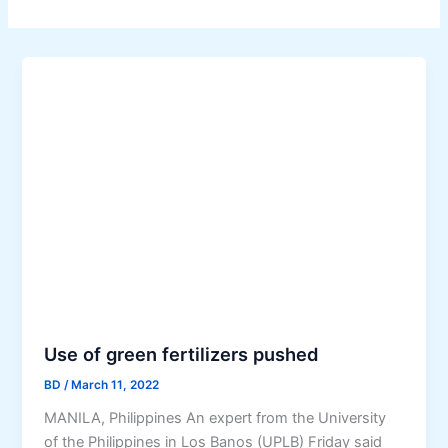
Use of green fertilizers pushed
BD
/
March 11, 2022
MANILA, Philippines An expert from the University
of the Philippines in Los Banos (UPLB) Friday said