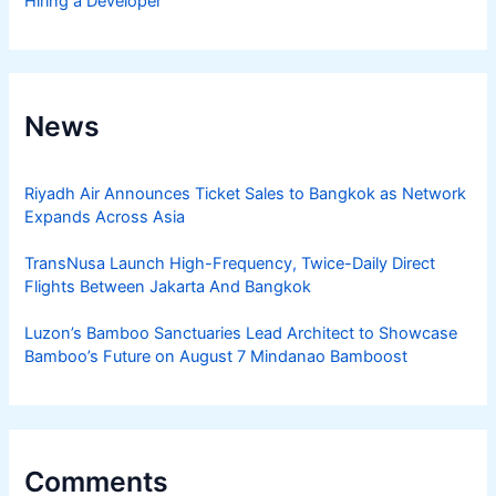
Hiring a Developer
News
Riyadh Air Announces Ticket Sales to Bangkok as Network
Expands Across Asia
TransNusa Launch High-Frequency, Twice-Daily Direct
Flights Between Jakarta And Bangkok
Luzon’s Bamboo Sanctuaries Lead Architect to Showcase
Bamboo’s Future on August 7 Mindanao Bamboost
Comments