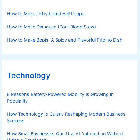
How to Make Dehydrated Bell Pepper
How to Make Dinuguan (Pork Blood Stew)
How to Make Bopis: A Spicy and Flavorful Filipino Dish
Technology
8 Reasons Battery-Powered Mobility Is Growing in
Popularity
How Technology Is Quietly Reshaping Modern Business
Success
How Small Businesses Can Use AI Automation Without