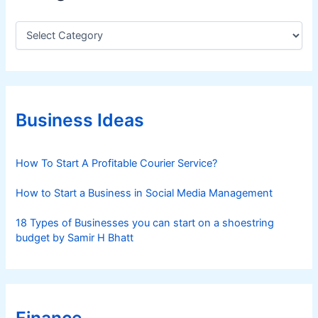
C
a
t
e
g
o
r
Business Ideas
i
e
s
How To Start A Profitable Courier Service?
How to Start a Business in Social Media Management
18 Types of Businesses you can start on a shoestring
budget by Samir H Bhatt
Finance