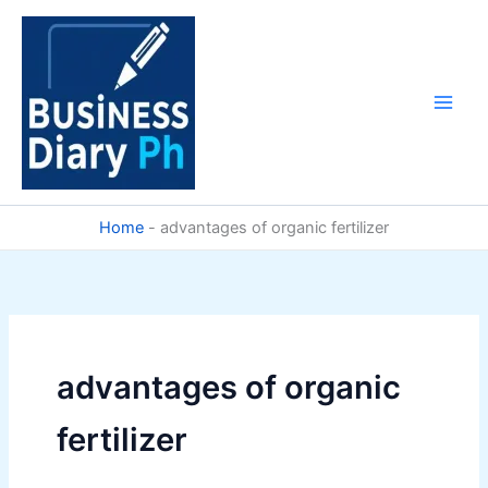
Skip
to
content
Home
-
advantages of organic fertilizer
advantages of organic
fertilizer