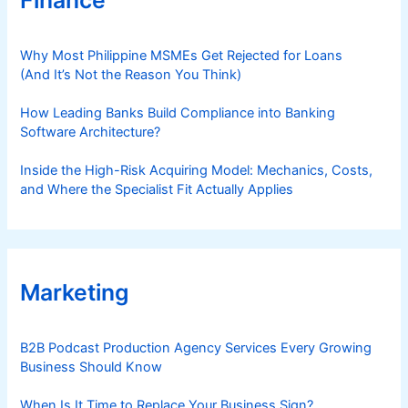
Why Most Philippine MSMEs Get Rejected for Loans
(And It’s Not the Reason You Think)
How Leading Banks Build Compliance into Banking
Software Architecture?
Inside the High-Risk Acquiring Model: Mechanics, Costs,
and Where the Specialist Fit Actually Applies
Marketing
B2B Podcast Production Agency Services Every Growing
Business Should Know
When Is It Time to Replace Your Business Sign?