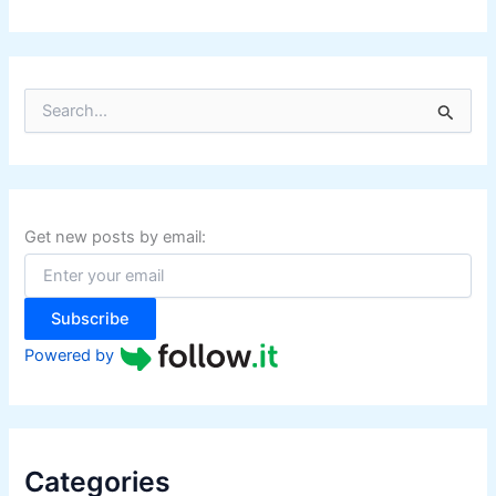
S
e
a
r
c
h
f
Get new posts by email:
o
r
:
Subscribe
Powered by
Categories