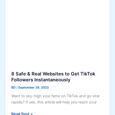
i
u
x
r
W
C
h
o
a
n
t
t
s
e
A
n
p
t
p
a
V
C
e
o
8 Safe & Real Websites to Get TikTok
r
m
Followers Instantaneously
i
p
BD
/
September 29, 2023
f
e
i
t
Want to sky-high your fame on TikTok and go viral
c
i
rapidly? If yes, this article will help you reach your
a
t
8
t
Read Post »
i