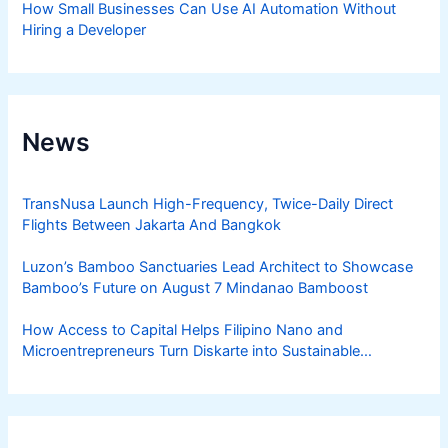
How Small Businesses Can Use AI Automation Without
Hiring a Developer
News
TransNusa Launch High-Frequency, Twice-Daily Direct
Flights Between Jakarta And Bangkok
Luzon’s Bamboo Sanctuaries Lead Architect to Showcase
Bamboo’s Future on August 7 Mindanao Bamboost
How Access to Capital Helps Filipino Nano and
Microentrepreneurs Turn Diskarte into Sustainable
Livelihoods