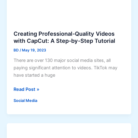
S
b
o
y
c
-
i
S
a
Creating Professional-Quality Videos
t
with CapCut: A Step-by-Step Tutorial
l
e
M
p
BD
/
May 19, 2023
e
G
There are over 130 major social media sites, all
d
u
paying significant attention to videos. TikTok may
i
i
have started a huge
a
d
i
e
C
Read Post »
n
r
B
Social Media
e
u
a
i
t
l
i
d
n
i