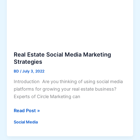
i
n
a
a
M
t
a
e
r
S
k
o
e
c
Real Estate Social Media Marketing
t
i
Strategies
i
a
n
BD
/
July 3, 2022
l
g
M
Introduction Are you thinking of using social media
e
platforms for growing your real estate business?
d
Experts of Circle Marketing can
i
R
Read Post »
a
e
i
Social Media
a
n
l
2