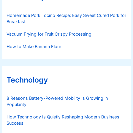
Homemade Pork Tocino Recipe: Easy Sweet Cured Pork for
Breakfast
Vacuum Frying for Fruit Crispy Processing
How to Make Banana Flour
Technology
8 Reasons Battery-Powered Mobility Is Growing in
Popularity
How Technology Is Quietly Reshaping Modern Business
Success