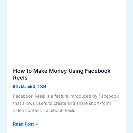
u
o
r
u
I
S
n
h
s
o
t
u
a
l
g
d
r
K
a
n
How to Make Money Using Facebook
m
o
Reels
P
w
BD
/
March 3, 2024
o
Facebook Reels is a feature introduced by Facebook
s
that allows users to create and share short-form
t
video content. Facebook Reels
R
e
H
Read Post »
a
o