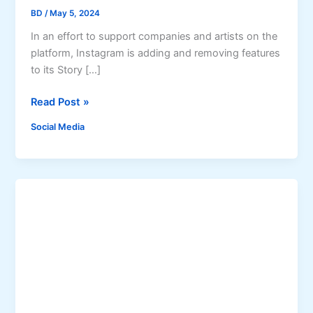
BD
/
May 5, 2024
In an effort to support companies and artists on the
platform, Instagram is adding and removing features
to its Story […]
I
Read Post »
n
Social Media
s
t
a
g
r
a
m
S
t
o
r