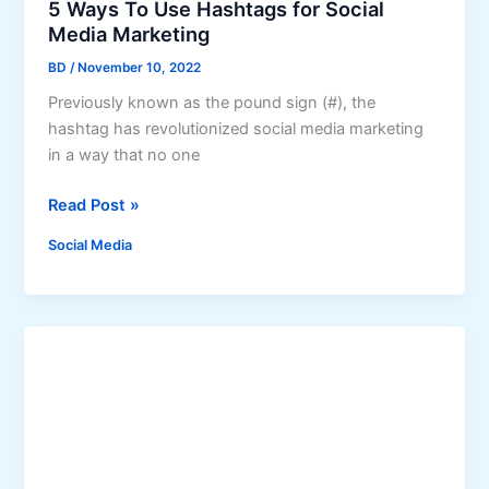
I
C
5 Ways To Use Hashtags for Social
i
n
o
Media Marketing
a
s
n
l
BD
/
November 10, 2022
t
f
Previously known as the pound sign (#), the
a
l
hashtag has revolutionized social media marketing
g
i
in a way that no one
r
c
a
t
5
Read Post »
m
s
W
T
o
Social Media
a
a
r
y
k
A
s
e
b
T
o
u
o
v
s
U
e
e
s
r
o
e
n
H
I