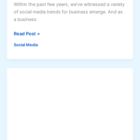
r
Within the past few years, we’ve witnessed a variety
k
of social media trends for business emerge. And as
e
a business
t
i
R
Read Post »
n
a
Social Media
g
i
S
s
t
i
r
n
a
g
t
t
e
h
g
e
i
B
e
a
s
r
:
H