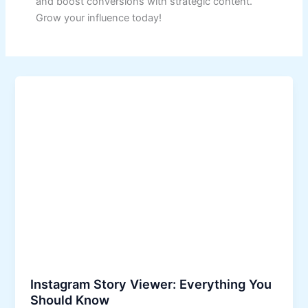
and boost conversions with strategic content.
Grow your influence today!
Instagram Story Viewer: Everything You
Should Know