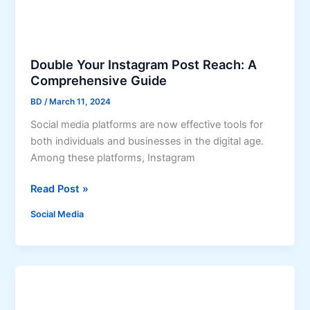
y
V
i
e
Double Your Instagram Post Reach: A
w
Comprehensive Guide
e
BD
/
March 11, 2024
r
:
Social media platforms are now effective tools for
E
both individuals and businesses in the digital age.
v
Among these platforms, Instagram
e
D
r
Read Post »
o
y
Social Media
u
t
b
h
l
i
e
n
Y
g
o
Y