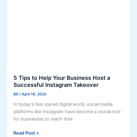
g
n
P
g
r
Y
o
o
f
u
e
r
s
O
s
n
i
l
o
i
n
5 Tips to Help Your Business Host a
n
a
Successful Instagram Takeover
e
l
B
BD
/
April 18, 2023
-
u
In today’s fast-paced digital world, social media
Q
s
platforms like Instagram have become a crucial tool
u
i
for businesses to reach their
a
n
l
e
5
Read Post »
i