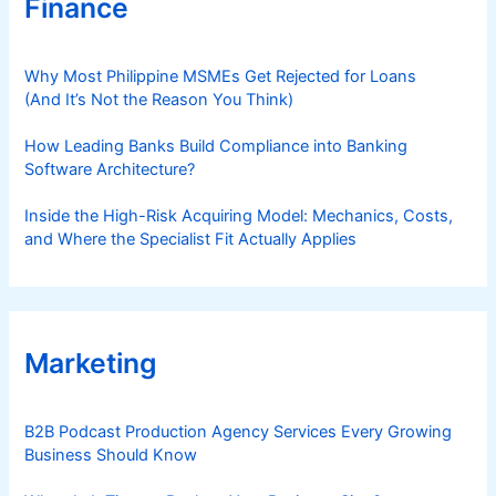
Finance
Why Most Philippine MSMEs Get Rejected for Loans
(And It’s Not the Reason You Think)
How Leading Banks Build Compliance into Banking
Software Architecture?
Inside the High-Risk Acquiring Model: Mechanics, Costs,
and Where the Specialist Fit Actually Applies
Marketing
B2B Podcast Production Agency Services Every Growing
Business Should Know