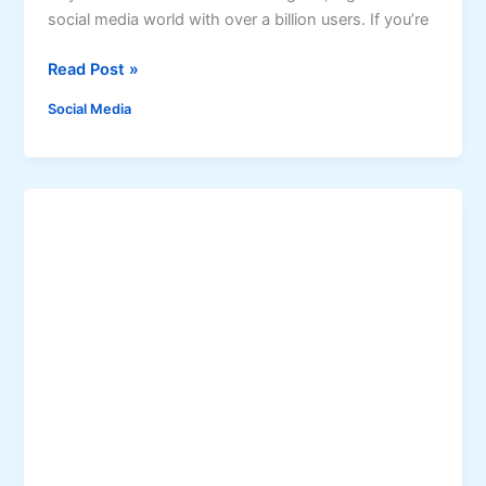
a
i
social media world with over a billion users. If you’re
c
d
e
e
U
Read Post »
b
n
o
Social Media
l
o
o
k
c
R
k
e
t
e
h
l
e
s
S
e
c
r
e
t
s
t