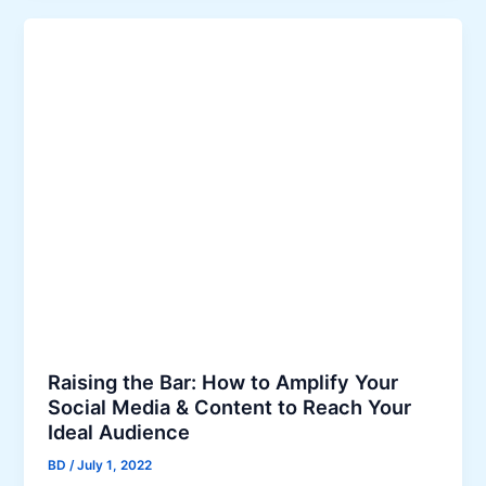
E
0
s
2
t
2
a
t
e
S
o
c
i
a
l
M
e
d
Raising the Bar: How to Amplify Your
i
Social Media & Content to Reach Your
a
Ideal Audience
M
BD
/
July 1, 2022
a