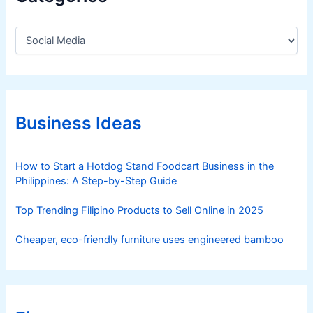
l
-
C
t
a
i
t
m
e
e
g
o
–
r
Business Ideas
F
i
r
e
e
s
How to Start a Hotdog Stand Foodcart Business in the
d
Philippines: A Step-by-Step Guide
A
u
Top Trending Filipino Products to Sell Online in 2025
z
e
Cheaper, eco-friendly furniture uses engineered bamboo
n
n
e