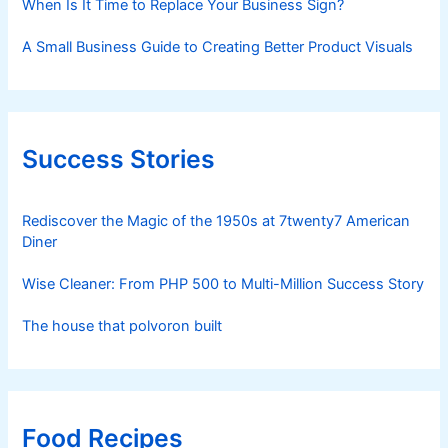
When Is It Time to Replace Your Business Sign?
A Small Business Guide to Creating Better Product Visuals
Success Stories
Rediscover the Magic of the 1950s at 7twenty7 American
Diner
Wise Cleaner: From PHP 500 to Multi-Million Success Story
The house that polvoron built
Food Recipes