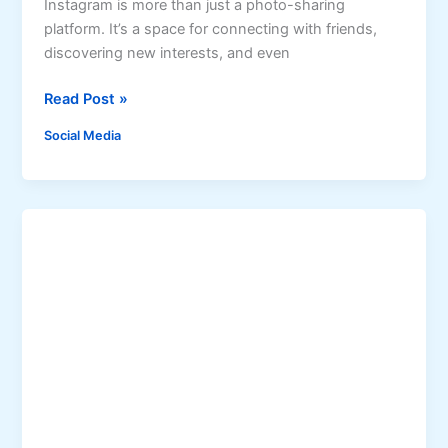
o
Instagram is more than just a photo-sharing
G
platform. It’s a space for connecting with friends,
e
discovering new interests, and even
t
H
Read Post »
T
o
i
Social Media
w
k
t
T
o
o
G
k
a
F
i
o
n
l
I
l
n
o
s
w
t
e
a
r
g
s