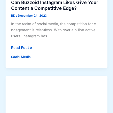
Can Buzzoid Instagram Likes Give Your
o
Content a Competitive Edge?
O
BD
/
December 24, 2023
r
g
In the re­alm of social media, the competition for e­
a
ngagement is rele­ntless. With over a billion active
n
use­rs, Instagram has
i
C
Read Post »
c
a
I
Social Media
n
n
B
s
u
t
z
a
z
g
o
r
i
a
d
m
I
G