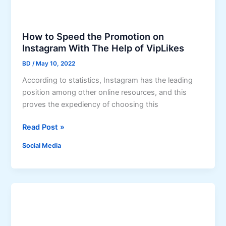
o
w
t
How to Speed the Promotion on
o
Instagram With The Help of VipLikes
A
BD
/
May 10, 2022
m
According to statistics, Instagram has the leading
p
position among other online resources, and this
l
proves the expediency of choosing this
i
f
H
Read Post »
y
o
Y
Social Media
w
o
t
u
o
r
S
S
p
o
e
c
e