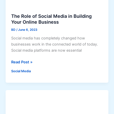
r
I
a
n
m
s
The Role of Social Media in Building
F
t
Your Online Business
o
a
BD
/
June 6, 2023
l
n
Social media has completely changed how
l
t
businesses work in the connected world of today.
o
a
Social media platforms are now essential
w
n
e
e
T
Read Post »
r
o
h
s
u
Social Media
e
:
s
R
A
l
o
S
y
l
t
e
e
o
p
f
-