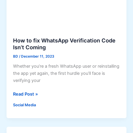
n
r
s
o
t
w
a
t
g
h
r
How to fix WhatsApp Verification Code
a
Isn’t Coming
m
BD
/
December 11, 2023
L
i
Whether you’re a fresh WhatsApp user or reinstalling
k
the app yet again, the first hurdle you’ll face is
e
verifying your
s
H
G
Read Post »
o
i
Social Media
w
v
t
e
o
Y
f
o