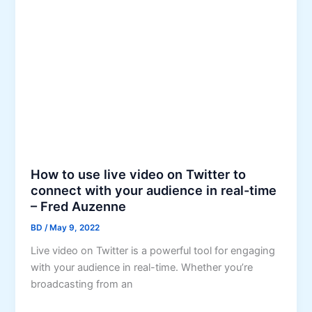
i
d
a
t
l
h
M
e
e
P
d
r
i
o
a
m
&
o
C
t
o
How to use live video on Twitter to
i
n
connect with your audience in real-time
o
t
– Fred Auzenne
n
e
BD
/
May 9, 2022
o
n
n
Live video on Twitter is a powerful tool for engaging
t
I
with your audience in real-time. Whether you’re
t
n
broadcasting from an
o
s
R