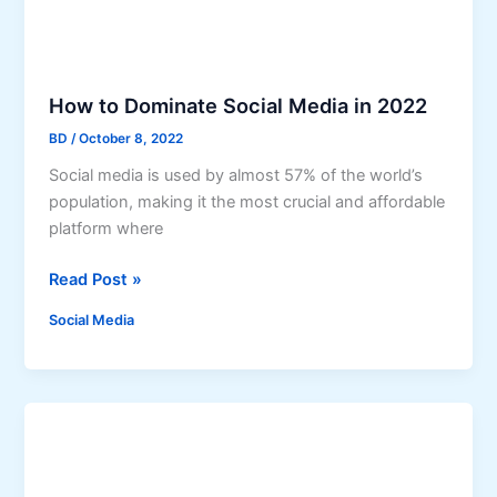
a
n
s
s
h
t
t
a
How to Dominate Social Media in 2022
a
g
g
BD
/
October 8, 2022
r
s
a
Social media is used by almost 57% of the world’s
f
m
population, making it the most crucial and affordable
o
?
platform where
r
S
H
Read Post »
o
o
Social Media
c
w
i
t
a
o
l
D
M
o
e
m
d
i