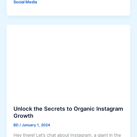
c
Social Media
w
h
t
:
o
A
M
C
a
o
k
m
e
p
M
r
o
e
n
h
e
e
y
n
U
s
s
i
Unlock the Secrets to Organic Instagram
i
v
Growth
n
e
g
G
BD
/
January 1, 2024
F
u
Hey there! Let’s chat about Instagram, a giant in the