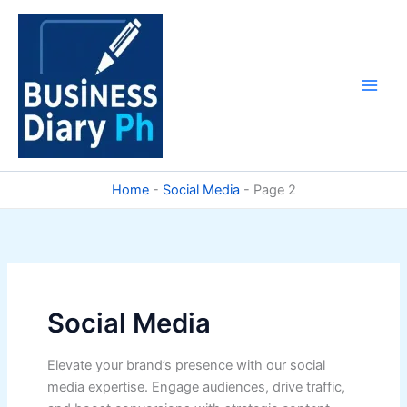
Skip
to
content
Home
-
Social Media
-
Page 2
Social Media
Elevate your brand’s presence with our social
media expertise. Engage audiences, drive traffic,