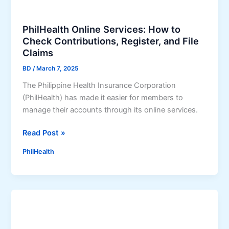
r
t
t
o
PhilHealth Online Services: How to
h
F
Check Contributions, Register, and File
o
r
Claims
f
e
F
e
BD
/
March 7, 2025
r
M
The Philippine Health Insurance Corporation
e
e
(PhilHealth) has made it easier for members to
e
d
manage their accounts through its online services.
M
i
e
c
P
Read Post »
d
i
h
i
n
PhilHealth
i
c
e
l
i
s
H
n
i
e
e
n
a
s
O
l
T
r