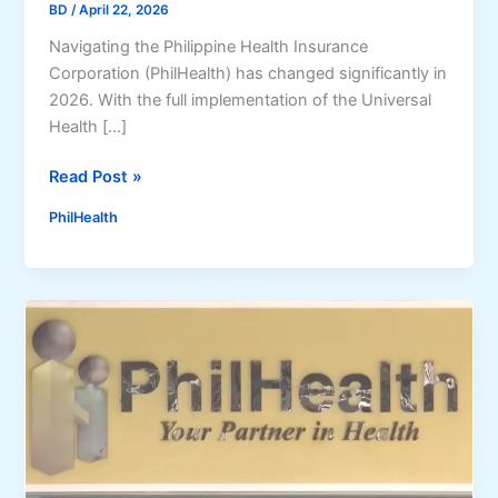
BD
/
April 22, 2026
Navigating the Philippine Health Insurance
Corporation (PhilHealth) has changed significantly in
2026. With the full implementation of the Universal
Health […]
P
Read Post »
h
PhilHealth
i
l
H
e
a
l
t
h
O
n
l