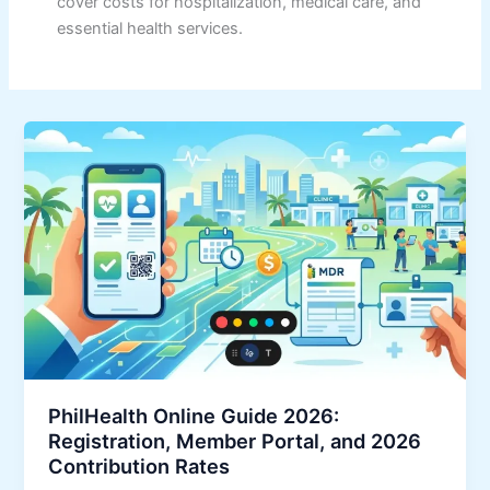
cover costs for hospitalization, medical care, and
essential health services.
PhilHealth Online Guide 2026:
Registration, Member Portal, and 2026
Contribution Rates