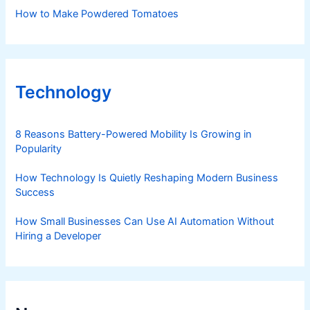
How to Make Powdered Tomatoes
Technology
8 Reasons Battery-Powered Mobility Is Growing in
Popularity
How Technology Is Quietly Reshaping Modern Business
Success
How Small Businesses Can Use AI Automation Without
Hiring a Developer