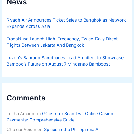
News
Riyadh Air Announces Ticket Sales to Bangkok as Network
Expands Across Asia
TransNusa Launch High-Frequency, Twice-Daily Direct
Flights Between Jakarta And Bangkok
Luzon’s Bamboo Sanctuaries Lead Architect to Showcase
Bamboo’s Future on August 7 Mindanao Bamboost
Comments
Trisha Aquino
on
GCash for Seamless Online Casino
Payments: Comprehensive Guide
Choicer Voicer
on
Spices in the Philippines: A