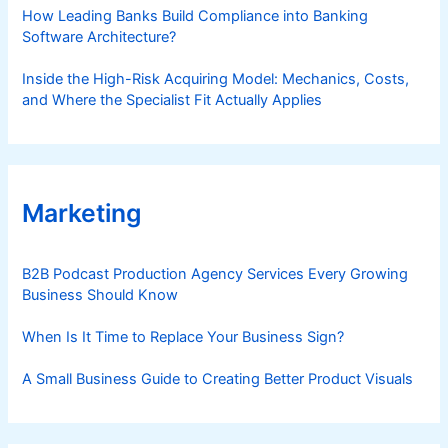
How Leading Banks Build Compliance into Banking
Software Architecture?
Inside the High-Risk Acquiring Model: Mechanics, Costs,
and Where the Specialist Fit Actually Applies
Marketing
B2B Podcast Production Agency Services Every Growing
Business Should Know
When Is It Time to Replace Your Business Sign?
A Small Business Guide to Creating Better Product Visuals