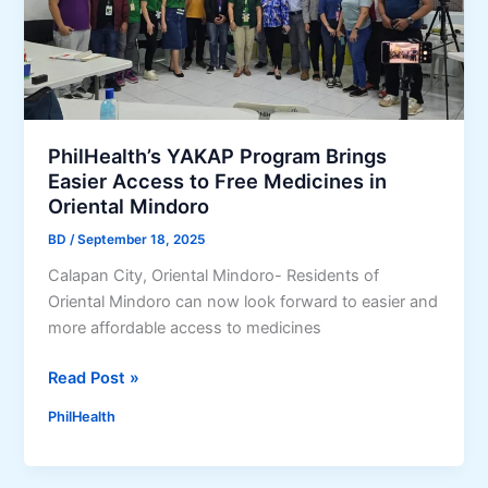
h
t
U
r
r
a
g
t
e
i
s
o
PhilHealth’s YAKAP Program Brings
F
n
Easier Access to Free Medicines in
i
,
Oriental Mindoro
l
M
i
BD
/
September 18, 2025
e
p
m
Calapan City, Oriental Mindoro- Residents of
i
b
Oriental Mindoro can now look forward to easier and
n
e
more affordable access to medicines
o
r
s
P
P
Read Post »
t
o
h
PhilHealth
o
r
i
M
t
l
a
a
H