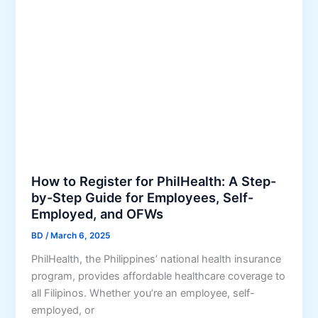
t
h
i
h
r
e
O
o
n
n
u
t
l
g
a
i
h
l
n
P
M
e
h
i
S
i
n
e
l
d
r
How to Register for PhilHealth: A Step-
H
o
v
by-Step Guide for Employees, Self-
e
r
i
Employed, and OFWs
a
o
c
l
BD
/
March 6, 2025
e
t
s
PhilHealth, the Philippines’ national health insurance
h
:
program, provides affordable healthcare coverage to
’
H
all Filipinos. Whether you’re an employee, self-
s
o
employed, or