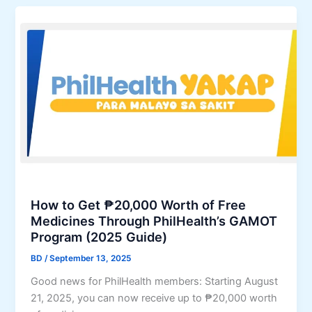
x
l
e
i
,
a
m
a
l
i
n
t
z
d
h
e
2
’
T
0
s
h
2
Y
y
6
A
r
C
K
o
o
A
i
n
P
How to Get ₱20,000 Worth of Free
d
t
P
Medicines Through PhilHealth’s GAMOT
C
r
r
Program (2025 Guide)
a
i
o
BD
/
September 13, 2025
n
b
g
c
u
r
Good news for PhilHealth members: Starting August
e
t
a
21, 2025, you can now receive up to ₱20,000 worth
r
i