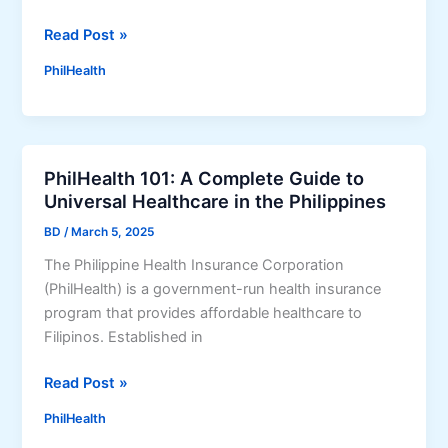
G
w
A
H
Read Post »
t
M
o
o
PhilHealth
O
w
C
T
t
h
P
o
e
r
R
c
o
PhilHealth 101: A Complete Guide to
e
k
g
Universal Healthcare in the Philippines
g
C
r
i
o
BD
/
March 5, 2025
a
s
n
m
The Philippine Health Insurance Corporation
t
t
(
(PhilHealth) is a government-run health insurance
e
r
2
program that provides affordable healthcare to
r
i
0
Filipinos. Established in
f
b
2
o
u
P
Read Post »
5
r
t
h
G
P
i
PhilHealth
i
u
h
o