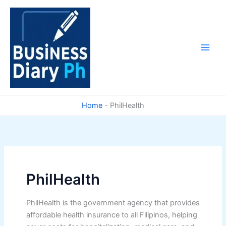
Skip
to
content
Home
-
PhilHealth
PhilHealth
PhilHealth is the government agency that provides
affordable health insurance to all Filipinos, helping