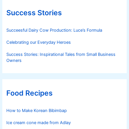
Success Stories
Succeesful Dairy Cow Production: Luce’s Formula
Celebrating our Everyday Heroes
Success Stories: Inspirational Tales from Small Business
Owners
Food Recipes
How to Make Korean Bibimbap
Ice cream cone made from Adlay