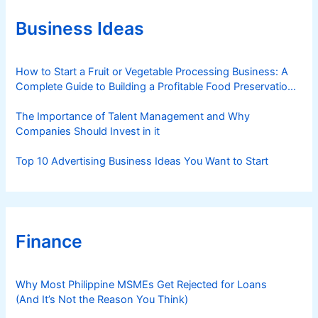
p
o
d
p
r
Business Ideas
O
i
i
F
e
n
W
s
How to Start a Fruit or Vegetable Processing Business: A
e
s
Complete Guide to Building a Profitable Food Preservation
s
Brand
The Importance of Talent Management and Why
Companies Should Invest in it
Top 10 Advertising Business Ideas You Want to Start
Finance
Why Most Philippine MSMEs Get Rejected for Loans
(And It’s Not the Reason You Think)