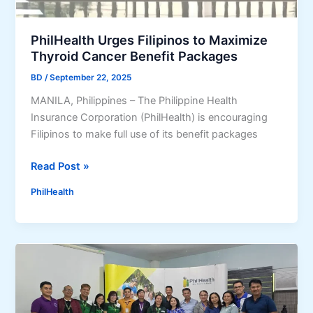
i
n
PhilHealth Urges Filipinos to Maximize
e
Thyroid Cancer Benefit Packages
G
BD
/
September 22, 2025
u
i
MANILA, Philippines – The Philippine Health
d
Insurance Corporation (PhilHealth) is encouraging
e
Filipinos to make full use of its benefit packages
2
P
Read Post »
0
h
2
PhilHealth
i
6
l
:
H
R
e
e
a
g
l
i
t
s