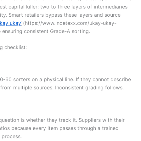
st capital killer: two to three layers of intermediaries
y. Smart retailers bypass these layers and source
kay ukay
](https://www.indetexx.com/ukay-ukay-
e ensuring consistent Grade-A sorting.
g checklist:
-60 sorters on a physical line. If they cannot describe
 from multiple sources. Inconsistent grading follows.
stion is whether they track it. Suppliers with their
ratios because every item passes through a trained
 process.