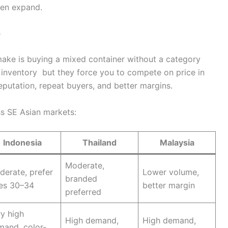
then expand.
e
ke is buying a mixed container without a category
 inventory but they force you to compete on price in
putation, repeat buyers, and better margins.
s SE Asian markets:
Indonesia
Thailand
Malaysia
Moderate,
erate, prefer
Lower volume,
branded
zes 30–34
better margin
preferred
y high
High demand,
High demand,
mand, color-