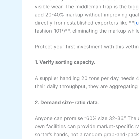
visible wear. The middleman trap is the bigge
add 20-40% markup without improving qualit
directly from established exporters like **[
u
fashion-101/)**, eliminating the markup whil
Protect your first investment with this vettin
1. Verify sorting capacity.
A supplier handling 20 tons per day needs 40
their daily throughput, they are aggregating
2. Demand size-ratio data.
Anyone can promise “60% size 32-36.” The que
own facilities can provide market-specific 
sorter’s hands, not a random grab-and-pack