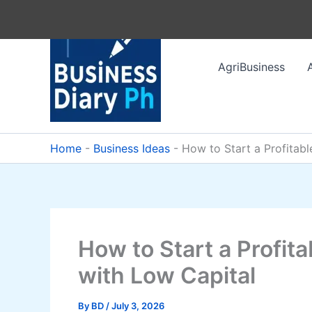
Skip
to
content
AgriBusiness
Home
-
Business Ideas
-
How to Start a Profitab
How to Start a Profit
with Low Capital
By
BD
/
July 3, 2026