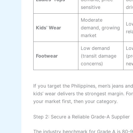
sensitive
dri
Moderate
Lo
Kids’ Wear
demand, growing
rel
market
Low demand
Lo
Footwear
(transit damage
(pr
concerns)
ne
If you target the Philippines, men’s jeans and
kids’ wear delivers the strongest margin. For
your market first, then your category.
Step 2: Secure a Reliable Grade-A Supplier
The industry benchmark for Grade A is 80-9