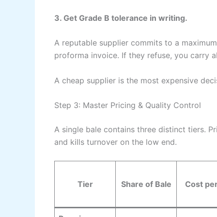
3. Get Grade B tolerance in writing.
A reputable supplier commits to a maximum 
proforma invoice. If they refuse, you carry all
A cheap supplier is the most expensive decis
Step 3: Master Pricing & Quality Control
A single bale contains three distinct tiers.
and kills turnover on the low end.
Tier
Share of Bale
Cost pe