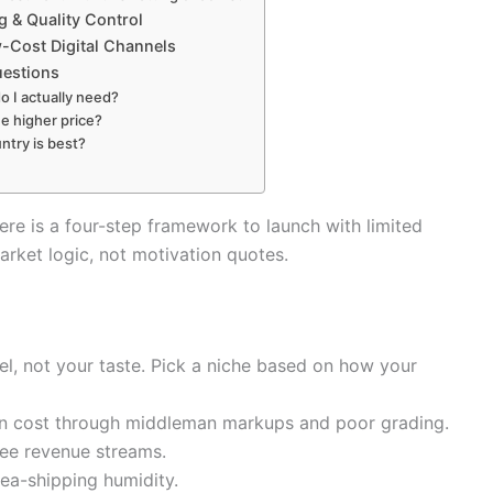
g & Quality Control
-Cost Digital Channels
uestions
o I actually need?
e higher price?
ntry is best?
ere is a four-step framework to launch with limited
arket logic, not motivation quotes.
l, not your taste. Pick a niche based on how your
n cost through middleman markups and poor grading.
ree revenue streams.
ea-shipping humidity.