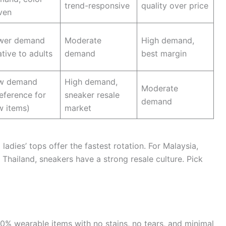
trend-responsive
quality over price
ven
wer demand
Moderate
High demand,
ative to adults
demand
best margin
w demand
High demand,
Moderate
eference for
sneaker resale
demand
w items)
market
 ladies’ tops offer the fastest rotation. For Malaysia,
 Thailand, sneakers have a strong resale culture. Pick
0% wearable items with no stains, no tears, and minimal