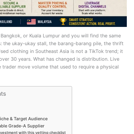
 Bangkok, or Kuala Lumpur and you will find the same
 the ukay-ukay stall, the barang-barang pile, the thrift
ed clothing in Southeast Asia is not a TikTok trend; it
ver 30 years. What has changed is distribution. Live
e trader move volume that used to require a physical
nts
Niche & Target Audience
able Grade-A Supplier
nvestment with this vetting checklist