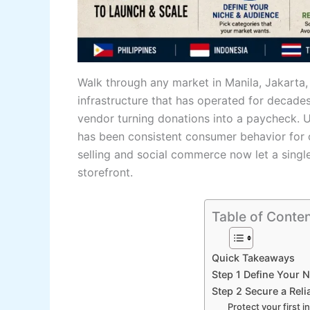
Walk through any market in Manila, Jakarta,
infrastructure that has operated for decades:
vendor turning donations into a paycheck. Us
has been consistent consumer behavior for o
selling and social commerce now let a singl
storefront.
Table of Conte
Quick Takeaways
Step 1 Define Your 
Step 2 Secure a Reli
Protect your first i