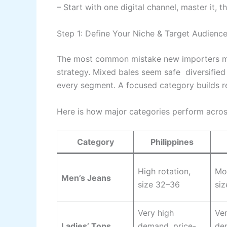
– Start with one digital channel, master it, 
Step 1: Define Your Niche & Target Audienc
The most common mistake new importers ma
strategy. Mixed bales seem safe diversified
every segment. A focused category builds re
Here is how major categories perform acros
Category
Philippines
High rotation,
Mod
Men’s Jeans
size 32–36
si
Very high
Ver
Ladies’ Tops
demand, price-
de