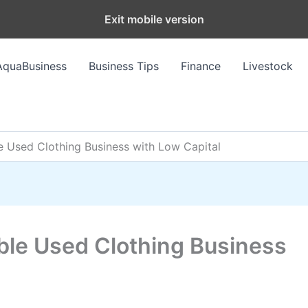
Exit mobile version
AquaBusiness
Business Tips
Finance
Livestock
le Used Clothing Business with Low Capital
able Used Clothing Business