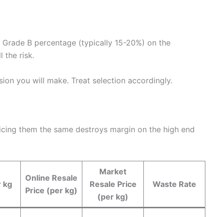
Grade B percentage (typically 15-20%) on the
 the risk.
ion you will make. Treat selection accordingly.
 Pricing them the same destroys margin on the high end
Market
Online Resale
r kg
Resale Price
Waste Rate
Price (per kg)
(per kg)