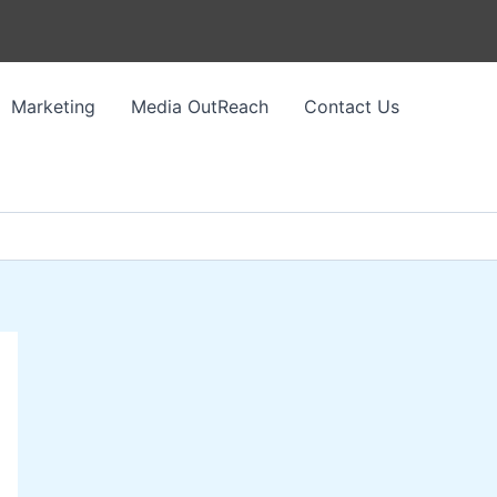
Marketing
Media OutReach
Contact Us