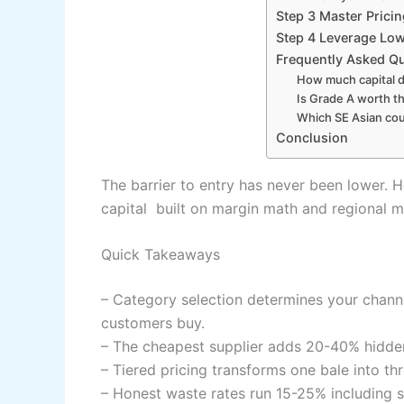
Step 3 Master Pricin
Step 4 Leverage Low
Frequently Asked Q
How much capital d
Is Grade A worth th
Which SE Asian cou
Conclusion
The barrier to entry has never been lower. H
capital built on margin math and regional m
Quick Takeaways
– Category selection determines your channe
customers buy.
– The cheapest supplier adds 20-40% hidde
– Tiered pricing transforms one bale into th
– Honest waste rates run 15-25% including s