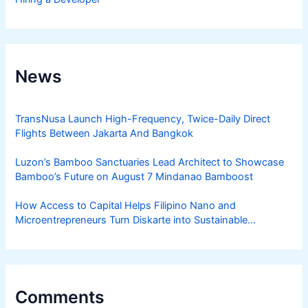
News
TransNusa Launch High-Frequency, Twice-Daily Direct
Flights Between Jakarta And Bangkok
Luzon’s Bamboo Sanctuaries Lead Architect to Showcase
Bamboo’s Future on August 7 Mindanao Bamboost
How Access to Capital Helps Filipino Nano and
Microentrepreneurs Turn Diskarte into Sustainable
Livelihoods
Comments