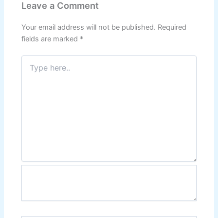
Leave a Comment
Your email address will not be published.
Required
fields are marked
*
Type
here..