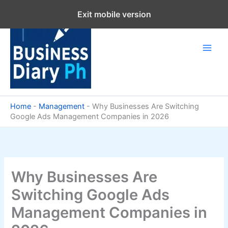
Skip
Exit mobile version
to
content
Home
-
Management
-
Why Businesses Are Switching
Google Ads Management Companies in 2026
Why Businesses Are
Switching Google Ads
Management Companies in