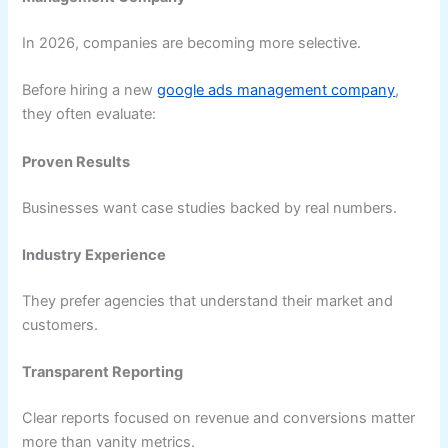
In 2026, companies are becoming more selective.
Before hiring a new
google ads management company
,
they often evaluate:
Proven Results
Businesses want case studies backed by real numbers.
Industry Experience
They prefer agencies that understand their market and
customers.
Transparent Reporting
Clear reports focused on revenue and conversions matter
more than vanity metrics.