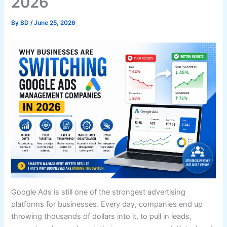
2026
By
BD
/
June 25, 2026
Google Ads is still one of the strongest advertising
platforms for businesses. Every day, companies end up
throwing thousands of dollars into it, to pull in leads,