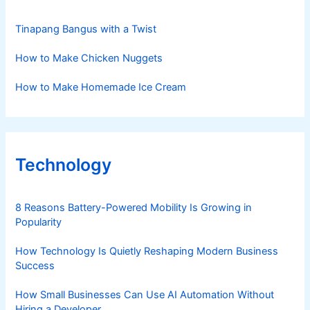
Tinapang Bangus with a Twist
How to Make Chicken Nuggets
How to Make Homemade Ice Cream
Technology
8 Reasons Battery-Powered Mobility Is Growing in
Popularity
How Technology Is Quietly Reshaping Modern Business
Success
How Small Businesses Can Use AI Automation Without
Hiring a Developer