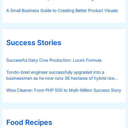
A Small Business Guide to Creating Better Product Visuals
Success Stories
Succeesful Dairy Cow Production: Luce’s Formula
Tondo-bred engineer successfully upgraded into a
businessmen as he now runs 36 hectares of hybrid rice
farm after having been OFW for 20 years
Wise Cleaner: From PHP 500 to Multi-Million Success Story
Food Recipes