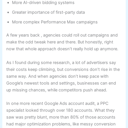
More AI-driven bidding systems
Greater importance of first-party data
More complex Performance Max campaigns
A few years back , agencies could roll out campaigns and
make the odd tweak here and there. But honestly, right
now that whole approach doesn’t really hold up anymore.
As I found during some research, a lot of advertisers say
their costs keep climbing, but conversions don’t rise in the
same way. And when agencies don’t keep pace with
Google’s newest tools and settings, businesses can end
up missing chances, while competitors push ahead.
In one more recent Google Ads account audit, a PPC
specialist looked through over 180 accounts. What they
saw was pretty blunt, more than 80% of those accounts
had major optimization problems, like messy conversion