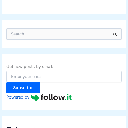
S
e
a
r
c
h
f
Get new posts by email:
o
r
:
Subscribe
Powered by