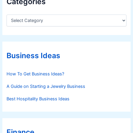
Categories
C
a
t
e
g
o
r
Business Ideas
i
e
s
How To Get Business Ideas?
A Guide on Starting a Jewelry Business
Best Hospitality Business Ideas
Finance