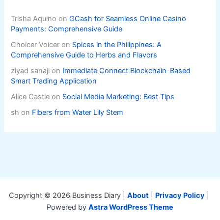
Trisha Aquino
on
GCash for Seamless Online Casino
Payments: Comprehensive Guide
Choicer Voicer
on
Spices in the Philippines: A
Comprehensive Guide to Herbs and Flavors
ziyad sanaji
on
Immediate Connect Blockchain-Based
Smart Trading Application
Alice Castle
on
Social Media Marketing: Best Tips
sh
on
Fibers from Water Lily Stem
Copyright © 2026 Business Diary |
About
|
Privacy Policy
|
Powered by
Astra WordPress Theme