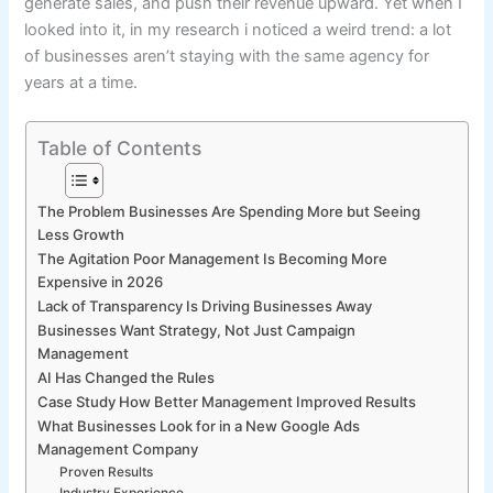
generate sales, and push their revenue upward. Yet when I
looked into it, in my research i noticed a weird trend: a lot
of businesses aren’t staying with the same agency for
years at a time.
Table of Contents
The Problem Businesses Are Spending More but Seeing
Less Growth
The Agitation Poor Management Is Becoming More
Expensive in 2026
Lack of Transparency Is Driving Businesses Away
Businesses Want Strategy, Not Just Campaign
Management
AI Has Changed the Rules
Case Study How Better Management Improved Results
What Businesses Look for in a New Google Ads
Management Company
Proven Results