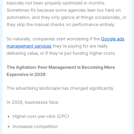
basically not been properly optimized in months.
Sometimes it’s because some agencies lean too hard on
automation, and they only glance at things occasionally, or
they skip the manual checks on performance entirely.
So naturally, companies start wondering if the
Google ads
management services
they’re paying for are really
delivering value, or if they’re just funding higher costs.
The Agitation: Poor Management Is Becoming More
Expensive in 2026
The advertising landscape has changed significantly.
In 2026, businesses face:
Higher cost-per-click (CPC)
Increased competition