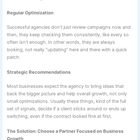
Regular Optimization
Successful agencies don’t just review campaigns now and
then, they keep checking them consistently, like every so
often isn’t enough. In other words, they are always
looking, not really “updating” here and there with a quick
patch.
Strategic Recommendations
Most businesses expect the agency to bring ideas that
back the bigger picture and help overall growth, not only
small optimizations. Usually these things, kind of the full
set of signals, decide if a client sticks around or ends up
switching, even if the contract looked fine at first.
The Solution: Choose a Partner Focused on Business
Growth