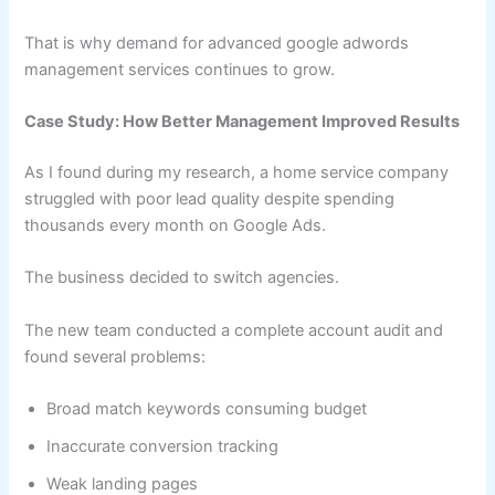
That is why demand for advanced google adwords
management services continues to grow.
Case Study: How Better Management Improved Results
As I found during my research, a home service company
struggled with poor lead quality despite spending
thousands every month on Google Ads.
The business decided to switch agencies.
The new team conducted a complete account audit and
found several problems:
Broad match keywords consuming budget
Inaccurate conversion tracking
Weak landing pages