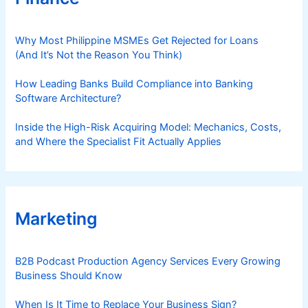
Why Most Philippine MSMEs Get Rejected for Loans
(And It’s Not the Reason You Think)
How Leading Banks Build Compliance into Banking
Software Architecture?
Inside the High-Risk Acquiring Model: Mechanics, Costs,
and Where the Specialist Fit Actually Applies
Marketing
B2B Podcast Production Agency Services Every Growing
Business Should Know
When Is It Time to Replace Your Business Sign?