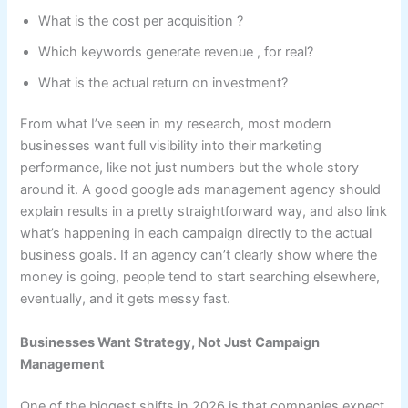
What is the cost per acquisition ?
Which keywords generate revenue , for real?
What is the actual return on investment?
From what I’ve seen in my research, most modern
businesses want full visibility into their marketing
performance, like not just numbers but the whole story
around it. A good google ads management agency should
explain results in a pretty straightforward way, and also link
what’s happening in each campaign directly to the actual
business goals. If an agency can’t clearly show where the
money is going, people tend to start searching elsewhere,
eventually, and it gets messy fast.
Businesses Want Strategy, Not Just Campaign
Management
One of the biggest shifts in 2026 is that companies expect