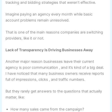
tracking and bidding strategies that weren’t effective.
Imagine paying an agency every month while basic
account problems remain unresolved.
That is one of the main reasons companies are switching
providers, like it or not.
Lack of Transparency Is Driving Businesses Away
Another major reason businesses leave their current
agency is poor communication , and it’s kind of a big deal.
I have noticed that many business owners receive reports
full of impressions, clicks , and traffic numbers.
But they rarely get answers to the questions that actually
matter, like:
How many sales came from the campaign?