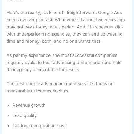
Here’s the reality, it’s kind of straightforward. Google Ads
keeps evolving so fast. What worked about two years ago
may not work today, at all, period. And if businesses stick
with underperforming agencies, they can end up wasting
time and money, both, and no one wants that.
As per my experience, the most successful companies
regularly evaluate their advertising performance and hold
their agency accountable for results.
The best google ads management services focus on
measurable outcomes such as:
Revenue growth
Lead quality
Customer acquisition cost