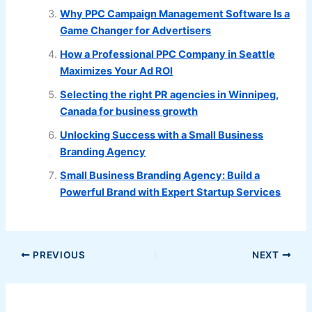
Why PPC Campaign Management Software Is a
Game Changer for Advertisers
How a Professional PPC Company in Seattle
Maximizes Your Ad ROI
Selecting the right PR agencies in Winnipeg,
Canada for business growth
Unlocking Success with a Small Business
Branding Agency
Small Business Branding Agency: Build a
Powerful Brand with Expert Startup Services
PREVIOUS
NEXT