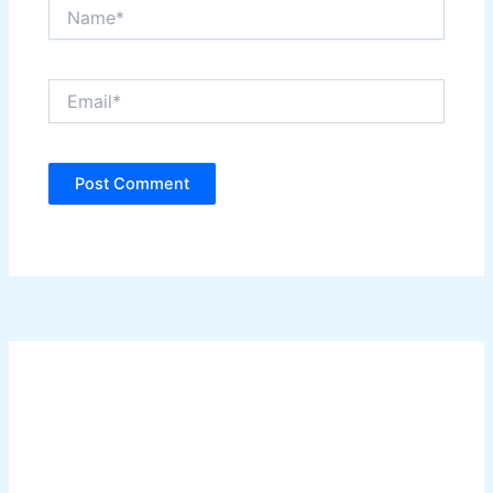
Name*
Email*