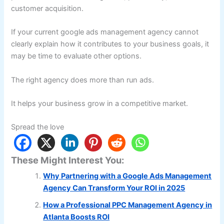
customer acquisition.
If your current google ads management agency cannot
clearly explain how it contributes to your business goals, it
may be time to evaluate other options.
The right agency does more than run ads.
It helps your business grow in a competitive market.
Spread the love
These Might Interest You:
Why Partnering with a Google Ads Management
Agency Can Transform Your ROI in 2025
How a Professional PPC Management Agency in
Atlanta Boosts ROI