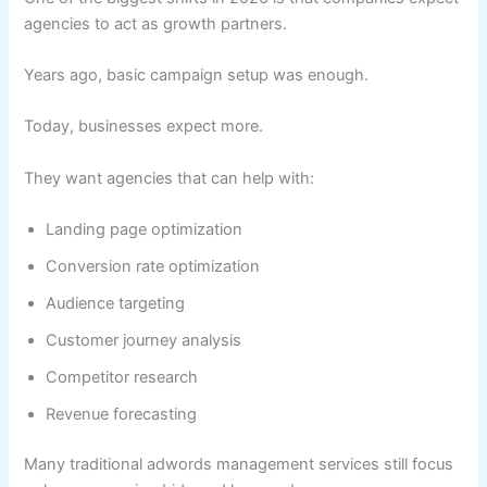
agencies to act as growth partners.
Years ago, basic campaign setup was enough.
Today, businesses expect more.
They want agencies that can help with:
Landing page optimization
Conversion rate optimization
Audience targeting
Customer journey analysis
Competitor research
Revenue forecasting
Many traditional adwords management services still focus