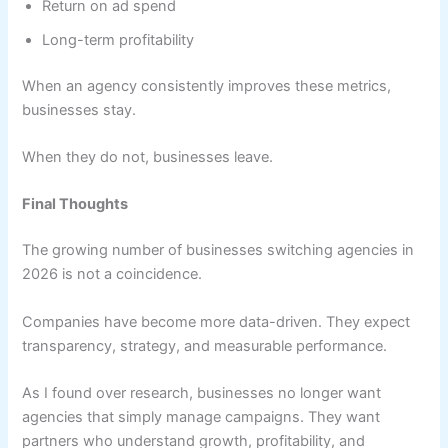
Return on ad spend
Long-term profitability
When an agency consistently improves these metrics,
businesses stay.
When they do not, businesses leave.
Final Thoughts
The growing number of businesses switching agencies in
2026 is not a coincidence.
Companies have become more data-driven. They expect
transparency, strategy, and measurable performance.
As I found over research, businesses no longer want
agencies that simply manage campaigns. They want
partners who understand growth, profitability, and