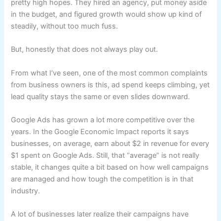
pretty high hopes. They hired an agency, put money aside
in the budget, and figured growth would show up kind of
steadily, without too much fuss.
But, honestly that does not always play out.
From what I’ve seen, one of the most common complaints
from business owners is this, ad spend keeps climbing, yet
lead quality stays the same or even slides downward.
Google Ads has grown a lot more competitive over the
years. In the Google Economic Impact reports it says
businesses, on average, earn about $2 in revenue for every
$1 spent on Google Ads. Still, that “average” is not really
stable, it changes quite a bit based on how well campaigns
are managed and how tough the competition is in that
industry.
A lot of businesses later realize their campaigns have