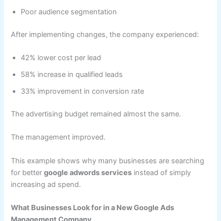
Poor audience segmentation
After implementing changes, the company experienced:
42% lower cost per lead
58% increase in qualified leads
33% improvement in conversion rate
The advertising budget remained almost the same.
The management improved.
This example shows why many businesses are searching
for better
google adwords services
instead of simply
increasing ad spend.
What Businesses Look for in a New Google Ads
Management Company