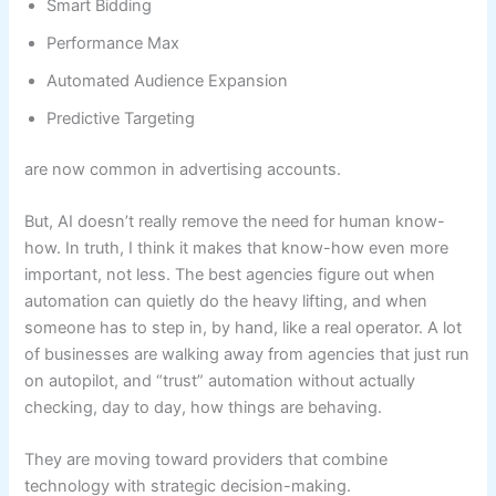
Smart Bidding
Performance Max
Automated Audience Expansion
Predictive Targeting
are now common in advertising accounts.
But, AI doesn’t really remove the need for human know-
how. In truth, I think it makes that know-how even more
important, not less. The best agencies figure out when
automation can quietly do the heavy lifting, and when
someone has to step in, by hand, like a real operator. A lot
of businesses are walking away from agencies that just run
on autopilot, and “trust” automation without actually
checking, day to day, how things are behaving.
They are moving toward providers that combine
technology with strategic decision-making.