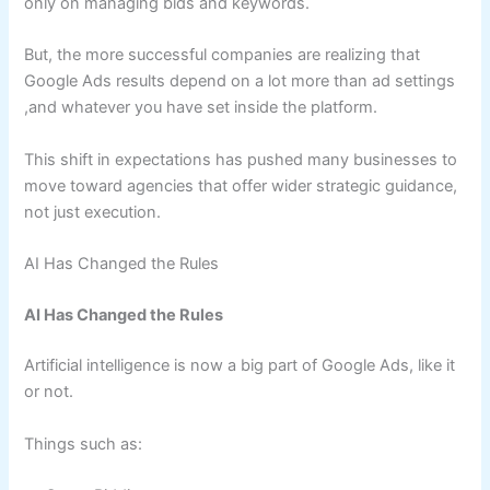
only on managing bids and keywords.
But, the more successful companies are realizing that
Google Ads results depend on a lot more than ad settings
,and whatever you have set inside the platform.
This shift in expectations has pushed many businesses to
move toward agencies that offer wider strategic guidance,
not just execution.
AI Has Changed the Rules
AI Has Changed the Rules
Artificial intelligence is now a big part of Google Ads, like it
or not.
Things such as: