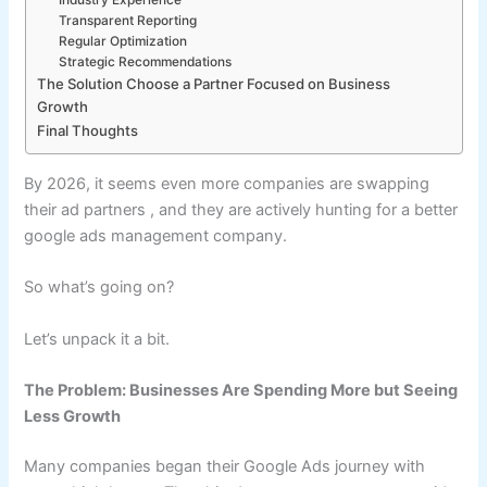
Industry Experience
Transparent Reporting
Regular Optimization
Strategic Recommendations
The Solution Choose a Partner Focused on Business
Growth
Final Thoughts
By 2026, it seems even more companies are swapping
their ad partners , and they are actively hunting for a better
google ads management company.
So what’s going on?
Let’s unpack it a bit.
The Problem: Businesses Are Spending More but Seeing
Less Growth
Many companies began their Google Ads journey with