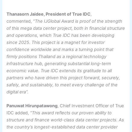
Thanasorn Jaidee, President of True IDC
,
commented,
“The IJGlobal Award is proof of the strength
of this mega data center project, both in financial structure
and operations, which True IDC has been developing
since 2025. This project is a magnet for investor
confidence worldwide and marks a turning point that
firmly positions Thailand as a regional technology
infrastructure hub, generating substantial long-term
economic value. True IDC extends its gratitude to all
partners who have driven this project forward, securely,
safely, and sustainably, to meet every challenge of the
digital era”.
Panuwat Hirunpatawong
, Chief Investment Officer of True
IDC added,
“This award reflects our proven ability to
structure and finance world-class data center projects. As
the country’s longest-established data center provider