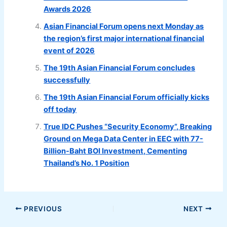
Awards 2026
Asian Financial Forum opens next Monday as
the region’s first major international financial
event of 2026
The 19th Asian Financial Forum concludes
successfully
The 19th Asian Financial Forum officially kicks
off today
True IDC Pushes “Security Economy”, Breaking
Ground on Mega Data Center in EEC with 77-
Billion-Baht BOI Investment, Cementing
Thailand’s No. 1 Position
PREVIOUS
NEXT