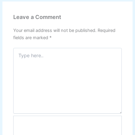
Leave a Comment
Your email address will not be published.
Required
fields are marked
*
Type
here..