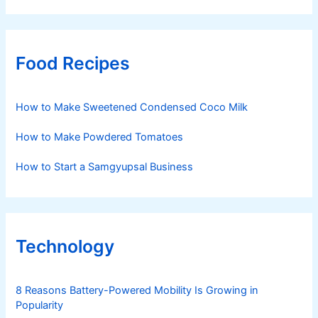
Food Recipes
How to Make Sweetened Condensed Coco Milk
How to Make Powdered Tomatoes
How to Start a Samgyupsal Business
Technology
8 Reasons Battery-Powered Mobility Is Growing in
Popularity