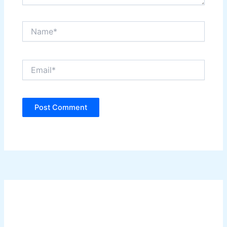
Name*
Email*