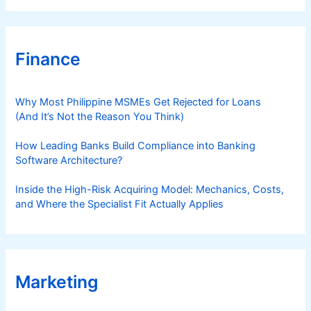
Finance
Why Most Philippine MSMEs Get Rejected for Loans
(And It’s Not the Reason You Think)
How Leading Banks Build Compliance into Banking
Software Architecture?
Inside the High-Risk Acquiring Model: Mechanics, Costs,
and Where the Specialist Fit Actually Applies
Marketing