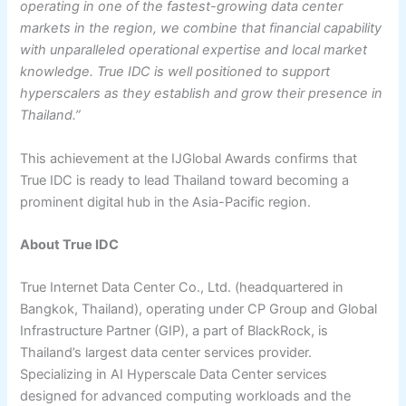
operating in one of the fastest-growing data center
markets in the region, we combine that financial capability
with unparalleled operational expertise and local market
knowledge. True IDC is well positioned to support
hyperscalers as they establish and grow their presence in
Thailand.”
This achievement at the IJGlobal Awards confirms that
True IDC is ready to lead Thailand toward becoming a
prominent digital hub in the Asia-Pacific region.
About True IDC
True Internet Data Center Co., Ltd. (headquartered in
Bangkok, Thailand), operating under CP Group and Global
Infrastructure Partner (GIP), a part of BlackRock, is
Thailand’s largest data center services provider.
Specializing in AI Hyperscale Data Center services
designed for advanced computing workloads and the