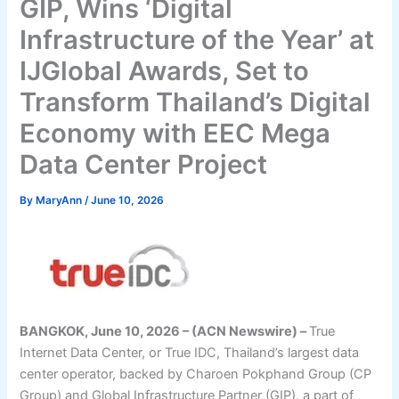
GIP, Wins ‘Digital
Infrastructure of the Year’ at
IJGlobal Awards, Set to
Transform Thailand’s Digital
Economy with EEC Mega
Data Center Project
By
MaryAnn
/
June 10, 2026
BANGKOK, June 10, 2026 – (ACN Newswire) –
True
Internet Data Center, or True IDC, Thailand’s largest data
center operator, backed by Charoen Pokphand Group (CP
Group) and Global Infrastructure Partner (GIP), a part of