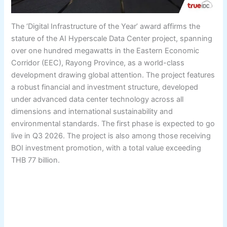
The ‘Digital Infrastructure of the Year’ award affirms the
stature of the AI Hyperscale Data Center project, spanning
over one hundred megawatts in the Eastern Economic
Corridor (EEC), Rayong Province, as a world-class
development drawing global attention. The project features
a robust financial and investment structure, developed
under advanced data center technology across all
dimensions and international sustainability and
environmental standards. The first phase is expected to go
live in Q3 2026. The project is also among those receiving
BOI investment promotion, with a total value exceeding
THB 77 billion.