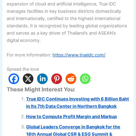
expansion of cloud and artificial intelligence, True IDC
manages facilities in key business districts domestically
and internationally, certified to the highest international
standards. It is recognized by leading global organizations
and serves as a key driver of Thailand’s and ASEAN’s
digital economy.
For more information:
https://www.trueidc.com/
Spread the love
These Might Interest You:
True IDC Continues Investing with 6 Billion Baht
in Its 7th Data Center in Northern Bangkok
How to Compute Profit Margin and Markup
Global Leaders Converge in Bangkok for the
18th Annual Global CSR & ESG Summit &