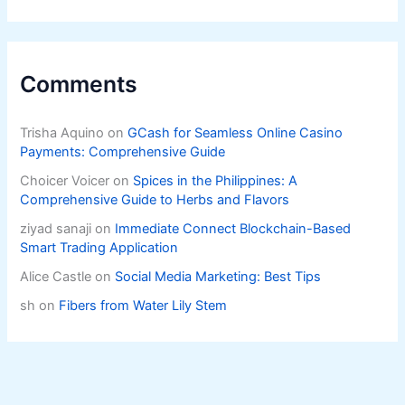
Comments
Trisha Aquino
on
GCash for Seamless Online Casino
Payments: Comprehensive Guide
Choicer Voicer
on
Spices in the Philippines: A
Comprehensive Guide to Herbs and Flavors
ziyad sanaji
on
Immediate Connect Blockchain-Based
Smart Trading Application
Alice Castle
on
Social Media Marketing: Best Tips
sh
on
Fibers from Water Lily Stem