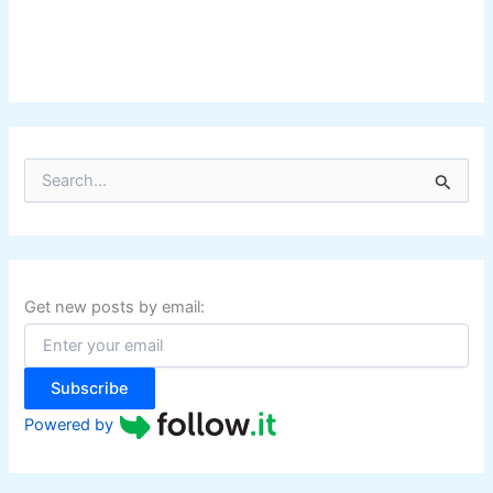
S
e
a
r
c
h
f
Get new posts by email:
o
r
:
Subscribe
Powered by