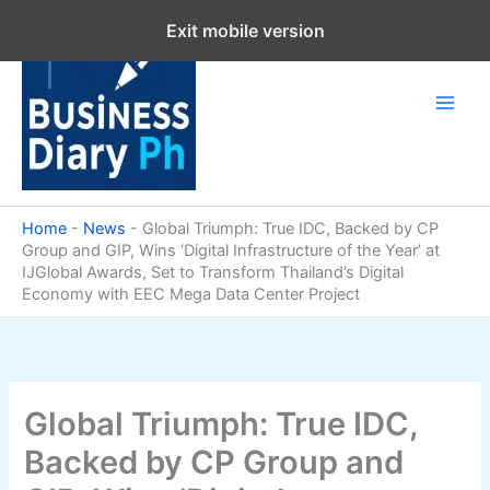
Skip
Exit mobile version
to
content
Home
-
News
-
Global Triumph: True IDC, Backed by CP
Group and GIP, Wins ‘Digital Infrastructure of the Year’ at
IJGlobal Awards, Set to Transform Thailand’s Digital
Economy with EEC Mega Data Center Project
Global Triumph: True IDC,
Backed by CP Group and