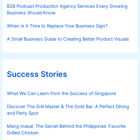
B2B Podcast Production Agency Services Every Growing
Business Should Know
When Is It Time to Replace Your Business Sign?
A Small Business Guide to Creating Better Product Visuals
Success Stories
What We Can Learn from the Success of Singapore
Discover The Grill Master & The Gold Bar: A Perfect Dining
and Party Spot
Mang Inasal: The Secret Behind the Philippines’ Favorite
Grilled Chicken