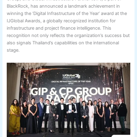
BlackRock, has announced a landmark achievement in
winning the ‘Digital Infrastructure of the Year’ award at the
IJGlobal Awards, a globally recognized institution for
infrastructure and project finance intelligence. This
recognition not only reflects the organization’s success but
also signals Thailand’s capabilities on the international
stage.