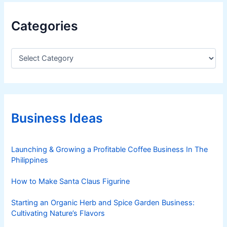
Categories
C
a
t
e
g
o
r
Business Ideas
i
e
s
Launching & Growing a Profitable Coffee Business In The
Philippines
How to Make Santa Claus Figurine
Starting an Organic Herb and Spice Garden Business:
Cultivating Nature’s Flavors