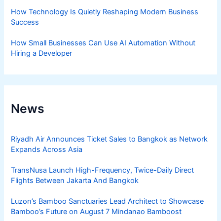
How Technology Is Quietly Reshaping Modern Business
Success
How Small Businesses Can Use AI Automation Without
Hiring a Developer
News
Riyadh Air Announces Ticket Sales to Bangkok as Network
Expands Across Asia
TransNusa Launch High-Frequency, Twice-Daily Direct
Flights Between Jakarta And Bangkok
Luzon’s Bamboo Sanctuaries Lead Architect to Showcase
Bamboo’s Future on August 7 Mindanao Bamboost