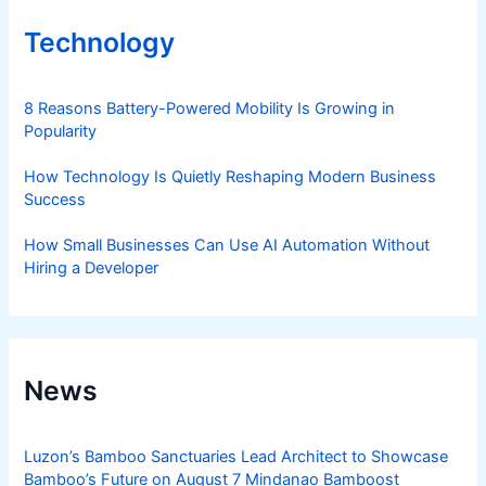
Technology
8 Reasons Battery-Powered Mobility Is Growing in
Popularity
How Technology Is Quietly Reshaping Modern Business
Success
How Small Businesses Can Use AI Automation Without
Hiring a Developer
News
Luzon’s Bamboo Sanctuaries Lead Architect to Showcase
Bamboo’s Future on August 7 Mindanao Bamboost