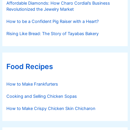
Affordable Diamonds: How Charo Cordial’s Business
Revolutionized the Jewelry Market
How to be a Confident Pig Raiser with a Heart?
Rising Like Bread: The Story of Tayabas Bakery
Food Recipes
How to Make Frankfurters
Cooking and Selling Chicken Sopas
How to Make Crispy Chicken Skin Chicharon