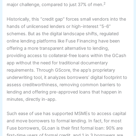
2
major challenge, compared to just 37% of men.
Historically, this “credit gap” forces small vendors into the
hands of unlicensed lenders or high-interest “5-6”
schemes. But as the digital landscape shifts, regulated
online lending platforms like Fuse Financing have been
offering a more transparent alternative to lending,
providing access to collateral-free loans within the GCash
app without the need for traditional documentary
requirements. Through GScore, the app’s proprietary
underwriting tool, it analyzes borrowers’ digital footprint to
assess creditworthiness, removing common barriers to
lending and offering pre-approved loans that happen in
minutes, directly in-app.
Such ease of use has supported MSMEs to access capital
and move borrowers to formal lending. In fact, for most
Fuse borrowers, GLoan is their first formal loan: 90% are
first-time users of formal credit, and 1 in 3 borrowers are