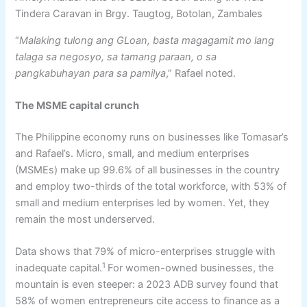
Tindera Caravan in Brgy. Taugtog, Botolan, Zambales
“
Malaking tulong ang GLoan, basta magagamit mo lang
talaga sa negosyo, sa tamang paraan, o sa
pangkabuhayan para sa pamilya
,” Rafael noted.
The MSME
c
apital
c
runch
The Philippine economy runs on businesses like Tomasar’s
and Rafael’s. Micro, small, and medium enterprises
(MSMEs) make up 99.6% of all businesses in the country
and employ two-thirds of the total workforce, with 53% of
small and medium enterprises led by women. Yet, they
remain the most underserved.
Data shows that 79% of micro-enterprises struggle with
1
inadequate capital.
For women-owned businesses, the
mountain is even steeper: a 2023 ADB survey found that
58% of women entrepreneurs cite access to finance as a