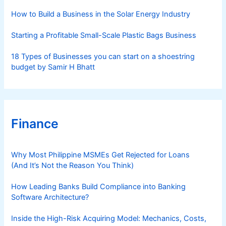
s
How to Build a Business in the Solar Energy Industry
Starting a Profitable Small-Scale Plastic Bags Business
18 Types of Businesses you can start on a shoestring
budget by Samir H Bhatt
Finance
Why Most Philippine MSMEs Get Rejected for Loans
(And It’s Not the Reason You Think)
How Leading Banks Build Compliance into Banking
Software Architecture?
Inside the High-Risk Acquiring Model: Mechanics, Costs,