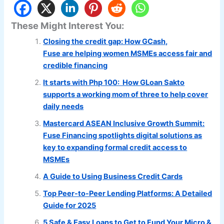
These Might Interest You:
Closing the credit gap: How GCash,
Fuse are helping women MSMEs access fair and
credible financing
It starts with Php 100: How GLoan Sakto
supports a working mom of three to help cover
daily needs
Mastercard ASEAN Inclusive Growth Summit:
Fuse Financing spotlights digital solutions as
key to expanding formal credit access to
MSMEs
A Guide to Using Business Credit Cards
Top Peer-to-Peer Lending Platforms: A Detailed
Guide for 2025
5 Safe & Easy Loans to Get to Fund Your Micro &