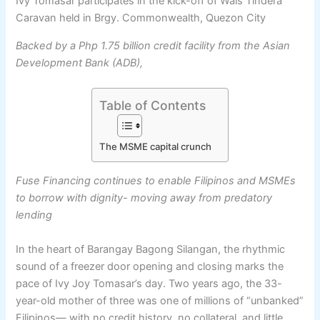
Ivy Tomasar participates in the kick-off of Wais Tindera
Caravan held in Brgy. Commonwealth, Quezon City
Backed by a Php 1.75 billion credit facility from the Asian
Development Bank (ADB),
Table of Contents
The MSME capital crunch
Fuse Financing continues to enable Filipinos and MSMEs
to borrow with dignity- moving away from predatory
lending
In the heart of Barangay Bagong Silangan, the rhythmic
sound of a freezer door opening and closing marks the
pace of Ivy Joy Tomasar’s day. Two years ago, the 33-
year-old mother of three was one of millions of “unbanked”
Filipinos— with no credit history, no collateral, and little