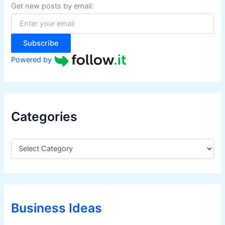
f
Get new posts by email:
o
r
:
Subscribe
Powered by
Categories
C
a
t
e
g
o
r
Business Ideas
i
e