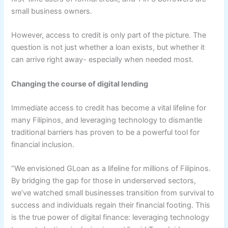
small business owners.
However, access to credit is only part of the picture. The
question is not just whether a loan exists, but whether it
can arrive right away- especially when needed most.
Changing the
c
ourse of
d
igital
l
ending
Immediate access to credit has become a vital lifeline for
many Filipinos, and leveraging technology to dismantle
traditional barriers has proven to be a powerful tool for
financial inclusion.
“We envisioned GLoan as a lifeline for millions of Filipinos.
By bridging the gap for those in underserved sectors,
we’ve watched small businesses transition from survival to
success and individuals regain their financial footing. This
is the true power of digital finance: leveraging technology