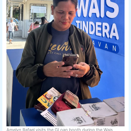
Amelyn Rafael visits the GLoan booth during the Wais