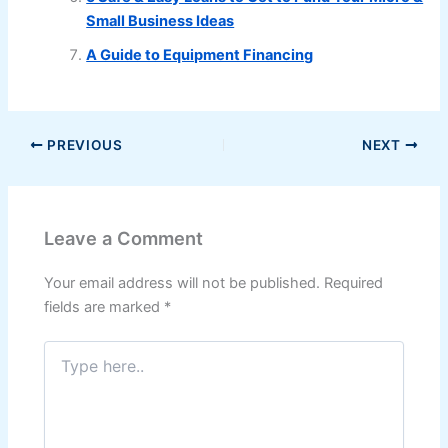
Small Business Ideas
A Guide to Equipment Financing
PREVIOUS
NEXT
Leave a Comment
Your email address will not be published.
Required
fields are marked
*
Type
here..