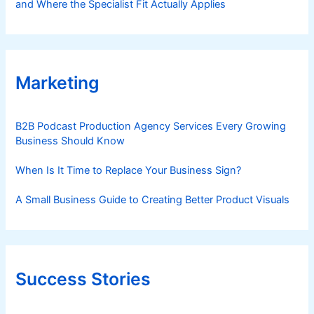
and Where the Specialist Fit Actually Applies
Marketing
B2B Podcast Production Agency Services Every Growing
Business Should Know
When Is It Time to Replace Your Business Sign?
A Small Business Guide to Creating Better Product Visuals
Success Stories