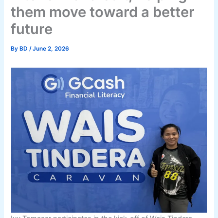
them move toward a better
future
By
BD
/
June 2, 2026