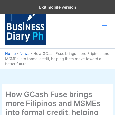
Skip
Exit mobile version
to
content
Home
-
News
-
How GCash Fuse brings more Filipinos and
MSMEs into formal credit, helping them move toward a
better future
How GCash Fuse brings
more Filipinos and MSMEs
into formal credit, helping