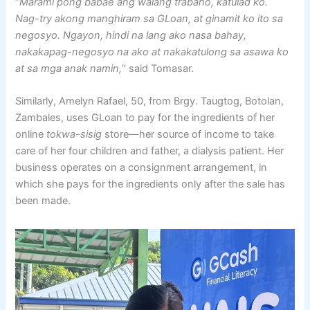
“
Marami pong babae ang walang trabaho, katulad ko.
Nag-try akong manghiram sa GLoan, at ginamit ko ito sa
negosyo. Ngayon, hindi na lang ako nasa bahay,
nakakapag-negosyo na ako at nakakatulong sa asawa ko
at sa mga anak namin,
” said Tomasar.
Similarly, Amelyn Rafael, 50, from Brgy. Taugtog, Botolan,
Zambales, uses GLoan to pay for the ingredients of her
online
tokwa-sisig
store—her source of income to take
care of her four children and father, a dialysis patient. Her
business operates on a consignment arrangement, in
which she pays for the ingredients only after the sale has
been made.