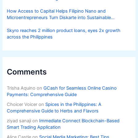
How Access to Capital Helps Filipino Nano and
Microentrepreneurs Turn Diskarte into Sustainable
Livelihoods
Skyro reaches 2 million product loans, eyes 2x growth
across the Philippines
Comments
Trisha Aquino
on
GCash for Seamless Online Casino
Payments: Comprehensive Guide
Choicer Voicer
on
Spices in the Philippines: A
Comprehensive Guide to Herbs and Flavors
ziyad sanaji
on
Immediate Connect Blockchain-Based
Smart Trading Application
Alice Castle
on
Social Media Marketing: Best Tips