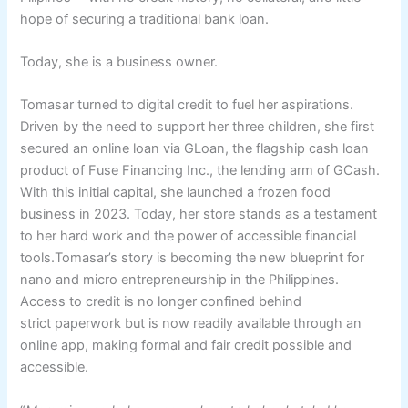
hope of securing a traditional bank loan.
Today, she is a business owner.
Tomasar turned to digital credit to fuel her aspirations.
Driven by the need to support her three children, she first
secured an online loan via GLoan, the flagship cash loan
product of Fuse Financing Inc., the lending arm of GCash.
With this initial capital, she launched a frozen food
business in 2023. Today, her store stands as a testament
to her hard work and the power of accessible financial
tools.Tomasar’s story is becoming the new blueprint for
nano and micro entrepreneurship in the Philippines.
Access to credit is no longer confined behind
strict paperwork but is now readily available through an
online app, making formal and fair credit possible and
accessible.