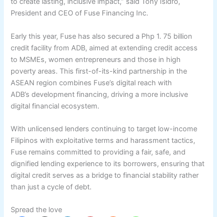
to create lasting, inclusive impact,” said Tony Isidro,
President and CEO of Fuse Financing Inc.
Early this year, Fuse has also secured a Php 1. 75 billion
credit facility from ADB, aimed at extending credit access
to MSMEs, women entrepreneurs and those in high
poverty areas. This first-of-its-kind partnership in the
ASEAN region combines Fuse’s digital reach with
ADB’s development financing, driving a more inclusive
digital financial ecosystem.
With unlicensed lenders continuing to target low-income
Filipinos with exploitative terms and harassment tactics,
Fuse remains committed to providing a fair, safe, and
dignified lending experience to its borrowers, ensuring that
digital credit serves as a bridge to financial stability rather
than just a cycle of debt.
Spread the love