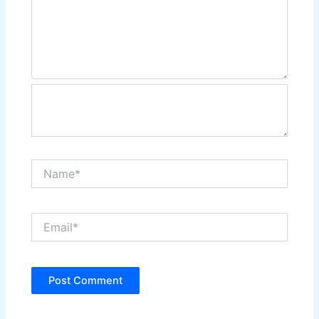
Name*
Email*