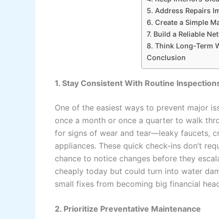
5. Address Repairs I
6. Create a Simple M
7. Build a Reliable N
8. Think Long-Term 
Conclusion
1. Stay Consistent With Routine Inspection
One of the easiest ways to prevent major iss
once a month or once a quarter to walk thr
for signs of wear and tear—leaky faucets, cra
appliances. These quick check-ins don’t requ
chance to notice changes before they escala
cheaply today but could turn into water da
small fixes from becoming big financial hea
2. Prioritize Preventative Maintenance