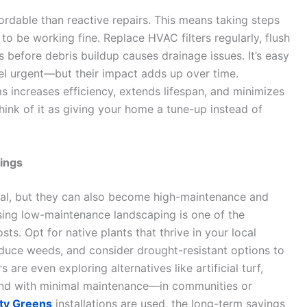
ordable than reactive repairs. This means taking steps
o be working fine. Replace HVAC filters regularly, flush
s before debris buildup causes drainage issues. It’s easy
eel urgent—but their impact adds up over time.
s increases efficiency, extends lifespan, and minimizes
ink of it as giving your home a tune-up instead of
vings
l, but they can also become high-maintenance and
sing low-maintenance landscaping is one of the
. Opt for native plants that thrive in your local
educe weeds, and consider drought-resistant options to
e even exploring alternatives like artificial turf,
und with minimal maintenance—in communities or
ity Greens
installations are used, the long-term savings