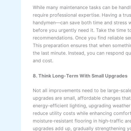
While many maintenance tasks can be handled
require professional expertise. Having a tru
handymen—can save both time and stress whe
before you urgently need it. Take the time t
recommendations. Once you find reliable ser
This preparation ensures that when somethin
the last minute. Instead, you can respond q
and cost.
8. Think Long-Term With Small Upgrades
Not all improvements need to be large-scale
upgrades are small, affordable changes that 
energy-efficient lighting, upgrading weathe
reduce utility costs while enhancing comfort.
moisture-resistant flooring in high-traffic 
upgrades add up, gradually strengthening yo