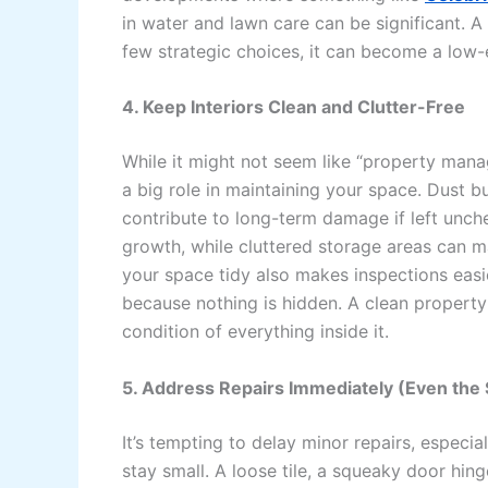
in water and lawn care can be significant. A
few strategic choices, it can become a low-e
4. Keep Interiors Clean and Clutter-Free
While it might not seem like “property manag
a big role in maintaining your space. Dust b
contribute to long-term damage if left unch
growth, while cluttered storage areas can ma
your space tidy also makes inspections easi
because nothing is hidden. A clean property i
condition of everything inside it.
5. Address Repairs Immediately (Even the
It’s tempting to delay minor repairs, especia
stay small. A loose tile, a squeaky door hing