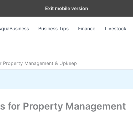
Exit mobile version
AquaBusiness
Business Tips
Finance
Livestock
for Property Management & Upkeep
ips for Property Management