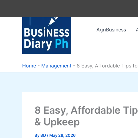
Skip
to
content
AgriBusiness
Home
-
Management
-
8 Easy, Affordable Tips 
8 Easy, Affordable T
& Upkeep
By
BD
/
May 28, 2026