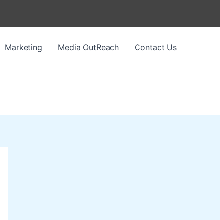
Marketing
Media OutReach
Contact Us