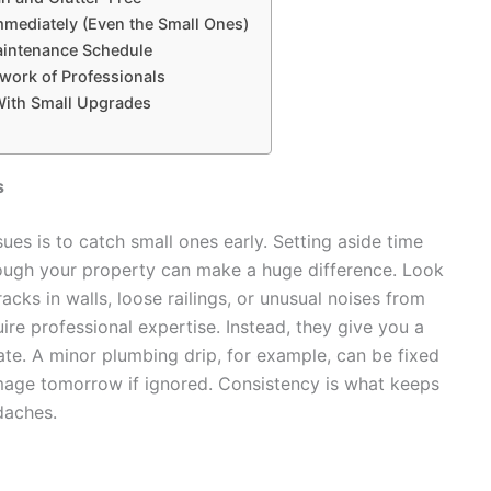
mmediately (Even the Small Ones)
aintenance Schedule
etwork of Professionals
With Small Upgrades
s
ues is to catch small ones early. Setting aside time
ough your property can make a huge difference. Look
cks in walls, loose railings, or unusual noises from
ire professional expertise. Instead, they give you a
te. A minor plumbing drip, for example, can be fixed
mage tomorrow if ignored. Consistency is what keeps
daches.