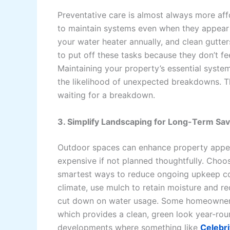
Preventative care is almost always more aff
to maintain systems even when they appear t
your water heater annually, and clean gutter
to put off these tasks because they don’t f
Maintaining your property’s essential system
the likelihood of unexpected breakdowns. Th
waiting for a breakdown.
3. Simplify Landscaping for Long-Term Sa
Outdoor spaces can enhance property appea
expensive if not planned thoughtfully. Choo
smartest ways to reduce ongoing upkeep costs
climate, use mulch to retain moisture and r
cut down on water usage. Some homeowners ar
which provides a clean, green look year-ro
developments where something like
Celebr