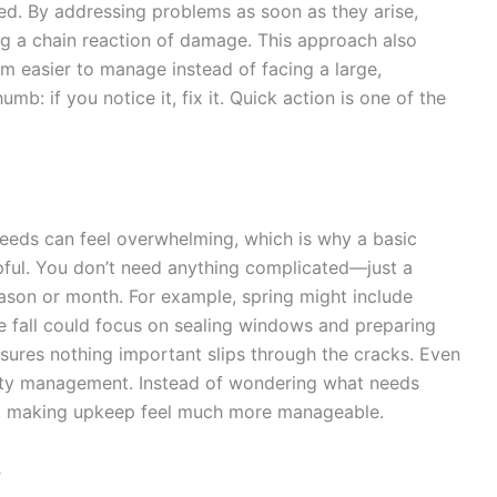
ded. By addressing problems as soon as they arise,
ng a chain reaction of damage. This approach also
m easier to manage instead of facing a large,
umb: if you notice it, fix it. Quick action is one of the
needs can feel overwhelming, which is why a basic
pful. You don’t need anything complicated—just a
eason or month. For example, spring might include
le fall could focus on sealing windows and preparing
sures nothing important slips through the cracks. Even
erty management. Instead of wondering what needs
ace, making upkeep feel much more manageable.
s