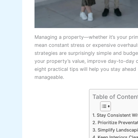
Managing a property—whether it’s your prim
mean constant stress or expensive overhauls
strategies are surprisingly simple and budge
your property’s value, improve day-to-day c
eight practical tips will help you stay ahe
manageable.
Table of Conten
1. Stay Consistent Wi
2. Prioritize Prevent
3. Simplify Landscap
4. Keep Interiors Cle