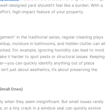
 well-designed yard shouldn’t feel like a burden. With a
ffort, high-impact feature of your property.
ement” in the traditional sense, regular cleaning plays
uildup, moisture in bathrooms, and hidden clutter can all
ecked. For example, ignoring humidity can lead to mold
ke it harder to spot pests or structural issues. Keeping
er—you can quickly identify anything out of place
sn’t just about aesthetics; it’s about preserving the
 Small Ones)
lly when they seem insignificant. But small issues rarely
e, or a tiny crack in a window seal can quickly evolve