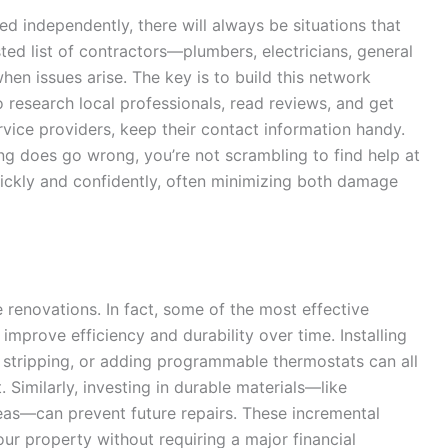
 independently, there will always be situations that
sted list of contractors—plumbers, electricians, general
n issues arise. The key is to build this network
o research local professionals, read reviews, and get
vice providers, keep their contact information handy.
g does go wrong, you’re not scrambling to find help at
uickly and confidently, often minimizing both damage
 renovations. In fact, some of the most effective
improve efficiency and durability over time. Installing
r stripping, or adding programmable thermostats can all
 Similarly, investing in durable materials—like
areas—can prevent future repairs. These incremental
ur property without requiring a major financial