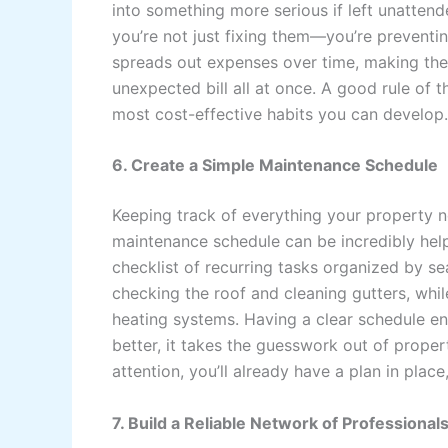
into something more serious if left unatten
you’re not just fixing them—you’re preventi
spreads out expenses over time, making the
unexpected bill all at once. A good rule of th
most cost-effective habits you can develop.
6. Create a Simple Maintenance Schedule
Keeping track of everything your property 
maintenance schedule can be incredibly hel
checklist of recurring tasks organized by s
checking the roof and cleaning gutters, whi
heating systems. Having a clear schedule en
better, it takes the guesswork out of prop
attention, you’ll already have a plan in pl
7. Build a Reliable Network of Professional