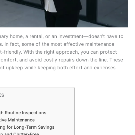
ary home, a rental, or an investment—doesn’t have to
. In fact, some of the most effective maintenance
t-friendly. With the right approach, you can protect
omfort, and avoid costly repairs down the line. These
ad of upkeep while keeping both effort and expenses
ts
th Routine Inspections
ative Maintenance
ing for Long-Term Savings
an and Clutter-Free