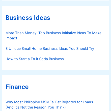
e
g
o
r
Business Ideas
i
e
s
More Than Money: Top Business Initiative Ideas To Make
Impact
8 Unique Small Home Business Ideas You Should Try
How to Start a Fruit Soda Business
Finance
Why Most Philippine MSMEs Get Rejected for Loans
(And It’s Not the Reason You Think)