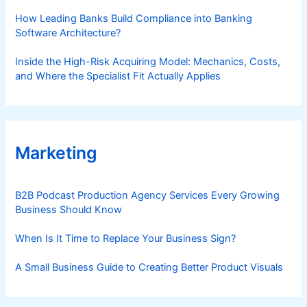
How Leading Banks Build Compliance into Banking
Software Architecture?
Inside the High-Risk Acquiring Model: Mechanics, Costs,
and Where the Specialist Fit Actually Applies
Marketing
B2B Podcast Production Agency Services Every Growing
Business Should Know
When Is It Time to Replace Your Business Sign?
A Small Business Guide to Creating Better Product Visuals