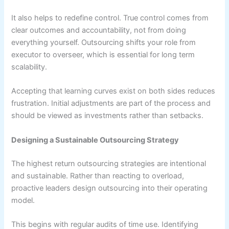
It also helps to redefine control. True control comes from
clear outcomes and accountability, not from doing
everything yourself. Outsourcing shifts your role from
executor to overseer, which is essential for long term
scalability.
Accepting that learning curves exist on both sides reduces
frustration. Initial adjustments are part of the process and
should be viewed as investments rather than setbacks.
Designing a Sustainable Outsourcing Strategy
The highest return outsourcing strategies are intentional
and sustainable. Rather than reacting to overload,
proactive leaders design outsourcing into their operating
model.
This begins with regular audits of time use. Identifying