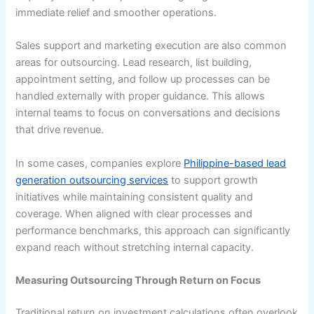
immediate relief and smoother operations.
Sales support and marketing execution are also common
areas for outsourcing. Lead research, list building,
appointment setting, and follow up processes can be
handled externally with proper guidance. This allows
internal teams to focus on conversations and decisions
that drive revenue.
In some cases, companies explore
Philippine-based lead
generation outsourcing services
to support growth
initiatives while maintaining consistent quality and
coverage. When aligned with clear processes and
performance benchmarks, this approach can significantly
expand reach without stretching internal capacity.
Measuring Outsourcing Through Return on Focus
Traditional return on investment calculations often overlook