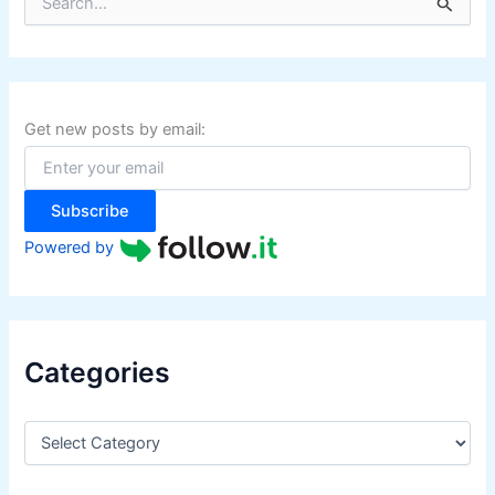
e
a
r
c
h
f
Get new posts by email:
o
r
:
Subscribe
Powered by
Categories
C
a
t