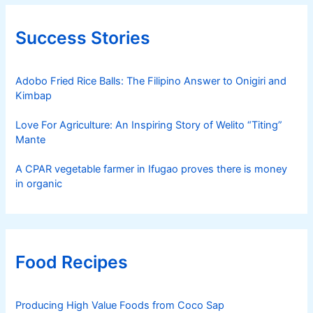
Success Stories
Adobo Fried Rice Balls: The Filipino Answer to Onigiri and
Kimbap
Love For Agriculture: An Inspiring Story of Welito “Titing”
Mante
A CPAR vegetable farmer in Ifugao proves there is money
in organic
Food Recipes
Producing High Value Foods from Coco Sap