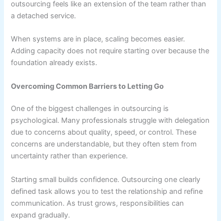
outsourcing feels like an extension of the team rather than
a detached service.
When systems are in place, scaling becomes easier.
Adding capacity does not require starting over because the
foundation already exists.
Overcoming Common Barriers to Letting Go
One of the biggest challenges in outsourcing is
psychological. Many professionals struggle with delegation
due to concerns about quality, speed, or control. These
concerns are understandable, but they often stem from
uncertainty rather than experience.
Starting small builds confidence. Outsourcing one clearly
defined task allows you to test the relationship and refine
communication. As trust grows, responsibilities can
expand gradually.