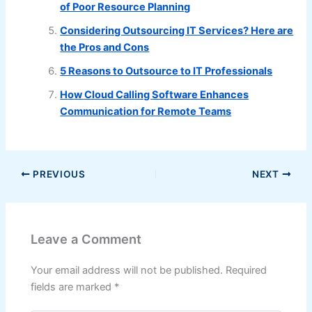
of Poor Resource Planning
Considering Outsourcing IT Services? Here are
the Pros and Cons
5 Reasons to Outsource to IT Professionals
How Cloud Calling Software Enhances
Communication for Remote Teams
PREVIOUS
NEXT
Leave a Comment
Your email address will not be published.
Required
fields are marked
*