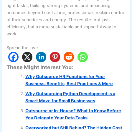
right tasks, building strong systems, and measuring
outcomes beyond cost alone, professionals reclaim control
of their schedules and energy. The result is not just
efficiency, but a more sustainable and impactful way to
work.
Spread the love
These Might Interest You:
Why Outsource HR Functions for Your
Business: Benefits, Best Practices & More
Why Outsourcing Python Development is a
Smart Move for Small Businesses
Outsource or In-House? What to Know Before
You Delegate Your Data Tasks
Overworked but Still Behind? The Hidden Cost