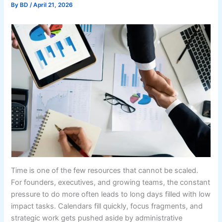
By
BD
/
April 21, 2026
Time is one of the few resources that cannot be scaled.
For founders, executives, and growing teams, the constant
pressure to do more often leads to long days filled with low
impact tasks. Calendars fill quickly, focus fragments, and
strategic work gets pushed aside by administrative