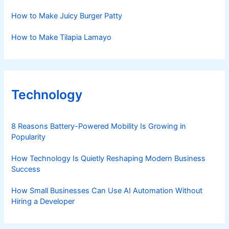
How to Make Juicy Burger Patty
How to Make Tilapia Lamayo
Technology
8 Reasons Battery-Powered Mobility Is Growing in
Popularity
How Technology Is Quietly Reshaping Modern Business
Success
How Small Businesses Can Use AI Automation Without
Hiring a Developer