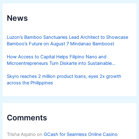
News
Luzon’s Bamboo Sanctuaries Lead Architect to Showcase
Bamboo’s Future on August 7 Mindanao Bamboost
How Access to Capital Helps Filipino Nano and
Microentrepreneurs Turn Diskarte into Sustainable
Livelihoods
Skyro reaches 2 million product loans, eyes 2x growth
across the Philippines
Comments
Trisha Aquino
on
GCash for Seamless Online Casino