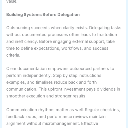
value.
Building Systems Before Delegation
Outsourcing succeeds when clarity exists. Delegating tasks
without documented processes often leads to frustration
and inefficiency. Before engaging external support, take
time to define expectations, workflows, and success
criteria.
Clear documentation empowers outsourced partners to
perform independently. Step by step instructions,
examples, and timelines reduce back and forth
communication. This upfront investment pays dividends in
smoother execution and stronger results.
Communication rhythms matter as well. Regular check ins,
feedback loops, and performance reviews maintain
alignment without micromanagement. Effective