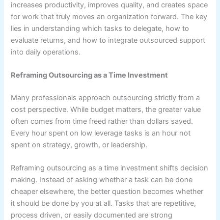
increases productivity, improves quality, and creates space
for work that truly moves an organization forward. The key
lies in understanding which tasks to delegate, how to
evaluate returns, and how to integrate outsourced support
into daily operations.
Reframing Outsourcing as a Time Investment
Many professionals approach outsourcing strictly from a
cost perspective. While budget matters, the greater value
often comes from time freed rather than dollars saved.
Every hour spent on low leverage tasks is an hour not
spent on strategy, growth, or leadership.
Reframing outsourcing as a time investment shifts decision
making. Instead of asking whether a task can be done
cheaper elsewhere, the better question becomes whether
it should be done by you at all. Tasks that are repetitive,
process driven, or easily documented are strong