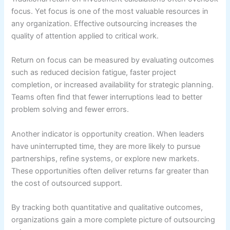
focus. Yet focus is one of the most valuable resources in
any organization. Effective outsourcing increases the
quality of attention applied to critical work.
Return on focus can be measured by evaluating outcomes
such as reduced decision fatigue, faster project
completion, or increased availability for strategic planning.
Teams often find that fewer interruptions lead to better
problem solving and fewer errors.
Another indicator is opportunity creation. When leaders
have uninterrupted time, they are more likely to pursue
partnerships, refine systems, or explore new markets.
These opportunities often deliver returns far greater than
the cost of outsourced support.
By tracking both quantitative and qualitative outcomes,
organizations gain a more complete picture of outsourcing