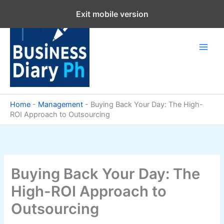
Skip
Exit mobile version
to
content
Home
-
Management
-
Buying Back Your Day: The High-
ROI Approach to Outsourcing
Buying Back Your Day: The
High-ROI Approach to
Outsourcing