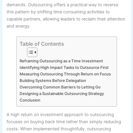
demands. Outsourcing offers a practical way to reverse
this pattern by shifting time consuming activities to
capable partners, allowing leaders to reclaim their attention
and energy.
Table of Contents
Reframing Outsourcing as a Time Investment
Identifying High Impact Tasks to Outsource First
Measuring Outsourcing Through Return on Focus
Building Systems Before Delegation
Overcoming Common Barriers to Letting Go
Designing a Sustainable Outsourcing Strategy
Conclusion
A high return on investment approach to outsourcing
focuses on buying back time rather than simply reducing
costs. When implemented thoughtfully, outsourcing