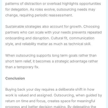
patterns of distraction or overload highlights opportunities
for delegation. As roles evolve, outsourcing needs may
change, requiring periodic reassessment.
Sustainable strategies also account for growth. Choosing
partners who can scale with your needs prevents repeated
onboarding and disruption. Cultural fit, communication
style, and reliability matter as much as technical skill.
When outsourcing supports long term goals rather than
short term relief, it becomes a strategic advantage rather
than a temporary fix.
Conclusion
Buying back your day requires a deliberate shift in how
work is valued and assigned. Outsourcing, when guided by
return on time and focus, creates space for meaningful
progress and better decision making. By delegating the