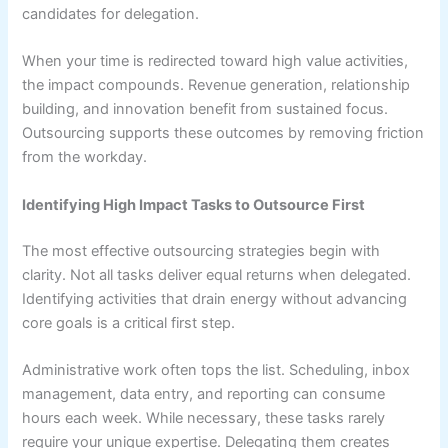
candidates for delegation.
When your time is redirected toward high value activities,
the impact compounds. Revenue generation, relationship
building, and innovation benefit from sustained focus.
Outsourcing supports these outcomes by removing friction
from the workday.
Identifying High Impact Tasks to Outsource First
The most effective outsourcing strategies begin with
clarity. Not all tasks deliver equal returns when delegated.
Identifying activities that drain energy without advancing
core goals is a critical first step.
Administrative work often tops the list. Scheduling, inbox
management, data entry, and reporting can consume
hours each week. While necessary, these tasks rarely
require your unique expertise. Delegating them creates