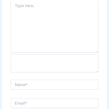
Type
here..
Name*
Email*