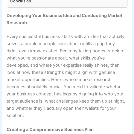
Conclusion
Developing Your Business Idea and Conducting Market
Research
Every successful business starts with an idea that actually
solves a problem people care about or fills a gap they
didn’t even know existed. Begin by taking honest stock of
what you’re passionate about, what skills you’ve
developed, and where your expertise really shines, then
look at how these strengths might align with genuine
market opportunities. Here’s where market research
becomes absolutely crucial. You need to validate whether
your business concept has legs by digging into who your
target audience is, what challenges keep them up at night,
and whether they’ll actually open their wallets for your
solution.
Creating a Comprehensive Business Plan