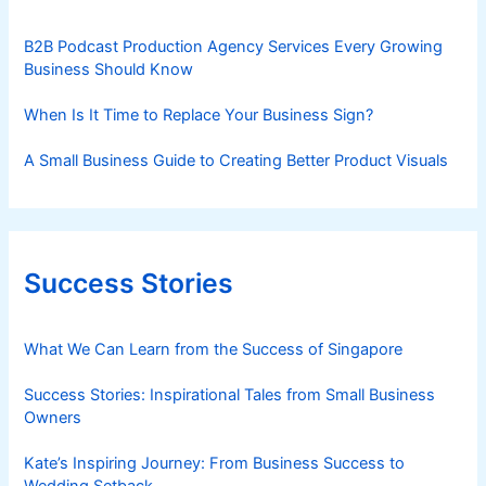
B2B Podcast Production Agency Services Every Growing
Business Should Know
When Is It Time to Replace Your Business Sign?
A Small Business Guide to Creating Better Product Visuals
Success Stories
What We Can Learn from the Success of Singapore
Success Stories: Inspirational Tales from Small Business
Owners
Kate’s Inspiring Journey: From Business Success to