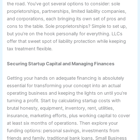
the road. You’ve got several options to consider: sole
proprietorships, partnerships, limited liability companies,
and corporations, each bringing its own set of pros and
cons to the table. Sole proprietorships? Simple to set up,
but you’re on the hook personally for everything. LLCs
offer that sweet spot of liability protection while keeping
tax treatment flexible.
Securing Startup Capital and Managing Finances
Getting your hands on adequate financing is absolutely
essential for transforming your concept into an actual
operating business and keeping the lights on until you’re
turning a profit. Start by calculating startup costs with
brutal honesty, equipment, inventory, rent, utilities,
insurance, marketing efforts, plus working capital to cover
at least six months of operations. Then explore your
funding options: personal savings, investments from
friends and family, traditional bank loans, Small Business