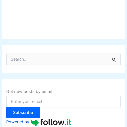
S
e
a
r
c
h
f
Get new posts by email:
o
r
:
Subscribe
Powered by