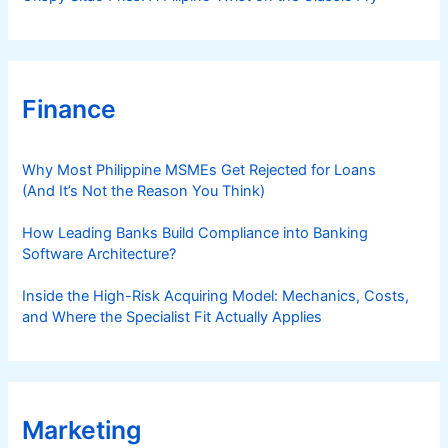
Finance
Why Most Philippine MSMEs Get Rejected for Loans
(And It’s Not the Reason You Think)
How Leading Banks Build Compliance into Banking
Software Architecture?
Inside the High-Risk Acquiring Model: Mechanics, Costs,
and Where the Specialist Fit Actually Applies
Marketing