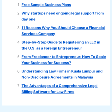
Free Sample Business Plans
Why startups need ongoing legal support from
day one
11 Reasons Why You Should Choose a Financial
Services Company
Step-by-Step Guide to Registering an LLC in
the U.S. as a Foreign Entrepreneur
From Freelancer to Entrepreneur: How To Scale
Your Business for Success?
Understanding Law Firms in Kuala Lumpur and
Non-Disclosure Agreements in Malaysia
The Advantages of a Comprehensive Legal
Billing Software for Law Firms