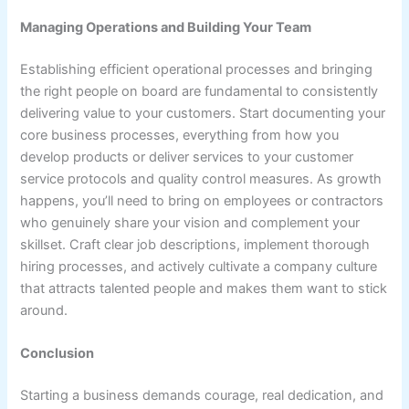
Managing Operations and Building Your Team
Establishing efficient operational processes and bringing
the right people on board are fundamental to consistently
delivering value to your customers. Start documenting your
core business processes, everything from how you
develop products or deliver services to your customer
service protocols and quality control measures. As growth
happens, you’ll need to bring on employees or contractors
who genuinely share your vision and complement your
skillset. Craft clear job descriptions, implement thorough
hiring processes, and actively cultivate a company culture
that attracts talented people and makes them want to stick
around.
Conclusion
Starting a business demands courage, real dedication, and