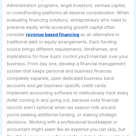
Administration programs, angel investors, venture capital,
or crowdfunding platforms all deserve consideration. When
evaluating financing solutions, entrepreneurs who need to
preserve equity while accessing growth capital often
consider
revenue based financing
as an alternative to
traditional debt or equity arrangements. Each funding
source brings different requirements, timeframes, and
implications for how much control you’ll maintain over your
business. From day one, develop a financial management
system that keeps personal and business finances
completely separate, open dedicated business bank
accounts and get business-specific credit cards.
Implement accounting software to meticulously track every
dollar coming in and going out, because solid financial
records aren’t optional when tax season rolls around,
you’re seeking additional funding, or making strategic
decisions. Working with a professional bookkeeper or
accountant might seem like an expense you can skip, but