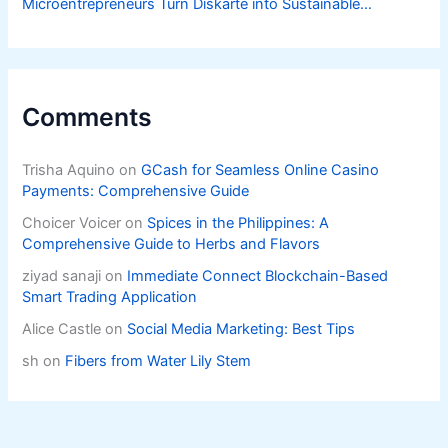
Microentrepreneurs Turn Diskarte into Sustainable
Livelihoods
Comments
Trisha Aquino
on
GCash for Seamless Online Casino
Payments: Comprehensive Guide
Choicer Voicer
on
Spices in the Philippines: A
Comprehensive Guide to Herbs and Flavors
ziyad sanaji
on
Immediate Connect Blockchain-Based
Smart Trading Application
Alice Castle
on
Social Media Marketing: Best Tips
sh
on
Fibers from Water Lily Stem