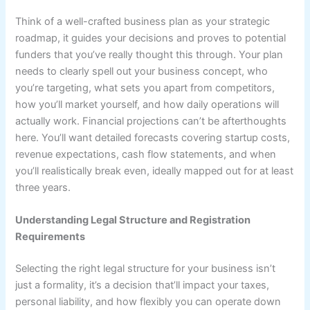
Think of a well-crafted business plan as your strategic
roadmap, it guides your decisions and proves to potential
funders that you’ve really thought this through. Your plan
needs to clearly spell out your business concept, who
you’re targeting, what sets you apart from competitors,
how you’ll market yourself, and how daily operations will
actually work. Financial projections can’t be afterthoughts
here. You’ll want detailed forecasts covering startup costs,
revenue expectations, cash flow statements, and when
you’ll realistically break even, ideally mapped out for at least
three years.
Understanding Legal Structure and Registration
Requirements
Selecting the right legal structure for your business isn’t
just a formality, it’s a decision that’ll impact your taxes,
personal liability, and how flexibly you can operate down