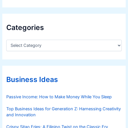
Categories
C
a
t
e
g
o
r
Business Ideas
i
e
s
Passive Income: How to Make Money While You Sleep
Top Business Ideas for Generation Z: Harnessing Creativity
and Innovation
Crispy Sitao Fries: A Filipino Twist on the Classic Fry