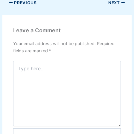
PREVIOUS
NEXT
Leave a Comment
Your email address will not be published.
Required
fields are marked
*
Type
here..