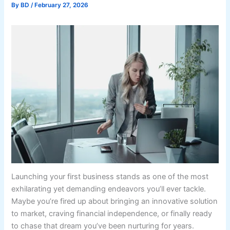
By
BD
/
February 27, 2026
Launching your first business stands as one of the most
exhilarating yet demanding endeavors you’ll ever tackle.
Maybe you’re fired up about bringing an innovative solution
to market, craving financial independence, or finally ready
to chase that dream you’ve been nurturing for years.