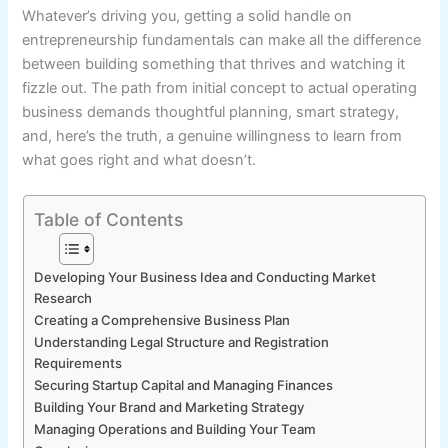
Whatever’s driving you, getting a solid handle on
entrepreneurship fundamentals can make all the difference
between building something that thrives and watching it
fizzle out. The path from initial concept to actual operating
business demands thoughtful planning, smart strategy,
and, here’s the truth, a genuine willingness to learn from
what goes right and what doesn’t.
Table of Contents
Developing Your Business Idea and Conducting Market
Research
Creating a Comprehensive Business Plan
Understanding Legal Structure and Registration
Requirements
Securing Startup Capital and Managing Finances
Building Your Brand and Marketing Strategy
Managing Operations and Building Your Team