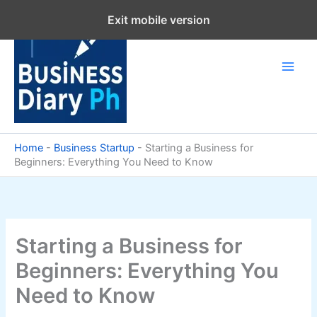
Skip
Exit mobile version
to
content
Home
-
Business Startup
-
Starting a Business for
Beginners: Everything You Need to Know
Starting a Business for
Beginners: Everything You
Need to Know