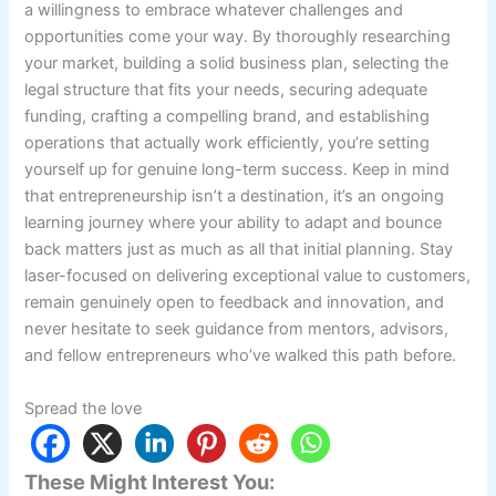
a willingness to embrace whatever challenges and
opportunities come your way. By thoroughly researching
your market, building a solid business plan, selecting the
legal structure that fits your needs, securing adequate
funding, crafting a compelling brand, and establishing
operations that actually work efficiently, you’re setting
yourself up for genuine long-term success. Keep in mind
that entrepreneurship isn’t a destination, it’s an ongoing
learning journey where your ability to adapt and bounce
back matters just as much as all that initial planning. Stay
laser-focused on delivering exceptional value to customers,
remain genuinely open to feedback and innovation, and
never hesitate to seek guidance from mentors, advisors,
and fellow entrepreneurs who’ve walked this path before.
Spread the love
These Might Interest You: