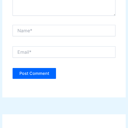
Name*
Email*