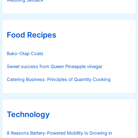
Wedding Setback
Food Recipes
Buko-Otap Coats
Sweet success from Queen Pineapple vinegar
Catering Business: Principles of Quantity Cooking
Technology
8 Reasons Battery-Powered Mobility Is Growing in