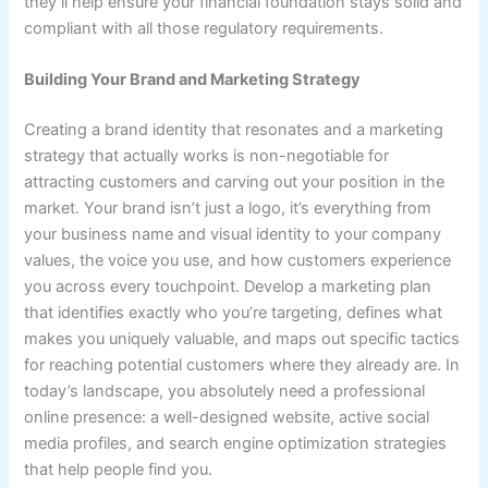
they’ll help ensure your financial foundation stays solid and
compliant with all those regulatory requirements.
Building Your Brand and Marketing Strategy
Creating a brand identity that resonates and a marketing
strategy that actually works is non-negotiable for
attracting customers and carving out your position in the
market. Your brand isn’t just a logo, it’s everything from
your business name and visual identity to your company
values, the voice you use, and how customers experience
you across every touchpoint. Develop a marketing plan
that identifies exactly who you’re targeting, defines what
makes you uniquely valuable, and maps out specific tactics
for reaching potential customers where they already are. In
today’s landscape, you absolutely need a professional
online presence: a well-designed website, active social
media profiles, and search engine optimization strategies
that help people find you.