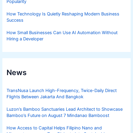
Popularity
How Technology Is Quietly Reshaping Modern Business
Success
How Small Businesses Can Use AI Automation Without
Hiring a Developer
News
TransNusa Launch High-Frequency, Twice-Daily Direct
Flights Between Jakarta And Bangkok
Luzon’s Bamboo Sanctuaries Lead Architect to Showcase
Bamboo’s Future on August 7 Mindanao Bamboost
How Access to Capital Helps Filipino Nano and