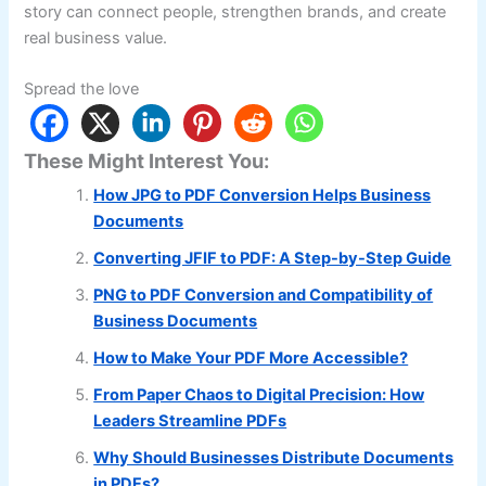
story can connect people, strengthen brands, and create
real business value.
Spread the love
These Might Interest You:
How JPG to PDF Conversion Helps Business
Documents
Converting JFIF to PDF: A Step-by-Step Guide
PNG to PDF Conversion and Compatibility of
Business Documents
How to Make Your PDF More Accessible?
From Paper Chaos to Digital Precision: How
Leaders Streamline PDFs
Why Should Businesses Distribute Documents
in PDFs?