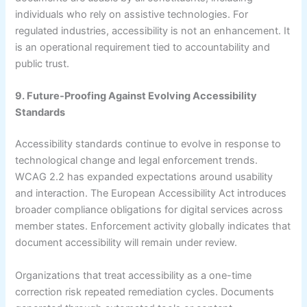
individuals who rely on assistive technologies. For
regulated industries, accessibility is not an enhancement. It
is an operational requirement tied to accountability and
public trust.
9. Future-Proofing Against Evolving Accessibility
Standards
Accessibility standards continue to evolve in response to
technological change and legal enforcement trends.
WCAG 2.2 has expanded expectations around usability
and interaction. The European Accessibility Act introduces
broader compliance obligations for digital services across
member states. Enforcement activity globally indicates that
document accessibility will remain under review.
Organizations that treat accessibility as a one-time
correction risk repeated remediation cycles. Documents