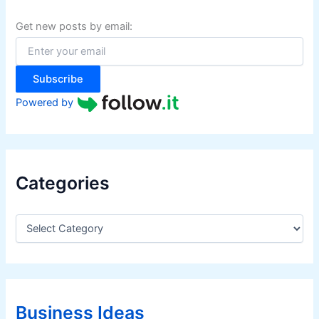
h
f
Get new posts by email:
o
r
:
Subscribe
Powered by
Categories
C
a
t
e
g
o
r
Business Ideas