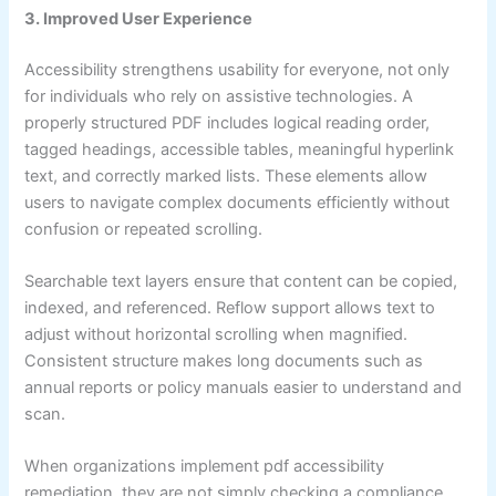
3. Improved User Experience
Accessibility strengthens usability for everyone, not only
for individuals who rely on assistive technologies. A
properly structured PDF includes logical reading order,
tagged headings, accessible tables, meaningful hyperlink
text, and correctly marked lists. These elements allow
users to navigate complex documents efficiently without
confusion or repeated scrolling.
Searchable text layers ensure that content can be copied,
indexed, and referenced. Reflow support allows text to
adjust without horizontal scrolling when magnified.
Consistent structure makes long documents such as
annual reports or policy manuals easier to understand and
scan.
When organizations implement pdf accessibility
remediation, they are not simply checking a compliance