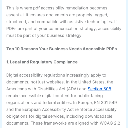
This is where pdf accessibility remediation becomes
essential. It ensures documents are properly tagged,
structured, and compatible with assistive technologies. If
PDFs are part of your communication strategy, accessibility
must be part of your business strategy.
Top 10 Reasons Your Business Needs Accessible PDFs
1. Legal and Regulatory Compliance
Digital accessibility regulations increasingly apply to
documents, not just websites. In the United States, the
Americans with Disabilities Act (ADA) and
Section 508
require accessible digital content for public-facing
organizations and federal entities. In Europe, EN 301 549
and the European Accessibility Act reinforce accessibility
obligations for digital services, including downloadable
documents. These frameworks are aligned with WCAG 2.2