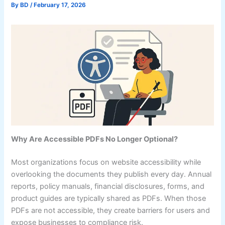
By
BD
/
February 17, 2026
Why Are Accessible PDFs No Longer Optional?
Most organizations focus on website accessibility while
overlooking the documents they publish every day. Annual
reports, policy manuals, financial disclosures, forms, and
product guides are typically shared as PDFs. When those
PDFs are not accessible, they create barriers for users and
expose businesses to compliance risk.