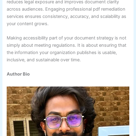
reduces legal exposure and improves document clarity
across audiences. Engaging professional pdf remediation
services ensures consistency, accuracy, and scalability as
your content grows.
Making accessibility part of your document strategy is not
simply about meeting regulations. It is about ensuring that
the information your organization publishes is usable,
inclusive, and sustainable over time.
Author Bio