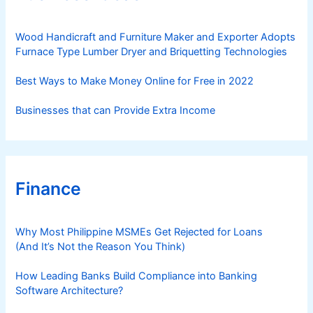
i
e
s
Wood Handicraft and Furniture Maker and Exporter Adopts
Furnace Type Lumber Dryer and Briquetting Technologies
Best Ways to Make Money Online for Free in 2022
Businesses that can Provide Extra Income
Finance
Why Most Philippine MSMEs Get Rejected for Loans
(And It’s Not the Reason You Think)
How Leading Banks Build Compliance into Banking
Software Architecture?