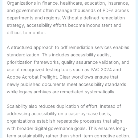
Organizations in finance, healthcare, education, insurance,
and government often manage thousands of PDFs across
departments and regions. Without a defined remediation
strategy, accessibility efforts become inconsistent and
difficult to monitor.
A structured approach to pdf remediation services enables
standardization. This includes accessibility audits,
prioritization frameworks, quality assurance validation, and
use of recognized testing tools such as PAC 2024 and
Adobe Acrobat Preflight. Clear workflows ensure that
newly published documents meet accessibility standards
while legacy archives are remediated systematically.
Scalability also reduces duplication of effort. Instead of
addressing accessibility on a case-by-case basis,
organizations establish repeatable processes that align
with broader digital governance goals. This ensures long-
term sustainability rather than short-term corrective action.