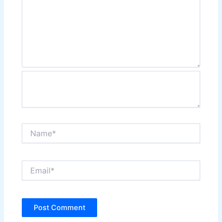
Name*
Email*