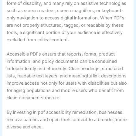
form of disability, and many rely on assistive technologies
such as screen readers, screen magnifiers, or keyboard-
only navigation to access digital information. When PDFs
are not properly structured, tagged, or readable by these
tools, a significant portion of your audience is effectively
excluded from critical content.
Accessible PDFs ensure that reports, forms, product
information, and policy documents can be consumed
independently and efficiently. Clear headings, structured
lists, readable text layers, and meaningful link descriptions
improve access not only for users with disabilities but also
for aging populations and mobile users who benefit from
clean document structure.
By investing in pdf accessibility remediation, businesses
remove barriers and open their content to a broader, more
diverse audience.