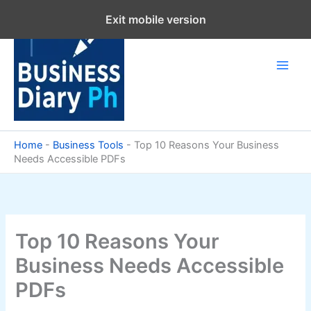
Skip
Exit mobile version
to
content
Home
-
Business Tools
-
Top 10 Reasons Your Business
Needs Accessible PDFs
Top 10 Reasons Your
Business Needs Accessible
PDFs