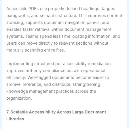
Accessible PDFs use properly defined headings, tagged
paragraphs, and semantic structure. This improves content
indexing, supports document navigation panels, and
enables faster retrieval within document management
systems. Teams spend less time locating information, and
users can move directly to relevant sections without
manually scanning entire files.
Implementing structured pdf accessibility remediation
improves not only compliance but also operational
efficiency. Well-tagged documents become easier to
archive, reference, and distribute, strengthening
knowledge management practices across the
organization.
7. Scalable Accessibility Across Large Document
Libraries