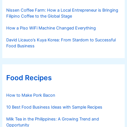
Nissen Coffee Farm: How a Local Entrepreneur is Bringing
Filipino Coffee to the Global Stage
How a Piso WiFi Machine Changed Everything
David Licauco’s Kuya Korea: From Stardom to Successful
Food Business
Food Recipes
How to Make Pork Bacon
10 Best Food Business Ideas with Sample Recipes
Milk Tea in the Philippines: A Growing Trend and
Opportunity