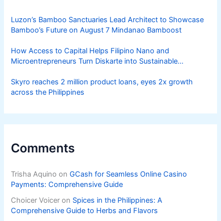
Luzon’s Bamboo Sanctuaries Lead Architect to Showcase
Bamboo’s Future on August 7 Mindanao Bamboost
How Access to Capital Helps Filipino Nano and
Microentrepreneurs Turn Diskarte into Sustainable
Livelihoods
Skyro reaches 2 million product loans, eyes 2x growth
across the Philippines
Comments
Trisha Aquino
on
GCash for Seamless Online Casino
Payments: Comprehensive Guide
Choicer Voicer
on
Spices in the Philippines: A
Comprehensive Guide to Herbs and Flavors