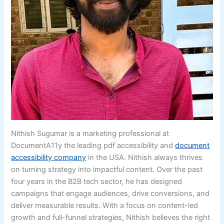
Nithish Sugumar is a marketing professional at
DocumentA11y the leading pdf accessibility and
document
accessibility company
in the USA. Nithish always thrives
on turning strategy into impactful content. Over the past
four years in the B2B tech sector, he has designed
campaigns that engage audiences, drive conversions, and
deliver measurable results. With a focus on content-led
growth and full-funnel strategies, Nithish believes the right