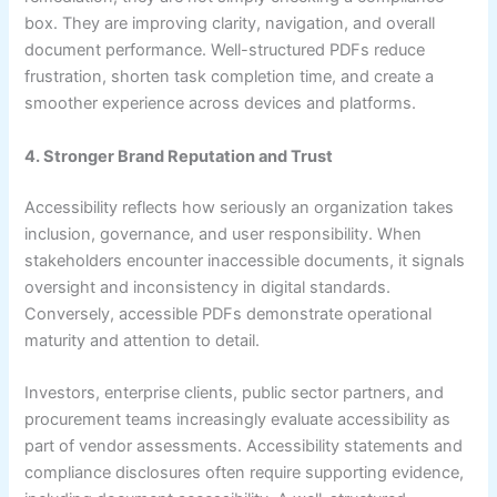
box. They are improving clarity, navigation, and overall
document performance. Well-structured PDFs reduce
frustration, shorten task completion time, and create a
smoother experience across devices and platforms.
4. Stronger Brand Reputation and Trust
Accessibility reflects how seriously an organization takes
inclusion, governance, and user responsibility. When
stakeholders encounter inaccessible documents, it signals
oversight and inconsistency in digital standards.
Conversely, accessible PDFs demonstrate operational
maturity and attention to detail.
Investors, enterprise clients, public sector partners, and
procurement teams increasingly evaluate accessibility as
part of vendor assessments. Accessibility statements and
compliance disclosures often require supporting evidence,