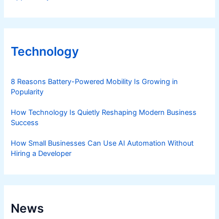
Technology
8 Reasons Battery-Powered Mobility Is Growing in
Popularity
How Technology Is Quietly Reshaping Modern Business
Success
How Small Businesses Can Use AI Automation Without
Hiring a Developer
News