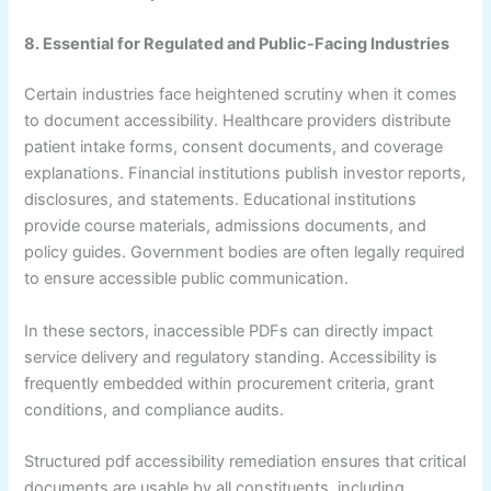
8. Essential for Regulated and Public-Facing Industries
Certain industries face heightened scrutiny when it comes
to document accessibility. Healthcare providers distribute
patient intake forms, consent documents, and coverage
explanations. Financial institutions publish investor reports,
disclosures, and statements. Educational institutions
provide course materials, admissions documents, and
policy guides. Government bodies are often legally required
to ensure accessible public communication.
In these sectors, inaccessible PDFs can directly impact
service delivery and regulatory standing. Accessibility is
frequently embedded within procurement criteria, grant
conditions, and compliance audits.
Structured pdf accessibility remediation ensures that critical
documents are usable by all constituents, including