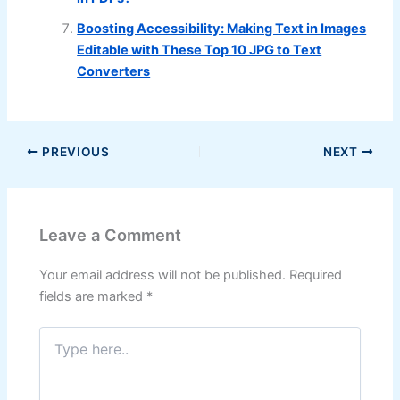
Boosting Accessibility: Making Text in Images
Editable with These Top 10 JPG to Text
Converters
PREVIOUS
NEXT
Leave a Comment
Your email address will not be published.
Required
fields are marked
*
Type
here..