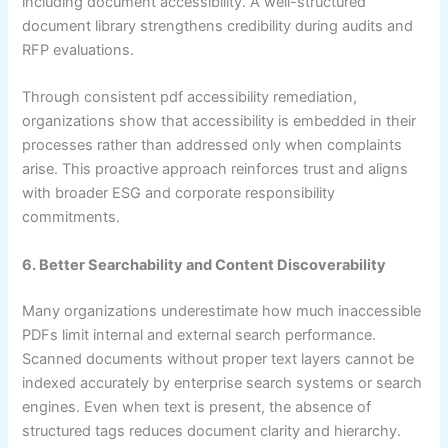
including document accessibility. A well-structured
document library strengthens credibility during audits and
RFP evaluations.
Through consistent pdf accessibility remediation,
organizations show that accessibility is embedded in their
processes rather than addressed only when complaints
arise. This proactive approach reinforces trust and aligns
with broader ESG and corporate responsibility
commitments.
6. Better Searchability and Content Discoverability
Many organizations underestimate how much inaccessible
PDFs limit internal and external search performance.
Scanned documents without proper text layers cannot be
indexed accurately by enterprise search systems or search
engines. Even when text is present, the absence of
structured tags reduces document clarity and hierarchy.