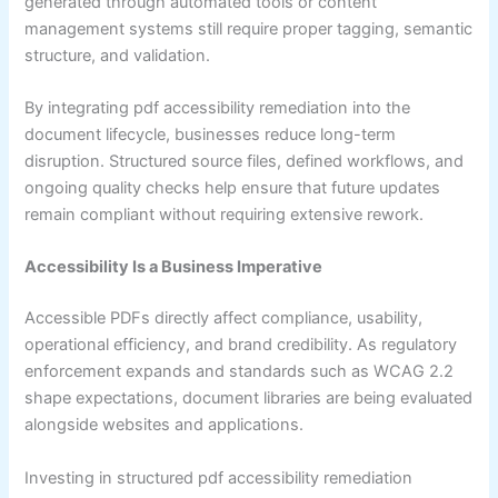
generated through automated tools or content
management systems still require proper tagging, semantic
structure, and validation.
By integrating pdf accessibility remediation into the
document lifecycle, businesses reduce long-term
disruption. Structured source files, defined workflows, and
ongoing quality checks help ensure that future updates
remain compliant without requiring extensive rework.
Accessibility Is a Business Imperative
Accessible PDFs directly affect compliance, usability,
operational efficiency, and brand credibility. As regulatory
enforcement expands and standards such as WCAG 2.2
shape expectations, document libraries are being evaluated
alongside websites and applications.
Investing in structured pdf accessibility remediation