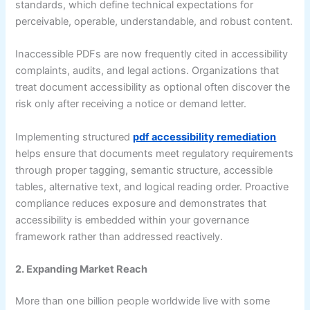
standards, which define technical expectations for
perceivable, operable, understandable, and robust content.
Inaccessible PDFs are now frequently cited in accessibility
complaints, audits, and legal actions. Organizations that
treat document accessibility as optional often discover the
risk only after receiving a notice or demand letter.
Implementing structured
pdf accessibility remediation
helps ensure that documents meet regulatory requirements
through proper tagging, semantic structure, accessible
tables, alternative text, and logical reading order. Proactive
compliance reduces exposure and demonstrates that
accessibility is embedded within your governance
framework rather than addressed reactively.
2. Expanding Market Reach
More than one billion people worldwide live with some