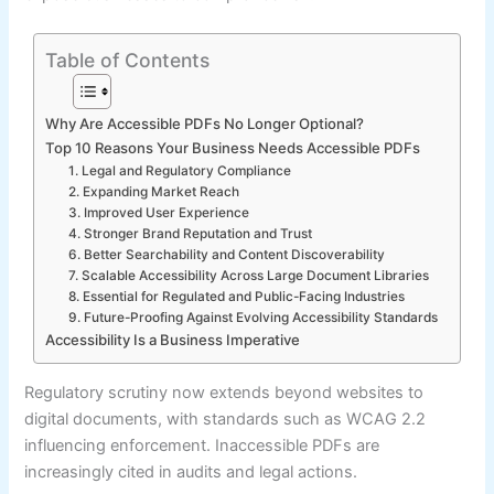
Table of Contents
Why Are Accessible PDFs No Longer Optional?
Top 10 Reasons Your Business Needs Accessible PDFs
1. Legal and Regulatory Compliance
2. Expanding Market Reach
3. Improved User Experience
4. Stronger Brand Reputation and Trust
6. Better Searchability and Content Discoverability
7. Scalable Accessibility Across Large Document Libraries
8. Essential for Regulated and Public-Facing Industries
9. Future-Proofing Against Evolving Accessibility Standards
Accessibility Is a Business Imperative
Regulatory scrutiny now extends beyond websites to
digital documents, with standards such as WCAG 2.2
influencing enforcement. Inaccessible PDFs are
increasingly cited in audits and legal actions.