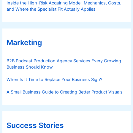
Inside the High-Risk Acquiring Model: Mechanics, Costs,
and Where the Specialist Fit Actually Applies
Marketing
B2B Podcast Production Agency Services Every Growing
Business Should Know
When Is It Time to Replace Your Business Sign?
A Small Business Guide to Creating Better Product Visuals
Success Stories