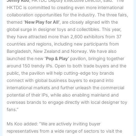
Jenny Koo
, HKTDC Deputy Executive Director, said: “The
HKTDC is committed to creating even more international
collaboration opportunities for the industry. The three fairs,
themed
‘New Play for All’
, are closely aligned with the
global surge in designer toys and collectibles. This year,
they have attracted more than 2,600 exhibitors from 37
countries and regions, including new participants from
Bangladesh, New Zealand and Norway. We have also
launched the new
‘
Pop & Play
’
pavilion, bringing together
around 150 trendy IPs. Open to both trade buyers and the
public, the pavilion will help cutting-edge toy brands
connect with global business buyers to expand into
international markets and further unleash the commercial
potential of their IPs, while also enabling mainland and
overseas brands to engage directly with local designer toy
fans.”
Ms Koo added: “We are actively inviting buyer
representatives from a wide range of sectors to visit the