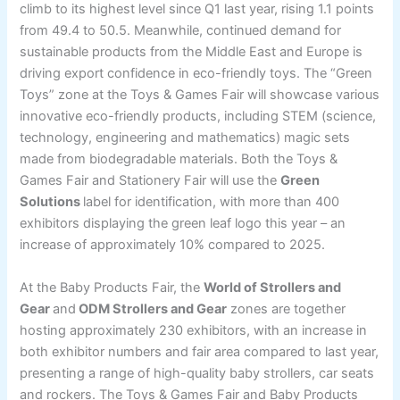
climb to its highest level since Q1 last year, rising 1.1 points
from 49.4 to 50.5. Meanwhile, continued demand for
sustainable products from the Middle East and Europe is
driving export confidence in eco-friendly toys. The “Green
Toys” zone at the Toys & Games Fair will showcase various
innovative eco-friendly products, including STEM (science,
technology, engineering and mathematics) magic sets
made from biodegradable materials. Both the Toys &
Games Fair and Stationery Fair will use the
Green
Solutions
label for identification, with more than 400
exhibitors displaying the green leaf logo this year – an
increase of approximately 10% compared to 2025.
At the Baby Products Fair, the
World of Strollers and
Gear
and
ODM Strollers and Gear
zones are together
hosting approximately 230 exhibitors, with an increase in
both exhibitor numbers and fair area compared to last year,
presenting a range of high-quality baby strollers, car seats
and rockers. The Toys & Games Fair and Baby Products