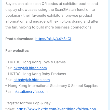
Buyers can also scan QR codes at exhibitor booths and
display showcases using the Scan2Match function to
bookmark their favourite exhibitors, browse product
information and engage with exhibitors during and after
the fair, helping to build more business connections.
Photo download
:
https://bit.ly/44Y3sCI
Fair websites
– HKTDC Hong Kong Toys & Games
Fair:
hktoyfair.hktdc.com
– HKTDC Hong Kong Baby Products
Fair:
hkbabyfair.hktdc.com
– Hong Kong International Stationery & School Supplies
Fair:
hkstationeryfair.com
Register for free Pop & Play
ticket:
https://www.hktdc.com/event/hktoyfair/en/pop-