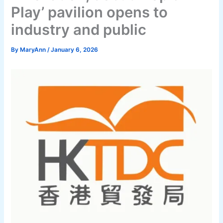
Play’ pavilion opens to
industry and public
By
MaryAnn
/
January 6, 2026