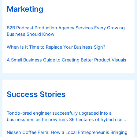
Marketing
B2B Podcast Production Agency Services Every Growing
Business Should Know
When Is It Time to Replace Your Business Sign?
A Small Business Guide to Creating Better Product Visuals
Success Stories
Tondo-bred engineer successfully upgraded into a
businessmen as he now runs 36 hectares of hybrid rice
farm after having been OFW for 20 years
Nissen Coffee Farm: How a Local Entrepreneur is Bringing