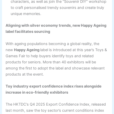
characters, as well as join the “Souvenir DIY” workshop
to craft personalised trendy souvenirs and create truly
unique memories.
Aligning with silver economy trends, new Happy Ageing
label facilitates sourcing
With ageing populations becoming a global reality, the
new
Happy Ageing
label is introduced at this year’s Toys &
Games Fair to help buyers identify toys and related
products for seniors. More than 40 exhibitors will be
among the first to adopt the label and showcase relevant
products at the event.
Toy industry export confidence index rises alongside
increase in eco-friendly exhibitors
The HKTDC’s Q4 2025 Export Confidence Index, released
last month, saw the toy sector’s current conditions index