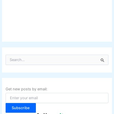
S
e
a
r
c
h
f
Get new posts by email:
o
r
:
Subscribe