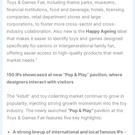
Toys & Games Fair, including theme parks, museums,
financial institutions, food and beverage, hotels, licensing
companies, retail department stores and large
corporations, to foster more cross-sector and cross-
industry collaboration. Also new is the
Happy Ageing
label
that makes it easier to identify toys and games designed
specifically for seniors or intergenerational family fun,
offering easier access to high-quality products that meet
market needs.”
150 IPs showcased at
new
“Pop & Play” pavilion, where
designers interact with
visitors
The “kidult” and toy collecting market continue to grow in
popularity, injecting strong growth momentum into the toy
industry. The newly launched
“Pop & Play”
pavilion at the
Toys & Games Fair features five key highlights:
A strong lineup of international and local famous IPs
–