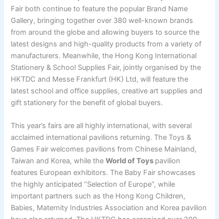
Fair both continue to feature the popular Brand Name
Gallery, bringing together over 380 well-known brands
from around the globe and allowing buyers to source the
latest designs and high-quality products from a variety of
manufacturers. Meanwhile, the Hong Kong International
Stationery & School Supplies Fair, jointly organised by the
HKTDC and Messe Frankfurt (HK) Ltd, will feature the
latest school and office supplies, creative art supplies and
gift stationery for the benefit of global buyers.
This year’s fairs are all highly international, with several
acclaimed international pavilions returning. The Toys &
Games Fair welcomes pavilions from Chinese Mainland,
Taiwan and Korea, while the
World of Toys
pavilion
features European exhibitors. The Baby Fair showcases
the highly anticipated “Selection of Europe”, while
important partners such as the Hong Kong Children,
Babies, Maternity Industries Association and Korea pavilion