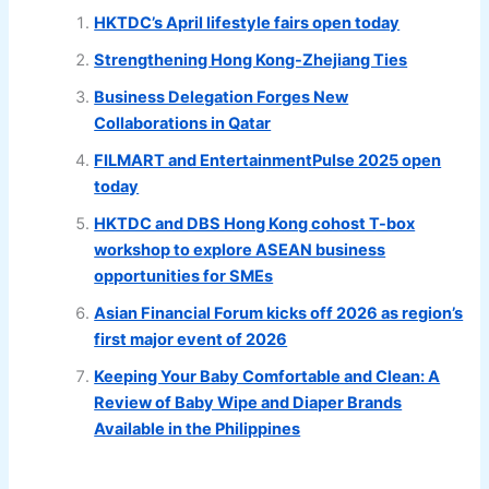
HKTDC’s April lifestyle fairs open today
Strengthening Hong Kong-Zhejiang Ties
Business Delegation Forges New
Collaborations in Qatar
FILMART and EntertainmentPulse 2025 open
today
HKTDC and DBS Hong Kong cohost T-box
workshop to explore ASEAN business
opportunities for SMEs
Asian Financial Forum kicks off 2026 as region’s
first major event of 2026
Keeping Your Baby Comfortable and Clean: A
Review of Baby Wipe and Diaper Brands
Available in the Philippines