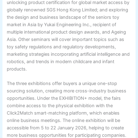
unlocking product certification for global market access by
globally renowned SGS Hong Kong Limited; and exploring
the design and business landscape of the seniors toy
market in Asia by Yukai Engineering Inc., recipient of
multiple international product design awards, and Ageing
Asia. Other seminars will cover important topics such as
toy safety regulations and regulatory developments,
marketing strategies incorporating artificial intelligence and
robotics, and trends in modern childcare and infant
products.
The three exhibitions offer buyers a unique one-stop
sourcing solution, creating more cross-industry business
opportunities. Under the EXHIBITION+ model, the fairs
combine access to the physical exhibition with the
Click2Match smart-matching platform, which enables
online business meetings. The online exhibition will be
accessible from 5 to 22 January 2026, helping to create
more business opportunities for participating companies.