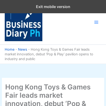
Skip
Exit mobile version
to
content
Home
-
News
-
Hong Kong Toys & Games Fair leads
market innovation, debut ‘Pop & Play’ pavilion opens to
industry and public
Hong Kong Toys & Games
Fair leads market
innovation, debut ‘Pop &