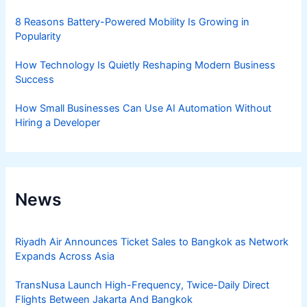
8 Reasons Battery-Powered Mobility Is Growing in
Popularity
How Technology Is Quietly Reshaping Modern Business
Success
How Small Businesses Can Use AI Automation Without
Hiring a Developer
News
Riyadh Air Announces Ticket Sales to Bangkok as Network
Expands Across Asia
TransNusa Launch High-Frequency, Twice-Daily Direct
Flights Between Jakarta And Bangkok