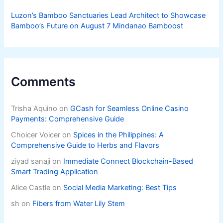
Luzon’s Bamboo Sanctuaries Lead Architect to Showcase
Bamboo’s Future on August 7 Mindanao Bamboost
Comments
Trisha Aquino
on
GCash for Seamless Online Casino
Payments: Comprehensive Guide
Choicer Voicer
on
Spices in the Philippines: A
Comprehensive Guide to Herbs and Flavors
ziyad sanaji
on
Immediate Connect Blockchain-Based
Smart Trading Application
Alice Castle
on
Social Media Marketing: Best Tips
sh
on
Fibers from Water Lily Stem