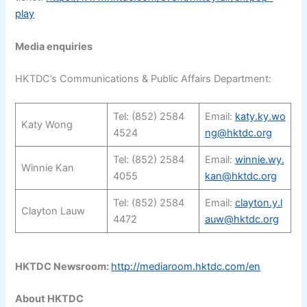
play
Media enquiries
HKTDC’s Communications & Public Affairs Department:
Tel: (852) 2584
Email:
katy.ky.wo
Katy Wong
4524
ng@hktdc.org
Tel: (852) 2584
Email:
winnie.wy.
Winnie Kan
4055
kan@hktdc.org
Tel: (852) 2584
Email:
clayton.y.l
Clayton Lauw
4472
auw@hktdc.org
HKTDC Newsroom:
http://mediaroom.hktdc.com/en
About HKTDC