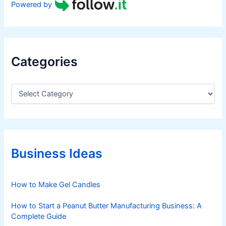
Powered by
Categories
C
a
t
e
g
o
r
Business Ideas
i
e
s
How to Make Gel Candles
How to Start a Peanut Butter Manufacturing Business: A
Complete Guide