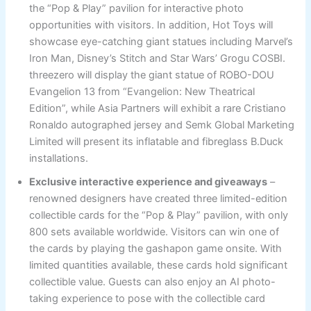
the “Pop & Play” pavilion for interactive photo
opportunities with visitors. In addition, Hot Toys will
showcase eye-catching giant statues including Marvel’s
Iron Man, Disney’s Stitch and Star Wars’ Grogu COSBI.
threezero will display the giant statue of ROBO-DOU
Evangelion 13 from “Evangelion: New Theatrical
Edition”, while Asia Partners will exhibit a rare Cristiano
Ronaldo autographed jersey and Semk Global Marketing
Limited will present its inflatable and fibreglass B.Duck
installations.
Exclusive interactive experience and giveaways
–
renowned designers have created three limited-edition
collectible cards for the “Pop & Play” pavilion, with only
800 sets available worldwide. Visitors can win one of
the cards by playing the gashapon game onsite. With
limited quantities available, these cards hold significant
collectible value. Guests can also enjoy an AI photo-
taking experience to pose with the collectible card