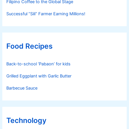
Filipino Coffee to the Global Stage
Successful “Sili” Farmer Earning Millions!
Food Recipes
Back-to-school ‘Pabaon’ for kids
Grilled Eggplant with Garlic Butter
Barbecue Sauce
Technology