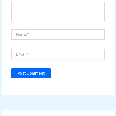
Name*
Email*