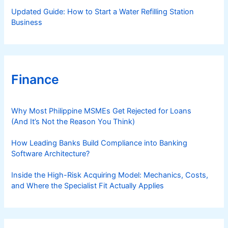
Updated Guide: How to Start a Water Refilling Station
Business
Finance
Why Most Philippine MSMEs Get Rejected for Loans
(And It’s Not the Reason You Think)
How Leading Banks Build Compliance into Banking
Software Architecture?
Inside the High-Risk Acquiring Model: Mechanics, Costs,
and Where the Specialist Fit Actually Applies