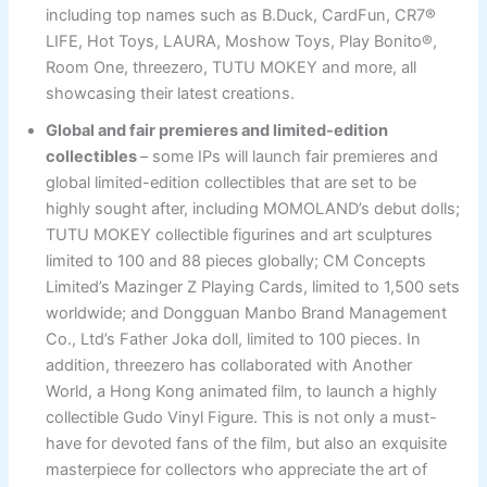
including top names such as B.Duck, CardFun, CR7®
LIFE, Hot Toys, LAURA, Moshow Toys, Play Bonito®,
Room One, threezero, TUTU MOKEY and more, all
showcasing their latest creations.
Global and fair premieres and limited-edition
collectibles
– some IPs will launch fair premieres and
global limited-edition collectibles that are set to be
highly sought after, including MOMOLAND’s debut dolls;
TUTU MOKEY collectible figurines and art sculptures
limited to 100 and 88 pieces globally; CM Concepts
Limited’s Mazinger Z Playing Cards, limited to 1,500 sets
worldwide; and Dongguan Manbo Brand Management
Co., Ltd’s Father Joka doll, limited to 100 pieces. In
addition, threezero has collaborated with Another
World, a Hong Kong animated film, to launch a highly
collectible Gudo Vinyl Figure. This is not only a must-
have for devoted fans of the film, but also an exquisite
masterpiece for collectors who appreciate the art of