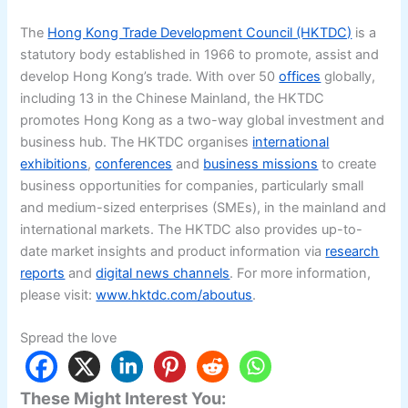
The
Hong Kong Trade Development Council (HKTDC)
is a
statutory body established in 1966 to promote, assist and
develop Hong Kong’s trade. With over 50
offices
globally,
including 13 in the Chinese Mainland, the HKTDC
promotes Hong Kong as a two-way global investment and
business hub. The HKTDC organises
international
exhibitions
,
conferences
and
business missions
to create
business opportunities for companies, particularly small
and medium-sized enterprises (SMEs), in the mainland and
international markets. The HKTDC also provides up-to-
date market insights and product information via
research
reports
and
digital news channels
. For more information,
please visit:
www.hktdc.com/aboutus
.
Spread the love
These Might Interest You: