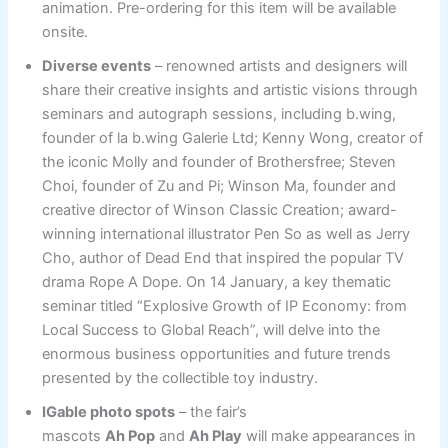
animation. Pre-ordering for this item will be available
onsite.
Diverse events
– renowned artists and designers will
share their creative insights and artistic visions through
seminars and autograph sessions, including b.wing,
founder of la b.wing Galerie Ltd; Kenny Wong, creator of
the iconic Molly and founder of Brothersfree; Steven
Choi, founder of Zu and Pi; Winson Ma, founder and
creative director of Winson Classic Creation; award-
winning international illustrator Pen So as well as Jerry
Cho, author of Dead End that inspired the popular TV
drama Rope A Dope. On 14 January, a key thematic
seminar titled “Explosive Growth of IP Economy: from
Local Success to Global Reach”, will delve into the
enormous business opportunities and future trends
presented by the collectible toy industry.
IGable photo spots
– the fair’s
mascots
A
h
Pop
and
A
h
Play
will make appearances in