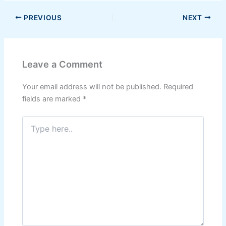
PREVIOUS
NEXT
Leave a Comment
Your email address will not be published.
Required
fields are marked
*
Type
here..