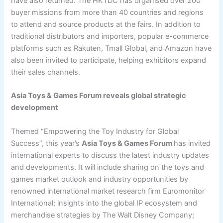
have also returned. The HKTDC has organised over 200
buyer missions from more than 40 countries and regions
to attend and source products at the fairs. In addition to
traditional distributors and importers, popular e-commerce
platforms such as Rakuten, Tmall Global, and Amazon have
also been invited to participate, helping exhibitors expand
their sales channels.
Asia Toys & Games Forum reveals global strategic
development
Themed “Empowering the Toy Industry for Global
Success”, this year’s
Asia Toys & Games Forum
has invited
international experts to discuss the latest industry updates
and developments. It will include sharing on the toys and
games market outlook and industry opportunities by
renowned international market research firm Euromonitor
International; insights into the global IP ecosystem and
merchandise strategies by The Walt Disney Company;