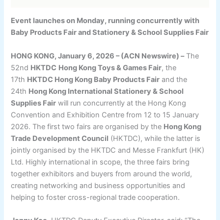
Event launches on Monday, running concurrently with
Baby Products Fair and Stationery & School Supplies Fair
HONG KONG, January 6, 2026 – (ACN Newswire) –
The
52nd
HKTDC
Hong Kong Toys & Games Fair
, the
17th
HKTDC Hong Kong Baby Products Fair
and the
24th
Hong Kong International Stationery & School
Supplies Fair
will run concurrently at the Hong Kong
Convention and Exhibition Centre from 12 to 15 January
2026. The first two fairs are organised by the
Hong Kong
Trade Development Council
(HKTDC), while the latter is
jointly organised by the HKTDC and Messe Frankfurt (HK)
Ltd. Highly international in scope, the three fairs bring
together exhibitors and buyers from around the world,
creating networking and business opportunities and
helping to foster cross-regional trade cooperation.