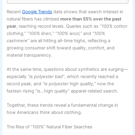
Recent
Google Trends
data shows that search interest in
natural fibers has climbed
more than 55% over the past
year
, reaching record levels. Queries such as
“100% cotton
clothing,” “100% linen,” “100% wool,”
and
“100%
cashmere”
are all hitting all-time highs, reflecting a
growing consumer shift toward quality, comfort, and
material transparency.
At the same time, questions about synthetics are surging—
especially
“is polyester bad”
, which recently reached a
record peak, and
“is polyester high quality,”
now the
fastest-rising “is…high quality” apparel-related search.
Together, these trends reveal a fundamental change in
how Americans think about clothing.
The Rise of “100%” Natural Fiber Searches