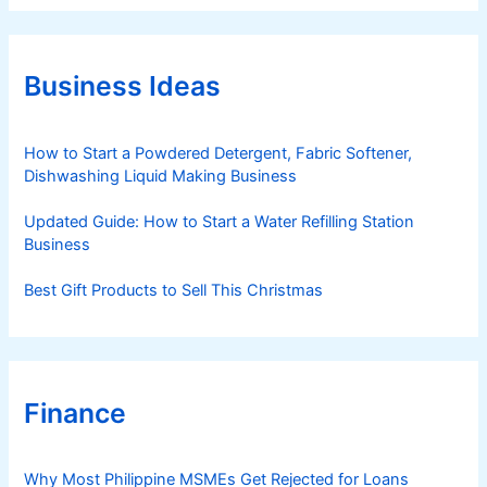
e
g
o
r
Business Ideas
i
e
s
How to Start a Powdered Detergent, Fabric Softener,
Dishwashing Liquid Making Business
Updated Guide: How to Start a Water Refilling Station
Business
Best Gift Products to Sell This Christmas
Finance
Why Most Philippine MSMEs Get Rejected for Loans