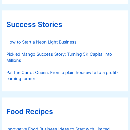
Success Stories
How to Start a Neon Light Business
Pickled Mango Success Story: Turning 5K Capital into
Millions
Pat the Carrot Queen: From a plain housewife to a profit-
earning farmer
Food Recipes
Innovative Food Business Ideas to Start with Limited