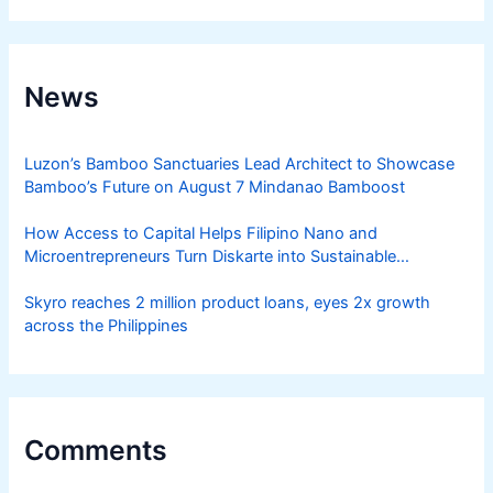
News
Luzon’s Bamboo Sanctuaries Lead Architect to Showcase
Bamboo’s Future on August 7 Mindanao Bamboost
How Access to Capital Helps Filipino Nano and
Microentrepreneurs Turn Diskarte into Sustainable
Livelihoods
Skyro reaches 2 million product loans, eyes 2x growth
across the Philippines
Comments