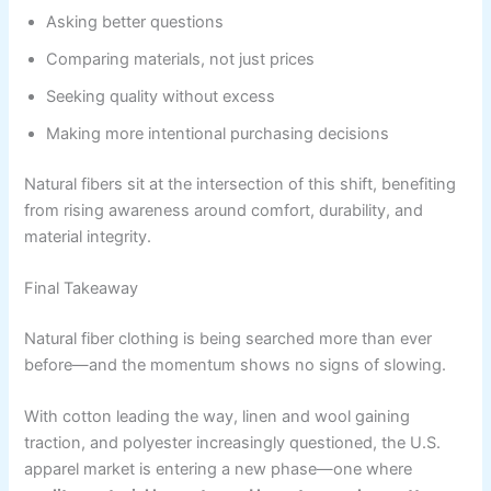
Asking better questions
Comparing materials, not just prices
Seeking quality without excess
Making more intentional purchasing decisions
Natural fibers sit at the intersection of this shift, benefiting
from rising awareness around comfort, durability, and
material integrity.
Final Takeaway
Natural fiber clothing is being searched more than ever
before—and the momentum shows no signs of slowing.
With cotton leading the way, linen and wool gaining
traction, and polyester increasingly questioned, the U.S.
apparel market is entering a new phase—one where