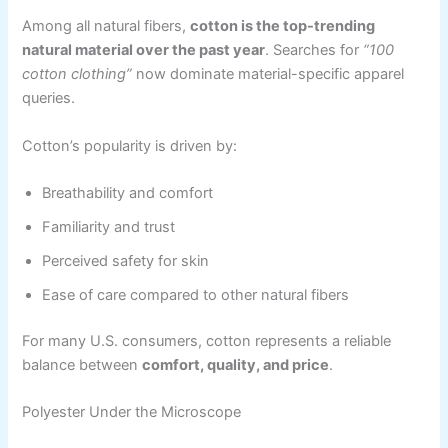
Among all natural fibers,
cotton is the top-trending
natural material over the past year
. Searches for
“100
cotton clothing”
now dominate material-specific apparel
queries.
Cotton’s popularity is driven by:
Breathability and comfort
Familiarity and trust
Perceived safety for skin
Ease of care compared to other natural fibers
For many U.S. consumers, cotton represents a reliable
balance between
comfort, quality, and price
.
Polyester Under the Microscope