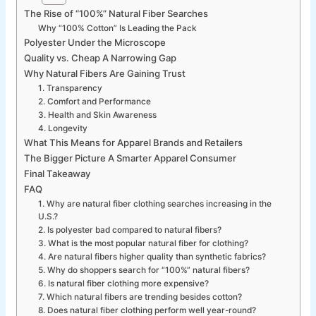
The Rise of “100%” Natural Fiber Searches
Why “100% Cotton” Is Leading the Pack
Polyester Under the Microscope
Quality vs. Cheap A Narrowing Gap
Why Natural Fibers Are Gaining Trust
1. Transparency
2. Comfort and Performance
3. Health and Skin Awareness
4. Longevity
What This Means for Apparel Brands and Retailers
The Bigger Picture A Smarter Apparel Consumer
Final Takeaway
FAQ
1. Why are natural fiber clothing searches increasing in the
U.S.?
2. Is polyester bad compared to natural fibers?
3. What is the most popular natural fiber for clothing?
4. Are natural fibers higher quality than synthetic fabrics?
5. Why do shoppers search for “100%” natural fibers?
6. Is natural fiber clothing more expensive?
7. Which natural fibers are trending besides cotton?
8. Does natural fiber clothing perform well year-round?