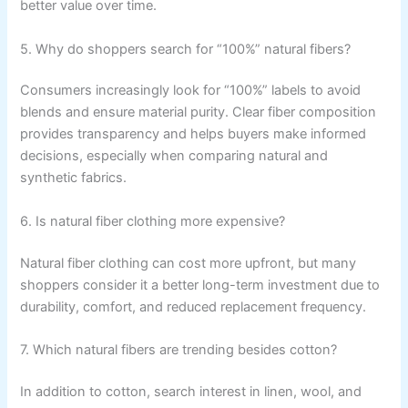
better value over time.
5. Why do shoppers search for “100%” natural fibers?
Consumers increasingly look for “100%” labels to avoid
blends and ensure material purity. Clear fiber composition
provides transparency and helps buyers make informed
decisions, especially when comparing natural and
synthetic fabrics.
6. Is natural fiber clothing more expensive?
Natural fiber clothing can cost more upfront, but many
shoppers consider it a better long-term investment due to
durability, comfort, and reduced replacement frequency.
7. Which natural fibers are trending besides cotton?
In addition to cotton, search interest in linen, wool, and