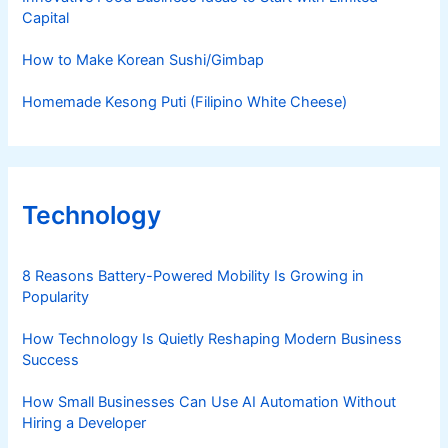
Capital
How to Make Korean Sushi/Gimbap
Homemade Kesong Puti (Filipino White Cheese)
Technology
8 Reasons Battery-Powered Mobility Is Growing in
Popularity
How Technology Is Quietly Reshaping Modern Business
Success
How Small Businesses Can Use AI Automation Without
Hiring a Developer