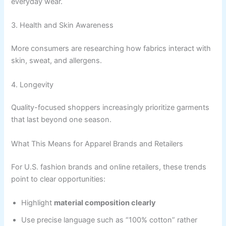
everyday wear.
3. Health and Skin Awareness
More consumers are researching how fabrics interact with
skin, sweat, and allergens.
4. Longevity
Quality-focused shoppers increasingly prioritize garments
that last beyond one season.
What This Means for Apparel Brands and Retailers
For U.S. fashion brands and online retailers, these trends
point to clear opportunities:
Highlight
material composition clearly
Use precise language such as “100% cotton” rather