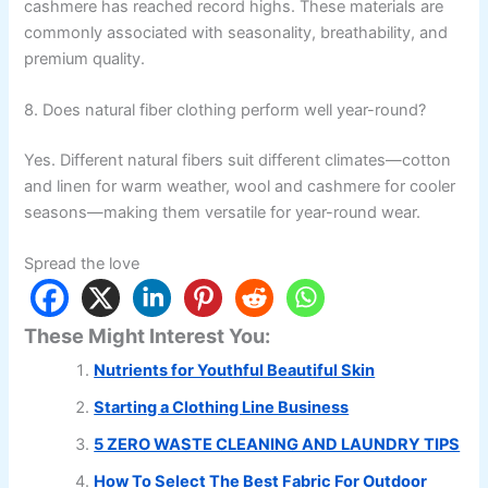
cashmere has reached record highs. These materials are
commonly associated with seasonality, breathability, and
premium quality.
8. Does natural fiber clothing perform well year-round?
Yes. Different natural fibers suit different climates—cotton
and linen for warm weather, wool and cashmere for cooler
seasons—making them versatile for year-round wear.
Spread the love
These Might Interest You:
Nutrients for Youthful Beautiful Skin
Starting a Clothing Line Business
5 ZERO WASTE CLEANING AND LAUNDRY TIPS
How To Select The Best Fabric For Outdoor