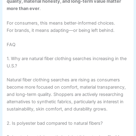
quality, material honesty, and long-term value matter
more than ever
.
For consumers, this means better-informed choices.
For brands, it means adapting—or being left behind.
FAQ
1. Why are natural fiber clothing searches increasing in the
U.S.?
Natural fiber clothing searches are rising as consumers
become more focused on comfort, material transparency,
and long-term quality. Shoppers are actively researching
alternatives to synthetic fabrics, particularly as interest in
sustainability, skin comfort, and durability grows.
2. Is polyester bad compared to natural fibers?