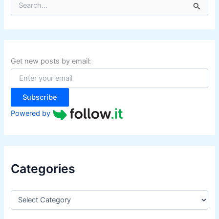
e
a
r
c
h
f
Get new posts by email:
o
r
:
Subscribe
Powered by
Categories
C
a
t