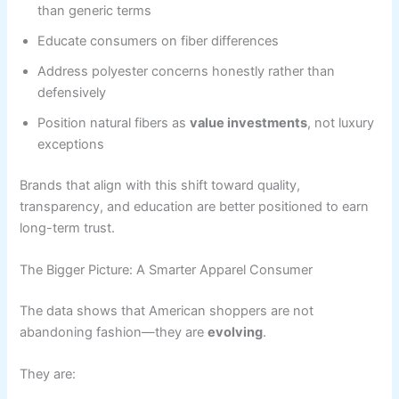
than generic terms
Educate consumers on fiber differences
Address polyester concerns honestly rather than
defensively
Position natural fibers as
value investments
, not luxury
exceptions
Brands that align with this shift toward quality,
transparency, and education are better positioned to earn
long-term trust.
The Bigger Picture: A Smarter Apparel Consumer
The data shows that American shoppers are not
abandoning fashion—they are
evolving
.
They are: