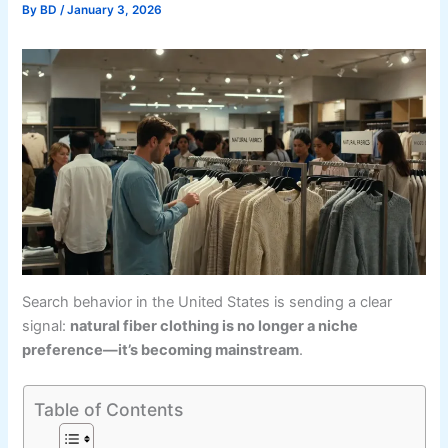
By
BD
/
January 3, 2026
Search behavior in the United States is sending a clear
signal:
natural fiber clothing is no longer a niche
preference—it’s becoming mainstream
.
Table of Contents