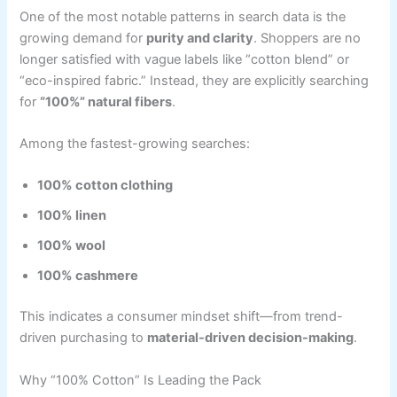
One of the most notable patterns in search data is the
growing demand for
purity and clarity
. Shoppers are no
longer satisfied with vague labels like “cotton blend” or
“eco-inspired fabric.” Instead, they are explicitly searching
for
“100%” natural fibers
.
Among the fastest-growing searches:
100% cotton clothing
100% linen
100% wool
100% cashmere
This indicates a consumer mindset shift—from trend-
driven purchasing to
material-driven decision-making
.
Why “100% Cotton” Is Leading the Pack