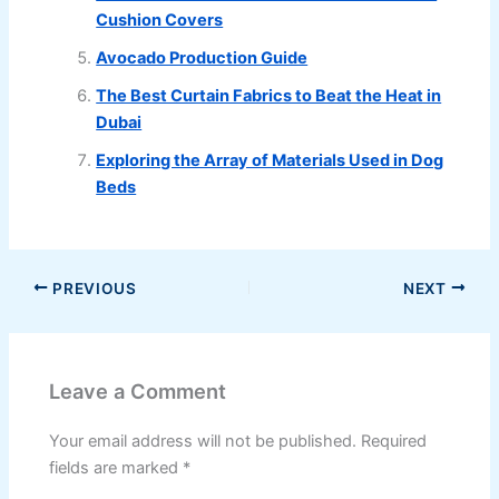
Cushion Covers
Avocado Production Guide
The Best Curtain Fabrics to Beat the Heat in
Dubai
Exploring the Array of Materials Used in Dog
Beds
PREVIOUS
NEXT
Leave a Comment
Your email address will not be published.
Required
fields are marked
*