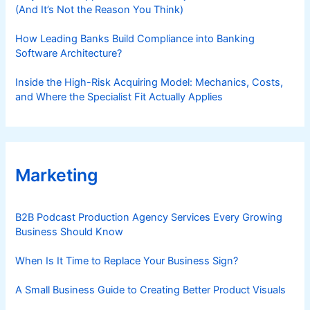
(And It’s Not the Reason You Think)
How Leading Banks Build Compliance into Banking
Software Architecture?
Inside the High-Risk Acquiring Model: Mechanics, Costs,
and Where the Specialist Fit Actually Applies
Marketing
B2B Podcast Production Agency Services Every Growing
Business Should Know
When Is It Time to Replace Your Business Sign?
A Small Business Guide to Creating Better Product Visuals