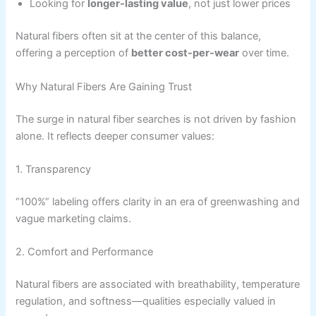
Looking for
longer-lasting value
, not just lower prices
Natural fibers often sit at the center of this balance,
offering a perception of
better cost-per-wear
over time.
Why Natural Fibers Are Gaining Trust
The surge in natural fiber searches is not driven by fashion
alone. It reflects deeper consumer values:
1. Transparency
“100%” labeling offers clarity in an era of greenwashing and
vague marketing claims.
2. Comfort and Performance
Natural fibers are associated with breathability, temperature
regulation, and softness—qualities especially valued in