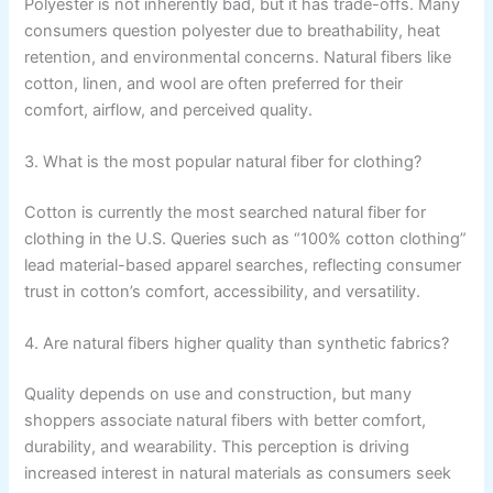
Polyester is not inherently bad, but it has trade-offs. Many
consumers question polyester due to breathability, heat
retention, and environmental concerns. Natural fibers like
cotton, linen, and wool are often preferred for their
comfort, airflow, and perceived quality.
3. What is the most popular natural fiber for clothing?
Cotton is currently the most searched natural fiber for
clothing in the U.S. Queries such as “100% cotton clothing”
lead material-based apparel searches, reflecting consumer
trust in cotton’s comfort, accessibility, and versatility.
4. Are natural fibers higher quality than synthetic fabrics?
Quality depends on use and construction, but many
shoppers associate natural fibers with better comfort,
durability, and wearability. This perception is driving
increased interest in natural materials as consumers seek