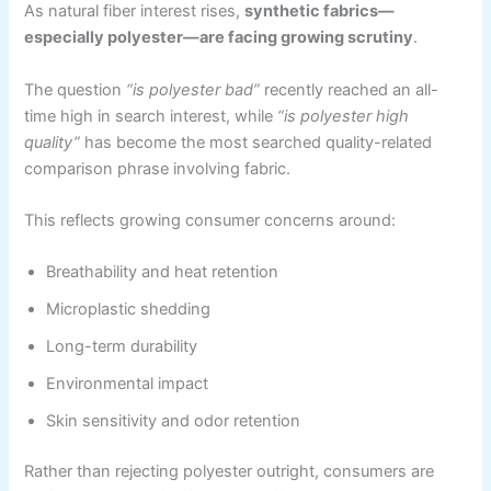
As natural fiber interest rises,
synthetic fabrics—
especially polyester—are facing growing scrutiny
.
The question
“is polyester bad”
recently reached an all-
time high in search interest, while
“is polyester high
quality”
has become the most searched quality-related
comparison phrase involving fabric.
This reflects growing consumer concerns around:
Breathability and heat retention
Microplastic shedding
Long-term durability
Environmental impact
Skin sensitivity and odor retention
Rather than rejecting polyester outright, consumers are