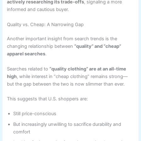
actively researching its trade-offs
, signaling a more
informed and cautious buyer.
Quality vs. Cheap: A Narrowing Gap
Another important insight from search trends is the
changing relationship between
“quality” and “cheap”
apparel searches
.
Searches related to
“quality clothing” are at an all-time
high
, while interest in “cheap clothing” remains strong—
but the gap between the two is now slimmer than ever.
This suggests that U.S. shoppers are:
Still price-conscious
But increasingly unwilling to sacrifice durability and
comfort