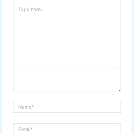
Type
here..
Name*
Email*