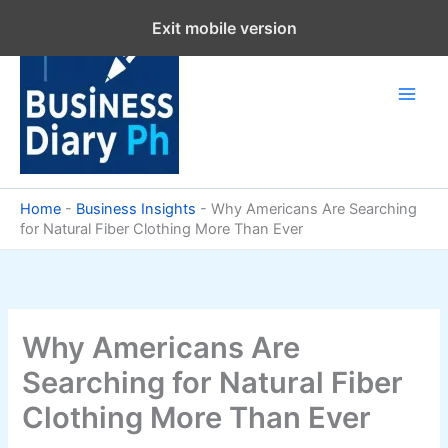
Skip
Exit mobile version
to
content
Home
-
Business Insights
-
Why Americans Are Searching
for Natural Fiber Clothing More Than Ever
Why Americans Are
Searching for Natural Fiber
Clothing More Than Ever