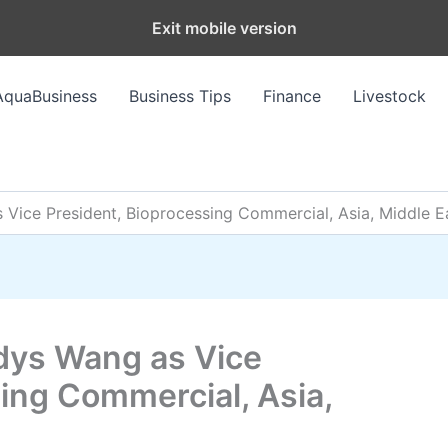
Exit mobile version
AquaBusiness
Business Tips
Finance
Livestock
Vice President, Bioprocessing Commercial, Asia, Middle Ea
dys Wang as Vice
ing Commercial, Asia,