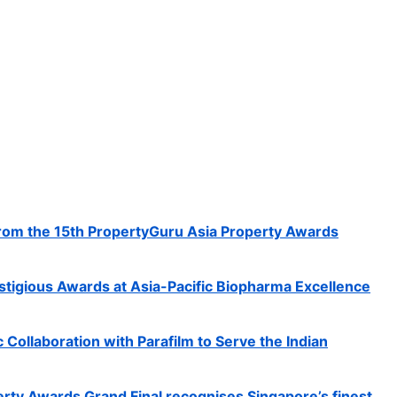
rom the 15th PropertyGuru Asia Property Awards
tigious Awards at Asia-Pacific Biopharma Excellence
c Collaboration with Parafilm to Serve the Indian
rty Awards Grand Final recognises Singapore’s finest