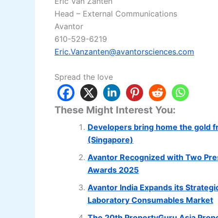
Eric Van Zanten
Head – External Communications
Avantor
610-529-6219
Eric.Vanzanten@avantorsciences.com
Spread the love
These Might Interest You:
Developers bring home the gold f
(Singapore)
Avantor Recognized with Two Pres
Awards 2025
Avantor India Expands its Strategi
Laboratory Consumables Market
The 20th PropertyGuru Asia Prope