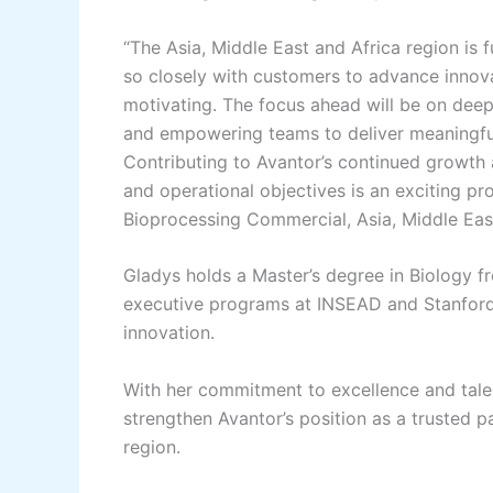
“The Asia, Middle East and Africa region is f
so closely with customers to advance innova
motivating. The focus ahead will be on dee
and empowering teams to deliver meaningful
Contributing to Avantor’s continued growth 
and operational objectives is an exciting pr
Bioprocessing Commercial, Asia, Middle East
Gladys holds a Master’s degree in Biology 
executive programs at INSEAD and Stanford U
innovation.
With her commitment to excellence and talent
strengthen Avantor’s position as a trusted
region.