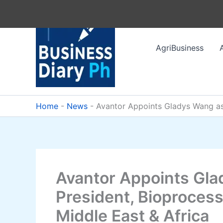
Skip
to
content
AgriBusiness
Home
-
News
-
Avantor Appoints Gladys Wang as 
Avantor Appoints Gla
President, Bioprocess
Middle East & Africa