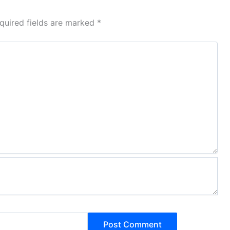
quired fields are marked
*