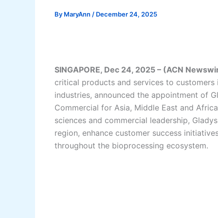
By
MaryAnn
/
December 24, 2025
SINGAPORE, Dec 24, 2025 – (ACN Newswi
critical products and services to customers
industries, announced the appointment of G
Commercial for Asia, Middle East and Africa
sciences and commercial leadership, Gladys
region, enhance customer success initiative
throughout the bioprocessing ecosystem.