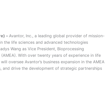
re) –
Avantor, Inc., a leading global provider of mission-
 in the life sciences and advanced technologies
ladys Wang as Vice President, Bioprocessing
 (AMEA). With over twenty years of experience in life
 will oversee Avantor’s business expansion in the AMEA
s, and drive the development of strategic partnerships