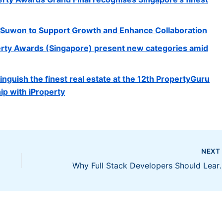
n Suwon to Support Growth and Enhance Collaboration
erty Awards (Singapore) present new categories amid
nguish the finest real estate at the 12th PropertyGuru
ip with iProperty
NEX
Why Full Stack Devel