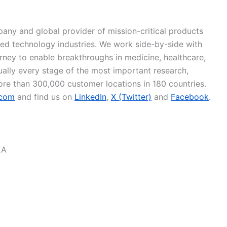
pany and global provider of mission-critical products
ced technology industries. We work side-by-side with
urney to enable breakthroughs in medicine, healthcare,
tually every stage of the most important research,
ore than 300,000 customer locations in 180 countries.
.com
and find us on
LinkedIn
,
X (Twitter)
and
Facebook
.
EA