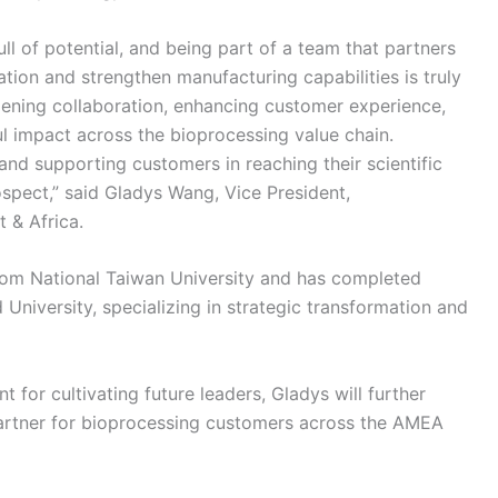
ull of potential, and being part of a team that partners
tion and strengthen manufacturing capabilities is truly
pening collaboration, enhancing customer experience,
 impact across the bioprocessing value chain.
and supporting customers in reaching their scientific
ospect,” said Gladys Wang, Vice President,
 & Africa.
from National Taiwan University and has completed
niversity, specializing in strategic transformation and
 for cultivating future leaders, Gladys will further
 partner for bioprocessing customers across the AMEA