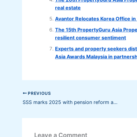
real estate
Avantor Relocates Korea Office i
The 15th PropertyGuru Asia Prop
resilient consumer sentiment
Experts and property seekers disti
Asia Awards Malaysia in partnersh
PREVIOUS
SSS marks 2025 with pension reform and program upgrades; Looks forward to 2026
Leave a Comment