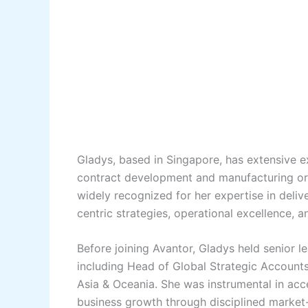
Gladys, based in Singapore, has extensive 
contract development and manufacturing org
widely recognized for her expertise in deliv
centric strategies, operational excellence, 
Before joining Avantor, Gladys held senior le
including Head of Global Strategic Account
Asia & Oceania. She was instrumental in acce
business growth through disciplined market-