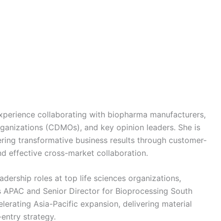
experience collaborating with biopharma manufacturers,
anizations (CDMOs), and key opinion leaders. She is
ering transformative business results through customer-
and effective cross-market collaboration.
adership roles at top life sciences organizations,
s APAC and Senior Director for Bioprocessing South
lerating Asia-Pacific expansion, delivering material
entry strategy.