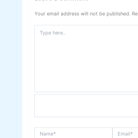
Your email address will not be published.
Re
Type
here..
Name*
Email*