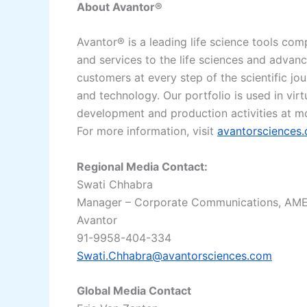
About Avantor®
Avantor® is a leading life science tools com
and services to the life sciences and advan
customers at every step of the scientific jo
and technology. Our portfolio is used in vir
development and production activities at m
For more information, visit
avantorsciences
Regional Media Contact:
Swati Chhabra
Manager – Corporate Communications, AM
Avantor
91-9958-404-334
Swati.Chhabra@avantorsciences.com
Global Media Contact