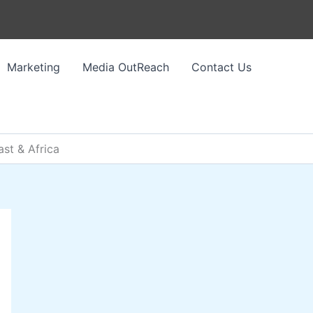
Marketing
Media OutReach
Contact Us
st & Africa