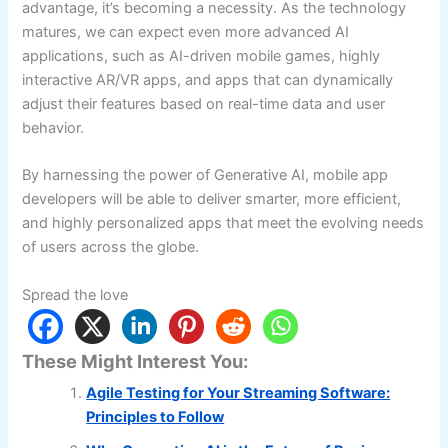
advantage, it’s becoming a necessity. As the technology
matures, we can expect even more advanced AI
applications, such as AI-driven mobile games, highly
interactive AR/VR apps, and apps that can dynamically
adjust their features based on real-time data and user
behavior.
By harnessing the power of Generative AI, mobile app
developers will be able to deliver smarter, more efficient,
and highly personalized apps that meet the evolving needs
of users across the globe.
Spread the love
These Might Interest You:
Agile Testing for Your Streaming Software:
Principles to Follow