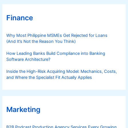
Finance
Why Most Philippine MSMEs Get Rejected for Loans
(And It’s Not the Reason You Think)
How Leading Banks Build Compliance into Banking
Software Architecture?
Inside the High-Risk Acquiring Model: Mechanics, Costs,
and Where the Specialist Fit Actually Applies
Marketing
B2B Podcast Production Agency Services Every Growing