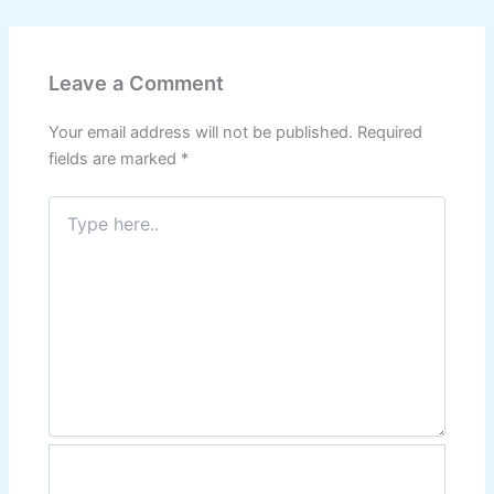
Leave a Comment
Your email address will not be published.
Required
fields are marked
*
Type
here..