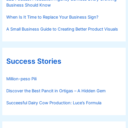
Business Should Know
When Is It Time to Replace Your Business Sign?
A Small Business Guide to Creating Better Product Visuals
Success Stories
Million-peso Pili
Discover the Best Pancit in Ortigas – A Hidden Gem
Succeesful Dairy Cow Production: Luce’s Formula