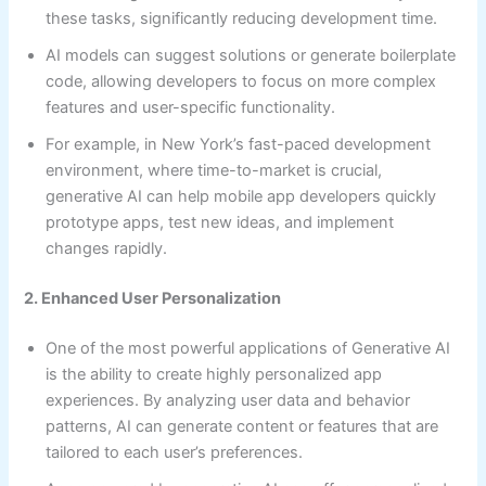
these tasks, significantly reducing development time.
AI models can suggest solutions or generate boilerplate
code, allowing developers to focus on more complex
features and user-specific functionality.
For example, in New York’s fast-paced development
environment, where time-to-market is crucial,
generative AI can help mobile app developers quickly
prototype apps, test new ideas, and implement
changes rapidly.
2. Enhanced User Personalization
One of the most powerful applications of Generative AI
is the ability to create highly personalized app
experiences. By analyzing user data and behavior
patterns, AI can generate content or features that are
tailored to each user’s preferences.