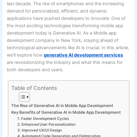
last decade. The rise of smartphones and the increasing
demand for personalized, efficient, and dynamic
applications have pushed developers to innovate. One of
the most exciting technologies transforming mobile app
development today is Generative AI. As a Mobile app
development company in New York, staying ahead of
technological advancements like AI is crucial. In this article,
we’ll explore how
generative AI development services
are revolutionizing the industry and what this means for
both developers and users.
Table of Contents
The Rise of Generative AI in Mobile App Development
Key Benefits of Generative AI in Mobile App Development
1. Faster Development Cycles
2. Enhanced User Personalization
3. Improved UX/UI Design
4. Automated Code Generation and Optimization