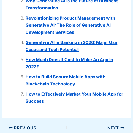
Why Generative AI is the Future of Business
Transformation
Revolutionizing Product Management with
Generative AI: The Role of Generative AI
Development Services
Generative AI in Banking in 2026: Major Use
Cases and Tech Potential
How Much Does It Cost to Make An App In
2022?
How to Build Secure Mobile Apps with
Blockchain Technology
How to Effectively Market Your Mobile App for
Success
PREVIOUS
NEXT