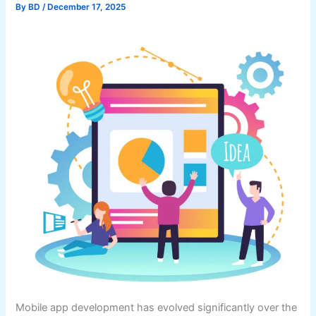
By
BD
/
December 17, 2025
Mobile app development has evolved significantly over the