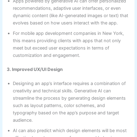
Apps powered by generative AI can offer personalized
recommendations, adaptive user interfaces, or even
dynamic content (like AI-generated images or text) that
evolves based on how users interact with the app.
For mobile app development companies in New York,
this means providing clients with apps that not only
meet but exceed user expectations in terms of
customization and engagement.
3. Improved UX/UI Design
Designing an app’s interface requires a combination of
creativity and technical skills. Generative AI can
streamline the process by generating design elements
such as layout patterns, color schemes, and
typography based on the app’s purpose and target
audience.
AI can also predict which design elements will be most