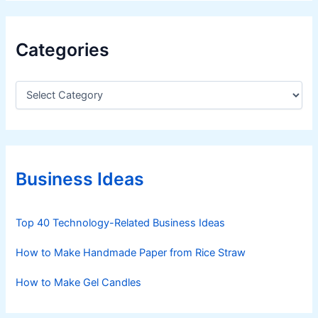
Categories
C
a
t
e
g
o
r
Business Ideas
i
e
s
Top 40 Technology-Related Business Ideas
How to Make Handmade Paper from Rice Straw
How to Make Gel Candles