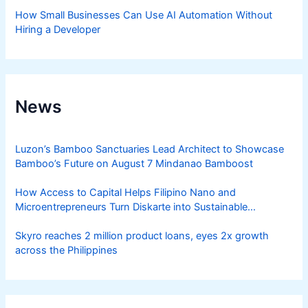
How Small Businesses Can Use AI Automation Without
Hiring a Developer
News
Luzon’s Bamboo Sanctuaries Lead Architect to Showcase
Bamboo’s Future on August 7 Mindanao Bamboost
How Access to Capital Helps Filipino Nano and
Microentrepreneurs Turn Diskarte into Sustainable
Livelihoods
Skyro reaches 2 million product loans, eyes 2x growth
across the Philippines