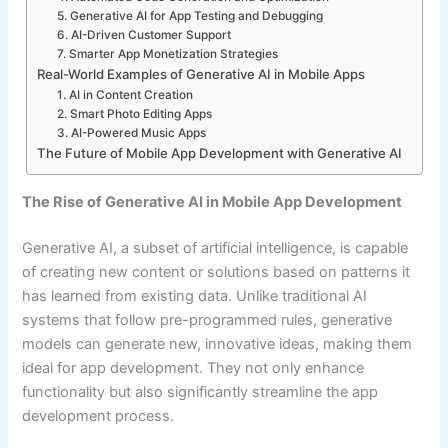
5. Generative AI for App Testing and Debugging
6. AI-Driven Customer Support
7. Smarter App Monetization Strategies
Real-World Examples of Generative AI in Mobile Apps
1. AI in Content Creation
2. Smart Photo Editing Apps
3. AI-Powered Music Apps
The Future of Mobile App Development with Generative AI
The Rise of Generative AI in Mobile App Development
Generative AI, a subset of artificial intelligence, is capable
of creating new content or solutions based on patterns it
has learned from existing data. Unlike traditional AI
systems that follow pre-programmed rules, generative
models can generate new, innovative ideas, making them
ideal for app development. They not only enhance
functionality but also significantly streamline the app
development process.