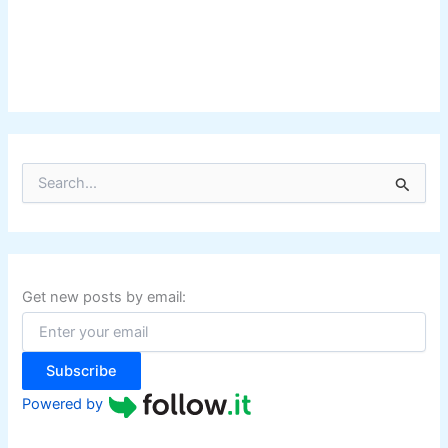
S
e
a
r
c
h
f
Get new posts by email:
o
r
:
Subscribe
Powered by