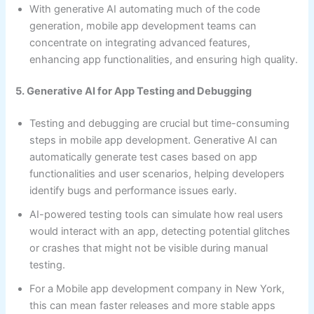
With generative AI automating much of the code
generation, mobile app development teams can
concentrate on integrating advanced features,
enhancing app functionalities, and ensuring high quality.
5. Generative AI for App Testing and Debugging
Testing and debugging are crucial but time-consuming
steps in mobile app development. Generative AI can
automatically generate test cases based on app
functionalities and user scenarios, helping developers
identify bugs and performance issues early.
AI-powered testing tools can simulate how real users
would interact with an app, detecting potential glitches
or crashes that might not be visible during manual
testing.
For a Mobile app development company in New York,
this can mean faster releases and more stable apps