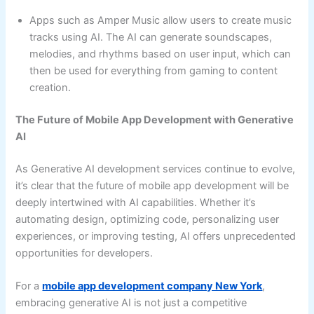
Apps such as Amper Music allow users to create music
tracks using AI. The AI can generate soundscapes,
melodies, and rhythms based on user input, which can
then be used for everything from gaming to content
creation.
The Future of Mobile App Development with Generative
AI
As Generative AI development services continue to evolve,
it’s clear that the future of mobile app development will be
deeply intertwined with AI capabilities. Whether it’s
automating design, optimizing code, personalizing user
experiences, or improving testing, AI offers unprecedented
opportunities for developers.
For a
mobile app development company New York
,
embracing generative AI is not just a competitive