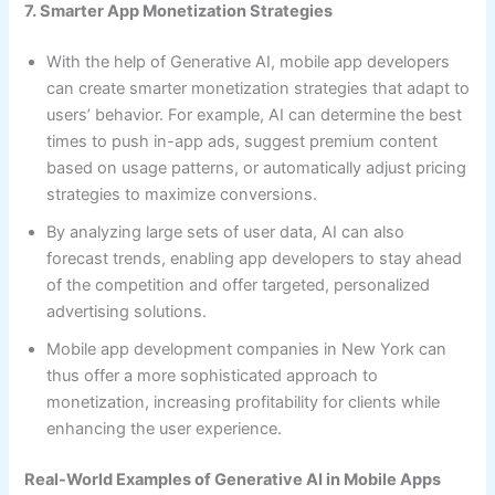
7. Smarter App Monetization Strategies
With the help of Generative AI, mobile app developers
can create smarter monetization strategies that adapt to
users’ behavior. For example, AI can determine the best
times to push in-app ads, suggest premium content
based on usage patterns, or automatically adjust pricing
strategies to maximize conversions.
By analyzing large sets of user data, AI can also
forecast trends, enabling app developers to stay ahead
of the competition and offer targeted, personalized
advertising solutions.
Mobile app development companies in New York can
thus offer a more sophisticated approach to
monetization, increasing profitability for clients while
enhancing the user experience.
Real-World Examples of Generative AI in Mobile Apps