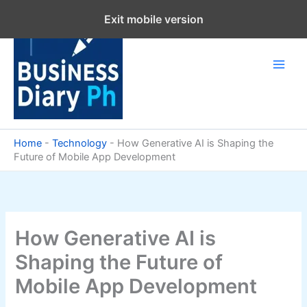
Skip
Exit mobile version
to
content
Home
-
Technology
-
How Generative AI is Shaping the
Future of Mobile App Development
How Generative AI is
Shaping the Future of
Mobile App Development