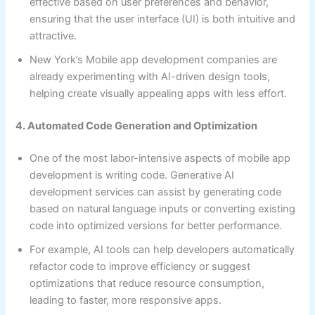
effective based on user preferences and behavior,
ensuring that the user interface (UI) is both intuitive and
attractive.
New York’s Mobile app development companies are
already experimenting with AI-driven design tools,
helping create visually appealing apps with less effort.
4. Automated Code Generation and Optimization
One of the most labor-intensive aspects of mobile app
development is writing code. Generative AI
development services can assist by generating code
based on natural language inputs or converting existing
code into optimized versions for better performance.
For example, AI tools can help developers automatically
refactor code to improve efficiency or suggest
optimizations that reduce resource consumption,
leading to faster, more responsive apps.