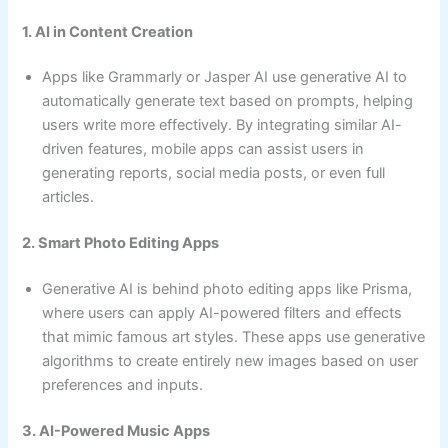
1. AI in Content Creation
Apps like Grammarly or Jasper AI use generative AI to
automatically generate text based on prompts, helping
users write more effectively. By integrating similar AI-
driven features, mobile apps can assist users in
generating reports, social media posts, or even full
articles.
2. Smart Photo Editing Apps
Generative AI is behind photo editing apps like Prisma,
where users can apply AI-powered filters and effects
that mimic famous art styles. These apps use generative
algorithms to create entirely new images based on user
preferences and inputs.
3. AI-Powered Music Apps