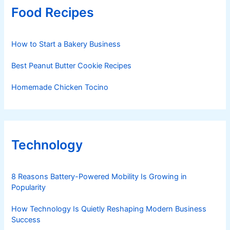
Food Recipes
How to Start a Bakery Business
Best Peanut Butter Cookie Recipes
Homemade Chicken Tocino
Technology
8 Reasons Battery-Powered Mobility Is Growing in
Popularity
How Technology Is Quietly Reshaping Modern Business
Success