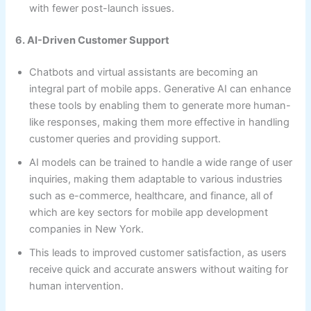
with fewer post-launch issues.
6. AI-Driven Customer Support
Chatbots and virtual assistants are becoming an
integral part of mobile apps. Generative AI can enhance
these tools by enabling them to generate more human-
like responses, making them more effective in handling
customer queries and providing support.
AI models can be trained to handle a wide range of user
inquiries, making them adaptable to various industries
such as e-commerce, healthcare, and finance, all of
which are key sectors for mobile app development
companies in New York.
This leads to improved customer satisfaction, as users
receive quick and accurate answers without waiting for
human intervention.