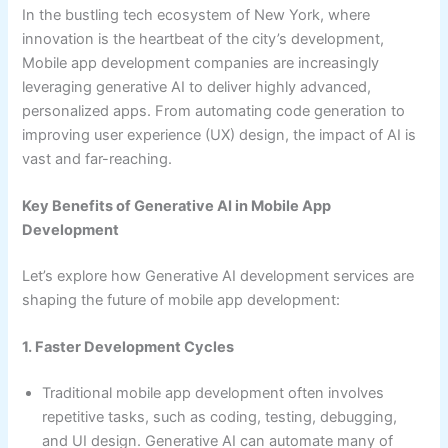
In the bustling tech ecosystem of New York, where
innovation is the heartbeat of the city’s development,
Mobile app development companies are increasingly
leveraging generative AI to deliver highly advanced,
personalized apps. From automating code generation to
improving user experience (UX) design, the impact of AI is
vast and far-reaching.
Key Benefits of Generative AI in Mobile App
Development
Let’s explore how Generative AI development services are
shaping the future of mobile app development:
1. Faster Development Cycles
Traditional mobile app development often involves
repetitive tasks, such as coding, testing, debugging,
and UI design. Generative AI can automate many of