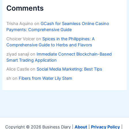
Comments
Trisha Aquino
on
GCash for Seamless Online Casino
Payments: Comprehensive Guide
Choicer Voicer
on
Spices in the Philippines: A
Comprehensive Guide to Herbs and Flavors
ziyad sanaji
on
Immediate Connect Blockchain-Based
Smart Trading Application
Alice Castle
on
Social Media Marketing: Best Tips
sh
on
Fibers from Water Lily Stem
Copyright © 2026 Business Diary |
About
|
Privacy Policy
|