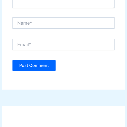
Name*
Email*