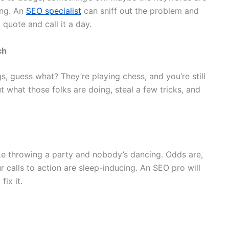
ing. An
SEO specialist
can sniff out the problem and
l quote and call it a day.
ch
gs, guess what? They’re playing chess, and you’re still
 what those folks are doing, steal a few tricks, and
like throwing a party and nobody’s dancing. Odds are,
 calls to action are sleep-inducing. An SEO pro will
ix it.