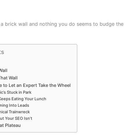
hit a brick wall and nothing you do seems to budge the
ts
Wall
hat Wall
 to Let an Expert Take the Wheel
ic’s Stuck in Park
Keeps Eating Your Lunch
rning Into Leads
nical Trainwreck
ut Your SEO Isn’t
at Plateau