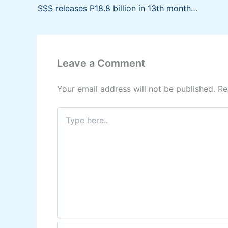
SSS releases P18.8 billion in 13th month pension to 3.7 million pensioners
Leave a Comment
Your email address will not be published.
Re
Type
here..