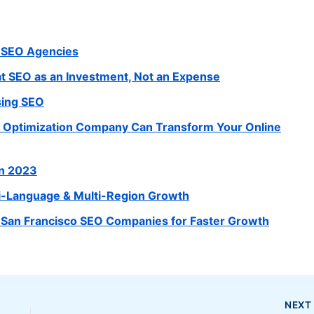
e SEO Agencies
 SEO as an Investment, Not an Expense
sing SEO
e Optimization Company Can Transform Your Online
in 2023
lti-Language & Multi-Region Growth
 San Francisco SEO Companies for Faster Growth
NEX