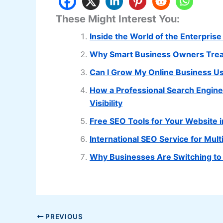
These Might Interest You:
Inside the World of the Enterpris
Why Smart Business Owners Treat
Can I Grow My Online Business U
How a Professional Search Engin
Visibility
Free SEO Tools for Your Website 
International SEO Service for Mu
Why Businesses Are Switching to
PREVIOUS