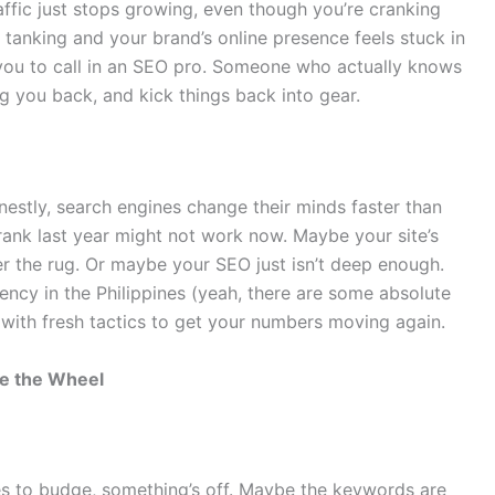
ffic just stops growing, even though you’re cranking
anking and your brand’s online presence feels stuck in
g you to call in an SEO pro. Someone who actually knows
g you back, and kick things back into gear.
estly, search engines change their minds faster than
ank last year might not work now. Maybe your site’s
r the rug. Or maybe your SEO just isn’t deep enough.
ency in the Philippines (yeah, there are some absolute
 with fresh tactics to get your numbers moving again.
ke the Wheel
uses to budge, something’s off. Maybe the keywords are