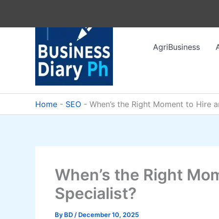
Skip
to
content
AgriBusiness
Home
-
SEO
-
When’s the Right Moment to Hire a
When’s the Right Mom
Specialist?
By
BD
/
December 10, 2025