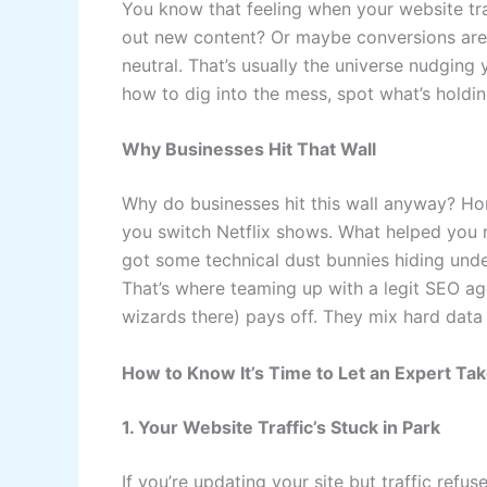
You know that feeling when your website tra
out new content? Or maybe conversions are t
neutral. That’s usually the universe nudgin
how to dig into the mess, spot what’s holdin
Why Businesses Hit That Wall
Why do businesses hit this wall anyway? Hon
you switch Netflix shows. What helped you r
got some technical dust bunnies hiding unde
That’s where teaming up with a legit SEO ag
wizards there) pays off. They mix hard data
How to Know It’s Time to Let an Expert Ta
1. Your Website Traffic’s Stuck in Park
If you’re updating your site but traffic ref