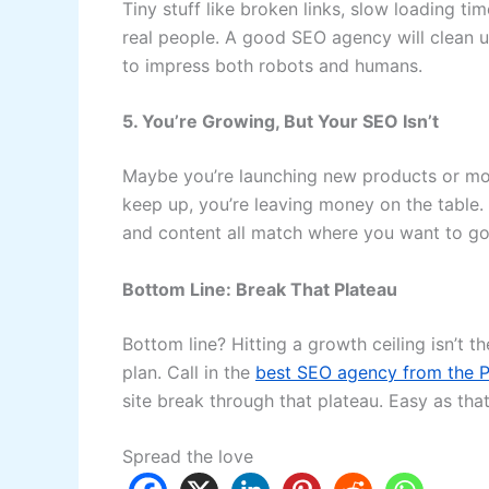
Tiny stuff like broken links, slow loading t
real people. A good SEO agency will clean u
to impress both robots and humans.
5. You’re Growing, But Your SEO Isn’t
Maybe you’re launching new products or mov
keep up, you’re leaving money on the table.
and content all match where you want to go
Bottom Line: Break That Plateau
Bottom line? Hitting a growth ceiling isn’t t
plan. Call in the
best SEO agency from the P
site break through that plateau. Easy as that
Spread the love