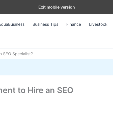
Exit mobile version
AquaBusiness
Business Tips
Finance
Livestock
n SEO Specialist?
ent to Hire an SEO