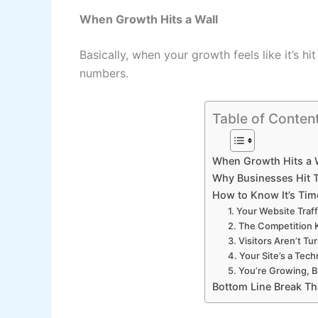
When Growth Hits a Wall
Basically, when your growth feels like it’s 
numbers.
Table of Conten
When Growth Hits a 
Why Businesses Hit T
How to Know It’s Time
1. Your Website Traff
2. The Competition 
3. Visitors Aren’t Tu
4. Your Site’s a Tech
5. You’re Growing, B
Bottom Line Break Th