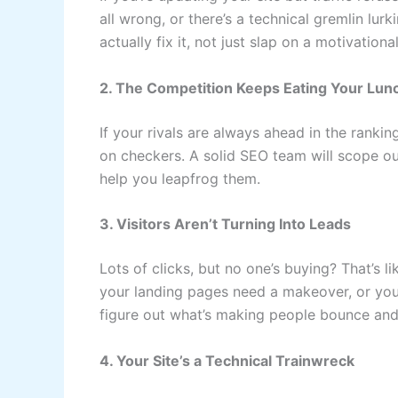
all wrong, or there’s a technical gremlin lurk
actually fix it, not just slap on a motivationa
2. The Competition Keeps Eating Your Lun
If your rivals are always ahead in the rankin
on checkers. A solid SEO team will scope out
help you leapfrog them.
3. Visitors Aren’t Turning Into Leads
Lots of clicks, but no one’s buying? That’s 
your landing pages need a makeover, or your
figure out what’s making people bounce and f
4. Your Site’s a Technical Trainwreck