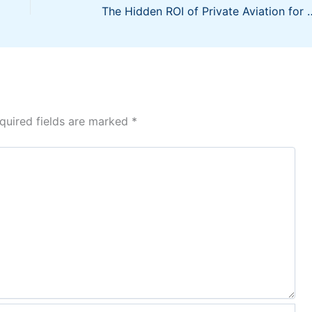
The Hidden ROI of Private
quired fields are marked
*