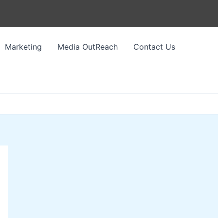
Marketing
Media OutReach
Contact Us