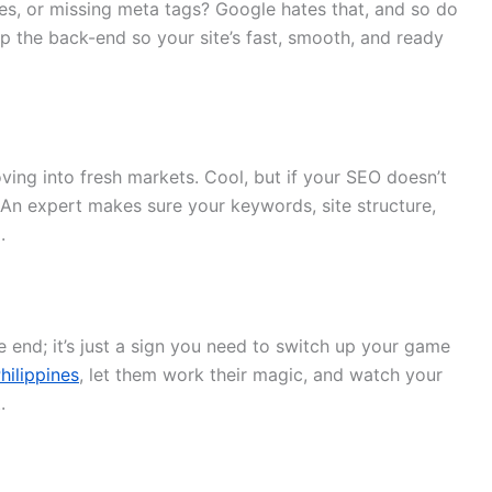
imes, or missing meta tags? Google hates that, and so do
p the back-end so your site’s fast, smooth, and ready
ing into fresh markets. Cool, but if your SEO doesn’t
 An expert makes sure your keywords, site structure,
.
he end; it’s just a sign you need to switch up your game
hilippines
, let them work their magic, and watch your
.