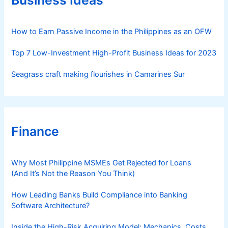
i
e
s
How to Earn Passive Income in the Philippines as an OFW
Top 7 Low-Investment High-Profit Business Ideas for 2023
Seagrass craft making flourishes in Camarines Sur
Finance
Why Most Philippine MSMEs Get Rejected for Loans
(And It’s Not the Reason You Think)
How Leading Banks Build Compliance into Banking
Software Architecture?
Inside the High-Risk Acquiring Model: Mechanics, Costs,