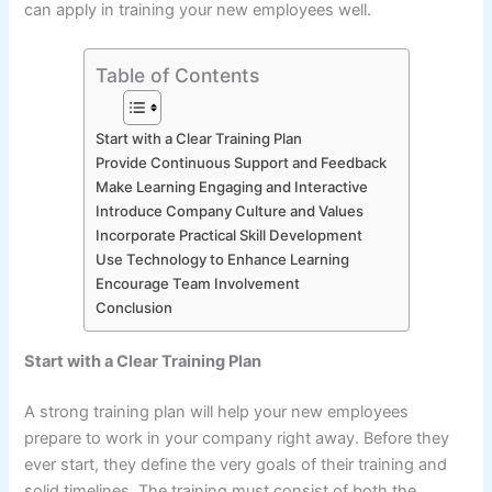
can apply in training your new employees well.
Table of Contents
Start with a Clear Training Plan
Provide Continuous Support and Feedback
Make Learning Engaging and Interactive
Introduce Company Culture and Values
Incorporate Practical Skill Development
Use Technology to Enhance Learning
Encourage Team Involvement
Conclusion
Start with a Clear Training Plan
A strong training plan will help your new employees
prepare to work in your company right away. Before they
ever start, they define the very goals of their training and
solid timelines. The training must consist of both the