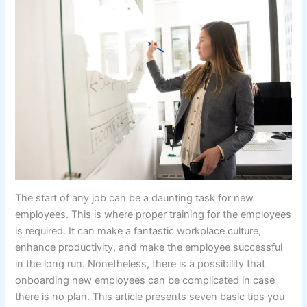
The start of any job can be a daunting task for new
employees. This is where proper training for the employees
is required. It can make a fantastic workplace culture,
enhance productivity, and make the employee successful
in the long run. Nonetheless, there is a possibility that
onboarding new employees can be complicated in case
there is no plan. This article presents seven basic tips you