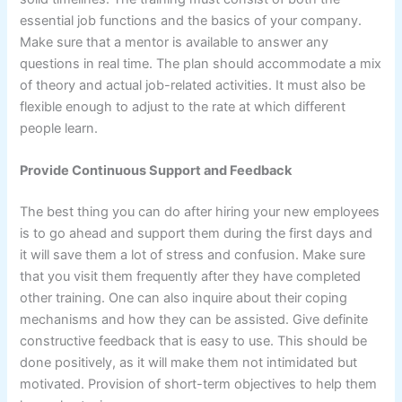
essential job functions and the basics of your company.
Make sure that a mentor is available to answer any
questions in real time. The plan should accommodate a mix
of theory and actual job-related activities. It must also be
flexible enough to adjust to the rate at which different
people learn.
Provide Continuous Support and Feedback
The best thing you can do after hiring your new employees
is to go ahead and support them during the first days and
it will save them a lot of stress and confusion. Make sure
that you visit them frequently after they have completed
other training. One can also inquire about their coping
mechanisms and how they can be assisted. Give definite
constructive feedback that is easy to use. This should be
done positively, as it will make them not intimidated but
motivated. Provision of short-term objectives to help them