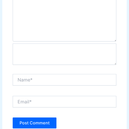
Name*
Email*