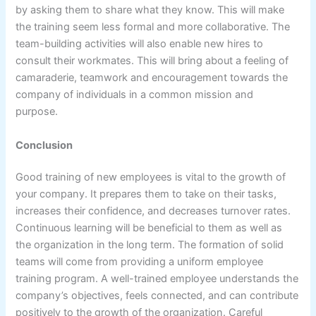
by asking them to share what they know. This will make
the training seem less formal and more collaborative. The
team-building activities will also enable new hires to
consult their workmates. This will bring about a feeling of
camaraderie, teamwork and encouragement towards the
company of individuals in a common mission and
purpose.
Conclusion
Good training of new employees is vital to the growth of
your company. It prepares them to take on their tasks,
increases their confidence, and decreases turnover rates.
Continuous learning will be beneficial to them as well as
the organization in the long term. The formation of solid
teams will come from providing a uniform employee
training program. A well-trained employee understands the
company’s objectives, feels connected, and can contribute
positively to the growth of the organization. Careful