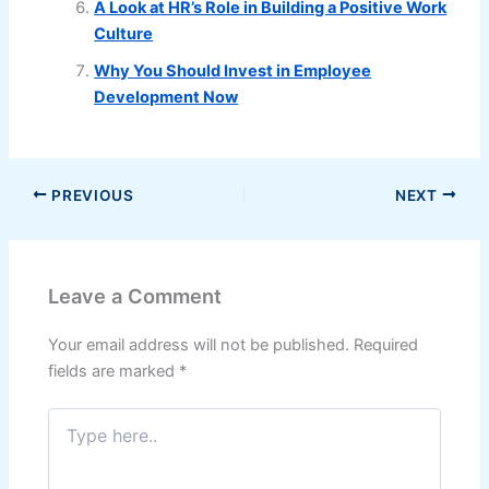
A Look at HR’s Role in Building a Positive Work
Culture
Why You Should Invest in Employee
Development Now
PREVIOUS
NEXT
Leave a Comment
Your email address will not be published.
Required
fields are marked
*
Type
here..