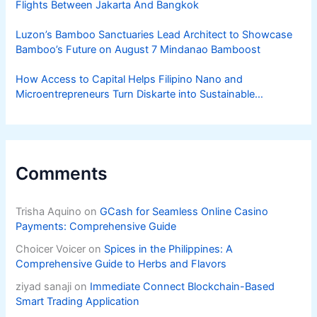
Flights Between Jakarta And Bangkok
Luzon’s Bamboo Sanctuaries Lead Architect to Showcase
Bamboo’s Future on August 7 Mindanao Bamboost
How Access to Capital Helps Filipino Nano and
Microentrepreneurs Turn Diskarte into Sustainable
Livelihoods
Comments
Trisha Aquino
on
GCash for Seamless Online Casino
Payments: Comprehensive Guide
Choicer Voicer
on
Spices in the Philippines: A
Comprehensive Guide to Herbs and Flavors
ziyad sanaji
on
Immediate Connect Blockchain-Based
Smart Trading Application