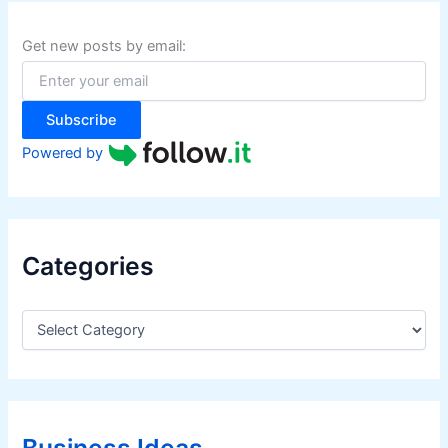
h
f
Get new posts by email:
o
r
:
Subscribe
Powered by
Categories
C
a
t
e
g
o
r
Business Ideas