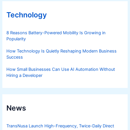
Technology
8 Reasons Battery-Powered Mobility Is Growing in
Popularity
How Technology Is Quietly Reshaping Modern Business
Success
How Small Businesses Can Use AI Automation Without
Hiring a Developer
News
TransNusa Launch High-Frequency, Twice-Daily Direct