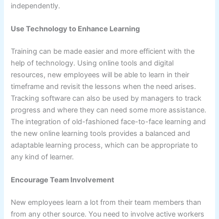
independently.
Use Technology to Enhance Learning
Training can be made easier and more efficient with the
help of technology. Using online tools and digital
resources, new employees will be able to learn in their
timeframe and revisit the lessons when the need arises.
Tracking software can also be used by managers to track
progress and where they can need some more assistance.
The integration of old-fashioned face-to-face learning and
the new online learning tools provides a balanced and
adaptable learning process, which can be appropriate to
any kind of learner.
Encourage Team Involvement
New employees learn a lot from their team members than
from any other source. You need to involve active workers