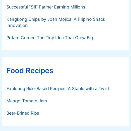
Successful “Sili” Farmer Earning Millions!
Kangkong Chips by Josh Mojica: A Filipino Snack
Innovation
Potato Corner: The Tiny Idea That Grew Big
Food Recipes
Exploring Rice-Based Recipes: A Staple with a Twist
Mango-Tomato Jam
Beer-Brined Ribs