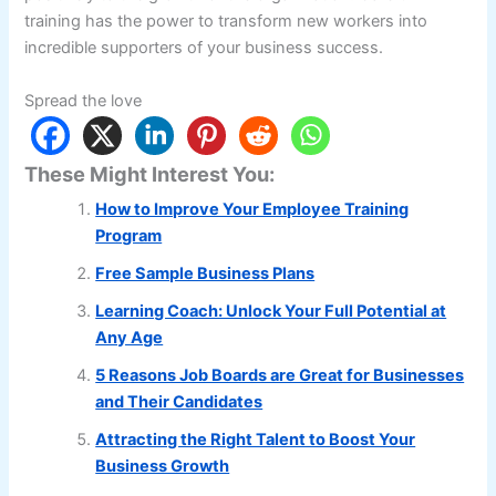
training has the power to transform new workers into
incredible supporters of your business success.
Spread the love
These Might Interest You:
How to Improve Your Employee Training
Program
Free Sample Business Plans
Learning Coach: Unlock Your Full Potential at
Any Age
5 Reasons Job Boards are Great for Businesses
and Their Candidates
Attracting the Right Talent to Boost Your
Business Growth