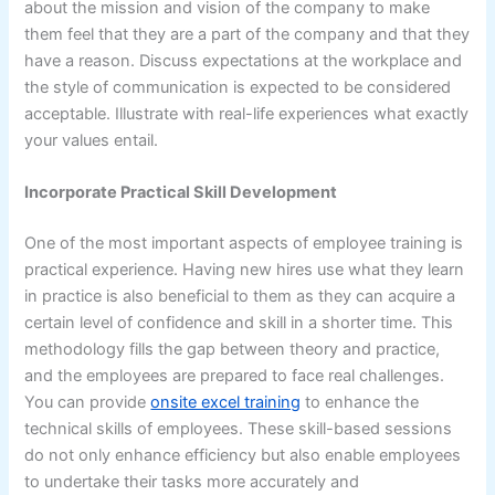
about the mission and vision of the company to make
them feel that they are a part of the company and that they
have a reason. Discuss expectations at the workplace and
the style of communication is expected to be considered
acceptable. Illustrate with real-life experiences what exactly
your values entail.
Incorporate Practical Skill Development
One of the most important aspects of employee training is
practical experience. Having new hires use what they learn
in practice is also beneficial to them as they can acquire a
certain level of confidence and skill in a shorter time. This
methodology fills the gap between theory and practice,
and the employees are prepared to face real challenges.
You can provide
onsite excel training
to enhance the
technical skills of employees. These skill-based sessions
do not only enhance efficiency but also enable employees
to undertake their tasks more accurately and