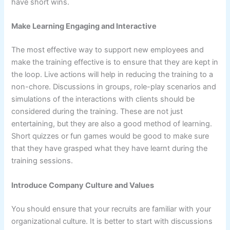
have short wins.
Make Learning Engaging and Interactive
The most effective way to support new employees and
make the training effective is to ensure that they are kept in
the loop. Live actions will help in reducing the training to a
non-chore. Discussions in groups, role-play scenarios and
simulations of the interactions with clients should be
considered during the training. These are not just
entertaining, but they are also a good method of learning.
Short quizzes or fun games would be good to make sure
that they have grasped what they have learnt during the
training sessions.
Introduce Company Culture and Values
You should ensure that your recruits are familiar with your
organizational culture. It is better to start with discussions