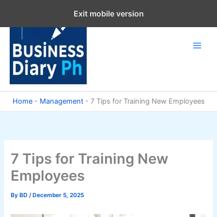
Skip
Exit mobile version
to
content
Home
-
Management
-
7 Tips for Training New Employees
7 Tips for Training New
Employees
By
BD
/
December 5, 2025