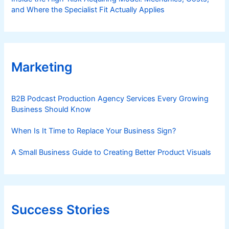
and Where the Specialist Fit Actually Applies
Marketing
B2B Podcast Production Agency Services Every Growing
Business Should Know
When Is It Time to Replace Your Business Sign?
A Small Business Guide to Creating Better Product Visuals
Success Stories