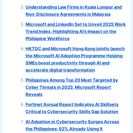
Understanding Law Firms in Kuala Lumpur and
Non-Disclosure Agreements in Malaysia
Microsoft and LinkedIn Set to Unveil 2025 Work
Trend Index, Highlighting AI’s Impact on the
Philippine Workforce
HKTDC and Microsoft Hong Kong jointly launch
the Microsoft AI Adoption Programme Helping
SMEs boost productivity through AI and
accelerate digital transformation
Philippines Among Top 20 Most Targeted by
Cyber Threats in 2025, Microsoft Report
Reveals
Fortinet Annual Report Indicates AI Skillsets
Critical to Cybersecurity Skills Gap Solution
AI Adoption in Cybersecurity Surges Across
the Philippines: 92% Already Using It