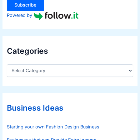
Subscribe
Powered by
Categories
C
a
t
e
g
o
r
Business Ideas
i
e
s
Starting your own Fashion Design Business