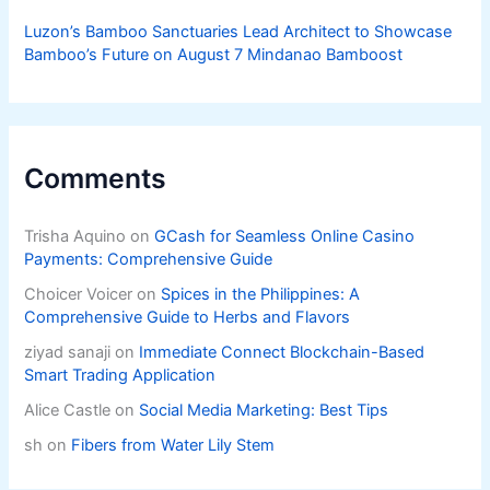
Luzon’s Bamboo Sanctuaries Lead Architect to Showcase
Bamboo’s Future on August 7 Mindanao Bamboost
Comments
Trisha Aquino
on
GCash for Seamless Online Casino
Payments: Comprehensive Guide
Choicer Voicer
on
Spices in the Philippines: A
Comprehensive Guide to Herbs and Flavors
ziyad sanaji
on
Immediate Connect Blockchain-Based
Smart Trading Application
Alice Castle
on
Social Media Marketing: Best Tips
sh
on
Fibers from Water Lily Stem