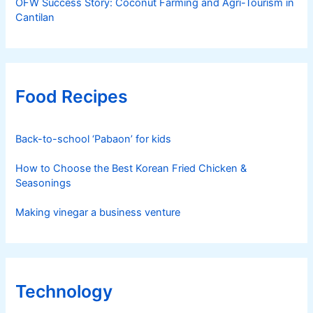
OFW Success Story: Coconut Farming and Agri-Tourism in
Cantilan
Food Recipes
Back-to-school ‘Pabaon’ for kids
How to Choose the Best Korean Fried Chicken &
Seasonings
Making vinegar a business venture
Technology