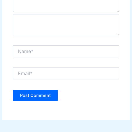
Name*
Email*