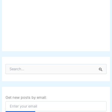
S
e
a
r
c
h
f
Get new posts by email:
o
r
: