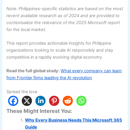
Note: Philippines-specific statistics are based on the most
recent available research as of 2024 and are provided to
contextualize the relevance of the 2025 Microsoft report
for the local market.
This report provides actionable insights for Philippine
organizations looking to scale AI responsibly and stay
competitive in a rapidly evolving digital economy.
Read the full global study:
What every company can learn
from Frontier firms leading the AI revolution
Spread the love
These Might Interest You:
Why Every Business Needs This Microsoft 365
Guide