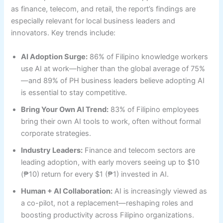
as finance, telecom, and retail, the report’s findings are
especially relevant for local business leaders and
innovators. Key trends include:
AI Adoption Surge:
86% of Filipino knowledge workers
use AI at work—higher than the global average of 75%
—and 89% of PH business leaders believe adopting AI
is essential to stay competitive.
Bring Your Own AI Trend:
83% of Filipino employees
bring their own AI tools to work, often without formal
corporate strategies.
Industry Leaders:
Finance and telecom sectors are
leading adoption, with early movers seeing up to $10
(₱10) return for every $1 (₱1) invested in AI.
Human + AI Collaboration:
AI is increasingly viewed as
a co-pilot, not a replacement—reshaping roles and
boosting productivity across Filipino organizations.