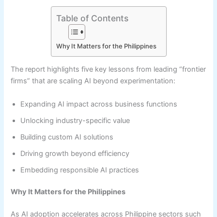
Table of Contents
Why It Matters for the Philippines
The report highlights five key lessons from leading “frontier
firms” that are scaling AI beyond experimentation:
Expanding AI impact across business functions
Unlocking industry-specific value
Building custom AI solutions
Driving growth beyond efficiency
Embedding responsible AI practices
Why It Matters for the Philippines
As AI adoption accelerates across Philippine sectors such