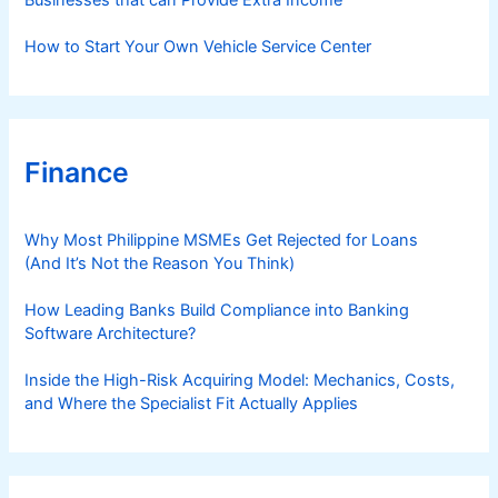
Businesses that can Provide Extra Income
How to Start Your Own Vehicle Service Center
Finance
Why Most Philippine MSMEs Get Rejected for Loans
(And It’s Not the Reason You Think)
How Leading Banks Build Compliance into Banking
Software Architecture?
Inside the High-Risk Acquiring Model: Mechanics, Costs,
and Where the Specialist Fit Actually Applies