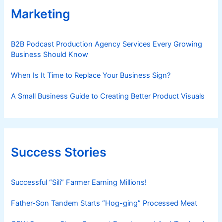
Marketing
B2B Podcast Production Agency Services Every Growing
Business Should Know
When Is It Time to Replace Your Business Sign?
A Small Business Guide to Creating Better Product Visuals
Success Stories
Successful “Sili” Farmer Earning Millions!
Father-Son Tandem Starts “Hog-ging” Processed Meat