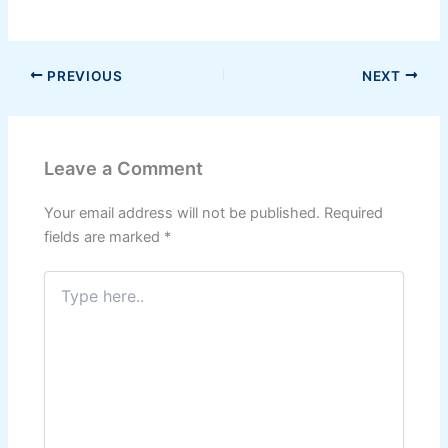
PREVIOUS
NEXT
Leave a Comment
Your email address will not be published.
Required
fields are marked
*
Type
here..