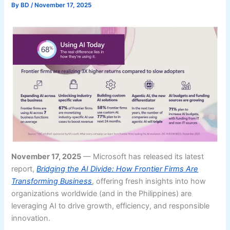
By
BD
/
November 17, 2025
November 17, 2025
— Microsoft has released its latest
report,
Bridging the AI Divide: How Frontier Firms Are
Transforming Business
, offering fresh insights into how
organizations worldwide (and in the Philippines) are
leveraging AI to drive growth, efficiency, and responsible
innovation.