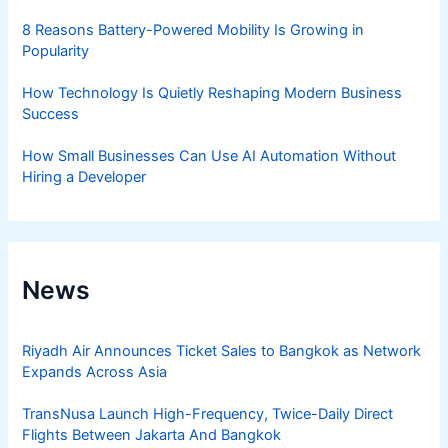
8 Reasons Battery-Powered Mobility Is Growing in
Popularity
How Technology Is Quietly Reshaping Modern Business
Success
How Small Businesses Can Use AI Automation Without
Hiring a Developer
News
Riyadh Air Announces Ticket Sales to Bangkok as Network
Expands Across Asia
TransNusa Launch High-Frequency, Twice-Daily Direct
Flights Between Jakarta And Bangkok