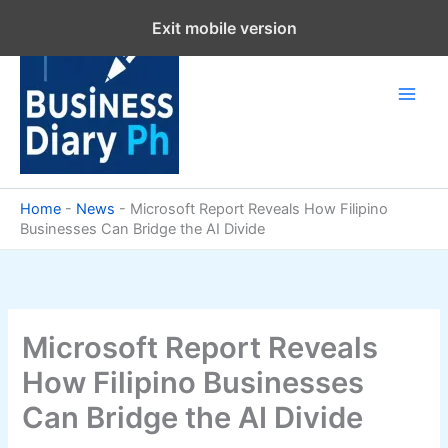
Skip
Exit mobile version
to
content
Home
-
News
-
Microsoft Report Reveals How Filipino
Businesses Can Bridge the AI Divide
Microsoft Report Reveals
How Filipino Businesses
Can Bridge the AI Divide