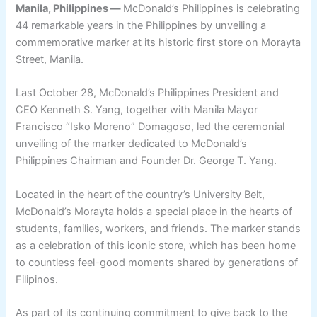
Manila, Philippines —
McDonald’s Philippines is celebrating
44 remarkable years in the Philippines by unveiling a
commemorative marker at its historic first store on Morayta
Street, Manila.
Last October 28, McDonald’s Philippines President and
CEO Kenneth S. Yang, together with Manila Mayor
Francisco “Isko Moreno” Domagoso, led the ceremonial
unveiling of the marker dedicated to McDonald’s
Philippines Chairman and Founder Dr. George T. Yang.
Located in the heart of the country’s University Belt,
McDonald’s Morayta holds a special place in the hearts of
students, families, workers, and friends. The marker stands
as a celebration of this iconic store, which has been home
to countless feel-good moments shared by generations of
Filipinos.
As part of its continuing commitment to give back to the