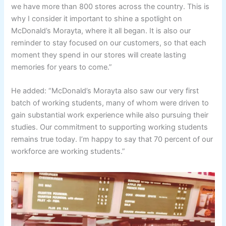
we have more than 800 stores across the country. This is
why I consider it important to shine a spotlight on
McDonald’s Morayta, where it all began. It is also our
reminder to stay focused on our customers, so that each
moment they spend in our stores will create lasting
memories for years to come.”
He added: “McDonald’s Morayta also saw our very first
batch of working students, many of whom were driven to
gain substantial work experience while also pursuing their
studies. Our commitment to supporting working students
remains true today. I’m happy to say that 70 percent of our
workforce are working students.”