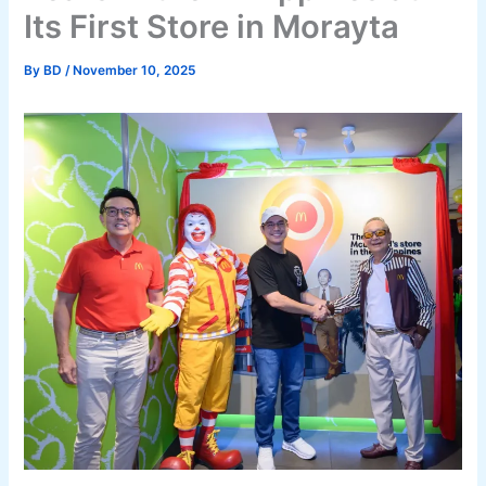
Its First Store in Morayta
By
BD
/
November 10, 2025