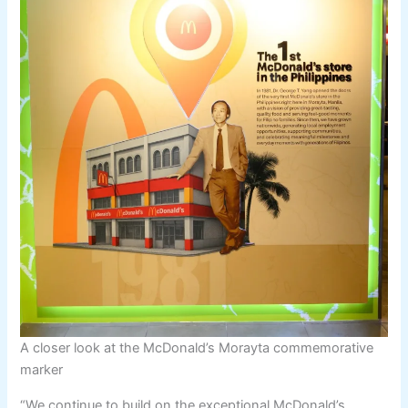
A closer look at the McDonald’s Morayta commemorative
marker
“We continue to build on the exceptional McDonald’s