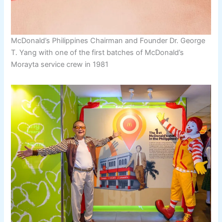
McDonald’s Philippines Chairman and Founder Dr. George
T. Yang with one of the first batches of McDonald’s
Morayta service crew in 1981