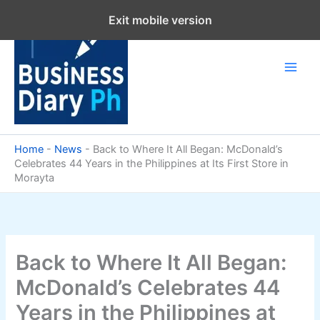
Skip
Exit mobile version
to
content
Home
-
News
-
Back to Where It All Began: McDonald’s
Celebrates 44 Years in the Philippines at Its First Store in
Morayta
Back to Where It All Began:
McDonald’s Celebrates 44
Years in the Philippines at