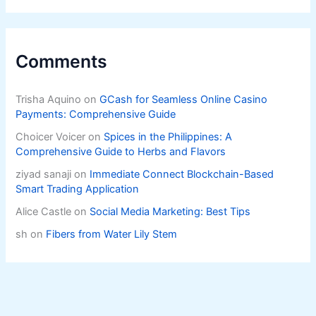
Comments
Trisha Aquino
on
GCash for Seamless Online Casino
Payments: Comprehensive Guide
Choicer Voicer
on
Spices in the Philippines: A
Comprehensive Guide to Herbs and Flavors
ziyad sanaji
on
Immediate Connect Blockchain-Based
Smart Trading Application
Alice Castle
on
Social Media Marketing: Best Tips
sh
on
Fibers from Water Lily Stem