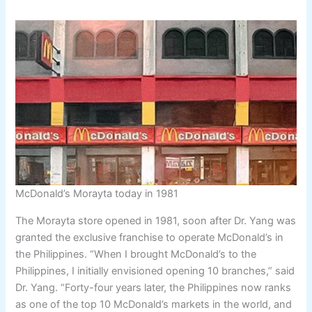
McDonald’s Morayta today in 1981
The Morayta store opened in 1981, soon after Dr. Yang was
granted the exclusive franchise to operate McDonald’s in
the Philippines. “When I brought McDonald’s to the
Philippines, I initially envisioned opening 10 branches,” said
Dr. Yang. “Forty-four years later, the Philippines now ranks
as one of the top 10 McDonald’s markets in the world, and