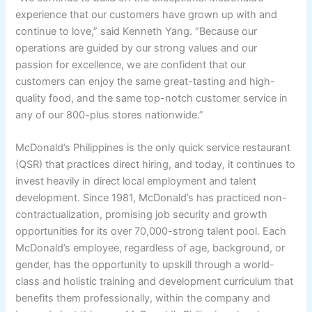
experience that our customers have grown up with and
continue to love,” said Kenneth Yang. “Because our
operations are guided by our strong values and our
passion for excellence, we are confident that our
customers can enjoy the same great-tasting and high-
quality food, and the same top-notch customer service in
any of our 800-plus stores nationwide.”
McDonald’s Philippines is the only quick service restaurant
(QSR) that practices direct hiring, and today, it continues to
invest heavily in direct local employment and talent
development. Since 1981, McDonald’s has practiced non-
contractualization, promising job security and growth
opportunities for its over 70,000-strong talent pool. Each
McDonald’s employee, regardless of age, background, or
gender, has the opportunity to upskill through a world-
class and holistic training and development curriculum that
benefits them professionally, within the company and