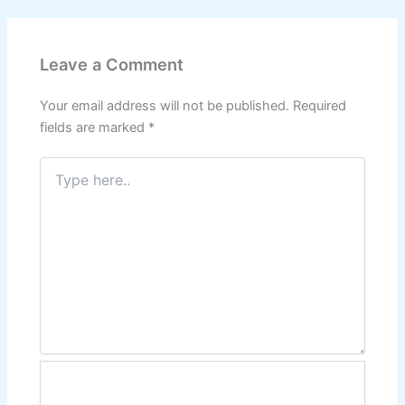
Leave a Comment
Your email address will not be published.
Required
fields are marked
*
Type
here..