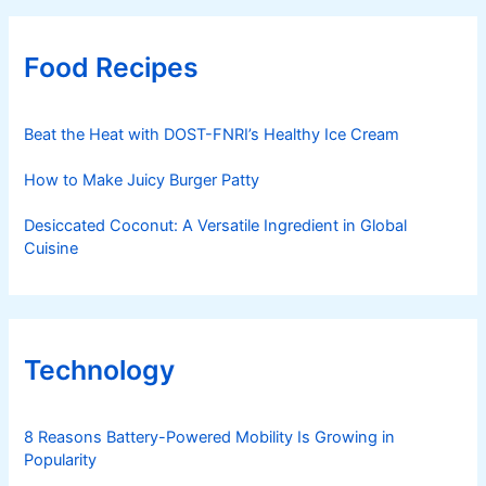
Food Recipes
Beat the Heat with DOST-FNRI’s Healthy Ice Cream
How to Make Juicy Burger Patty
Desiccated Coconut: A Versatile Ingredient in Global
Cuisine
Technology
8 Reasons Battery-Powered Mobility Is Growing in
Popularity