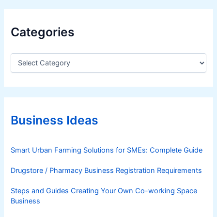
Categories
C
a
t
e
g
o
r
Business Ideas
i
e
s
Smart Urban Farming Solutions for SMEs: Complete Guide
Drugstore / Pharmacy Business Registration Requirements
Steps and Guides Creating Your Own Co-working Space
Business