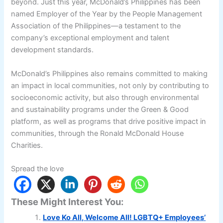
beyond. Just this year, McDonald’s Philippines has been
named Employer of the Year by the People Management
Association of the Philippines—a testament to the
company’s exceptional employment and talent
development standards.
McDonald’s Philippines also remains committed to making
an impact in local communities, not only by contributing to
socioeconomic activity, but also through environmental
and sustainability programs under the Green & Good
platform, as well as programs that drive positive impact in
communities, through the Ronald McDonald House
Charities.
Spread the love
These Might Interest You:
Love Ko All, Welcome All! LGBTQ+ Employees’