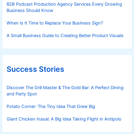
B2B Podcast Production Agency Services Every Growing
Business Should Know
When Is It Time to Replace Your Business Sign?
A Small Business Guide to Creating Better Product Visuals
Success Stories
Discover The Grill Master & The Gold Bar: A Perfect Dining
and Party Spot
Potato Corner: The Tiny Idea That Grew Big
Giant Chicken Inasal: A Big Idea Taking Flight in Antipolo