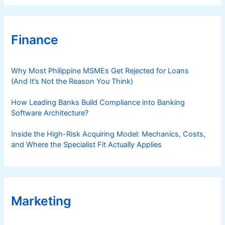
Finance
Why Most Philippine MSMEs Get Rejected for Loans
(And It’s Not the Reason You Think)
How Leading Banks Build Compliance into Banking
Software Architecture?
Inside the High-Risk Acquiring Model: Mechanics, Costs,
and Where the Specialist Fit Actually Applies
Marketing