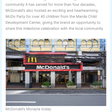
community it has served for more than four decades,
McDonald’s also hosted an exciting and heartwarming
McDo Party for over 40 children from the Manila Child
Development Center, giving the brand an opportunity to
share this milestone celebration with the local community.
McDonald’s Morayta today