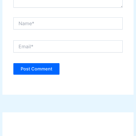
Name*
Email*