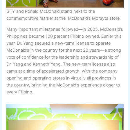
GTY and Ronald McDonald stand next to the
commemorative marker at the McDonald’s Morayta store
Many important milestones followed—in 2005, McDonald’s
Philippines became 100 percent Filipino owned. Earlier this
year, Dr. Yang secured a new-term license to operate
McDonald’s in the country for the next 20 years—a strong
vote of confidence for the leadership and stewardship of
Dr. Yang and Kenneth Yang. The new-term license also
came at a time of accelerated growth, with the company
opening and operating stores in virtually all provinces in
the country, bringing the McDonald’s experience closer to
every Filipino.