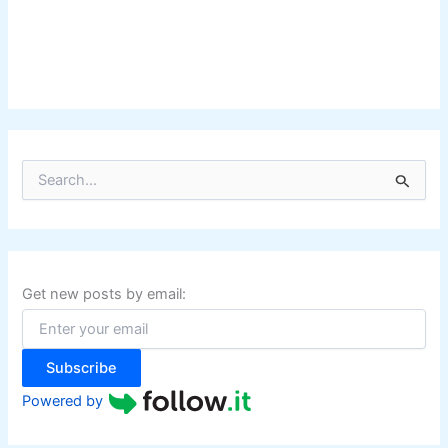
S
e
a
r
c
h
f
Get new posts by email:
o
r
:
Subscribe
Powered by