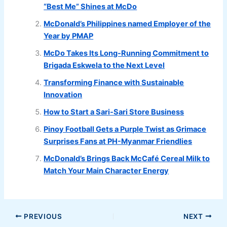
“Best Me” Shines at McDo
McDonald’s Philippines named Employer of the
Year by PMAP
McDo Takes Its Long-Running Commitment to
Brigada Eskwela to the Next Level
Transforming Finance with Sustainable
Innovation
How to Start a Sari-Sari Store Business
Pinoy Football Gets a Purple Twist as Grimace
Surprises Fans at PH-Myanmar Friendlies
McDonald’s Brings Back McCafé Cereal Milk to
Match Your Main Character Energy
PREVIOUS
NEXT