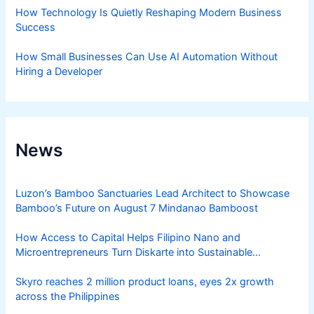
How Technology Is Quietly Reshaping Modern Business
Success
How Small Businesses Can Use AI Automation Without
Hiring a Developer
News
Luzon’s Bamboo Sanctuaries Lead Architect to Showcase
Bamboo’s Future on August 7 Mindanao Bamboost
How Access to Capital Helps Filipino Nano and
Microentrepreneurs Turn Diskarte into Sustainable
Livelihoods
Skyro reaches 2 million product loans, eyes 2x growth
across the Philippines