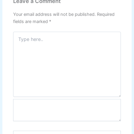
Leave a Comment
Your email address will not be published.
Required
fields are marked
*
Type
here..
Name*