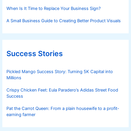
When Is It Time to Replace Your Business Sign?
A Small Business Guide to Creating Better Product Visuals
Success Stories
Pickled Mango Success Story: Turning 5K Capital into
Millions
Crispy Chicken Feet: Eula Paradero’s Adidas Street Food
Success
Pat the Carrot Queen: From a plain housewife to a profit-
earning farmer