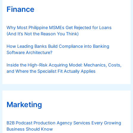
Finance
Why Most Philippine MSMEs Get Rejected for Loans
(And It’s Not the Reason You Think)
How Leading Banks Build Compliance into Banking
Software Architecture?
Inside the High-Risk Acquiring Model: Mechanics, Costs,
and Where the Specialist Fit Actually Applies
Marketing
B2B Podcast Production Agency Services Every Growing
Business Should Know