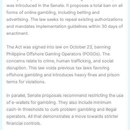
was introduced in the Senate. It proposes a total ban on all
forms of online gambling, including betting and
advertising. The law seeks to repeal existing authorizations
and mandates implementation guidelines within 30 days of
enactment.
The Act was signed into law on October 23, banning
Philippine Offshore Gaming Operators (POGOs). The
concerns relate to crime, human trafficking, and social
disruption. This law voids previous tax laws favoring
offshore gambling and introduces heavy fines and prison
terms for violations.
In parallel, Senate proposals recommend restricting the use
of e-wallets for gambling. They also include minimum
cash-in thresholds to curb problem gambling and illegal
operators. All that demonstrates a move towards stricter
financial controls.