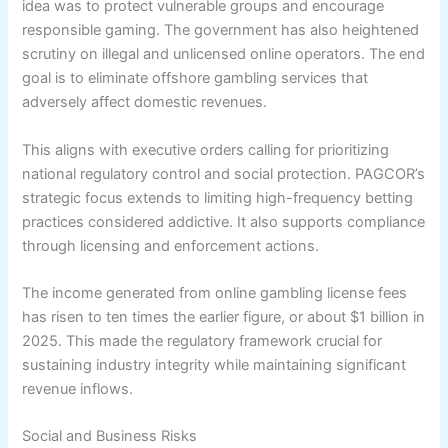
idea was to protect vulnerable groups and encourage
responsible gaming. The government has also heightened
scrutiny on illegal and unlicensed online operators. The end
goal is to eliminate offshore gambling services that
adversely affect domestic revenues.
This aligns with executive orders calling for prioritizing
national regulatory control and social protection. PAGCOR’s
strategic focus extends to limiting high-frequency betting
practices considered addictive. It also supports compliance
through licensing and enforcement actions.
The income generated from online gambling license fees
has risen to ten times the earlier figure, or about $1 billion in
2025. This made the regulatory framework crucial for
sustaining industry integrity while maintaining significant
revenue inflows.
Social and Business Risks