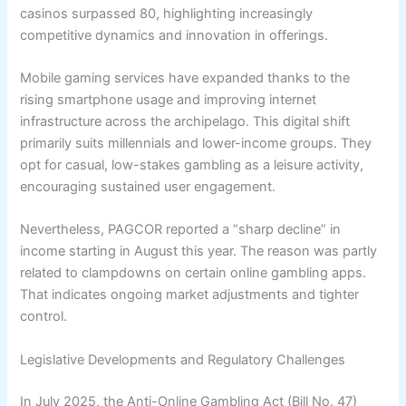
casinos surpassed 80, highlighting increasingly
competitive dynamics and innovation in offerings.
Mobile gaming services have expanded thanks to the
rising smartphone usage and improving internet
infrastructure across the archipelago. This digital shift
primarily suits millennials and lower-income groups. They
opt for casual, low-stakes gambling as a leisure activity,
encouraging sustained user engagement.
Nevertheless, PAGCOR reported a “sharp decline” in
income starting in August this year. The reason was partly
related to clampdowns on certain online gambling apps.
That indicates ongoing market adjustments and tighter
control.
Legislative Developments and Regulatory Challenges
In July 2025, the Anti-Online Gambling Act (Bill No. 47)