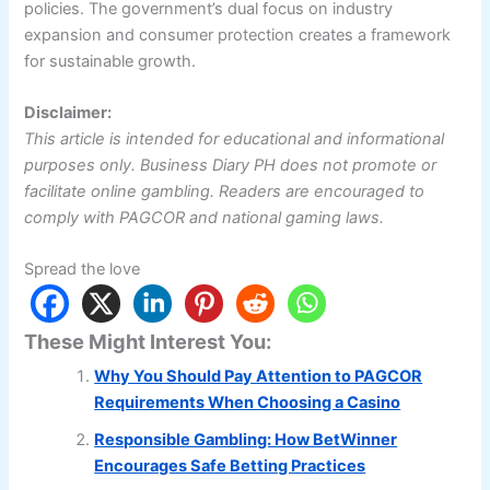
policies. The government’s dual focus on industry
expansion and consumer protection creates a framework
for sustainable growth.
Disclaimer:
This article is intended for educational and informational
purposes only. Business Diary PH does not promote or
facilitate online gambling. Readers are encouraged to
comply with PAGCOR and national gaming laws.
Spread the love
These Might Interest You:
Why You Should Pay Attention to PAGCOR
Requirements When Choosing a Casino
Responsible Gambling: How BetWinner
Encourages Safe Betting Practices