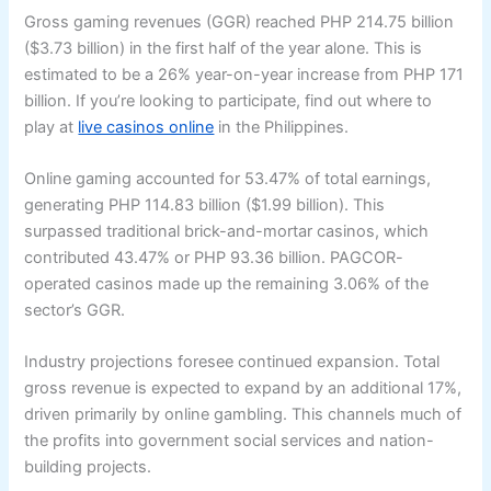
Gross gaming revenues (GGR) reached PHP 214.75 billion
($3.73 billion) in the first half of the year alone. This is
estimated to be a 26% year-on-year increase from PHP 171
billion. If you’re looking to participate, find out where to
play at
live casinos online
in the Philippines.
Online gaming accounted for 53.47% of total earnings,
generating PHP 114.83 billion ($1.99 billion). This
surpassed traditional brick-and-mortar casinos, which
contributed 43.47% or PHP 93.36 billion. PAGCOR-
operated casinos made up the remaining 3.06% of the
sector’s GGR.
Industry projections foresee continued expansion. Total
gross revenue is expected to expand by an additional 17%,
driven primarily by online gambling. This channels much of
the profits into government social services and nation-
building projects.