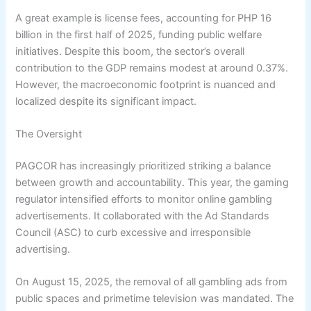
A great example is license fees, accounting for PHP 16
billion in the first half of 2025, funding public welfare
initiatives. Despite this boom, the sector’s overall
contribution to the GDP remains modest at around 0.37%.
However, the macroeconomic footprint is nuanced and
localized despite its significant impact.
The Oversight
PAGCOR has increasingly prioritized striking a balance
between growth and accountability. This year, the gaming
regulator intensified efforts to monitor online gambling
advertisements. It collaborated with the Ad Standards
Council (ASC) to curb excessive and irresponsible
advertising.
On August 15, 2025, the removal of all gambling ads from
public spaces and primetime television was mandated. The