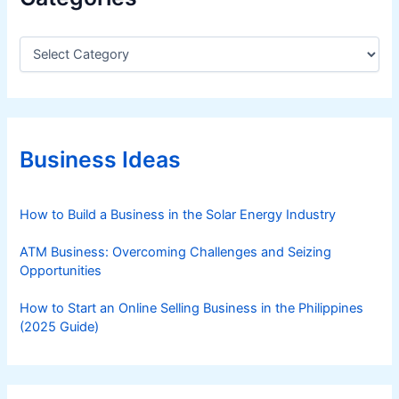
C
a
t
e
g
o
r
Business Ideas
i
e
s
How to Build a Business in the Solar Energy Industry
ATM Business: Overcoming Challenges and Seizing
Opportunities
How to Start an Online Selling Business in the Philippines
(2025 Guide)