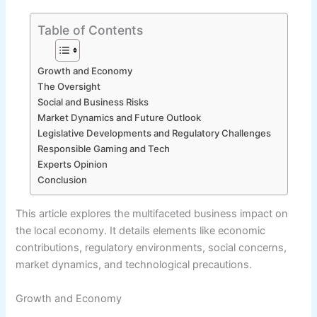
Table of Contents
Growth and Economy
The Oversight
Social and Business Risks
Market Dynamics and Future Outlook
Legislative Developments and Regulatory Challenges
Responsible Gaming and Tech
Experts Opinion
Conclusion
This article explores the multifaceted business impact on
the local economy. It details elements like economic
contributions, regulatory environments, social concerns,
market dynamics, and technological precautions.
Growth and Economy