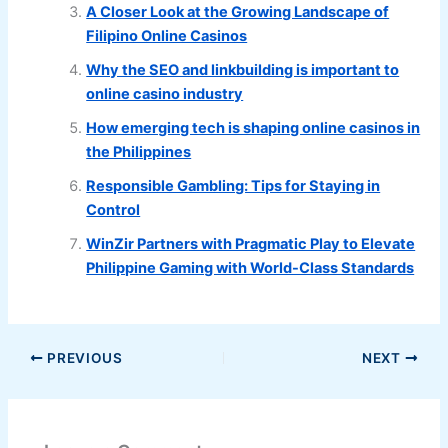
A Closer Look at the Growing Landscape of
Filipino Online Casinos
Why the SEO and linkbuilding is important to
online casino industry
How emerging tech is shaping online casinos in
the Philippines
Responsible Gambling: Tips for Staying in
Control
WinZir Partners with Pragmatic Play to Elevate
Philippine Gaming with World-Class Standards
PREVIOUS
NEXT