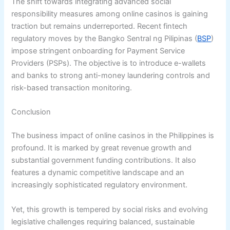
The shift towards integrating advanced social
responsibility measures among online casinos is gaining
traction but remains underreported. Recent fintech
regulatory moves by the Bangko Sentral ng Pilipinas (
BSP
)
impose stringent onboarding for Payment Service
Providers (PSPs). The objective is to introduce e-wallets
and banks to strong anti-money laundering controls and
risk-based transaction monitoring.
Conclusion
The business impact of online casinos in the Philippines is
profound. It is marked by great revenue growth and
substantial government funding contributions. It also
features a dynamic competitive landscape and an
increasingly sophisticated regulatory environment.
Yet, this growth is tempered by social risks and evolving
legislative challenges requiring balanced, sustainable