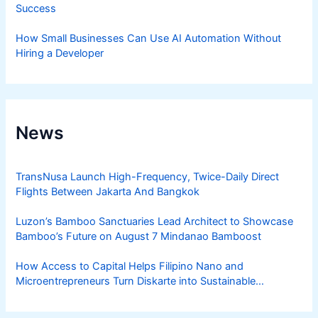
Success
How Small Businesses Can Use AI Automation Without
Hiring a Developer
News
TransNusa Launch High-Frequency, Twice-Daily Direct
Flights Between Jakarta And Bangkok
Luzon’s Bamboo Sanctuaries Lead Architect to Showcase
Bamboo’s Future on August 7 Mindanao Bamboost
How Access to Capital Helps Filipino Nano and
Microentrepreneurs Turn Diskarte into Sustainable
Livelihoods