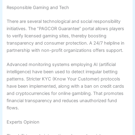
Responsible Gaming and Tech
There are several technological and social responsibility
initiatives. The “PAGCOR Guarantee” portal allows players
to verify licensed gaming sites, thereby boosting
transparency and consumer protection. A 24/7 helpline in
partnership with non-profit organizations offers support.
Advanced monitoring systems employing AI (artificial
intelligence) have been used to detect irregular betting
patterns. Stricter KYC (Know Your Customer) protocols
have been implemented, along with a ban on credit cards
and cryptocurrencies for online gambling. That promotes
financial transparency and reduces unauthorized fund
flows.
Experts Opinion