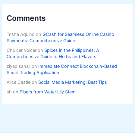
Comments
Trisha Aquino
on
GCash for Seamless Online Casino
Payments: Comprehensive Guide
Choicer Voicer
on
Spices in the Philippines: A
Comprehensive Guide to Herbs and Flavors
ziyad sanaji
on
Immediate Connect Blockchain-Based
Smart Trading Application
Alice Castle
on
Social Media Marketing: Best Tips
sh
on
Fibers from Water Lily Stem