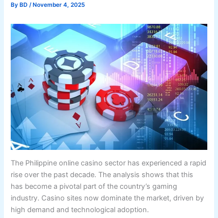
By
BD
/
November 4, 2025
The Philippine online casino sector has experienced a rapid
rise over the past decade. The analysis shows that this
has become a pivotal part of the country’s gaming
industry. Casino sites now dominate the market, driven by
high demand and technological adoption.