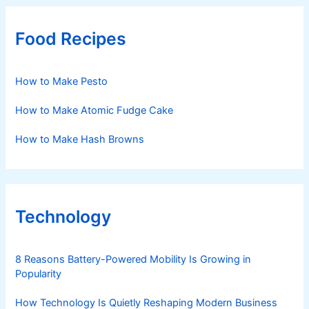
Food Recipes
How to Make Pesto
How to Make Atomic Fudge Cake
How to Make Hash Browns
Technology
8 Reasons Battery-Powered Mobility Is Growing in
Popularity
How Technology Is Quietly Reshaping Modern Business