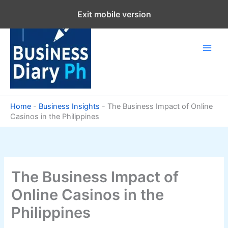
Skip
Exit mobile version
to
content
Home
-
Business Insights
-
The Business Impact of Online
Casinos in the Philippines
The Business Impact of
Online Casinos in the
Philippines