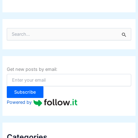
S
e
a
r
c
h
f
Get new posts by email:
o
r
:
Subscribe
Powered by
Categories