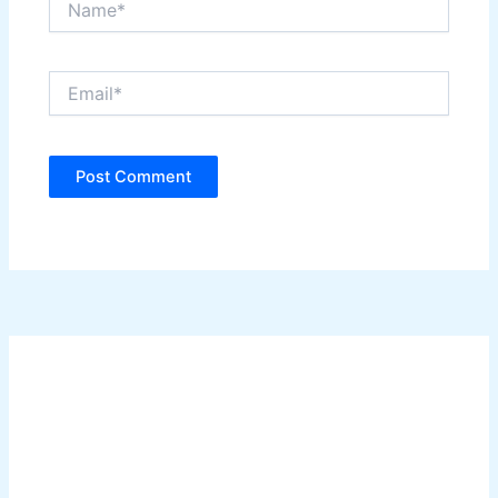
Email*