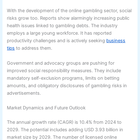
With the development of the online gambling sector, social
risks grow too. Reports show alarmingly increasing public
health issues linked to gambling debts. The industry
employs a large young workforce. It has reported
productivity challenges and is actively seeking
business
tips
to address them.
Government and advocacy groups are pushing for
improved social responsibility measures. They include
mandatory self-exclusion programs, limits on betting
amounts, and obligatory disclosures of gambling risks in
advertisements.
Market Dynamics and Future Outlook
The annual growth rate (CAGR) is 10.4% from 2024 to
2029. The potential includes adding USD 3.93 billion in
market size by 2029. The number of licensed online