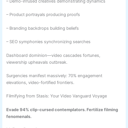
– Demo-infused creatives demonstrating dynamics
– Product portrayals producing proofs
– Branding backdrops building beliefs
– SEO symphonies synchronizing searches
Dashboard dominion—video cascades fortunes,
viewership upheavals outbreak.
Surgencies manifest massively: 70% engagement
elevations, video-fortified frontiers.
Filmifying from Stasis: Your Video Vanguard Voyage
Evade 94% clip-cursed contemplators. Fertilize filming
fenomenals.