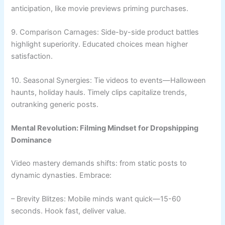
anticipation, like movie previews priming purchases.
9. Comparison Carnages: Side-by-side product battles
highlight superiority. Educated choices mean higher
satisfaction.
10. Seasonal Synergies: Tie videos to events—Halloween
haunts, holiday hauls. Timely clips capitalize trends,
outranking generic posts.
Mental Revolution: Filming Mindset for Dropshipping
Dominance
Video mastery demands shifts: from static posts to
dynamic dynasties. Embrace:
– Brevity Blitzes: Mobile minds want quick—15-60
seconds. Hook fast, deliver value.