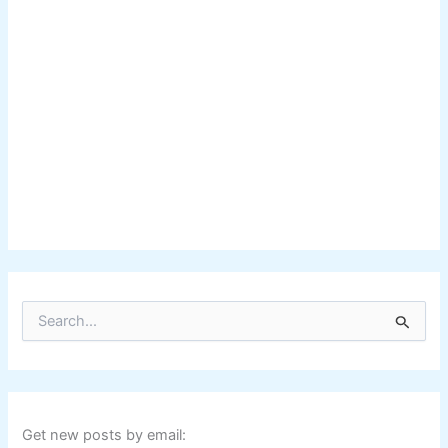
S
e
a
r
c
h
f
Get new posts by email: