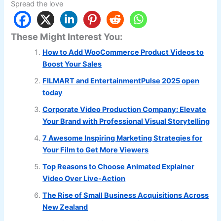
Spread the love
These Might Interest You:
How to Add WooCommerce Product Videos to
Boost Your Sales
FILMART and EntertainmentPulse 2025 open
today
Corporate Video Production Company: Elevate
Your Brand with Professional Visual Storytelling
7 Awesome Inspiring Marketing Strategies for
Your Film to Get More Viewers
Top Reasons to Choose Animated Explainer
Video Over Live-Action
The Rise of Small Business Acquisitions Across
New Zealand