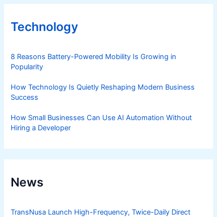
Technology
8 Reasons Battery-Powered Mobility Is Growing in
Popularity
How Technology Is Quietly Reshaping Modern Business
Success
How Small Businesses Can Use AI Automation Without
Hiring a Developer
News
TransNusa Launch High-Frequency, Twice-Daily Direct