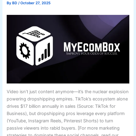
By
BD
/
October 27, 2025
Video isn’t just content anymore—it’s the nuclear explosion
powering dropshipping empires. TikTok’s ecosystem alone
drives $17 billion annually in sales (Source: TikTok for
Business), but dropshipping pros leverage every platform
(YouTube, Instagram Reels, Pinterest Shorts) to turn
passive viewers into rabid buyers. [For more marketing
strategies to dominate these social channels, read our