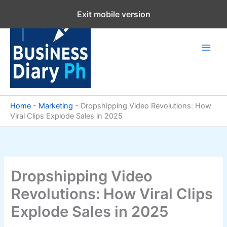
Skip
Exit mobile version
to
content
Home
-
Marketing
-
Dropshipping Video Revolutions: How
Viral Clips Explode Sales in 2025
Dropshipping Video
Revolutions: How Viral Clips
Explode Sales in 2025