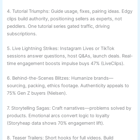
4. Tutorial Triumphs: Guide usage, fixes, pairing ideas. Edgy
clips build authority, positioning sellers as experts, not
peddlers. One tutorial series gated traffic, driving
subscriptions.
5. Live Lightning Strikes: Instagram Lives or TikTok
sessions answer questions, host Q&As, launch deals. Real-
time engagement boosts impulse buys 47% (LiveClips).
6. Behind-the-Scenes Blitzes: Humanize brands—
sourcing, packing, ethics footage. Authenticity appeals to
75% Gen Z buyers (Nielsen).
7. Storytelling Sagas: Craft narratives—problems solved by
products. Emotional arcs convert logic to loyalty
(Storyheap data shows 70% engagement lift).
8. Teaser Trailers: Short hooks for full videos. Build