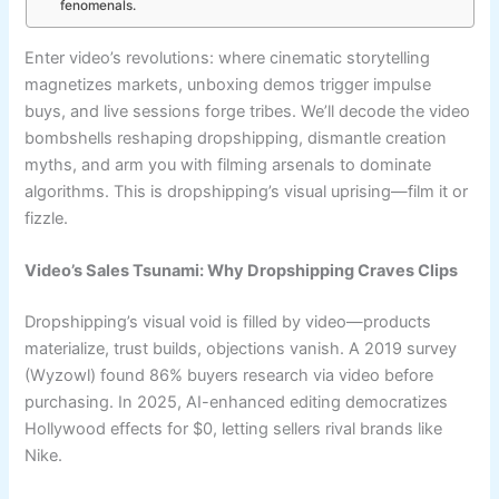
fenomenals.
Enter video’s revolutions: where cinematic storytelling
magnetizes markets, unboxing demos trigger impulse
buys, and live sessions forge tribes. We’ll decode the video
bombshells reshaping dropshipping, dismantle creation
myths, and arm you with filming arsenals to dominate
algorithms. This is dropshipping’s visual uprising—film it or
fizzle.
Video’s Sales Tsunami: Why Dropshipping Craves Clips
Dropshipping’s visual void is filled by video—products
materialize, trust builds, objections vanish. A 2019 survey
(Wyzowl) found 86% buyers research via video before
purchasing. In 2025, AI-enhanced editing democratizes
Hollywood effects for $0, letting sellers rival brands like
Nike.