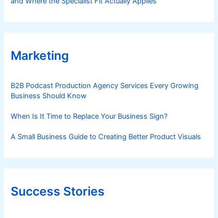
and Where the Specialist Fit Actually Applies
Marketing
B2B Podcast Production Agency Services Every Growing
Business Should Know
When Is It Time to Replace Your Business Sign?
A Small Business Guide to Creating Better Product Visuals
Success Stories