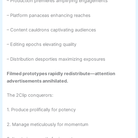
– Production premieres amplifying engagements
– Platform panaceas enhancing reaches
– Content cauldrons captivating audiences
– Editing epochs elevating quality
– Distribution desporties maximizing exposures
Filmed prototypes rapidly redistribute—attention
advertisements annihilated.
The 2Clip conquerors:
1. Produce prolifically for potency
2. Manage meticulously for momentum