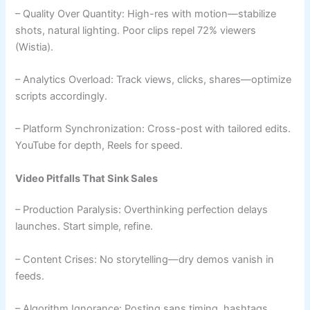
– Quality Over Quantity: High-res with motion—stabilize
shots, natural lighting. Poor clips repel 72% viewers
(Wistia).
– Analytics Overload: Track views, clicks, shares—optimize
scripts accordingly.
– Platform Synchronization: Cross-post with tailored edits.
YouTube for depth, Reels for speed.
Video Pitfalls That Sink Sales
– Production Paralysis: Overthinking perfection delays
launches. Start simple, refine.
– Content Crises: No storytelling—dry demos vanish in
feeds.
– Algorithm Ignorance: Posting sans timing, hashtags