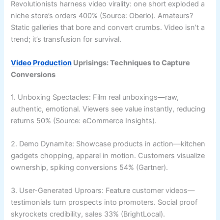
Revolutionists harness video virality: one short exploded a
niche store’s orders 400% (Source: Oberlo). Amateurs?
Static galleries that bore and convert crumbs. Video isn’t a
trend; it’s transfusion for survival.
Video Production
Uprisings: Techniques to Capture
Conversions
1. Unboxing Spectacles: Film real unboxings—raw,
authentic, emotional. Viewers see value instantly, reducing
returns 50% (Source: eCommerce Insights).
2. Demo Dynamite: Showcase products in action—kitchen
gadgets chopping, apparel in motion. Customers visualize
ownership, spiking conversions 54% (Gartner).
3. User-Generated Uproars: Feature customer videos—
testimonials turn prospects into promoters. Social proof
skyrockets credibility, sales 33% (BrightLocal).