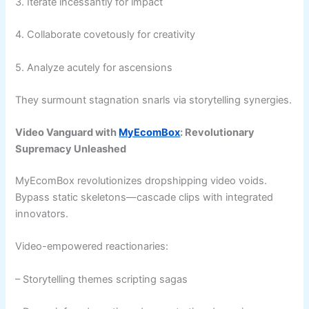
3. Iterate incessantly for impact
4. Collaborate covetously for creativity
5. Analyze acutely for ascensions
They surmount stagnation snarls via storytelling synergies.
Video Vanguard with
MyEcomBox
: Revolutionary
Supremacy Unleashed
MyEcomBox revolutionizes dropshipping video voids.
Bypass static skeletons—cascade clips with integrated
innovators.
Video-empowered reactionaries:
– Storytelling themes scripting sagas