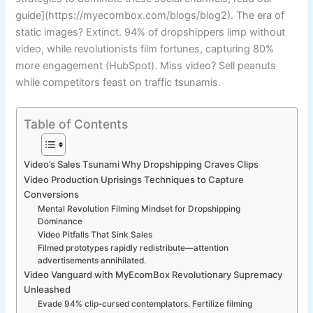
guide](https://myecombox.com/blogs/blog2). The era of
static images? Extinct. 94% of dropshippers limp without
video, while revolutionists film fortunes, capturing 80%
more engagement (HubSpot). Miss video? Sell peanuts
while competitors feast on traffic tsunamis.
Table of Contents
Video’s Sales Tsunami Why Dropshipping Craves Clips
Video Production Uprisings Techniques to Capture
Conversions
Mental Revolution Filming Mindset for Dropshipping
Dominance
Video Pitfalls That Sink Sales
Filmed prototypes rapidly redistribute—attention
advertisements annihilated.
Video Vanguard with MyEcomBox Revolutionary Supremacy
Unleashed
Evade 94% clip-cursed contemplators. Fertilize filming