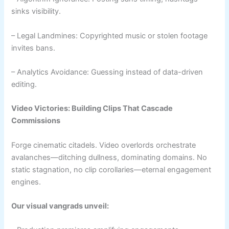
sinks visibility.
– Legal Landmines: Copyrighted music or stolen footage
invites bans.
– Analytics Avoidance: Guessing instead of data-driven
editing.
Video Victories: Building Clips That Cascade
Commissions
Forge cinematic citadels. Video overlords orchestrate
avalanches—ditching dullness, dominating domains. No
static stagnation, no clip corollaries—eternal engagement
engines.
Our visual vangrads unveil: