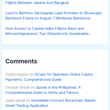
Flights Between Jakarta And Bangkok
Luzon’s Bamboo Sanctuaries Lead Architect to Showcase
Bamboo’s Future on August 7 Mindanao Bamboost
How Access to Capital Helps Filipino Nano and
Microentrepreneurs Turn Diskarte into Sustainable
Livelihoods
Comments
Trisha Aquino
on
GCash for Seamless Online Casino
Payments: Comprehensive Guide
Choicer Voicer
on
Spices in the Philippines: A
Comprehensive Guide to Herbs and Flavors
ziyad sanaji
on
Immediate Connect Blockchain-Based
Smart Trading Application