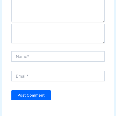
Name*
Email*