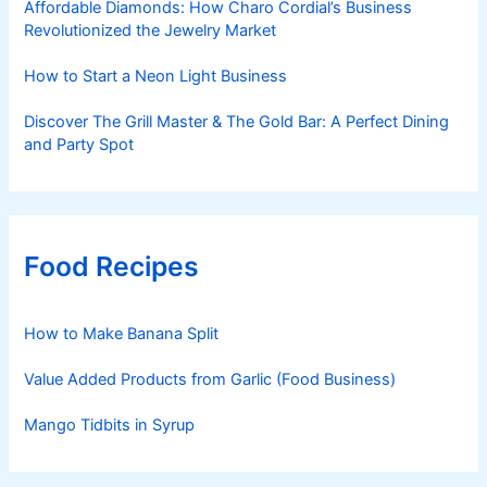
Affordable Diamonds: How Charo Cordial’s Business
Revolutionized the Jewelry Market
How to Start a Neon Light Business
Discover The Grill Master & The Gold Bar: A Perfect Dining
and Party Spot
Food Recipes
How to Make Banana Split
Value Added Products from Garlic (Food Business)
Mango Tidbits in Syrup