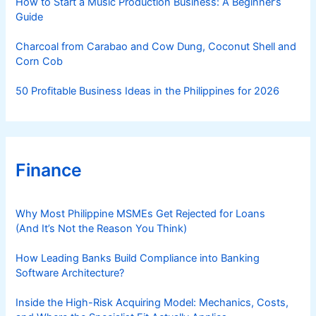
How to Start a Music Production Business: A Beginner’s
Guide
Charcoal from Carabao and Cow Dung, Coconut Shell and
Corn Cob
50 Profitable Business Ideas in the Philippines for 2026
Finance
Why Most Philippine MSMEs Get Rejected for Loans
(And It’s Not the Reason You Think)
How Leading Banks Build Compliance into Banking
Software Architecture?
Inside the High-Risk Acquiring Model: Mechanics, Costs,