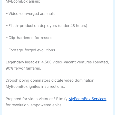
MyEcomBox arises:
– Video-converged arsenals
– Flash-production deployers (under 48 hours)
– Clip-hardened fortresses
– Footage-forged evolutions
Legendary legacies: 4,500 video-vacant ventures liberated,
90% fervor fanfares.
Dropshipping dominators dictate video domination.
MyEcomBox ignites insurrections.
Prepared for video victories? Filmify
MyEcomBox Services
for revolution-empowered epics.