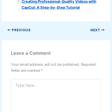
Creating Professional-Quality Videos with
CapCut: A Step-by-Step Tutorial
PREVIOUS
NEXT
Leave a Comment
Your email address will not be published.
Required
fields are marked
*
Type
here..