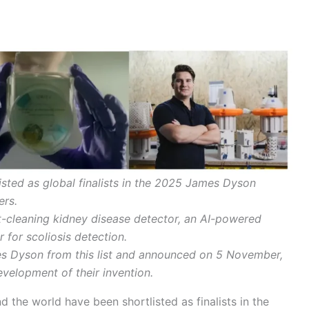
isted as global finalists in the 2025 James Dyson
ers.
let-cleaning kidney disease detector, an AI-powered
 for scoliosis detection.
mes Dyson from this list and announced on 5 November,
velopment of their invention.
 the world have been shortlisted as finalists in the