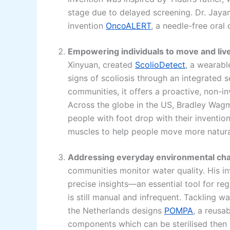
stage due to delayed screening. Dr. Jayant
invention
OncoALERT
, a needle-free ora
Empowering individuals to move and liv
Xinyuan, created
ScolioDetect
, a wearabl
signs of scoliosis through an integrated 
communities, it offers a proactive, non-i
Across the globe in the US, Bradley Wagm
people with foot drop with their inventio
muscles to help people move more natura
Addressing everyday environmental cha
communities monitor water quality. His i
precise insights—an essential tool for re
is still manual and infrequent. Tackling w
the Netherlands designs
POMPA
, a reusa
components which can be sterilised then