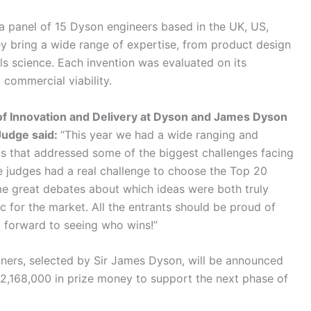
y a panel of 15 Dyson engineers based in the UK, US,
ey bring a wide range of expertise, from product design
als science. Each invention was evaluated on its
d commercial viability.
f Innovation and Delivery at Dyson and James Dyson
udge said:
“This year we had a wide ranging and
s that addressed some of the biggest challenges facing
e judges had a real challenge to choose the Top 20
me great debates about which ideas were both truly
ic for the market. All the entrants should be proud of
ook forward to seeing who wins!”
nners, selected by Sir James Dyson, will be announced
2,168,000 in prize money to support the next phase of