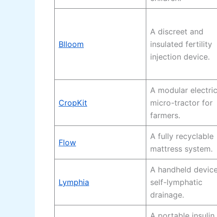
A discreet and
Blloom
insulated fertility
injection device.
A modular electri
CropKit
micro-tractor for
farmers.
A fully recyclable
Flow
mattress system.
A handheld device
Lymphia
self-lymphatic
drainage.
A portable insulin