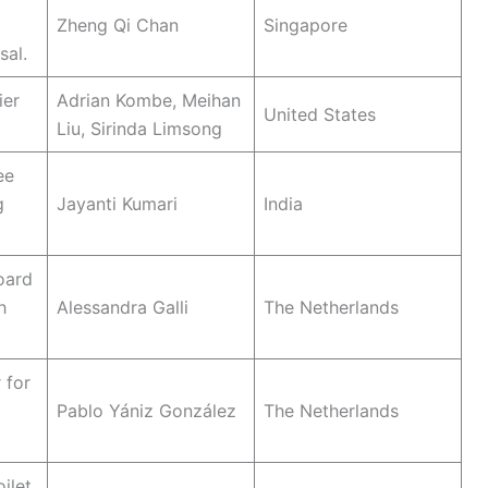
Zheng Qi Chan
Singapore
sal.
ier
Adrian Kombe, Meihan
United States
Liu, Sirinda Limsong
ee
g
Jayanti Kumari
India
oard
h
Alessandra Galli
The Netherlands
 for
Pablo Yániz González
The Netherlands
ilet