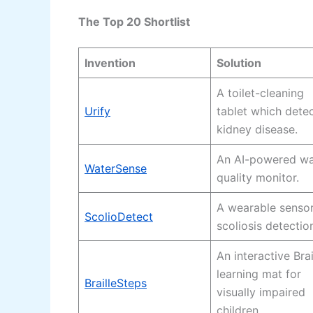
The Top 20 Shortlist
Invention
Solution
A toilet-cleaning
Urify
tablet which dete
kidney disease.
An AI-powered wa
WaterSense
quality monitor.
A wearable sensor
ScolioDetect
scoliosis detectio
An interactive Brai
learning mat for
BrailleSteps
visually impaired
children.