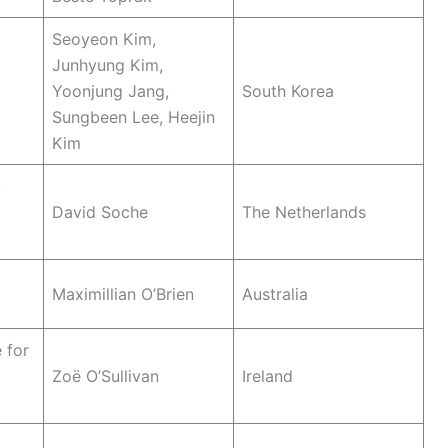
Seoyeon Kim,
Junhyung Kim,
Yoonjung Jang,
South Korea
Sungbeen Lee, Heejin
Kim
c
David Soche
The Netherlands
Maximillian O’Brien
Australia
 for
Zoë O’Sullivan
Ireland