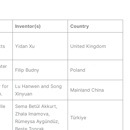
Inventor(s)
Country
cts
Yidan Xu
United Kingdom
ter
Filip Budny
Poland
 for
Lu Hanwen and Song
Mainland China
n.
Xinyuan
lle
Sema Betül Akkurt,
Zhala Imamova,
Türkiye
Rümeysa Aygündüz,
Beste Toprak