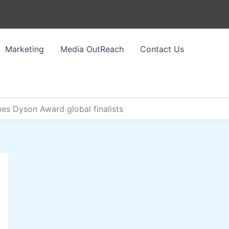
Marketing
Media OutReach
Contact Us
mes Dyson Award global finalists