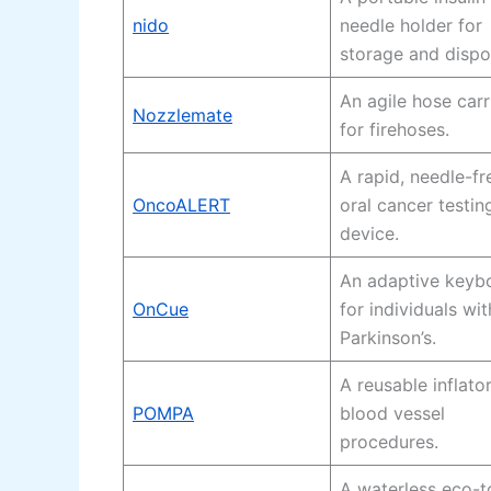
nido
needle holder for
storage and dispo
An agile hose carr
Nozzlemate
for firehoses.
A rapid, needle-fr
OncoALERT
oral cancer testin
device.
An adaptive keyb
OnCue
for individuals wit
Parkinson’s.
A reusable inflator
POMPA
blood vessel
procedures.
A waterless eco-to