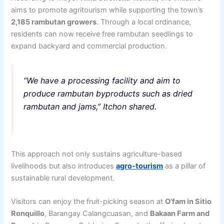
aims to promote agritourism while supporting the town’s
2,185 rambutan growers
. Through a local ordinance,
residents can now receive free rambutan seedlings to
expand backyard and commercial production.
“We have a processing facility and aim to
produce rambutan byproducts such as dried
rambutan and jams,” Itchon shared.
This approach not only sustains agriculture-based
livelihoods but also introduces
agro-tourism
as a pillar of
sustainable rural development.
Visitors can enjoy the fruit-picking season at
O’fam in Sitio
Ronquillo
, Barangay Calangcuasan, and
Bakaan Farm and