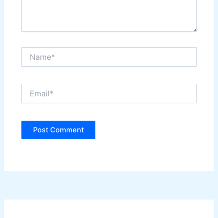
Name*
Email*