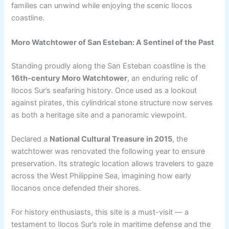
families can unwind while enjoying the scenic Ilocos
coastline.
Moro Watchtower of San Esteban: A Sentinel of the Past
Standing proudly along the San Esteban coastline is the
16th-century Moro Watchtower
, an enduring relic of
Ilocos Sur’s seafaring history. Once used as a lookout
against pirates, this cylindrical stone structure now serves
as both a heritage site and a panoramic viewpoint.
Declared a
National Cultural Treasure in 2015
, the
watchtower was renovated the following year to ensure
preservation. Its strategic location allows travelers to gaze
across the West Philippine Sea, imagining how early
Ilocanos once defended their shores.
For history enthusiasts, this site is a must-visit — a
testament to Ilocos Sur’s role in maritime defense and the