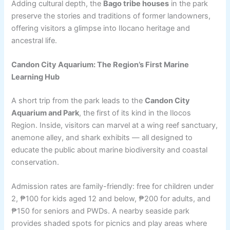
Adding cultural depth, the
Bago tribe houses
in the park
preserve the stories and traditions of former landowners,
offering visitors a glimpse into Ilocano heritage and
ancestral life.
Candon City Aquarium: The Region’s First Marine
Learning Hub
A short trip from the park leads to the
Candon City
Aquarium and Park
, the first of its kind in the Ilocos
Region. Inside, visitors can marvel at a wing reef sanctuary,
anemone alley, and shark exhibits — all designed to
educate the public about marine biodiversity and coastal
conservation.
Admission rates are family-friendly: free for children under
2, ₱100 for kids aged 12 and below, ₱200 for adults, and
₱150 for seniors and PWDs. A nearby seaside park
provides shaded spots for picnics and play areas where