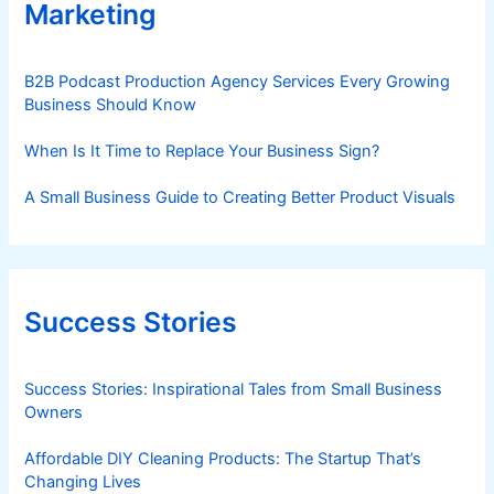
Marketing
B2B Podcast Production Agency Services Every Growing
Business Should Know
When Is It Time to Replace Your Business Sign?
A Small Business Guide to Creating Better Product Visuals
Success Stories
Success Stories: Inspirational Tales from Small Business
Owners
Affordable DIY Cleaning Products: The Startup That’s
Changing Lives