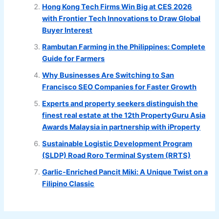
Hong Kong Tech Firms Win Big at CES 2026
with Frontier Tech Innovations to Draw Global
Buyer Interest
Rambutan Farming in the Philippines: Complete
Guide for Farmers
Why Businesses Are Switching to San
Francisco SEO Companies for Faster Growth
Experts and property seekers distinguish the
finest real estate at the 12th PropertyGuru Asia
Awards Malaysia in partnership with iProperty
Sustainable Logistic Development Program
(SLDP) Road Roro Terminal System (RRTS)
Garlic-Enriched Pancit Miki: A Unique Twist on a
Filipino Classic