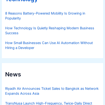
8 Reasons Battery-Powered Mobility Is Growing in
Popularity
How Technology Is Quietly Reshaping Modern Business
Success
How Small Businesses Can Use AI Automation Without
Hiring a Developer
News
Riyadh Air Announces Ticket Sales to Bangkok as Network
Expands Across Asia
TransNusa Launch High-Frequency, Twice-Daily Direct