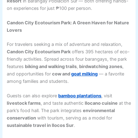
Resort
in Barangay Poblacion Sur — both offering hands-
on experiences for just ₱100 per person.
Candon City Ecotourism Park: A Green Haven for Nature
Lovers
For travelers seeking a mix of adventure and relaxation,
Candon City Ecotourism Park
offers 395 hectares of eco-
friendly activities. Spread across four barangays, the park
features
biking and walking trails
,
birdwatching zones
,
and opportunities for
cow and
goat milking
— a favorite
among families and students.
Guests can also explore
bamboo plantations
, visit
livestock farms
, and taste authentic
Ilocano cuisine
at the
park’s food hall. The park integrates
environmental
conservation
with tourism, serving as a model for
sustainable travel in Ilocos Sur
.