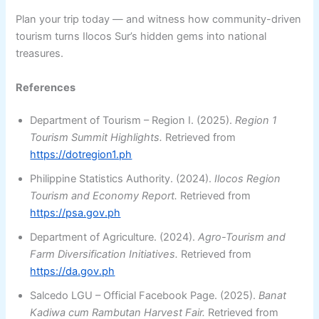
Plan your trip today — and witness how community-driven
tourism turns Ilocos Sur’s hidden gems into national
treasures.
References
Department of Tourism – Region I. (2025).
Region 1
Tourism Summit Highlights.
Retrieved from
https://dotregion1.ph
Philippine Statistics Authority. (2024).
Ilocos Region
Tourism and Economy Report.
Retrieved from
https://psa.gov.ph
Department of Agriculture. (2024).
Agro-Tourism and
Farm Diversification Initiatives.
Retrieved from
https://da.gov.ph
Salcedo LGU – Official Facebook Page. (2025).
Banat
Kadiwa cum Rambutan Harvest Fair.
Retrieved from