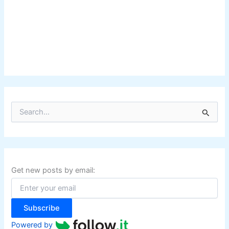
S
e
a
r
c
h
f
Get new posts by email:
o
r
:
Subscribe
Powered by