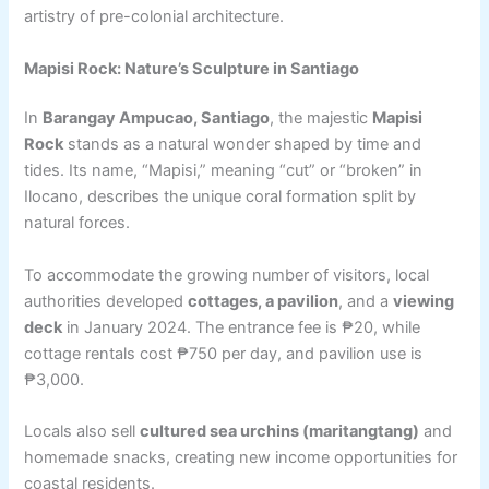
artistry of pre-colonial architecture.
Mapisi Rock: Nature’s Sculpture in Santiago
In
Barangay Ampucao, Santiago
, the majestic
Mapisi
Rock
stands as a natural wonder shaped by time and
tides. Its name, “Mapisi,” meaning “cut” or “broken” in
Ilocano, describes the unique coral formation split by
natural forces.
To accommodate the growing number of visitors, local
authorities developed
cottages, a pavilion
, and a
viewing
deck
in January 2024. The entrance fee is ₱20, while
cottage rentals cost ₱750 per day, and pavilion use is
₱3,000.
Locals also sell
cultured sea urchins (maritangtang)
and
homemade snacks, creating new income opportunities for
coastal residents.