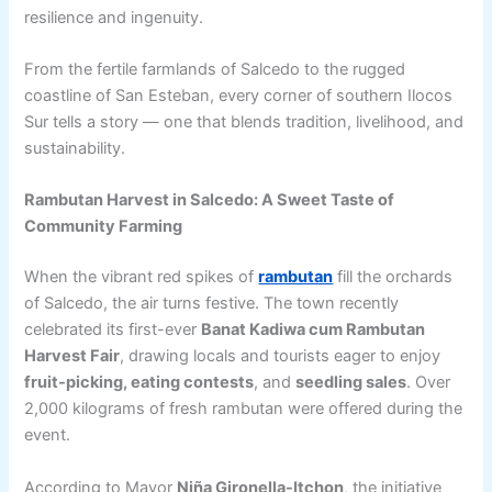
resilience and ingenuity.
From the fertile farmlands of Salcedo to the rugged
coastline of San Esteban, every corner of southern Ilocos
Sur tells a story — one that blends tradition, livelihood, and
sustainability.
Rambutan Harvest in Salcedo: A Sweet Taste of
Community Farming
When the vibrant red spikes of
rambutan
fill the orchards
of Salcedo, the air turns festive. The town recently
celebrated its first-ever
Banat Kadiwa cum Rambutan
Harvest Fair
, drawing locals and tourists eager to enjoy
fruit-picking, eating contests
, and
seedling sales
. Over
2,000 kilograms of fresh rambutan were offered during the
event.
According to Mayor
Niña Gironella-Itchon
, the initiative