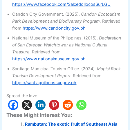
https://www.facebook.com/SalcedoIlocosSurLGU
Candon City Government. (2025).
Candon Ecotourism
Park Development and Biodiversity Program.
Retrieved
from
https://www.candoncity.gov.ph
National Museum of the Philippines. (2015).
Declaration
of San Esteban Watchtower as National Cultural
Treasure.
Retrieved from
https://www.nationalmuseum.gov.ph
Santiago Municipal Tourism Office. (2024).
Mapisi Rock
Tourism Development Report.
Retrieved from
https://santiagoilocossur.gov.ph
Spread the love
These Might Interest You:
Rambutan: The exotic fruit of Southeast Asia