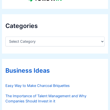
Categories
C
a
t
e
g
o
r
Business Ideas
i
e
s
Easy Way to Make Charcoal Briquettes
The Importance of Talent Management and Why
Companies Should Invest in it