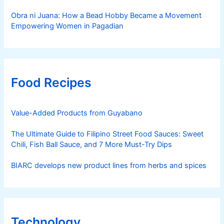
Obra ni Juana: How a Bead Hobby Became a Movement
Empowering Women in Pagadian
Food Recipes
Value-Added Products from Guyabano
The Ultimate Guide to Filipino Street Food Sauces: Sweet
Chili, Fish Ball Sauce, and 7 More Must-Try Dips
BIARC develops new product lines from herbs and spices
Technology