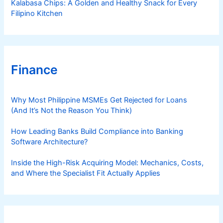
Kalabasa Chips: A Golden and Healthy Snack for Every
Filipino Kitchen
Finance
Why Most Philippine MSMEs Get Rejected for Loans
(And It’s Not the Reason You Think)
How Leading Banks Build Compliance into Banking
Software Architecture?
Inside the High-Risk Acquiring Model: Mechanics, Costs,
and Where the Specialist Fit Actually Applies