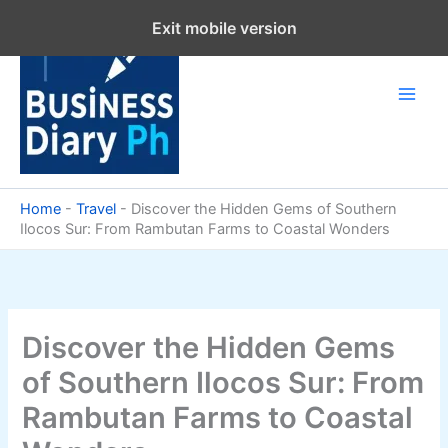
Skip
Exit mobile version
to
content
Home
-
Travel
-
Discover the Hidden Gems of Southern
Ilocos Sur: From Rambutan Farms to Coastal Wonders
Discover the Hidden Gems
of Southern Ilocos Sur: From
Rambutan Farms to Coastal