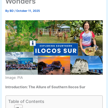
Wonders
By
BD
/
October 11, 2025
Image: PIA
Introduction: The Allure of Southern Ilocos Sur
Table of Contents