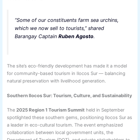
“Some of our constituents farm sea urchins,
which we now sell to tourists,” shared
Barangay Captain
Ruben Agosto
.
The site’s eco-friendly development has made it a model
for community-based tourism in Ilocos Sur — balancing
natural preservation with livelihood generation.
Southern Ilocos Sur: Tourism, Culture, and Sustainability
The
2025 Region 1 Tourism Summit
held in September
spotlighted these southern gems, positioning Ilocos Sur as
a leader in eco-cultural tourism. The event emphasized
collaboration between local government units, the