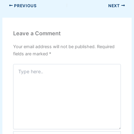
PREVIOUS
NEXT
Leave a Comment
Your email address will not be published.
Required
fields are marked
*
Type
here..