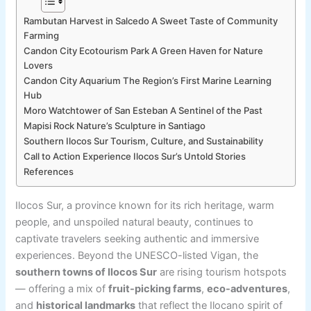
Rambutan Harvest in Salcedo A Sweet Taste of Community
Farming
Candon City Ecotourism Park A Green Haven for Nature
Lovers
Candon City Aquarium The Region’s First Marine Learning
Hub
Moro Watchtower of San Esteban A Sentinel of the Past
Mapisi Rock Nature’s Sculpture in Santiago
Southern Ilocos Sur Tourism, Culture, and Sustainability
Call to Action Experience Ilocos Sur’s Untold Stories
References
Ilocos Sur, a province known for its rich heritage, warm
people, and unspoiled natural beauty, continues to
captivate travelers seeking authentic and immersive
experiences. Beyond the UNESCO-listed Vigan, the
southern towns of Ilocos Sur
are rising tourism hotspots
— offering a mix of
fruit-picking farms
,
eco-adventures
,
and
historical landmarks
that reflect the Ilocano spirit of