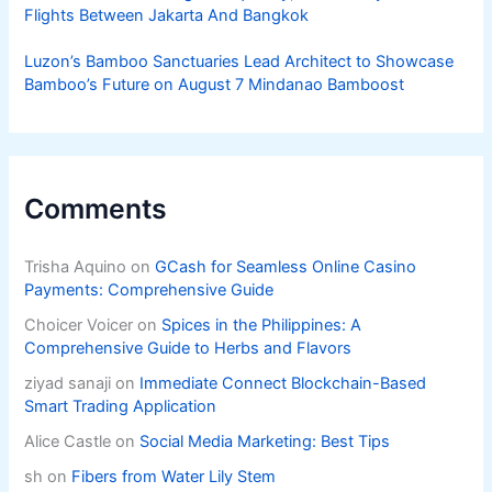
Flights Between Jakarta And Bangkok
Luzon’s Bamboo Sanctuaries Lead Architect to Showcase
Bamboo’s Future on August 7 Mindanao Bamboost
Comments
Trisha Aquino
on
GCash for Seamless Online Casino
Payments: Comprehensive Guide
Choicer Voicer
on
Spices in the Philippines: A
Comprehensive Guide to Herbs and Flavors
ziyad sanaji
on
Immediate Connect Blockchain-Based
Smart Trading Application
Alice Castle
on
Social Media Marketing: Best Tips
sh
on
Fibers from Water Lily Stem