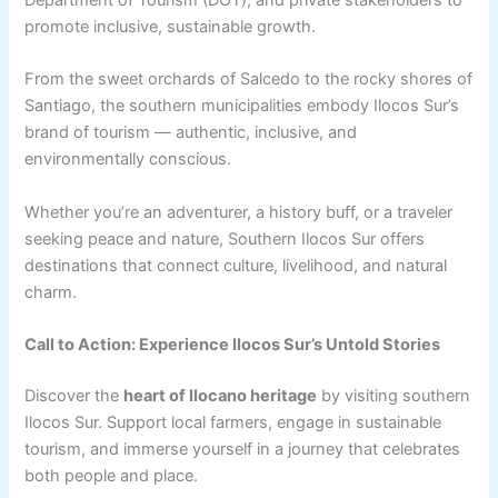
Department of Tourism (DOT), and private stakeholders to
promote inclusive, sustainable growth.
From the sweet orchards of Salcedo to the rocky shores of
Santiago, the southern municipalities embody Ilocos Sur’s
brand of tourism — authentic, inclusive, and
environmentally conscious.
Whether you’re an adventurer, a history buff, or a traveler
seeking peace and nature, Southern Ilocos Sur offers
destinations that connect culture, livelihood, and natural
charm.
Call to Action: Experience Ilocos Sur’s Untold Stories
Discover the
heart of Ilocano heritage
by visiting southern
Ilocos Sur. Support local farmers, engage in sustainable
tourism, and immerse yourself in a journey that celebrates
both people and place.