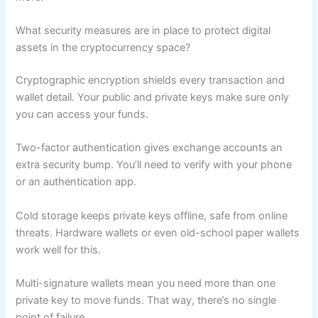
What security measures are in place to protect digital
assets in the cryptocurrency space?
Cryptographic encryption shields every transaction and
wallet detail. Your public and private keys make sure only
you can access your funds.
Two-factor authentication gives exchange accounts an
extra security bump. You’ll need to verify with your phone
or an authentication app.
Cold storage keeps private keys offline, safe from online
threats. Hardware wallets or even old-school paper wallets
work well for this.
Multi-signature wallets mean you need more than one
private key to move funds. That way, there’s no single
point of failure.