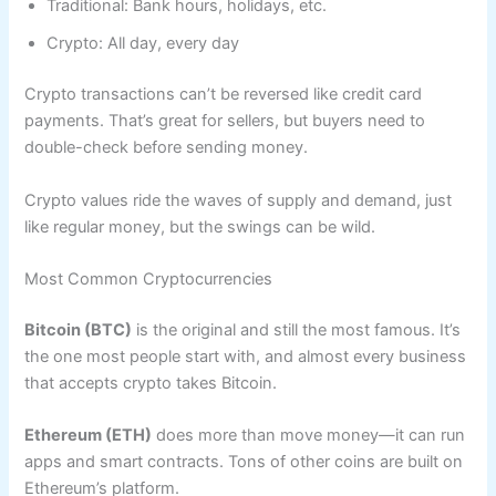
Traditional: Bank hours, holidays, etc.
Crypto: All day, every day
Crypto transactions can’t be reversed like credit card
payments. That’s great for sellers, but buyers need to
double-check before sending money.
Crypto values ride the waves of supply and demand, just
like regular money, but the swings can be wild.
Most Common Cryptocurrencies
Bitcoin (BTC)
is the original and still the most famous. It’s
the one most people start with, and almost every business
that accepts crypto takes Bitcoin.
Ethereum (ETH)
does more than move money—it can run
apps and smart contracts. Tons of other coins are built on
Ethereum’s platform.