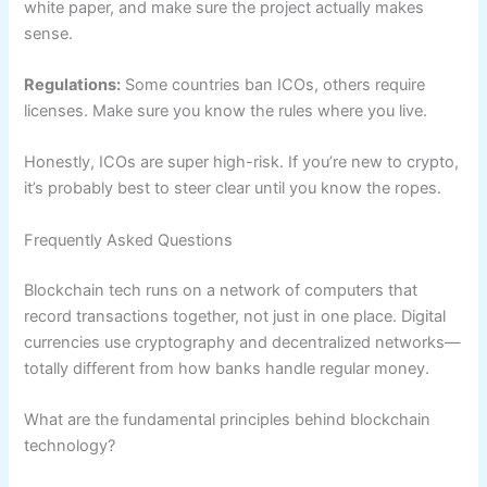
white paper, and make sure the project actually makes
sense.
Regulations:
Some countries ban ICOs, others require
licenses. Make sure you know the rules where you live.
Honestly, ICOs are super high-risk. If you’re new to crypto,
it’s probably best to steer clear until you know the ropes.
Frequently Asked Questions
Blockchain tech runs on a network of computers that
record transactions together, not just in one place. Digital
currencies use cryptography and decentralized networks—
totally different from how banks handle regular money.
What are the fundamental principles behind blockchain
technology?