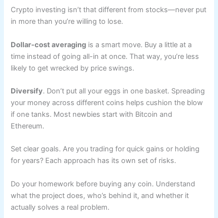
Crypto investing isn’t that different from stocks—never put
in more than you’re willing to lose.
Dollar-cost averaging
is a smart move. Buy a little at a
time instead of going all-in at once. That way, you’re less
likely to get wrecked by price swings.
Diversify
. Don’t put all your eggs in one basket. Spreading
your money across different coins helps cushion the blow
if one tanks. Most newbies start with Bitcoin and
Ethereum.
Set clear goals. Are you trading for quick gains or holding
for years? Each approach has its own set of risks.
Do your homework before buying any coin. Understand
what the project does, who’s behind it, and whether it
actually solves a real problem.