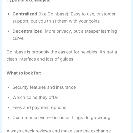
Centralized
(like Coinbase): Easy to use, customer
support, but you trust them with your coins
Decentralized
: More privacy, but a steeper learning
curve
Coinbase is probably the easiest for newbies. It’s got a
clean interface and lots of guides.
What to look for:
Security features and insurance
Which coins they offer
Fees and payment options
Customer service—because things do go wrong
Always check reviews and make sure the exchange