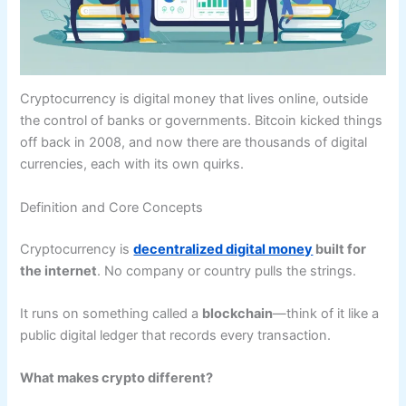
Cryptocurrency is digital money that lives online, outside
the control of banks or governments. Bitcoin kicked things
off back in 2008, and now there are thousands of digital
currencies, each with its own quirks.
Definition and Core Concepts
Cryptocurrency is
decentralized digital money
built for
the internet
. No company or country pulls the strings.
It runs on something called a
blockchain
—think of it like a
public digital ledger that records every transaction.
What makes crypto different?