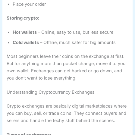
Place your order
Storing crypto:
Hot wallets
– Online, easy to use, but less secure
Cold wallets
– Offline, much safer for big amounts
Most beginners leave their coins on the exchange at first.
But for anything more than pocket change, move it to your
own wallet. Exchanges can get hacked or go down, and
you don’t want to lose everything.
Understanding Cryptocurrency Exchanges
Crypto exchanges are basically digital marketplaces where
you can buy, sell, or trade coins. They connect buyers and
sellers and handle the techy stuff behind the scenes.
Types of exchanges: