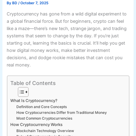
By
BD
/
October 7, 2025
Cryptocurrency has gone from a wild digital experiment to
a global financial force. But for beginners, crypto can feel
like a maze—there’s new tech, strange jargon, and trading
systems that seem to change by the day. If you’re just
starting out, learning the basics is crucial. It’ll help you get
how digital money works, make better investment
decisions, and dodge rookie mistakes that can cost you
real money.
Table of Contents
What Is Cryptocurrency?
Definition and Core Concepts
How Cryptocurrencies Differ from Traditional Money
Most Common Cryptocurrencies
How Cryptocurrency Works
Blockchain Technology Overview