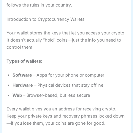
follows the rules in your country.
Introduction to Cryptocurrency Wallets
Your wallet stores the keys that let you access your crypto.
It doesn’t actually “hold” coins—just the info you need to
control them.
Types of wallets:
Software
– Apps for your phone or computer
Hardware
– Physical devices that stay offline
Web
– Browser-based, but less secure
Every wallet gives you an address for receiving crypto.
Keep your private keys and recovery phrases locked down
—if you lose them, your coins are gone for good.