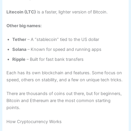
Litecoin (LTC)
is a faster, lighter version of Bitcoin.
Other big names:
Tether
– A “stablecoin” tied to the US dollar
Solana
– Known for speed and running apps
Ripple
– Built for fast bank transfers
Each has its own blockchain and features. Some focus on
speed, others on stability, and a few on unique tech tricks.
There are thousands of coins out there, but for beginners,
Bitcoin and Ethereum are the most common starting
points.
How Cryptocurrency Works