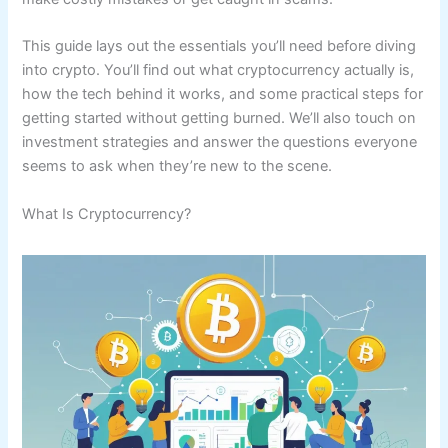
This guide lays out the essentials you’ll need before diving
into crypto. You’ll find out what cryptocurrency actually is,
how the tech behind it works, and some practical steps for
getting started without getting burned. We’ll also touch on
investment strategies and answer the questions everyone
seems to ask when they’re new to the scene.
What Is Cryptocurrency?