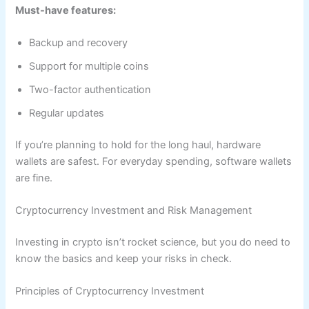
Must-have features:
Backup and recovery
Support for multiple coins
Two-factor authentication
Regular updates
If you’re planning to hold for the long haul, hardware
wallets are safest. For everyday spending, software wallets
are fine.
Cryptocurrency Investment and Risk Management
Investing in crypto isn’t rocket science, but you do need to
know the basics and keep your risks in check.
Principles of Cryptocurrency Investment