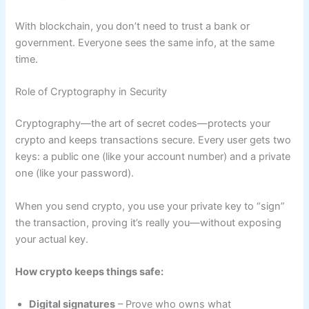
With blockchain, you don’t need to trust a bank or
government. Everyone sees the same info, at the same
time.
Role of Cryptography in Security
Cryptography—the art of secret codes—protects your
crypto and keeps transactions secure. Every user gets two
keys: a public one (like your account number) and a private
one (like your password).
When you send crypto, you use your private key to “sign”
the transaction, proving it’s really you—without exposing
your actual key.
How crypto keeps things safe:
Digital signatures
– Prove who owns what