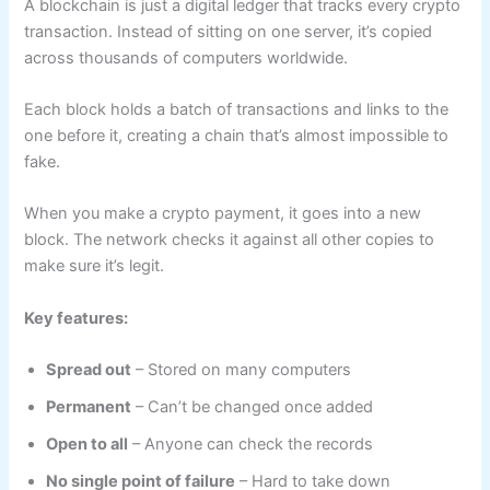
A blockchain is just a digital ledger that tracks every crypto
transaction. Instead of sitting on one server, it’s copied
across thousands of computers worldwide.
Each block holds a batch of transactions and links to the
one before it, creating a chain that’s almost impossible to
fake.
When you make a crypto payment, it goes into a new
block. The network checks it against all other copies to
make sure it’s legit.
Key features:
Spread out
– Stored on many computers
Permanent
– Can’t be changed once added
Open to all
– Anyone can check the records
No single point of failure
– Hard to take down