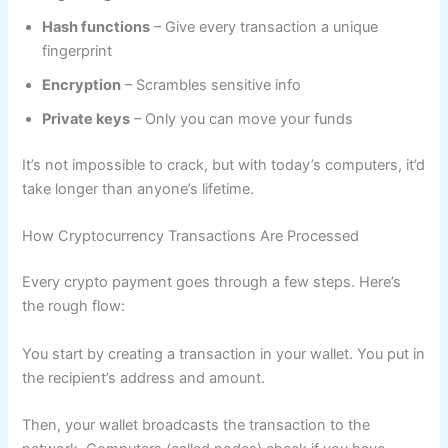
Hash functions
– Give every transaction a unique
fingerprint
Encryption
– Scrambles sensitive info
Private keys
– Only you can move your funds
It’s not impossible to crack, but with today’s computers, it’d
take longer than anyone’s lifetime.
How Cryptocurrency Transactions Are Processed
Every crypto payment goes through a few steps. Here’s
the rough flow:
You start by creating a transaction in your wallet. You put in
the recipient’s address and amount.
Then, your wallet broadcasts the transaction to the