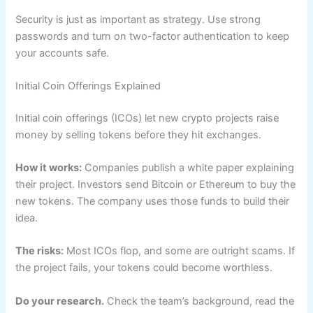
Security is just as important as strategy. Use strong
passwords and turn on two-factor authentication to keep
your accounts safe.
Initial Coin Offerings Explained
Initial coin offerings (ICOs) let new crypto projects raise
money by selling tokens before they hit exchanges.
How it works:
Companies publish a white paper explaining
their project. Investors send Bitcoin or Ethereum to buy the
new tokens. The company uses those funds to build their
idea.
The risks:
Most ICOs flop, and some are outright scams. If
the project fails, your tokens could become worthless.
Do your research.
Check the team’s background, read the