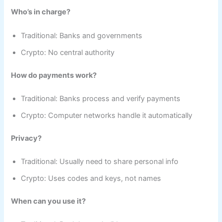
Who’s in charge?
Traditional: Banks and governments
Crypto: No central authority
How do payments work?
Traditional: Banks process and verify payments
Crypto: Computer networks handle it automatically
Privacy?
Traditional: Usually need to share personal info
Crypto: Uses codes and keys, not names
When can you use it?