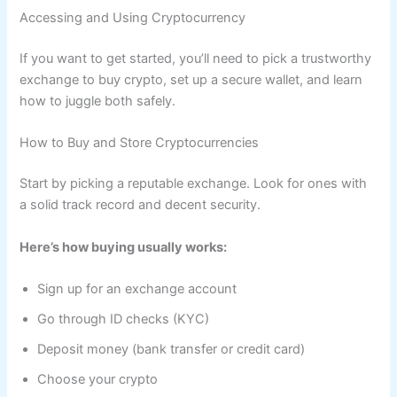
Accessing and Using Cryptocurrency
If you want to get started, you’ll need to pick a trustworthy
exchange to buy crypto, set up a secure wallet, and learn
how to juggle both safely.
How to Buy and Store Cryptocurrencies
Start by picking a reputable exchange. Look for ones with
a solid track record and decent security.
Here’s how buying usually works:
Sign up for an exchange account
Go through ID checks (KYC)
Deposit money (bank transfer or credit card)
Choose your crypto