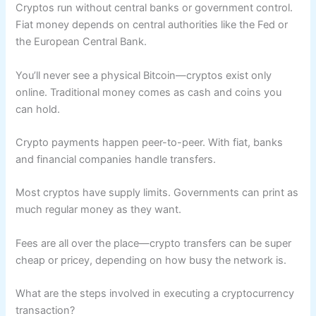
Cryptos run without central banks or government control.
Fiat money depends on central authorities like the Fed or
the European Central Bank.
You’ll never see a physical Bitcoin—cryptos exist only
online. Traditional money comes as cash and coins you
can hold.
Crypto payments happen peer-to-peer. With fiat, banks
and financial companies handle transfers.
Most cryptos have supply limits. Governments can print as
much regular money as they want.
Fees are all over the place—crypto transfers can be super
cheap or pricey, depending on how busy the network is.
What are the steps involved in executing a cryptocurrency
transaction?