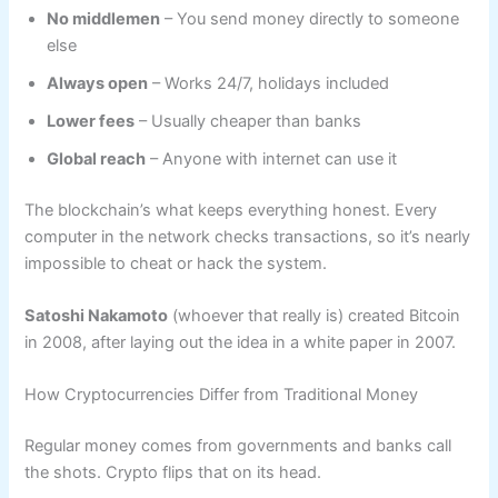
No middlemen
– You send money directly to someone
else
Always open
– Works 24/7, holidays included
Lower fees
– Usually cheaper than banks
Global reach
– Anyone with internet can use it
The blockchain’s what keeps everything honest. Every
computer in the network checks transactions, so it’s nearly
impossible to cheat or hack the system.
Satoshi Nakamoto
(whoever that really is) created Bitcoin
in 2008, after laying out the idea in a white paper in 2007.
How Cryptocurrencies Differ from Traditional Money
Regular money comes from governments and banks call
the shots. Crypto flips that on its head.