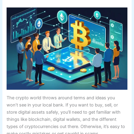
The crypto world throws around terms and ideas you
won’t see in your local bank. If you want to buy, sell, or
store digital assets safely, you’ll need to get familiar with
things like blockchain, digital wallets, and the different
types of cryptocurrencies out there. Otherwise, it’s easy to
make costly mistakes or get caught in scams.