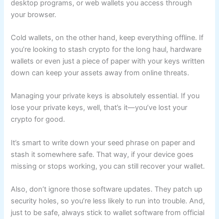
desktop programs, or web wallets you access through
your browser.
Cold wallets, on the other hand, keep everything offline. If
you’re looking to stash crypto for the long haul, hardware
wallets or even just a piece of paper with your keys written
down can keep your assets away from online threats.
Managing your private keys is absolutely essential. If you
lose your private keys, well, that’s it—you’ve lost your
crypto for good.
It’s smart to write down your seed phrase on paper and
stash it somewhere safe. That way, if your device goes
missing or stops working, you can still recover your wallet.
Also, don’t ignore those software updates. They patch up
security holes, so you’re less likely to run into trouble. And,
just to be safe, always stick to wallet software from official