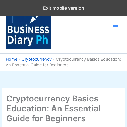
Skip
Exit mobile version
to
content
Home
-
Cryptocurrency
-
Cryptocurrency Basics Education:
An Essential Guide for Beginners
Cryptocurrency Basics
Education: An Essential
Guide for Beginners