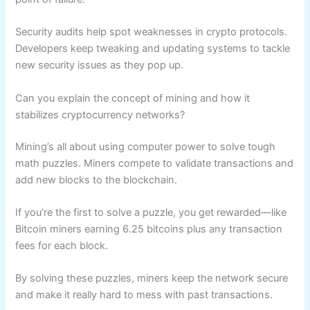
Security audits help spot weaknesses in crypto protocols.
Developers keep tweaking and updating systems to tackle
new security issues as they pop up.
Can you explain the concept of mining and how it
stabilizes cryptocurrency networks?
Mining’s all about using computer power to solve tough
math puzzles. Miners compete to validate transactions and
add new blocks to the blockchain.
If you’re the first to solve a puzzle, you get rewarded—like
Bitcoin miners earning 6.25 bitcoins plus any transaction
fees for each block.
By solving these puzzles, miners keep the network secure
and make it really hard to mess with past transactions.