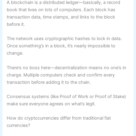
A blockchain is a distributed ledger—basically, a record
book that lives on lots of computers. Each block has
transaction data, time stamps, and links to the block
before it.
The network uses cryptographic hashes to lock in data.
Once something’s in a block, it’s nearly impossible to
change.
There’s no boss here—decentralization means no one’s in
charge. Multiple computers check and confirm every
transaction before adding it to the chain.
Consensus systems (like Proof of Work or Proof of Stake)
make sure everyone agrees on what’s legit.
How do cryptocurrencies differ from traditional fiat
currencies?