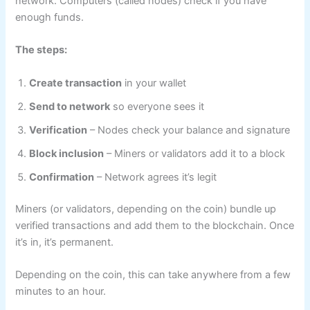
network. Computers (called nodes) check if you have
enough funds.
The steps:
Create transaction
in your wallet
Send to network
so everyone sees it
Verification
– Nodes check your balance and signature
Block inclusion
– Miners or validators add it to a block
Confirmation
– Network agrees it’s legit
Miners (or validators, depending on the coin) bundle up
verified transactions and add them to the blockchain. Once
it’s in, it’s permanent.
Depending on the coin, this can take anywhere from a few
minutes to an hour.