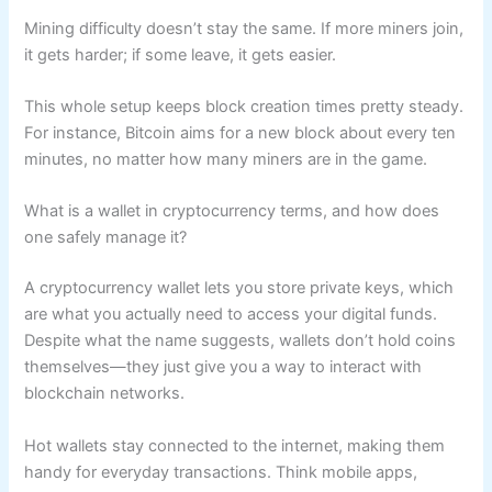
Mining difficulty doesn’t stay the same. If more miners join,
it gets harder; if some leave, it gets easier.
This whole setup keeps block creation times pretty steady.
For instance, Bitcoin aims for a new block about every ten
minutes, no matter how many miners are in the game.
What is a wallet in cryptocurrency terms, and how does
one safely manage it?
A cryptocurrency wallet lets you store private keys, which
are what you actually need to access your digital funds.
Despite what the name suggests, wallets don’t hold coins
themselves—they just give you a way to interact with
blockchain networks.
Hot wallets stay connected to the internet, making them
handy for everyday transactions. Think mobile apps,