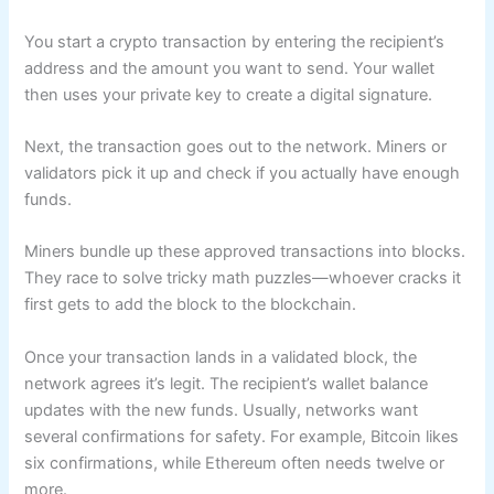
You start a crypto transaction by entering the recipient’s
address and the amount you want to send. Your wallet
then uses your private key to create a digital signature.
Next, the transaction goes out to the network. Miners or
validators pick it up and check if you actually have enough
funds.
Miners bundle up these approved transactions into blocks.
They race to solve tricky math puzzles—whoever cracks it
first gets to add the block to the blockchain.
Once your transaction lands in a validated block, the
network agrees it’s legit. The recipient’s wallet balance
updates with the new funds. Usually, networks want
several confirmations for safety. For example, Bitcoin likes
six confirmations, while Ethereum often needs twelve or
more.