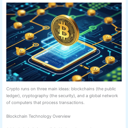
Crypto runs on three main ideas: blockchains (the public
ledger), cryptography (the security), and a global network
of computers that process transactions.
Blockchain Technology Overview