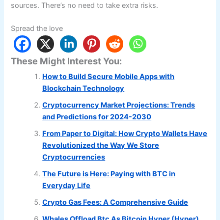
sources. There’s no need to take extra risks.
Spread the love
These Might Interest You:
How to Build Secure Mobile Apps with
Blockchain Technology
Cryptocurrency Market Projections: Trends
and Predictions for 2024-2030
From Paper to Digital: How Crypto Wallets Have
Revolutionized the Way We Store
Cryptocurrencies
The Future is Here: Paying with BTC in
Everyday Life
Crypto Gas Fees: A Comprehensive Guide
Whales Offload Btc As Bitcoin Hyper (Hyper)