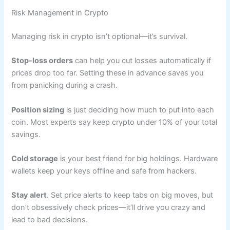
Risk Management in Crypto
Managing risk in crypto isn’t optional—it’s survival.
Stop-loss orders
can help you cut losses automatically if
prices drop too far. Setting these in advance saves you
from panicking during a crash.
Position sizing
is just deciding how much to put into each
coin. Most experts say keep crypto under 10% of your total
savings.
Cold storage
is your best friend for big holdings. Hardware
wallets keep your keys offline and safe from hackers.
Stay alert
. Set price alerts to keep tabs on big moves, but
don’t obsessively check prices—it’ll drive you crazy and
lead to bad decisions.