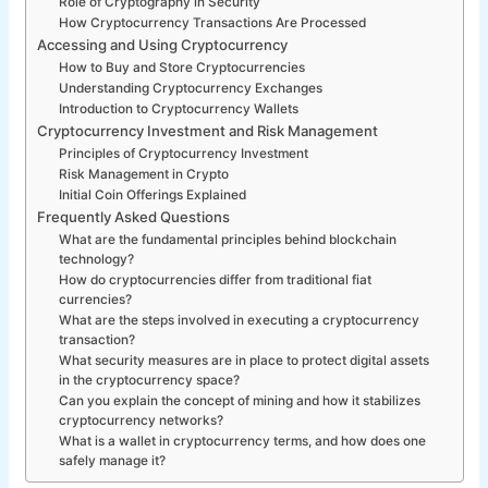
Role of Cryptography in Security
How Cryptocurrency Transactions Are Processed
Accessing and Using Cryptocurrency
How to Buy and Store Cryptocurrencies
Understanding Cryptocurrency Exchanges
Introduction to Cryptocurrency Wallets
Cryptocurrency Investment and Risk Management
Principles of Cryptocurrency Investment
Risk Management in Crypto
Initial Coin Offerings Explained
Frequently Asked Questions
What are the fundamental principles behind blockchain
technology?
How do cryptocurrencies differ from traditional fiat
currencies?
What are the steps involved in executing a cryptocurrency
transaction?
What security measures are in place to protect digital assets
in the cryptocurrency space?
Can you explain the concept of mining and how it stabilizes
cryptocurrency networks?
What is a wallet in cryptocurrency terms, and how does one
safely manage it?