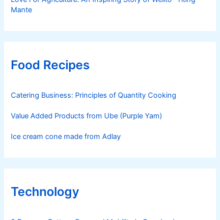
Mante
Food Recipes
Catering Business: Principles of Quantity Cooking
Value Added Products from Ube (Purple Yam)
Ice cream cone made from Adlay
Technology