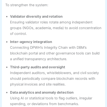
To strengthen the system:
Validator diversity and rotation
Ensuring validator roles rotate among independent
groups (NGOs, academia, media) to avoid concentration
of control.
Inter-agency integration
Connecting DPWH’s Integrity Chain with DBM’s
blockchain portal and other governance tools can build
a unified transparency architecture.
Third-party audits and oversight
Independent auditors, whistleblowers, and civil society
should periodically compare blockchain records with
physical invoices and site realities.
Data analytics and anomaly detection
Using AI or statistical tools to flag outliers, irregular
spending, or deviations from benchmarks.