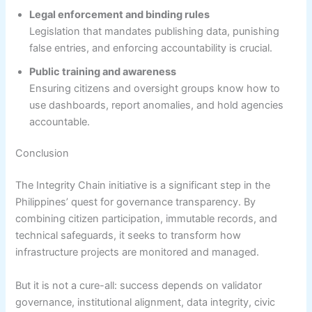
Legal enforcement and binding rules
Legislation that mandates publishing data, punishing
false entries, and enforcing accountability is crucial.
Public training and awareness
Ensuring citizens and oversight groups know how to
use dashboards, report anomalies, and hold agencies
accountable.
Conclusion
The Integrity Chain initiative is a significant step in the
Philippines’ quest for governance transparency. By
combining citizen participation, immutable records, and
technical safeguards, it seeks to transform how
infrastructure projects are monitored and managed.
But it is not a cure-all: success depends on validator
governance, institutional alignment, data integrity, civic