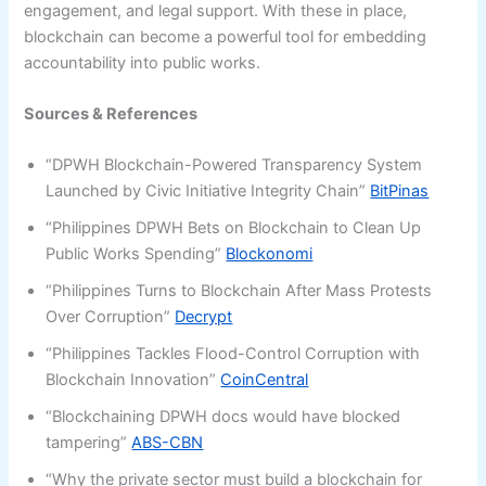
engagement, and legal support. With these in place,
blockchain can become a powerful tool for embedding
accountability into public works.
Sources & References
“DPWH Blockchain-Powered Transparency System
Launched by Civic Initiative Integrity Chain”
BitPinas
“Philippines DPWH Bets on Blockchain to Clean Up
Public Works Spending”
Blockonomi
“Philippines Turns to Blockchain After Mass Protests
Over Corruption”
Decrypt
“Philippines Tackles Flood-Control Corruption with
Blockchain Innovation”
CoinCentral
“Blockchaining DPWH docs would have blocked
tampering”
ABS-CBN
“Why the private sector must build a blockchain for