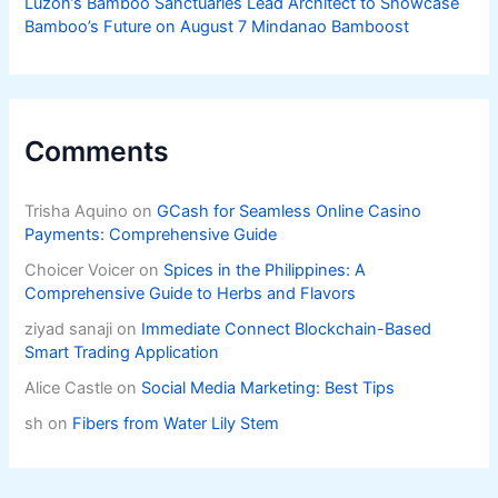
Luzon’s Bamboo Sanctuaries Lead Architect to Showcase
Bamboo’s Future on August 7 Mindanao Bamboost
Comments
Trisha Aquino
on
GCash for Seamless Online Casino
Payments: Comprehensive Guide
Choicer Voicer
on
Spices in the Philippines: A
Comprehensive Guide to Herbs and Flavors
ziyad sanaji
on
Immediate Connect Blockchain-Based
Smart Trading Application
Alice Castle
on
Social Media Marketing: Best Tips
sh
on
Fibers from Water Lily Stem