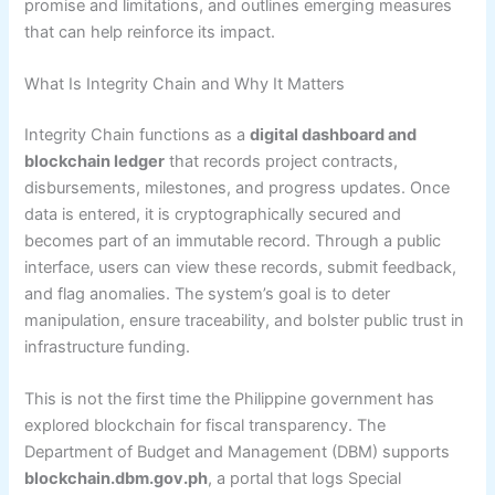
promise and limitations, and outlines emerging measures
that can help reinforce its impact.
What Is Integrity Chain and Why It Matters
Integrity Chain functions as a
digital dashboard and
blockchain ledger
that records project contracts,
disbursements, milestones, and progress updates. Once
data is entered, it is cryptographically secured and
becomes part of an immutable record. Through a public
interface, users can view these records, submit feedback,
and flag anomalies. The system’s goal is to deter
manipulation, ensure traceability, and bolster public trust in
infrastructure funding.
This is not the first time the Philippine government has
explored blockchain for fiscal transparency. The
Department of Budget and Management (DBM) supports
blockchain.dbm.gov.ph
, a portal that logs Special