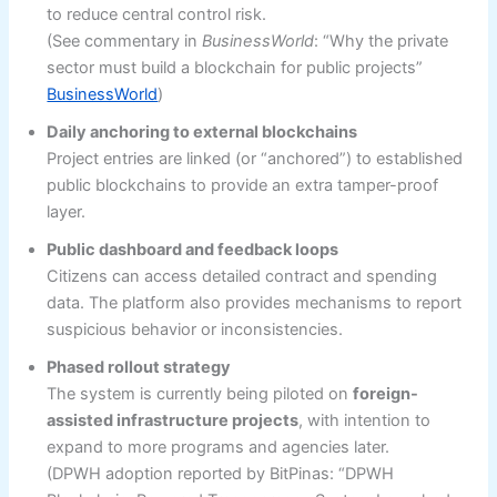
to reduce central control risk.
(See commentary in
BusinessWorld
: “Why the private
sector must build a blockchain for public projects”
BusinessWorld
)
Daily anchoring to external blockchains
Project entries are linked (or “anchored”) to established
public blockchains to provide an extra tamper-proof
layer.
Public dashboard and feedback loops
Citizens can access detailed contract and spending
data. The platform also provides mechanisms to report
suspicious behavior or inconsistencies.
Phased rollout strategy
The system is currently being piloted on
foreign-
assisted infrastructure projects
, with intention to
expand to more programs and agencies later.
(DPWH adoption reported by BitPinas: “DPWH