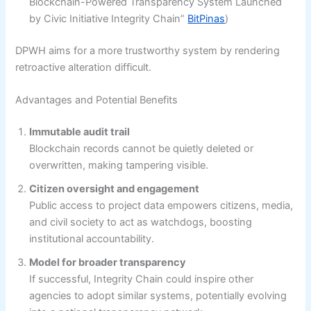
Blockchain-Powered Transparency System Launched
by Civic Initiative Integrity Chain”
BitPinas
)
DPWH aims for a more trustworthy system by rendering
retroactive alteration difficult.
Advantages and Potential Benefits
Immutable audit trail
Blockchain records cannot be quietly deleted or
overwritten, making tampering visible.
Citizen oversight and engagement
Public access to project data empowers citizens, media,
and civil society to act as watchdogs, boosting
institutional accountability.
Model for broader transparency
If successful, Integrity Chain could inspire other
agencies to adopt similar systems, potentially evolving