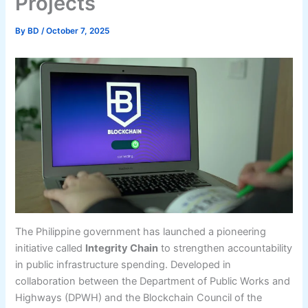
Projects
By
BD
/
October 7, 2025
The Philippine government has launched a pioneering
initiative called
Integrity Chain
to strengthen accountability
in public infrastructure spending. Developed in
collaboration between the Department of Public Works and
Highways (DPWH) and the Blockchain Council of the