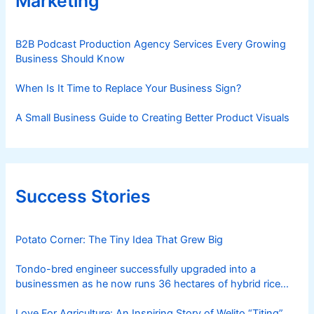
Marketing
B2B Podcast Production Agency Services Every Growing
Business Should Know
When Is It Time to Replace Your Business Sign?
A Small Business Guide to Creating Better Product Visuals
Success Stories
Potato Corner: The Tiny Idea That Grew Big
Tondo-bred engineer successfully upgraded into a
businessmen as he now runs 36 hectares of hybrid rice
farm after having been OFW for 20 years
Love For Agriculture: An Inspiring Story of Welito “Titing”