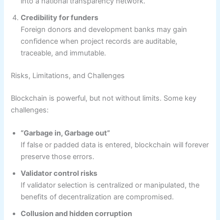
into a national transparency network.
Credibility for funders
Foreign donors and development banks may gain
confidence when project records are auditable,
traceable, and immutable.
Risks, Limitations, and Challenges
Blockchain is powerful, but not without limits. Some key
challenges:
“Garbage in, Garbage out”
If false or padded data is entered, blockchain will forever
preserve those errors.
Validator control risks
If validator selection is centralized or manipulated, the
benefits of decentralization are compromised.
Collusion and hidden corruption