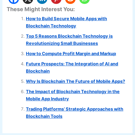
These Might Interest You:
How to Build Secure Mobile Apps with
Blockchain Technology
Top 5 Reasons Blockchain Technology is
Revolutionizing Small Businesses
How to Compute Profit Margin and Markup
Future Prospects: The Integration of AI and
Blockchain
Why Is Blockchain The Future of Mobile Apps?
The Impact of Blockchain Technology in the
Mobile App Industry
Trading Platforms’ Strategic Approaches with
Blockchain Tools