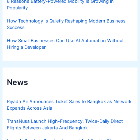
8 Reasons Battery-Powered Mobility Is Growing in
Popularity
How Technology Is Quietly Reshaping Modern Business
Success
How Small Businesses Can Use AI Automation Without
Hiring a Developer
News
Riyadh Air Announces Ticket Sales to Bangkok as Network
Expands Across Asia
TransNusa Launch High-Frequency, Twice-Daily Direct
Flights Between Jakarta And Bangkok