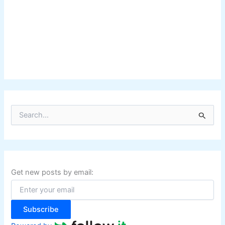
S
e
a
r
c
h
f
Get new posts by email:
o
r
:
Subscribe