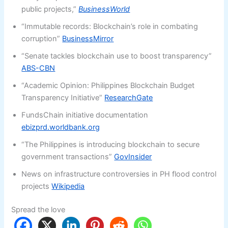
public projects,”
BusinessWorld
“Immutable records: Blockchain’s role in combating
corruption”
BusinessMirror
“Senate tackles blockchain use to boost transparency”
ABS-CBN
“Academic Opinion: Philippines Blockchain Budget
Transparency Initiative”
ResearchGate
FundsChain initiative documentation
ebizprd.worldbank.org
“The Philippines is introducing blockchain to secure
government transactions”
GovInsider
News on infrastructure controversies in PH flood control
projects
Wikipedia
Spread the love