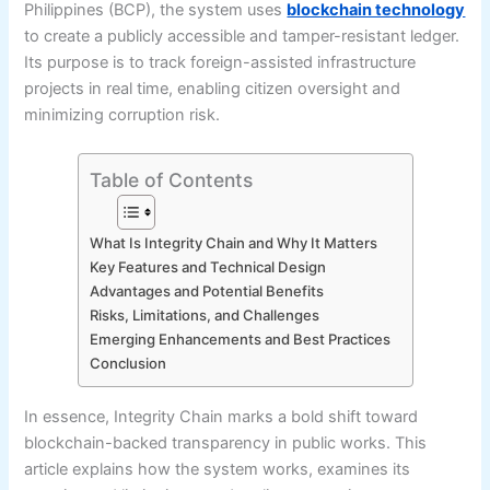
Philippines (BCP), the system uses
blockchain technology
to create a publicly accessible and tamper-resistant ledger.
Its purpose is to track foreign-assisted infrastructure
projects in real time, enabling citizen oversight and
minimizing corruption risk.
Table of Contents
What Is Integrity Chain and Why It Matters
Key Features and Technical Design
Advantages and Potential Benefits
Risks, Limitations, and Challenges
Emerging Enhancements and Best Practices
Conclusion
In essence, Integrity Chain marks a bold shift toward
blockchain-backed transparency in public works. This
article explains how the system works, examines its