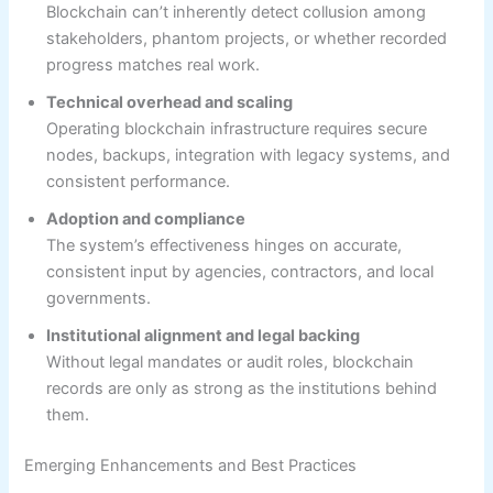
Blockchain can’t inherently detect collusion among
stakeholders, phantom projects, or whether recorded
progress matches real work.
Technical overhead and scaling
Operating blockchain infrastructure requires secure
nodes, backups, integration with legacy systems, and
consistent performance.
Adoption and compliance
The system’s effectiveness hinges on accurate,
consistent input by agencies, contractors, and local
governments.
Institutional alignment and legal backing
Without legal mandates or audit roles, blockchain
records are only as strong as the institutions behind
them.
Emerging Enhancements and Best Practices