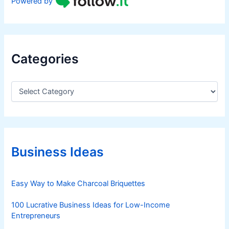
Powered by
Categories
C
a
t
e
g
o
r
Business Ideas
i
e
s
Easy Way to Make Charcoal Briquettes
100 Lucrative Business Ideas for Low-Income
Entrepreneurs