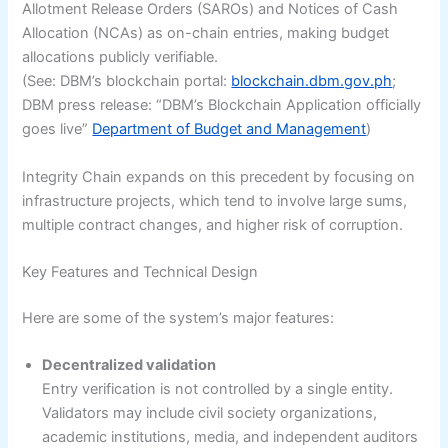
Allotment Release Orders (SAROs) and Notices of Cash
Allocation (NCAs) as on-chain entries, making budget
allocations publicly verifiable.
(See: DBM’s blockchain portal:
blockchain.dbm.gov.ph
;
DBM press release: “DBM’s Blockchain Application officially
goes live”
Department of Budget and Management
)
Integrity Chain expands on this precedent by focusing on
infrastructure projects, which tend to involve large sums,
multiple contract changes, and higher risk of corruption.
Key Features and Technical Design
Here are some of the system’s major features:
Decentralized validation
Entry verification is not controlled by a single entity.
Validators may include civil society organizations,
academic institutions, media, and independent auditors