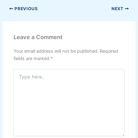
PREVIOUS
NEXT
Leave a Comment
Your email address will not be published.
Required
fields are marked
*
Type
here..