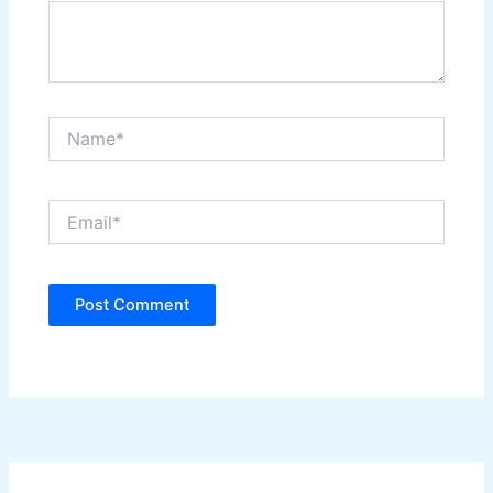
Name*
Email*