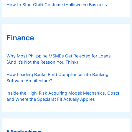
How to Start Child Costume (Halloween) Business
Finance
Why Most Philippine MSMEs Get Rejected for Loans
(And It’s Not the Reason You Think)
How Leading Banks Build Compliance into Banking
Software Architecture?
Inside the High-Risk Acquiring Model: Mechanics, Costs,
and Where the Specialist Fit Actually Applies