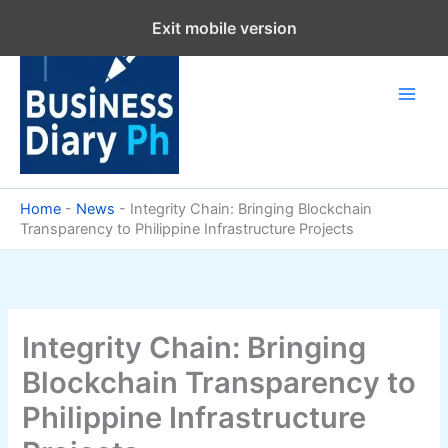
Skip
Exit mobile version
to
content
Home
-
News
-
Integrity Chain: Bringing Blockchain
Transparency to Philippine Infrastructure Projects
Integrity Chain: Bringing
Blockchain Transparency to
Philippine Infrastructure