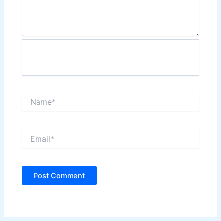
Name*
Email*