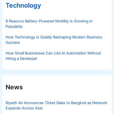
Technology
8 Reasons Battery-Powered Mobility Is Growing in
Popularity
How Technology Is Quietly Reshaping Modern Business
Success
How Small Businesses Can Use AI Automation Without
Hiring a Developer
News
Riyadh Air Announces Ticket Sales to Bangkok as Network
Expands Across Asia