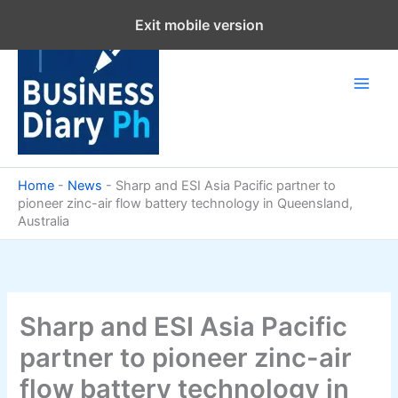
Skip
Exit mobile version
to
content
Home
-
News
-
Sharp and ESI Asia Pacific partner to
pioneer zinc-air flow battery technology in Queensland,
Australia
Sharp and ESI Asia Pacific
partner to pioneer zinc-air
flow battery technology in