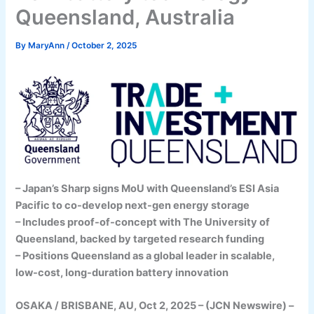
Queensland, Australia
By
MaryAnn
/
October 2, 2025
– Japan’s Sharp signs MoU with Queensland’s ESI Asia
Pacific to co-develop next-gen energy storage
– Includes proof-of-concept with The University of
Queensland, backed by targeted research funding
– Positions Queensland as a global leader in scalable,
low-cost, long-duration battery innovation
OSAKA / BRISBANE, AU, Oct 2, 2025 – (JCN Newswire) –