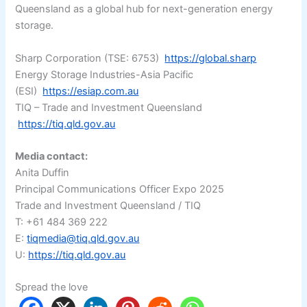
Queensland as a global hub for next-generation energy
storage.
Sharp Corporation (TSE: 6753)
https://global.sharp
Energy Storage Industries-Asia Pacific
(ESI)
https://esiap.com.au
TIQ – Trade and Investment Queensland
https://tiq.qld.gov.au
Media contact:
Anita Duffin
Principal Communications Officer Expo 2025
Trade and Investment Queensland / TIQ
T: +61 484 369 222
E:
tiqmedia@tiq.qld.gov.au
U:
https://tiq.qld.gov.au
Spread the love