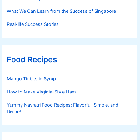
What We Can Learn from the Success of Singapore
Real-life Success Stories
Food Recipes
Mango Tidbits in Syrup
How to Make Virginia-Style Ham
Yummy Navratri Food Recipes: Flavorful, Simple, and
Divine!