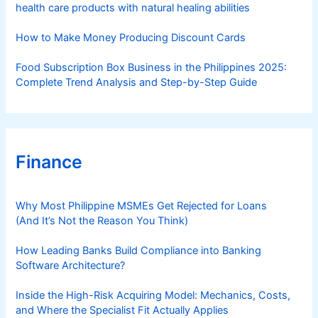
health care products with natural healing abilities
How to Make Money Producing Discount Cards
Food Subscription Box Business in the Philippines 2025:
Complete Trend Analysis and Step-by-Step Guide
Finance
Why Most Philippine MSMEs Get Rejected for Loans
(And It’s Not the Reason You Think)
How Leading Banks Build Compliance into Banking
Software Architecture?
Inside the High-Risk Acquiring Model: Mechanics, Costs,
and Where the Specialist Fit Actually Applies