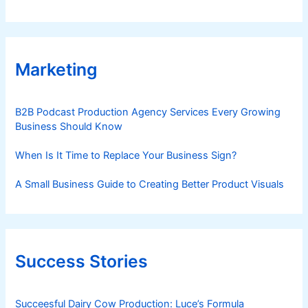
Marketing
B2B Podcast Production Agency Services Every Growing
Business Should Know
When Is It Time to Replace Your Business Sign?
A Small Business Guide to Creating Better Product Visuals
Success Stories
Succeesful Dairy Cow Production: Luce’s Formula