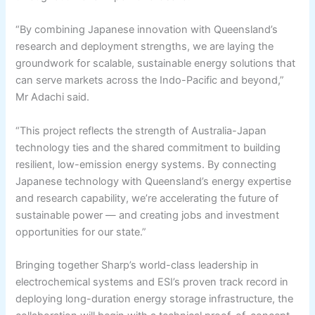
“By combining Japanese innovation with Queensland’s
research and deployment strengths, we are laying the
groundwork for scalable, sustainable energy solutions that
can serve markets across the Indo-Pacific and beyond,”
Mr Adachi said.
“This project reflects the strength of Australia-Japan
technology ties and the shared commitment to building
resilient, low-emission energy systems. By connecting
Japanese technology with Queensland’s energy expertise
and research capability, we’re accelerating the future of
sustainable power — and creating jobs and investment
opportunities for our state.”
Bringing together Sharp’s world-class leadership in
electrochemical systems and ESI’s proven track record in
deploying long-duration energy storage infrastructure, the