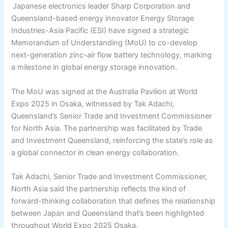
Japanese electronics leader Sharp Corporation and
Queensland-based energy innovator Energy Storage
Industries-Asia Pacific (ESI) have signed a strategic
Memorandum of Understanding (MoU) to co-develop
next-generation zinc-air flow battery technology, marking
a milestone in global energy storage innovation.
The MoU was signed at the Australia Pavilion at World
Expo 2025 in Osaka, witnessed by Tak Adachi,
Queensland’s Senior Trade and Investment Commissioner
for North Asia. The partnership was facilitated by Trade
and Investment Queensland, reinforcing the state’s role as
a global connector in clean energy collaboration.
Tak Adachi, Senior Trade and Investment Commissioner,
North Asia said the partnership reflects the kind of
forward-thinking collaboration that defines the relationship
between Japan and Queensland that’s been highlighted
throughout World Expo 2025 Osaka.