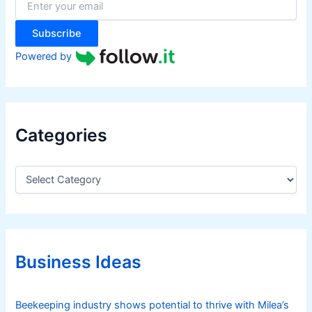
r
:
Subscribe
Powered by
Categories
C
a
t
e
g
o
r
Business Ideas
i
e
s
Beekeeping industry shows potential to thrive with Milea’s