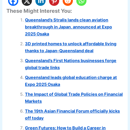
These Might Interest You:
Queensland’s Stralis lands clean aviation
breakthrough in Japan, announced at Expo
2025 Osaka
3D printed homes to unlock affordable living
thanks to Japan-Queensland deal
Queensland’s First Nations businesses forge
global trade links
Queensland leads global education charge at
Expo 2025 Osaka
The Impact of Global Trade Policies on Financial
Markets
The 19th Asian Financial Forum officially kicks
off today
Green Futures: How to Build a Career in