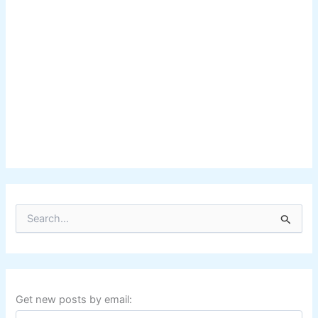
S
e
a
r
c
h
f
Get new posts by email:
o