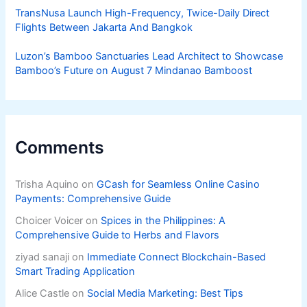
TransNusa Launch High-Frequency, Twice-Daily Direct
Flights Between Jakarta And Bangkok
Luzon’s Bamboo Sanctuaries Lead Architect to Showcase
Bamboo’s Future on August 7 Mindanao Bamboost
Comments
Trisha Aquino
on
GCash for Seamless Online Casino
Payments: Comprehensive Guide
Choicer Voicer
on
Spices in the Philippines: A
Comprehensive Guide to Herbs and Flavors
ziyad sanaji
on
Immediate Connect Blockchain-Based
Smart Trading Application
Alice Castle
on
Social Media Marketing: Best Tips