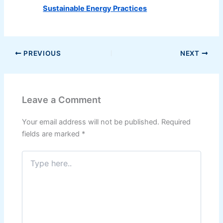
Sustainable Energy Practices
PREVIOUS
NEXT
Leave a Comment
Your email address will not be published.
Required
fields are marked
*
Type
here..