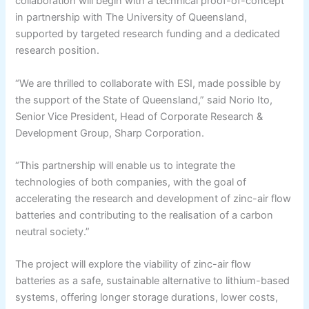
collaboration will begin with a technical proof-of-concept
in partnership with The University of Queensland,
supported by targeted research funding and a dedicated
research position.
“We are thrilled to collaborate with ESI, made possible by
the support of the State of Queensland,” said Norio Ito,
Senior Vice President, Head of Corporate Research &
Development Group, Sharp Corporation.
“This partnership will enable us to integrate the
technologies of both companies, with the goal of
accelerating the research and development of zinc-air flow
batteries and contributing to the realisation of a carbon
neutral society.”
The project will explore the viability of zinc-air flow
batteries as a safe, sustainable alternative to lithium-based
systems, offering longer storage durations, lower costs,