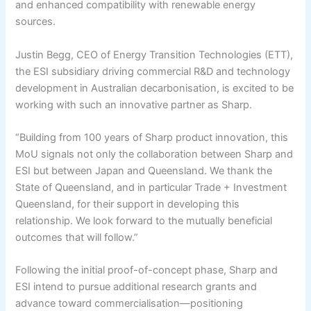
and enhanced compatibility with renewable energy
sources.
Justin Begg, CEO of Energy Transition Technologies (ETT),
the ESI subsidiary driving commercial R&D and technology
development in Australian decarbonisation, is excited to be
working with such an innovative partner as Sharp.
“Building from 100 years of Sharp product innovation, this
MoU signals not only the collaboration between Sharp and
ESI but between Japan and Queensland. We thank the
State of Queensland, and in particular Trade + Investment
Queensland, for their support in developing this
relationship. We look forward to the mutually beneficial
outcomes that will follow.”
Following the initial proof-of-concept phase, Sharp and
ESI intend to pursue additional research grants and
advance toward commercialisation—positioning